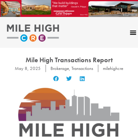
Skip
to
content
Mile High Transactions Report
May 8, 2025
Brokerage
,
Transactions
milehighcre