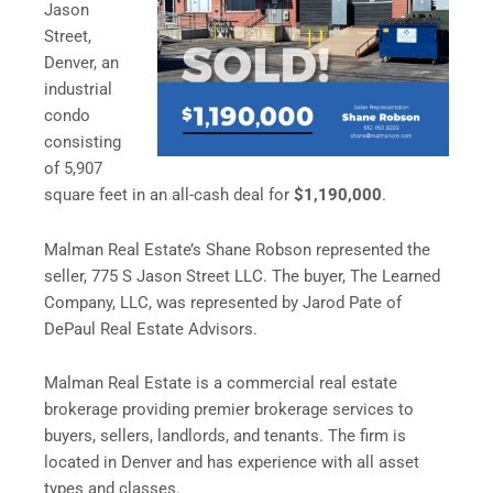
Jason
Street,
Denver, an
industrial
condo
consisting
of 5,907
square feet in an all-cash deal for
$1,190,000
.
Malman Real Estate’s Shane Robson represented the
seller, 775 S Jason Street LLC. The buyer, The Learned
Company, LLC, was represented by Jarod Pate of
DePaul Real Estate Advisors.
Malman Real Estate is a commercial real estate
brokerage providing premier brokerage services to
buyers, sellers, landlords, and tenants. The firm is
located in Denver and has experience with all asset
types and classes.