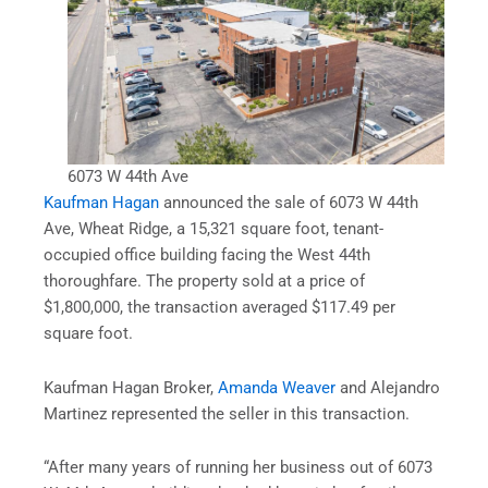
6073 W 44th Ave
Kaufman Hagan
announced the sale of 6073 W 44th
Ave, Wheat Ridge, a 15,321 square foot, tenant-
occupied office building facing the West 44th
thoroughfare. The property sold at a price of
$1,800,000, the transaction averaged $117.49 per
square foot.
Kaufman Hagan Broker,
Amanda Weaver
and Alejandro
Martinez represented the seller in this transaction.
“After many years of running her business out of 6073