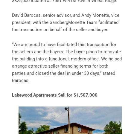
$825,000 located at 7651 W 41st Ave in Wheat Ridge.
David Barocas, senior advisor, and Andy Monette, vice
president, with the SandbergMonette Team facilitated
the transaction on behalf of the seller and buyer.
“We are proud to have facilitated this transaction for
the sellers and the buyers. The buyer plans to renovate
the building into a functional, modern office. We helped
arrange attractive seller financing terms for both
parties and closed the deal in under 30 days,” stated
Barocas.
Lakewood Apartments Sell for $1,507,000