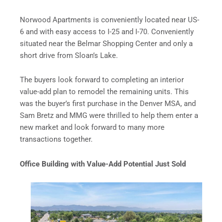
Norwood Apartments is conveniently located near US-
6 and with easy access to I-25 and I-70. Conveniently
situated near the Belmar Shopping Center and only a
short drive from Sloan’s Lake.
The buyers look forward to completing an interior
value-add plan to remodel the remaining units. This
was the buyer’s first purchase in the Denver MSA, and
Sam Bretz and MMG were thrilled to help them enter a
new market and look forward to many more
transactions together.
Office Building with Value-Add Potential Just Sold