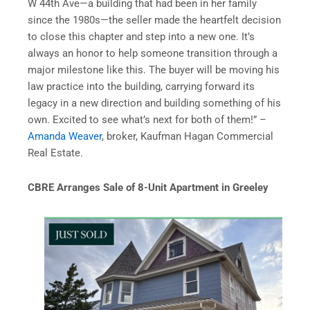
W 44th Ave—a building that had been in her family
since the 1980s—the seller made the heartfelt decision
to close this chapter and step into a new one. It’s
always an honor to help someone transition through a
major milestone like this. The buyer will be moving his
law practice into the building, carrying forward its
legacy in a new direction and building something of his
own. Excited to see what’s next for both of them!” –
Amanda Weaver
, broker, Kaufman Hagan Commercial
Real Estate.
CBRE Arranges Sale of 8-Unit Apartment in Greeley