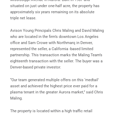
situated on just under one-half acre, the property has
approximately six years remaining on its absolute
triple net lease.
Avison Young Principals Chris Maling and David Maling
who are located in the firm’s downtown Los Angeles
office and Sam Crowe with Northmarq in Denver,
represented the seller, a California -based limited
partnership. This transaction marks the Maling Team’s
eighteenth transaction with the seller. The buyer was a
Denver-based private investor.
“Our team generated multiple offers on this ‘medtail’
asset and achieved the highest price ever paid for a
plasma tenant in the greater Aurora market,” said Chris
Maling.
The property is located within a high traffic retail