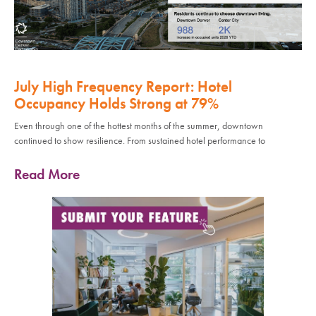
July High Frequency Report: Hotel
Occupancy Holds Strong at 79%
Even through one of the hottest months of the summer, downtown
continued to show resilience. From sustained hotel performance to
Read More