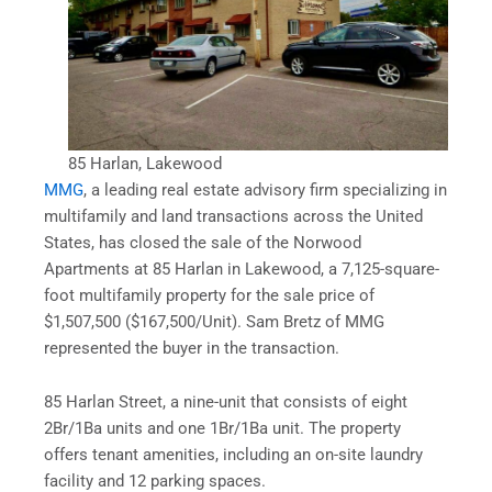
85 Harlan, Lakewood
MMG
, a leading real estate advisory firm specializing in
multifamily and land transactions across the United
States, has closed the sale of the Norwood
Apartments at 85 Harlan in Lakewood, a 7,125-square-
foot multifamily property for the sale price of
$1,507,500 ($167,500/Unit). Sam Bretz of MMG
represented the buyer in the transaction.
85 Harlan Street, a nine-unit that consists of eight
2Br/1Ba units and one 1Br/1Ba unit. The property
offers tenant amenities, including an on-site laundry
facility and 12 parking spaces.