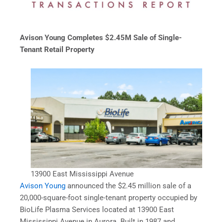
Avison Young Completes $2.45M Sale of Single-
Tenant Retail Property
13900 East Mississippi Avenue
Avison Young
announced the $2.45 million sale of a
20,000-square-foot single-tenant property occupied by
BioLife Plasma Services located at 13900 East
Mississippi Avenue in Aurora. Built in 1987 and