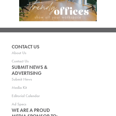
CONTACT US
About Us
Contact Us
SUBMIT NEWS &
ADVERTISING
Submit News
Media Kit
Editorial Calendar
Ad Specs
WE ARE A PROUD