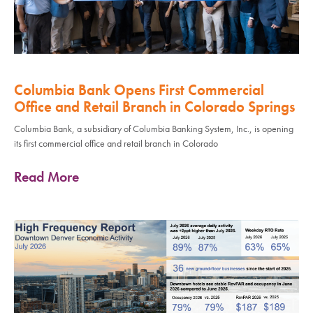
Columbia Bank Opens First Commercial
Office and Retail Branch in Colorado Springs
Columbia Bank, a subsidiary of Columbia Banking System, Inc., is opening
its first commercial office and retail branch in Colorado
Read More