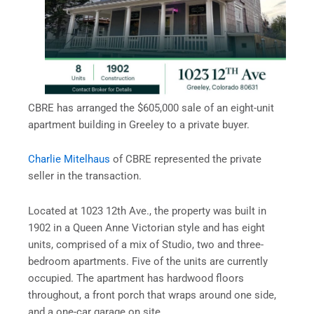
CBRE has arranged the $605,000 sale of an eight-unit
apartment building in Greeley to a private buyer.
Charlie Mitelhaus
of CBRE represented the private
seller in the transaction.
Located at 1023 12th Ave., the property was built in
1902 in a Queen Anne Victorian style and has eight
units, comprised of a mix of Studio, two and three-
bedroom apartments. Five of the units are currently
occupied. The apartment has hardwood floors
throughout, a front porch that wraps around one side,
and a one-car garage on site.