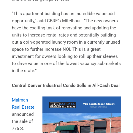
“This apartment building has an incredible value-add
opportunity,” said CBRE’s Mitelhaus. “The new owners
have the exciting task of renovating and updating the
units to increase rental rates and potentially building
out a coin-operated laundry room in a currently unused
space to further increase NOI. This is a great
investment for owners looking to roll up their sleeves
to drive value in one of the lowest vacancy submarkets
in the state.”
Central Denver Industrial Condo Sells in All-Cash Deal
Malman
Real Estate
announced
the sale of
775 S.