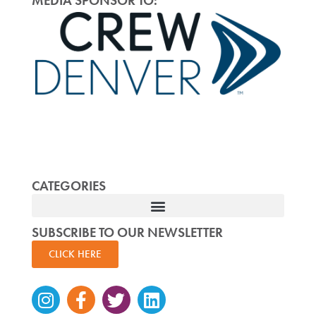
MEDIA SPONSOR TO:
CATEGORIES
SUBSCRIBE TO OUR NEWSLETTER
CLICK HERE
Instagram
Facebook-
Twitter
Linkedin
f