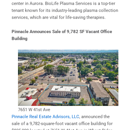
center in Aurora. BioLife Plasma Services is a top-tier
tenant known for its industry-leading plasma collection
services, which are vital for life-saving therapies.
Pinnacle Announces Sale of 9,782 SF Vacant Office
Building
7651 W 41st Ave
Pinnacle Real Estate Advisors, LLC
, announced the
sale of a 9,782-square-foot vacant office building for