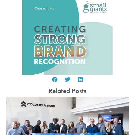
Related Posts