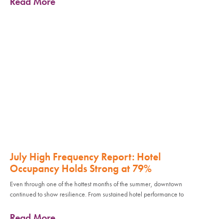
Read More
July High Frequency Report: Hotel
Occupancy Holds Strong at 79%
Even through one of the hottest months of the summer, downtown
continued to show resilience. From sustained hotel performance to
Read More