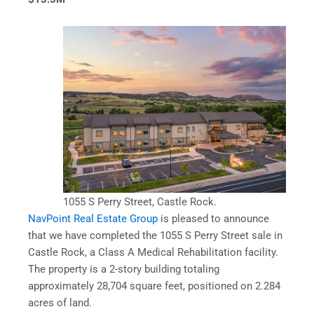
1055 S Perry Street, Castle Rock.
NavPoint Real Estate Group
is pleased to announce
that we have completed the 1055 S Perry Street sale in
Castle Rock, a Class A Medical Rehabilitation facility.
The property is a 2-story building totaling
approximately 28,704 square feet, positioned on 2.284
acres of land.