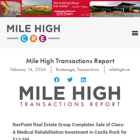
Skip
to
content
Mile High Transactions Report
February 14, 2024
Brokerage
,
Transactions
milehighcre
NavPoint Real Estate Group Completes Sale of Class-
A Medical Rehabilitation Investment in Castle Rock for
$13.5M