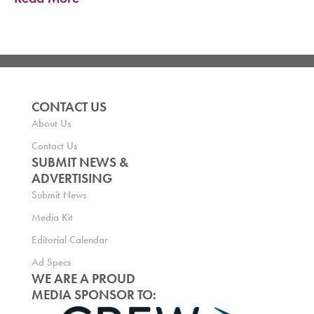
CONTACT US
About Us
Contact Us
SUBMIT NEWS &
ADVERTISING
Submit News
Media Kit
Editorial Calendar
Ad Specs
WE ARE A PROUD
MEDIA SPONSOR TO: