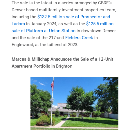
The sale is the latest in a series arranged by CBRE’s
Denver-based multifamily investment properties team,
including the
$132.5 million sale of Prospector and
Ladora
in January 2024, as well as the
$125.5 million
sale of Platform at Union Station
in downtown Denver
and the sale of the 217-unit
Fielders Creek
in
Englewood, at the tail end of 2023.
Marcus & Millichap Announces the Sale of a 12-Unit
Apartment Portfolio in
Brighton