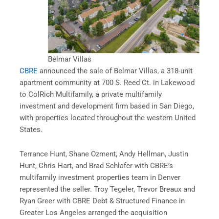
Belmar Villas
CBRE
announced the sale of Belmar Villas, a 318-unit
apartment community at 700 S. Reed Ct. in Lakewood
to ColRich Multifamily, a private multifamily
investment and development firm based in San Diego,
with properties located throughout the western United
States.
Terrance Hunt, Shane Ozment, Andy Hellman, Justin
Hunt, Chris Hart, and Brad Schlafer with CBRE’s
multifamily investment properties team in Denver
represented the seller. Troy Tegeler, Trevor Breaux and
Ryan Greer with CBRE Debt & Structured Finance in
Greater Los Angeles arranged the acquisition