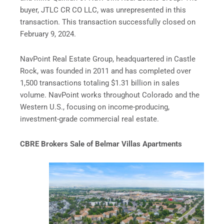
buyer, JTLC CR CO LLC, was unrepresented in this
transaction. This transaction successfully closed on
February 9, 2024.
NavPoint Real Estate Group, headquartered in Castle
Rock, was founded in 2011 and has completed over
1,500 transactions totaling $1.31 billion in sales
volume. NavPoint works throughout Colorado and the
Western U.S., focusing on income-producing,
investment-grade commercial real estate.
CBRE Brokers Sale of Belmar Villas Apartments