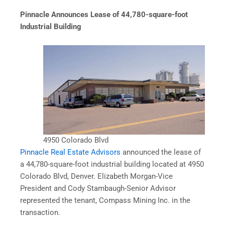
Pinnacle Announces Lease of 44,780-square-foot
Industrial Building
4950 Colorado Blvd
Pinnacle Real Estate Advisors
announced the lease of
a 44,780-square-foot industrial building located at 4950
Colorado Blvd, Denver. Elizabeth Morgan-Vice
President and Cody Stambaugh-Senior Advisor
represented the tenant, Compass Mining Inc. in the
transaction.