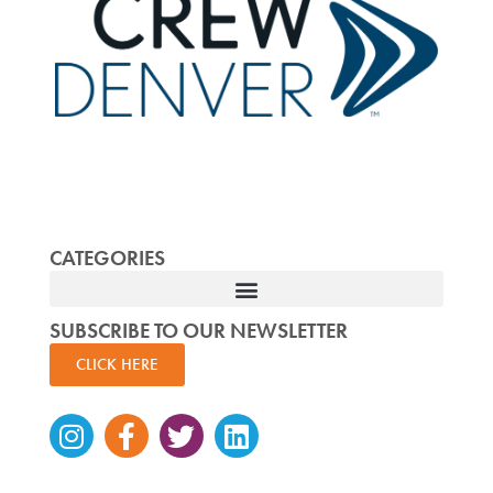
CATEGORIES
SUBSCRIBE TO OUR NEWSLETTER
CLICK HERE
Instagram
Facebook-
Twitter
Linkedin
f