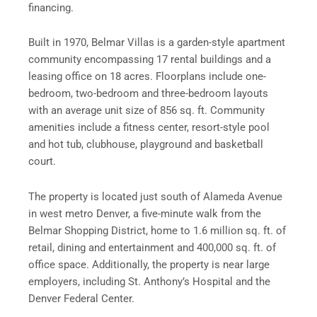
financing.
Built in 1970, Belmar Villas is a garden-style apartment
community encompassing 17 rental buildings and a
leasing office on 18 acres. Floorplans include one-
bedroom, two-bedroom and three-bedroom layouts
with an average unit size of 856 sq. ft. Community
amenities include a fitness center, resort-style pool
and hot tub, clubhouse, playground and basketball
court.
The property is located just south of Alameda Avenue
in west metro Denver, a five-minute walk from the
Belmar Shopping District, home to 1.6 million sq. ft. of
retail, dining and entertainment and 400,000 sq. ft. of
office space. Additionally, the property is near large
employers, including St. Anthony’s Hospital and the
Denver Federal Center.