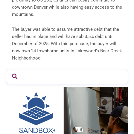
proximity to US 285, tenants can easily commute to
downtown Denver while also having easy access to the
mountains.
The buyer was able to assume attractive debt that the
seller had in place and will have sub 3.5% debt until
December of 2025. With this purchase, the buyer will
now own 24 townhome units in Lakewood’s Bear Creek
Neighborhood.