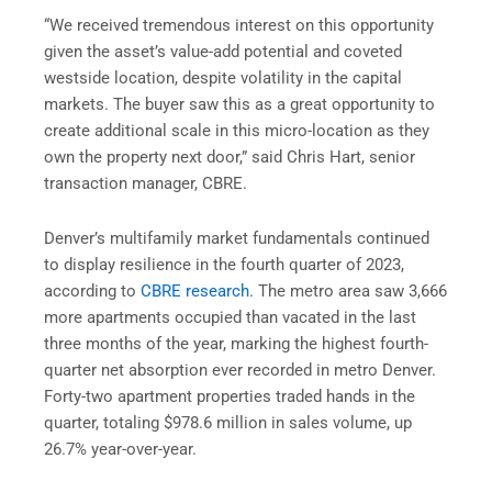
“We received tremendous interest on this opportunity
given the asset’s value-add potential and coveted
westside location, despite volatility in the capital
markets. The buyer saw this as a great opportunity to
create additional scale in this micro-location as they
own the property next door,” said Chris Hart, senior
transaction manager, CBRE.
Denver’s multifamily market fundamentals continued
to display resilience in the fourth quarter of 2023,
according to
CBRE research
. The metro area saw 3,666
more apartments occupied than vacated in the last
three months of the year, marking the highest fourth-
quarter net absorption ever recorded in metro Denver.
Forty-two apartment properties traded hands in the
quarter, totaling $978.6 million in sales volume, up
26.7% year-over-year.