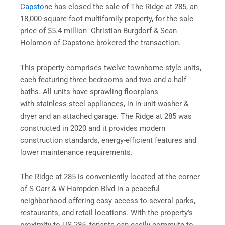
Capstone
has closed the sale of The Ridge at 285, an
18,000-square-foot multifamily property, for the sale
price of $5.4 million Christian Burgdorf & Sean
Holamon of Capstone brokered the transaction.
This property comprises twelve townhome-style units,
each featuring three bedrooms and two and a half
baths. All units have sprawling floorplans
with stainless steel appliances, in in-unit washer &
dryer and an attached garage. The Ridge at 285 was
constructed in 2020 and it provides modern
construction standards, energy-efficient features and
lower maintenance requirements.
The Ridge at 285 is conveniently located at the corner
of S Carr & W Hampden Blvd in a peaceful
neighborhood offering easy access to several parks,
restaurants, and retail locations. With the property’s