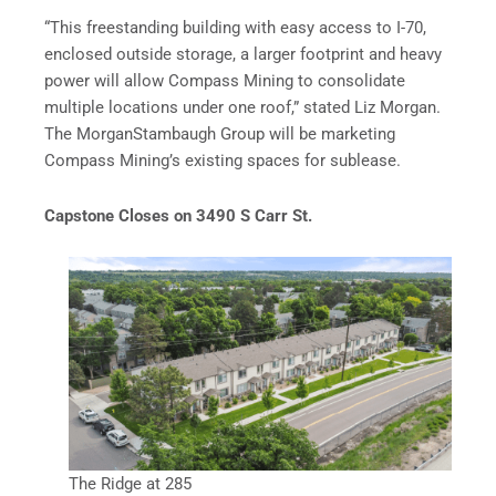
“This freestanding building with easy access to I-70,
enclosed outside storage, a larger footprint and heavy
power will allow Compass Mining to consolidate
multiple locations under one roof,” stated Liz Morgan.
The MorganStambaugh Group will be marketing
Compass Mining’s existing spaces for sublease.
Capstone Closes on 3490 S Carr St.
The Ridge at 285