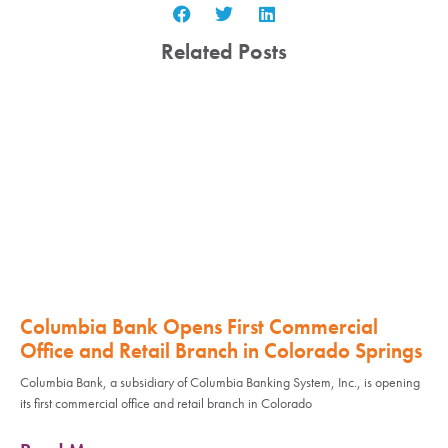
Related Posts
Columbia Bank Opens First Commercial
Office and Retail Branch in Colorado Springs
Columbia Bank, a subsidiary of Columbia Banking System, Inc., is opening
its first commercial office and retail branch in Colorado