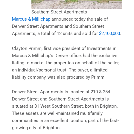
Southern Street Apartments
Marcus & Millichap
announced today the sale of
Denver Street Apartments and Southern Street
Apartments, a total of 12 units and sold for
$2,100,000
.
Clayton Primm, first vice president of Investments in
Marcus & Millichap’s Denver office, had the exclusive
listing to market the properties on behalf of the seller,
an individual/personal trust. The buyer, a limited
liability company, was also procured by Primm.
Denver Street Apartments is located at 210 & 254
Denver Street and Southern Street Apartments is
situated at 81 West Southern Street, both in Brighton.
These assets are well-maintained multifamily
communities in an excellent location, part of the fast-
growing city of Brighton.