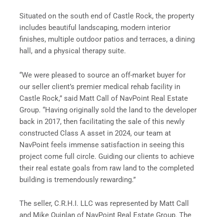
Situated on the south end of Castle Rock, the property
includes beautiful landscaping, modern interior
finishes, multiple outdoor patios and terraces, a dining
hall, and a physical therapy suite.
“We were pleased to source an off-market buyer for
our seller client’s premier medical rehab facility in
Castle Rock,” said Matt Call of NavPoint Real Estate
Group. “Having originally sold the land to the developer
back in 2017, then facilitating the sale of this newly
constructed Class A asset in 2024, our team at
NavPoint feels immense satisfaction in seeing this
project come full circle. Guiding our clients to achieve
their real estate goals from raw land to the completed
building is tremendously rewarding.”
The seller, C.R.H.I. LLC was represented by Matt Call
and Mike Quinlan of NavPoint Real Estate Group. The