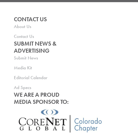
CONTACT US
About Us
Contact Us
SUBMIT NEWS &
ADVERTISING
Submit News
Media Kit
Editorial Calendar
Ad Specs
WE ARE A PROUD
MEDIA SPONSOR TO: