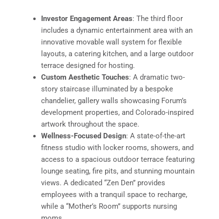
Investor Engagement Areas
: The third floor
includes a dynamic entertainment area with an
innovative movable wall system for flexible
layouts, a catering kitchen, and a large outdoor
terrace designed for hosting.
Custom Aesthetic Touches
: A dramatic two-
story staircase illuminated by a bespoke
chandelier, gallery walls showcasing Forum’s
development properties, and Colorado-inspired
artwork throughout the space.
Wellness-Focused Design
: A state-of-the-art
fitness studio with locker rooms, showers, and
access to a spacious outdoor terrace featuring
lounge seating, fire pits, and stunning mountain
views. A dedicated “Zen Den” provides
employees with a tranquil space to recharge,
while a “Mother’s Room” supports nursing
moms.