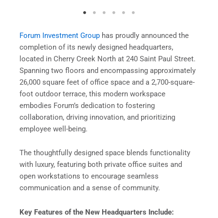
Forum Investment Group
has proudly announced the
completion of its newly designed headquarters,
located in Cherry Creek North at 240 Saint Paul Street.
Spanning two floors and encompassing approximately
26,000 square feet of office space and a 2,700-square-
foot outdoor terrace, this modern workspace
embodies Forum’s dedication to fostering
collaboration, driving innovation, and prioritizing
employee well-being.
The thoughtfully designed space blends functionality
with luxury, featuring both private office suites and
open workstations to encourage seamless
communication and a sense of community.
Key Features of the New Headquarters Include: