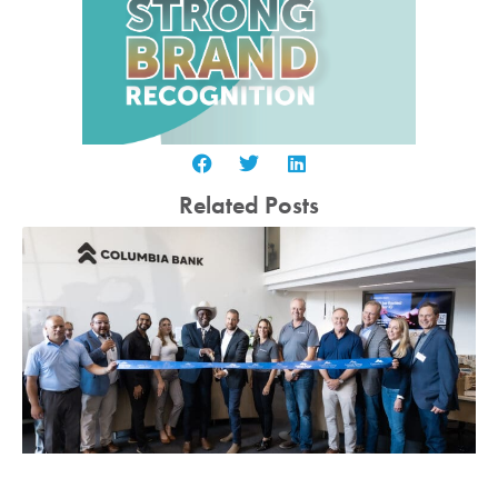
Related Posts