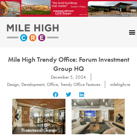
Skip
to
content
Mile High Trendy Office: Forum Investment
Group HQ
December 5, 2024
Design
,
Development
,
Office
,
Trendy Office Features
milehighcre