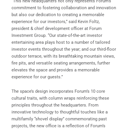
“This new headquarters not only represents Forum’s
commitment to fostering collaboration and innovation
but also our dedication to creating a memorable
experience for our investors,” said Kevin Foltz,
president & chief development officer at Forum
Investment Group. “Our state-of-the-art investor
entertaining area plays host to a number of tailored
investor events throughout the year; and our third-floor
outdoor terrace, with its breathtaking mountain views,
fire pits, and versatile seating arrangements, further
elevates the space and provides a memorable
experience for our guests.”
The space’s design incorporates Forum’s 10 core
cultural traits, with column wraps reinforcing these
principles throughout the headquarters. From
innovative technology to thoughtful touches like a
multifamily “shovel display” commemorating past
projects, the new office is a reflection of Forum’s