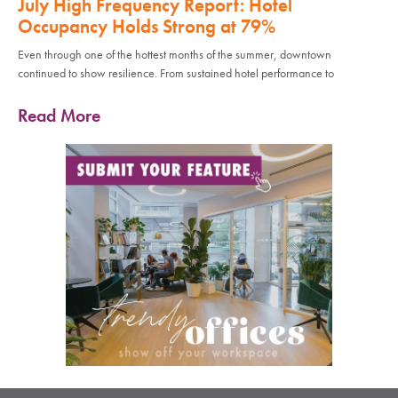
July High Frequency Report: Hotel
Occupancy Holds Strong at 79%
Even through one of the hottest months of the summer, downtown
continued to show resilience. From sustained hotel performance to
Read More