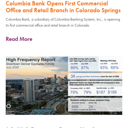
Columbia Bank Opens First Commercial
Office and Retail Branch in Colorado Springs
Columbia Bank, a subsidiary of Columbia Banking System, Inc., is opening
its first commercial office and retail branch in Colorado
Read More