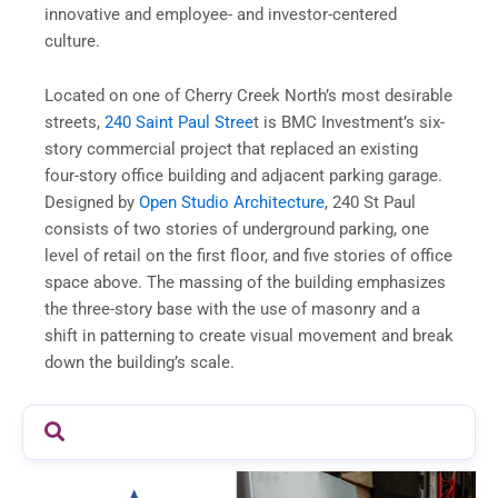
innovative and employee- and investor-centered
culture.
Located on one of Cherry Creek North’s most desirable
streets,
240 Saint Paul Stree
t is BMC Investment’s six-
story commercial project that replaced an existing
four-story office building and adjacent parking garage.
Designed by
Open Studio Architecture
, 240 St Paul
consists of two stories of underground parking, one
level of retail on the first floor, and five stories of office
space above. The massing of the building emphasizes
the three-story base with the use of masonry and a
shift in patterning to create visual movement and break
down the building’s scale.