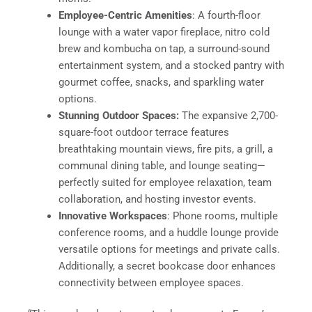
Employee-Centric Amenities
: A fourth-floor
lounge with a water vapor fireplace, nitro cold
brew and kombucha on tap, a surround-sound
entertainment system, and a stocked pantry with
gourmet coffee, snacks, and sparkling water
options.
Stunning Outdoor Spaces:
The expansive 2,700-
square-foot outdoor terrace features
breathtaking mountain views, fire pits, a grill, a
communal dining table, and lounge seating—
perfectly suited for employee relaxation, team
collaboration, and hosting investor events.
Innovative Workspaces
: Phone rooms, multiple
conference rooms, and a huddle lounge provide
versatile options for meetings and private calls.
Additionally, a secret bookcase door enhances
connectivity between employee spaces.