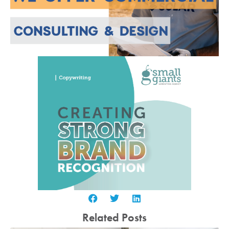
Related Posts