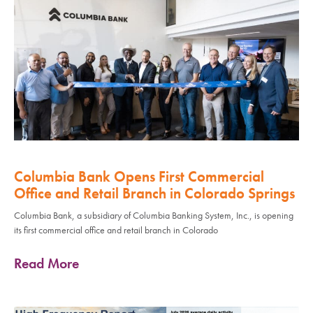
Columbia Bank Opens First Commercial
Office and Retail Branch in Colorado Springs
Columbia Bank, a subsidiary of Columbia Banking System, Inc., is opening
its first commercial office and retail branch in Colorado
Read More