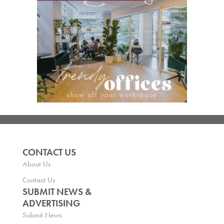
CONTACT US
About Us
Contact Us
SUBMIT NEWS &
ADVERTISING
Submit News