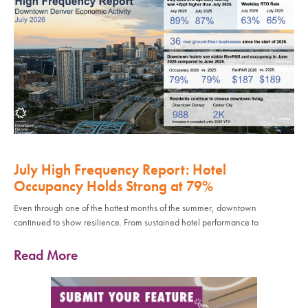
July High Frequency Report: Hotel
Occupancy Holds Strong at 79%
Even through one of the hottest months of the summer, downtown
continued to show resilience. From sustained hotel performance to
Read More