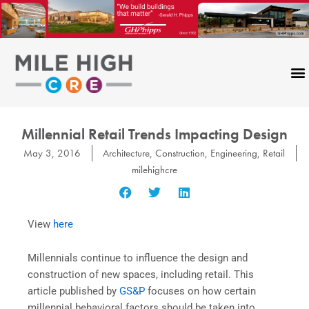
Skip
to
content
Millennial Retail Trends Impacting Design
May 3, 2016
Architecture
,
Construction
,
Engineering
,
Retail
milehighcre
View
here
Millennials continue to influence the design and
construction of new spaces, including retail. This
article published by
GS&P
focuses on how certain
millennial behavioral factors should be taken into