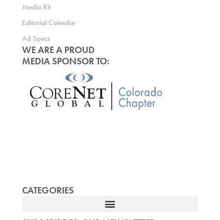
Media Kit
Editorial Calendar
Ad Specs
WE ARE A PROUD
MEDIA SPONSOR TO:
CATEGORIES