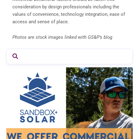
consideration by design professionals including the
values of convenience, technology integration, ease of
access and sense of place.
Photos are stock images linked with GS&P’s blog