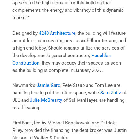
speaks to the high demand for this building that
complements the energy and vibrancy of this dynamic
market.”
Designed by
4240 Architecture
, the building will feature
an outdoor patio seating area, a sixth-floor terrace, and
a high-end lobby. Should tenants utilize the services of
the development’s general contractor,
Haselden
Construction
, they may occupy their spaces as soon
as the building is complete in January 2027.
Newmark’s
Jamie Gard
, Pete Staab and Tom Lee are
handling leasing of the office space, while
Sam Zaitz
of
JLL and
Julie McBrearty
of SullivanHayes are handling
retail leasing.
FirstBank, led by Michael Kosakowski and Patrick
Riley, provided the financing; the debt broker was Justin
Nelson of Walker & Dunlop.