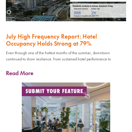
July High Frequency Report: Hotel
Occupancy Holds Strong at 79%
Even through one of the hottest months of the summer, downtown
continued to show resilience. From sustained hotel performance to
Read More