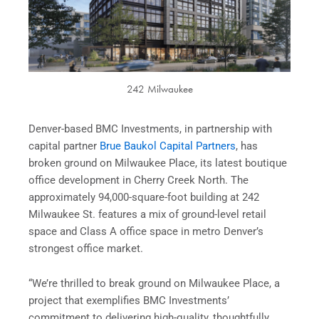
242 Milwaukee
Denver-based BMC Investments, in partnership with
capital partner
Brue Baukol Capital Partners
, has
broken ground on Milwaukee Place, its latest boutique
office development in Cherry Creek North. The
approximately 94,000-square-foot building at 242
Milwaukee St. features a mix of ground-level retail
space and Class A office space in metro Denver’s
strongest office market.
“We’re thrilled to break ground on Milwaukee Place, a
project that exemplifies BMC Investments’
commitment to delivering high-quality, thoughtfully