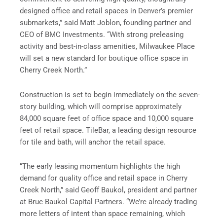
designed office and retail spaces in Denver’s premier
submarkets,” said Matt Joblon, founding partner and
CEO of BMC Investments. “With strong preleasing
activity and best-in-class amenities, Milwaukee Place
will set a new standard for boutique office space in
Cherry Creek North.”
Construction is set to begin immediately on the seven-
story building, which will comprise approximately
84,000 square feet of office space and 10,000 square
feet of retail space. TileBar, a leading design resource
for tile and bath, will anchor the retail space.
“The early leasing momentum highlights the high
demand for quality office and retail space in Cherry
Creek North,” said Geoff Baukol, president and partner
at Brue Baukol Capital Partners. “We’re already trading
more letters of intent than space remaining, which