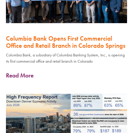
Columbia Bank Opens First Commercial
Office and Retail Branch in Colorado Springs
Columbia Bank, a subsidiary of Columbia Banking System, Inc., is opening
its first commercial office and retail branch in Colorado
Read More