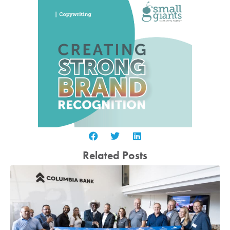
Related Posts