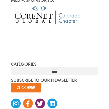
MEDIA SPONSOR TO:
CATEGORIES
SUBSCRIBE TO OUR NEWSLETTER
CLICK HERE
Instagram
Facebook-
Twitter
Linkedin
f