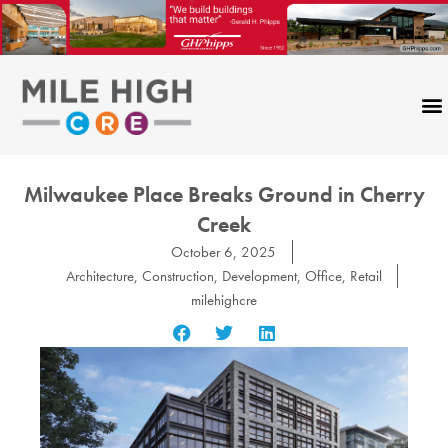
Skip
to
content
Milwaukee Place Breaks Ground in Cherry
Creek
October 6, 2025
Architecture
,
Construction
,
Development
,
Office
,
Retail
milehighcre