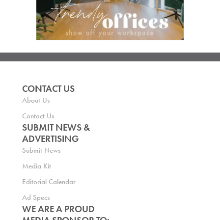
CONTACT US
About Us
Contact Us
SUBMIT NEWS &
ADVERTISING
Submit News
Media Kit
Editorial Calendar
Ad Specs
WE ARE A PROUD