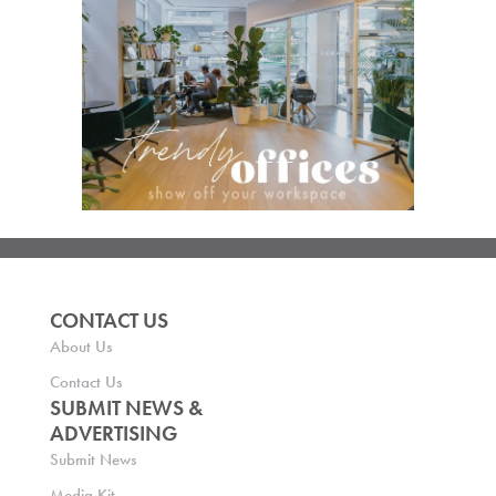
CONTACT US
About Us
Contact Us
SUBMIT NEWS &
ADVERTISING
Submit News
Media Kit