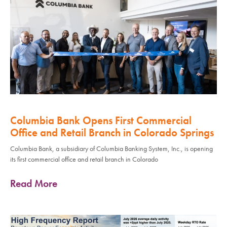
Columbia Bank Opens First Commercial
Office and Retail Branch in Colorado Springs
Columbia Bank, a subsidiary of Columbia Banking System, Inc., is opening
its first commercial office and retail branch in Colorado
Read More