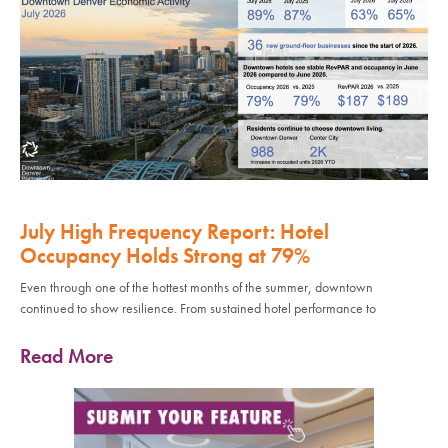
July High Frequency Report: Hotel
Occupancy Holds Strong at 79%
Even through one of the hottest months of the summer, downtown
continued to show resilience. From sustained hotel performance to
Read More