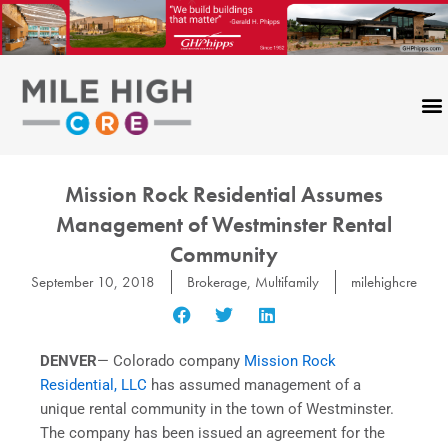
Skip
to
content
Mission Rock Residential Assumes
Management of Westminster Rental
Community
September 10, 2018
Brokerage
,
Multifamily
milehighcre
DENVER
— Colorado company
Mission Rock
Residential, LLC
has assumed management of a
unique rental community in the town of Westminster.
The company has been issued an agreement for the