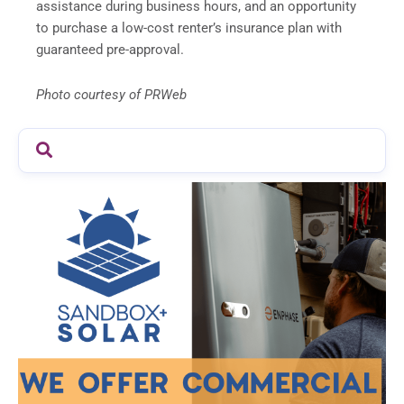
assistance during business hours, and an opportunity
to purchase a low-cost renter’s insurance plan with
guaranteed pre-approval.
Photo courtesy of PRWeb