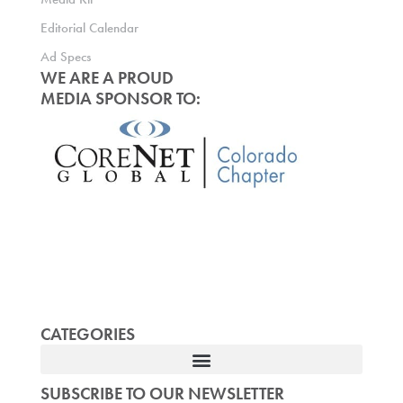
Editorial Calendar
Ad Specs
WE ARE A PROUD
MEDIA SPONSOR TO:
CATEGORIES
SUBSCRIBE TO OUR NEWSLETTER