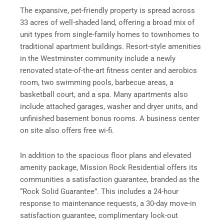
The expansive, pet-friendly property is spread across
33 acres of well-shaded land, offering a broad mix of
unit types from single-family homes to townhomes to
traditional apartment buildings. Resort-style amenities
in the Westminster community include a newly
renovated state-of-the-art fitness center and aerobics
room, two swimming pools, barbecue areas, a
basketball court, and a spa. Many apartments also
include attached garages, washer and dryer units, and
unfinished basement bonus rooms. A business center
on site also offers free wi-fi.
In addition to the spacious floor plans and elevated
amenity package, Mission Rock Residential offers its
communities a satisfaction guarantee, branded as the
“Rock Solid Guarantee”. This includes a 24-hour
response to maintenance requests, a 30-day move-in
satisfaction guarantee, complimentary lock-out