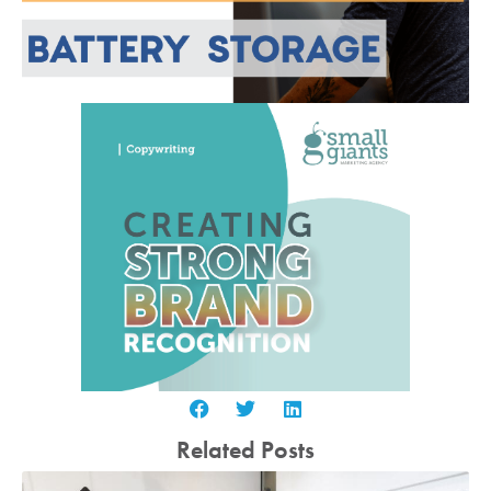
Related Posts