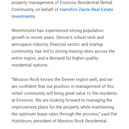
property management of Environs Residential Rental
Community, on behalf of
Hamilton Zanze Real Estate
Investments
.
Westminster has experienced strong population
growth in recent years. Denver’s robust tech and
aerospace industry, financial sector, and startup
community, has led to strong leasing rates across the
entire region, and a demand for higher quality
residential options.
“Mission Rock knows the Denver region well, and we
are confident that our position in management of this
rental community will bring great value to the residents
at Environs. We are looking forward to managing the
improvement plans for the property while maintaining
the optimum lease rates through the process,” said Pat
Hutchison, president of Mission Rock Residential.