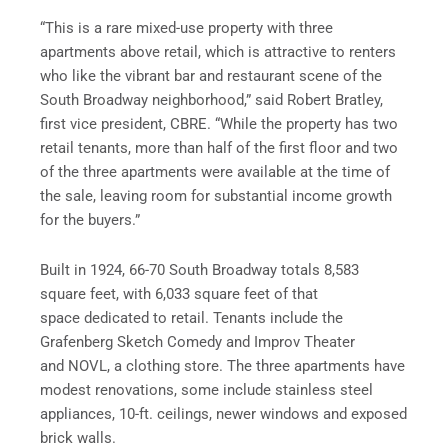
“This is a rare mixed-use property with three
apartments above retail, which is attractive to renters
who like the vibrant bar and restaurant scene of the
South Broadway neighborhood,” said Robert Bratley,
first vice president, CBRE. “While the property has two
retail tenants, more than half of the first floor and two
of the three apartments were available at the time of
the sale, leaving room for substantial income growth
for the buyers.”
Built in 1924, 66-70 South Broadway totals 8,583
square feet, with 6,033 square feet of that
space dedicated to retail. Tenants include the
Grafenberg Sketch Comedy and Improv Theater
and NOVL, a clothing store. The three apartments have
modest renovations, some include stainless steel
appliances, 10-ft. ceilings, newer windows and exposed
brick walls.