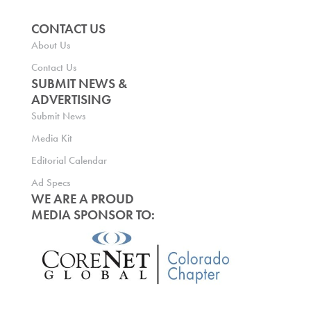
CONTACT US
About Us
Contact Us
SUBMIT NEWS &
ADVERTISING
Submit News
Media Kit
Editorial Calendar
Ad Specs
WE ARE A PROUD
MEDIA SPONSOR TO: