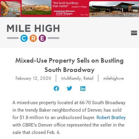
Skip
to
content
Mixed-Use Property Sells on Bustling
South Broadway
February 12, 2020
Multifamily
,
Retail
milehighcre
A mixed-use property located at 66-70 South Broadway
in the trendy Baker neighborhood of Denver, has sold
for $1.8 million to an undisclosed buyer.
Robert Bratley
with CBRE’s Denver office represented the seller in the
sale that closed Feb. 6.