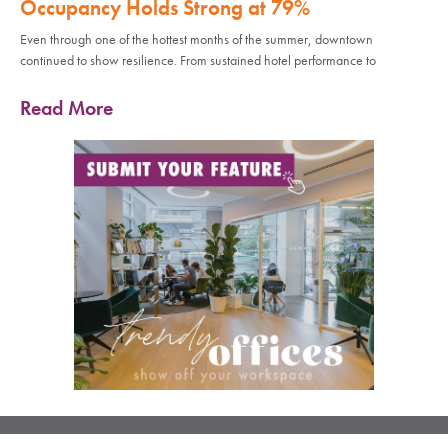
Occupancy Holds Strong at 79%
Even through one of the hottest months of the summer, downtown
continued to show resilience. From sustained hotel performance to
Read More