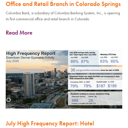
Office and Retail Branch in Colorado Springs
Columbia Bank, a subsidiary of Columbia Banking System, Inc., is opening
its first commercial office and retail branch in Colorado
Read More
July High Frequency Report: Hotel