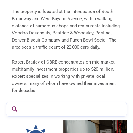
The property is located at the intersection of South
Broadway and West Bayaud Avenue, within walking
distance of numerous shops and restaurants including
Voodoo Doughnuts, Beatrice & Woodsley, Postino,
Denver Biscuit Company and Punch Bowl Social. The
area sees a traffic count of 22,000 cars daily.
Robert Bratley of CBRE concentrates on mid-market
multifamily investment properties up to $20 million.
Robert specializes in working with private local
owners, many of whom have owned their investment
for decades.