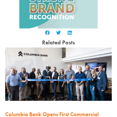
Related Posts
Columbia Bank Opens First Commercial