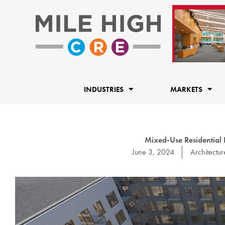
Skip
to
content
INDUSTRIES
MARKETS
Mixed-Use Residential 
June 3, 2024
Architectur