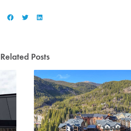
Related Posts