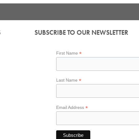
S
SUBSCRIBE TO OUR NEWSLETTER
*
First Name
*
Last Name
*
Email Address