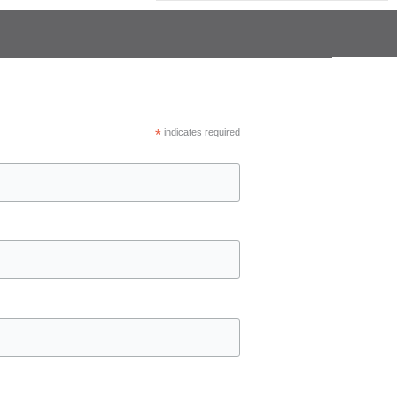
*
indicates required