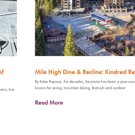
of
Mile High Dine & Recline: Kindred Re
By Katie Rapone, For decades, Keystone has been a year-rou
known for skiing, mountain biking, festivals and outdoor
pany, has
Read More