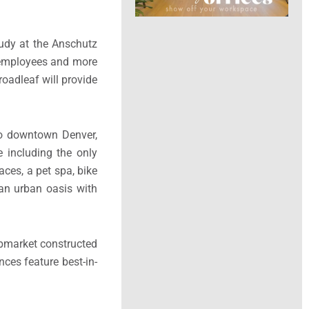
tudy at the Anschutz
 employees and more
roadleaf will provide
 to downtown Denver,
 including the only
aces, a pet spa, bike
 an urban oasis with
 submarket constructed
ces feature best-in-