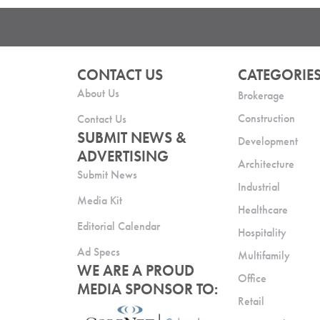
CONTACT US
CATEGORIE
About Us
Brokerage
Construction
Contact Us
SUBMIT NEWS &
Development
ADVERTISING
Architecture
Submit News
Industrial
Media Kit
Healthcare
Editorial Calendar
Hospitality
Ad Specs
Multifamily
WE ARE A PROUD
Office
MEDIA SPONSOR TO:
Retail