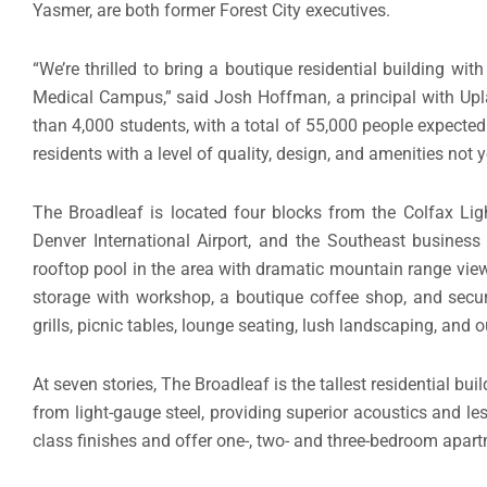
Yasmer, are both former Forest City executives.
“We’re thrilled to bring a boutique residential building w
Medical Campus,” said Josh Hoffman, a principal with U
than 4,000 students, with a total of 55,000 people expected
residents with a level of quality, design, and amenities not 
The Broadleaf is located four blocks from the Colfax Ligh
Denver International Airport, and the Southeast business
rooftop pool in the area with dramatic mountain range views
storage with workshop, a boutique coffee shop, and secur
grills, picnic tables, lounge seating, lush landscaping, and
At seven stories, The Broadleaf is the tallest residential bui
from light-gauge steel, providing superior acoustics and l
class finishes and offer one-, two- and three-bedroom apart