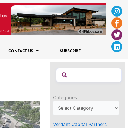
Ins
Fac
Twi
Lin
f
CONTACT US
SUBSCRIBE
Categories
Verdant Capital Partners