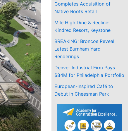
Completes Acquisition of
Native Roots Retail
Mile High Dine & Recline:
Kindred Resort, Keystone
BREAKING: Broncos Reveal
Latest Burnham Yard
Renderings
Denver Industrial Firm Pays
$84M for Philadelphia Portfolio
European-Inspired Café to
Debut in Cheesman Park