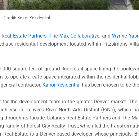
Credit: Kairoi Residential
 Real Estate Partners
,
The Max Collaborative
, and
Wynne Yasm
ed-use residential development located within Fitzsimons Vill
0 square feet of ground-floor retail space lining the boulevar
n to operate a café space integrated within the residential lob
e general contractor.
Kairoi Residential
has been chosen to be the
 for the development team in the greater Denver market. The 
igh rise in Denver’s River North Arts District (RiNo), which h
ling through its facade. Uplands Real Estate Partners and The M
 family of Forest City Realty Trust, which led the transformat
er Real Estate is a Denver-based developer whose principals, 