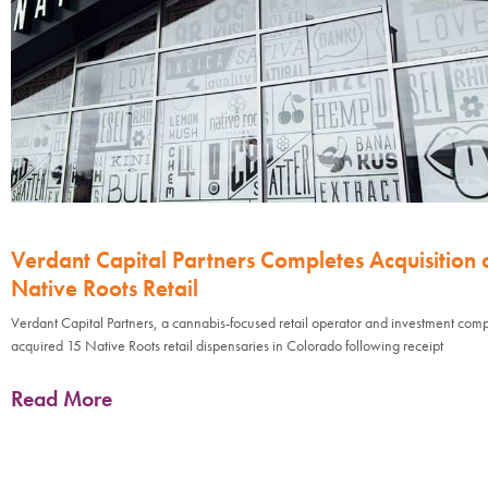
Verdant Capital Partners Completes Acquisition 
Native Roots Retail
Verdant Capital Partners, a cannabis-focused retail operator and investment com
acquired 15 Native Roots retail dispensaries in Colorado following receipt
Read More