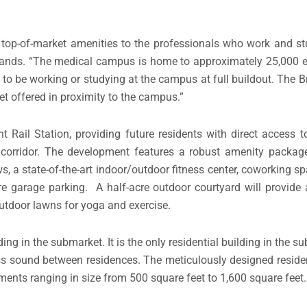
ith top-of-market amenities to the professionals who work and s
plands. “The medical campus is home to approximately 25,000
 to be working or studying at the campus at full buildout. The B
yet offered in proximity to the campus.”
t Rail Station, providing future residents with direct access
 corridor. The development features a robust amenity package
, a state-of-the-art indoor/outdoor fitness center, coworking sp
e garage parking. A half-acre outdoor courtyard will provide
 outdoor lawns for yoga and exercise.
lding in the submarket. It is the only residential building in the
ess sound between residences. The meticulously designed residen
ments ranging in size from 500 square feet to 1,600 square feet.