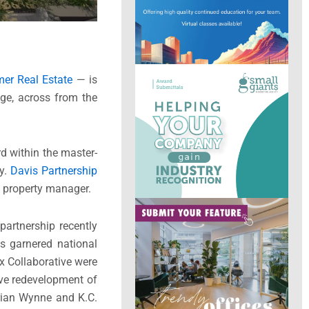
er Real Estate
— is
age, across from the
d within the master-
by.
Davis Partnership
 property manager.
partnership recently
as garnered national
ax Collaborative were
ive redevelopment of
Brian Wynne and K.C.