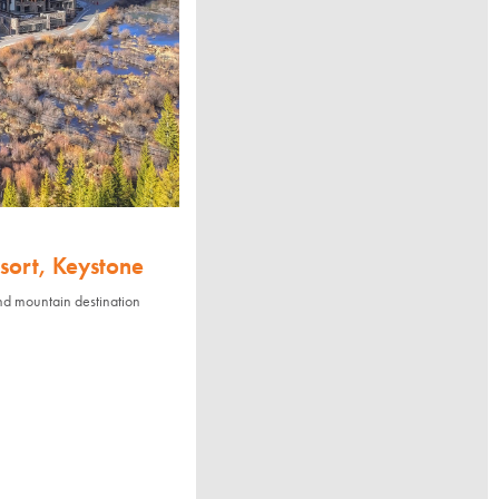
sort, Keystone
nd mountain destination