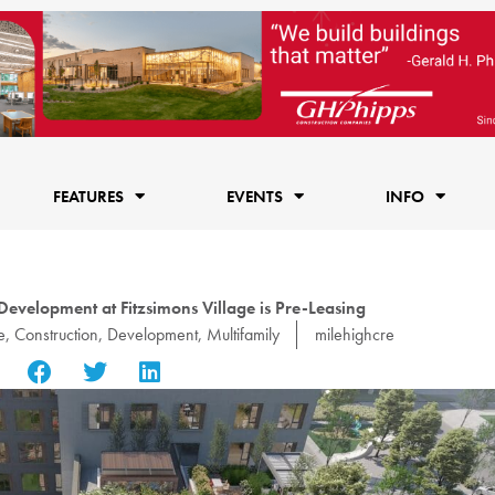
FEATURES
EVENTS
INFO
Development at Fitzsimons Village is Pre-Leasing
e
,
Construction
,
Development
,
Multifamily
milehighcre