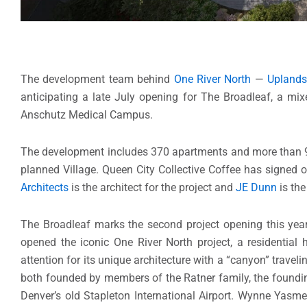
The development team behind
One River North
—
Uplands
anticipating a late July opening for The Broadleaf, a mix
Anschutz Medical Campus.
The development includes 370 apartments and more than 9,00
planned Village. Queen City Collective Coffee has signed o
Architects
is the architect for the project and
JE Dunn
is th
The Broadleaf marks the second project opening this year
opened the iconic One River North project, a residential h
attention for its unique architecture with a “canyon” trave
both founded by members of the Ratner family, the founding
Denver’s old Stapleton International Airport. Wynne Yasm