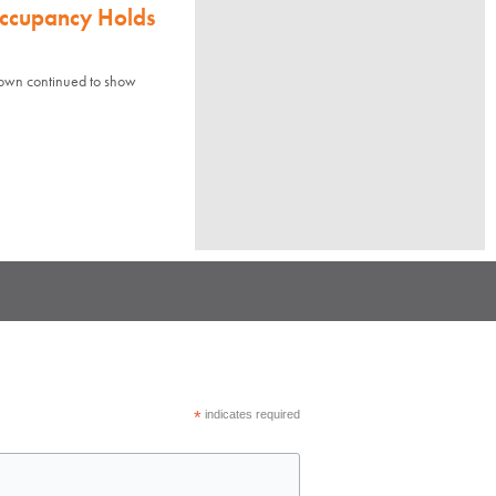
Occupancy Holds
town continued to show
*
indicates required