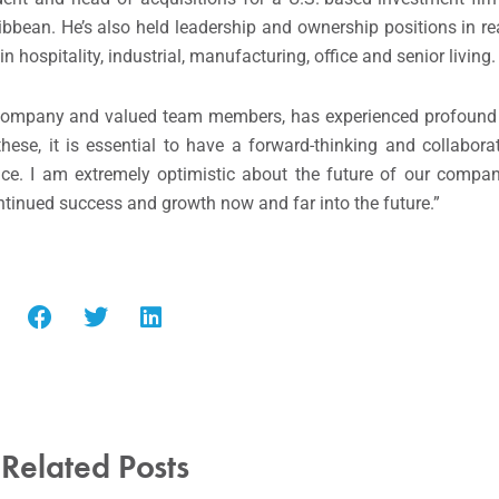
bbean. He’s also held leadership and ownership positions in r
hospitality, industrial, manufacturing, office and senior living.
our company and valued team members, has experienced profound
ese, it is essential to have a forward-thinking and collabor
lace. I am extremely optimistic about the future of our comp
ntinued success and growth now and far into the future.”
Related Posts