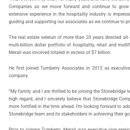
Companies as we move forward and continue to grow 
extensive experience in the hospitality industry is impress
guiding and supporting our associates as we continue to pr
The real estate veteran of more than 20 years directed all ca
multi-billion dollar portfolio of hospitality, retail and mu
Merali was involved totaled in excess of $7 billion.
He first joined Turnberry Associates in 2013 as executive
company.
“My family and I are thrilled to be joining the Stonebridg
high regard, and I sincerely believe that Stonebridge Co
more fortified in the time ahead. I’m looking forward to ad
Stonebridge team and its stakeholders in achieving their go
Prior to joining Turnberry, Merali was executive vice pres