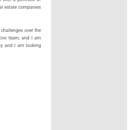
eal estate companies
 challenges over the
ative team, and I am
any and I am looking