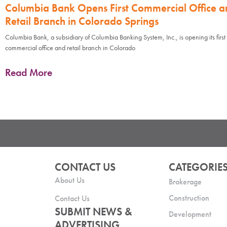
Columbia Bank Opens First Commercial Office a
Retail Branch in Colorado Springs
Columbia Bank, a subsidiary of Columbia Banking System, Inc., is opening its first
commercial office and retail branch in Colorado
Read More
CONTACT US
CATEGORIE
About Us
Brokerage
Construction
Contact Us
SUBMIT NEWS &
Development
ADVERTISING