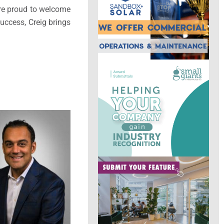
’re proud to welcome
uccess, Creig brings