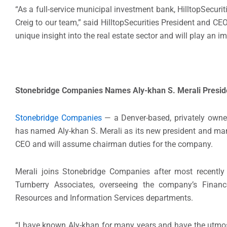
“As a full-service municipal investment bank, HilltopSecur
Creig to our team,” said HilltopSecurities President and C
unique insight into the real estate sector and will play an i
Stonebridge Companies Names Aly-khan S. Merali Presid
Stonebridge Companies
— a Denver-based, privately owned
has named Aly-khan S. Merali as its new president and ma
CEO and will assume chairman duties for the company.
Merali joins Stonebridge Companies after most recently s
Turnberry Associates, overseeing the company’s Fina
Resources and Information Services departments.
“I have known Aly-khan for many years and have the utmost