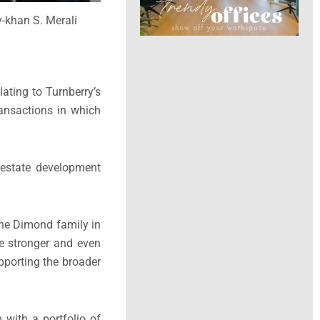
y-khan S. Merali
lating to Turnberry’s
transactions in which
l estate development
the Dimond family in
ge stronger and even
upporting the broader
 with a portfolio of