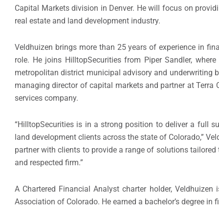
Capital Markets division in Denver. He will focus on providi
real estate and land development industry.
Veldhuizen brings more than 25 years of experience in fin
role. He joins HilltopSecurities from Piper Sandler, wher
metropolitan district municipal advisory and underwriting 
managing director of capital markets and partner at Terra
services company.
“HilltopSecurities is in a strong position to deliver a full 
land development clients across the state of Colorado,” Veld
partner with clients to provide a range of solutions tailored
and respected firm.”
A Chartered Financial Analyst charter holder, Veldhuizen
Association of Colorado. He earned a bachelor’s degree in f