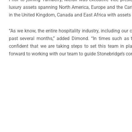
luxury assets spanning North America, Europe and the Cari
in the United Kingdom, Canada and East Africa with assets in 
“As we know, the entire hospitality industry, including 
past several months,” added Dimond. “In times such as th
confident that we are taking steps to set this team in p
forward to working with our team to guide Stonebridge’s co