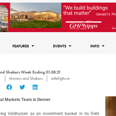
FEATURES
EVENTS
INFO
nd Shakers Week Ending 01.08.21
1
Movers and Shakers
milehighcre
ital Markets Team in Denver
eig Veldhuizen as an investment banker in its Debt