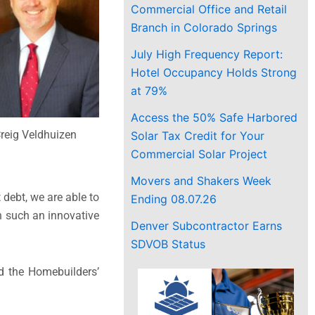
Commercial Office and Retail
Branch in Colorado Springs
July High Frequency Report:
Hotel Occupancy Holds Strong
at 79%
Access the 50% Safe Harbored
reig Veldhuizen
Solar Tax Credit for Your
Commercial Solar Project
Movers and Shakers Week
 debt, we are able to
Ending 08.07.26
in such an innovative
Denver Subcontractor Earns
SDVOB Status
nd the Homebuilders’