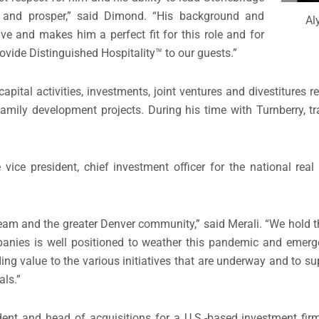
and prosper,” said Dimond. “His background and
Al
ive and makes him a perfect fit for this role and for
ovide Distinguished Hospitality™ to our guests.”
pital activities, investments, joint ventures and divestitures re
ltifamily development projects. During his time with Turnberry, 
 vice president, chief investment officer for the national rea
e team and the greater Denver community,” said Merali. “We hold 
mpanies is well positioned to weather this pandemic and emer
ding value to the various initiatives that are underway and to s
als.”
ident and head of acquisitions for a U.S.-based investment firm