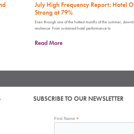
nd
July High Frequency Report: Hotel 
Strong at 79%
Even through one of the hottest months of the summer, down
resilience. From sustained hotel performance to
Read More
S
SUBSCRIBE TO OUR NEWSLETTER
*
First Name