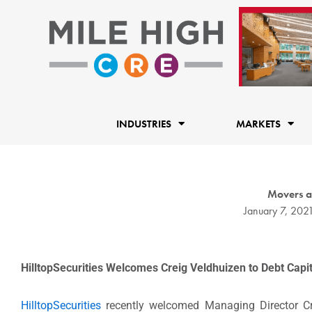
Skip
to
content
INDUSTRIES
MARKETS
Movers a
January 7, 202
HilltopSecurities Welcomes Creig Veldhuizen to Debt Cap
HilltopSecurities
recently welcomed Managing Director Cr