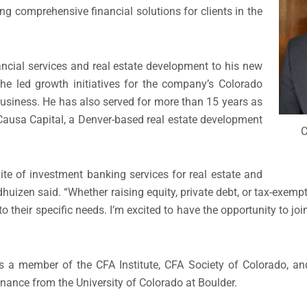
ng comprehensive financial solutions for clients in the
ancial services and real estate development to his new
e he led growth initiatives for the company’s Colorado
business. He has also served for more than 15 years as
 Causa Capital, a Denver-based real estate development
C
suite of investment banking services for real estate and
huizen said. “Whether raising equity, private debt, or tax-exempt
 to their specific needs. I’m excited to have the opportunity to jo
 is a member of the CFA Institute, CFA Society of Colorado, a
inance from the University of Colorado at Boulder.