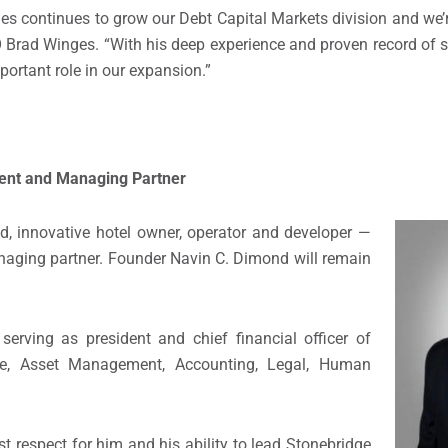
ities continues to grow our Debt Capital Markets division and we
EO Brad Winges. “With his deep experience and proven record of s
mportant role in our expansion.”
ent and Managing Partner
, innovative hotel owner, operator and developer —
naging partner. Founder Navin C. Dimond will remain
erving as president and chief financial officer of
nce, Asset Management, Accounting, Legal, Human
 respect for him and his ability to lead Stonebridge