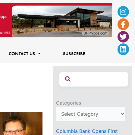
Ins
Fac
Twi
Lin
f
CONTACT US
SUBSCRIBE
Categories
Columbia Bank Opens First