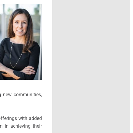
ng new communities,
offerings with added
m in achieving their