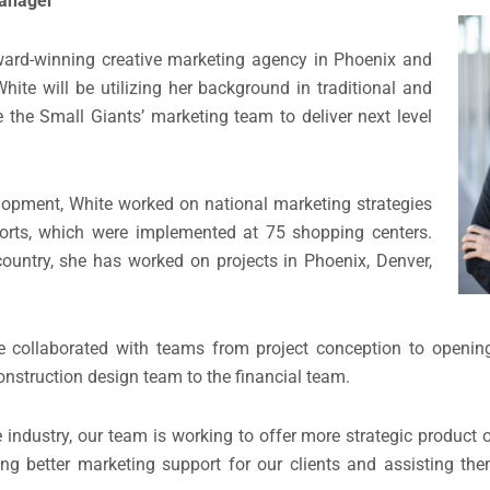
Manager
d-winning creative marketing agency in Phoenix and
ite will be utilizing her background in traditional and
 the Small Giants’ marketing team to deliver next level
lopment, White worked on national marketing strategies
orts, which were implemented at 75 shopping centers.
untry, she has worked on projects in Phoenix, Denver,
 collaborated with teams from project conception to openi
construction design team to the financial team.
 industry, our team is working to offer more strategic product 
ing better marketing support for our clients and assisting the