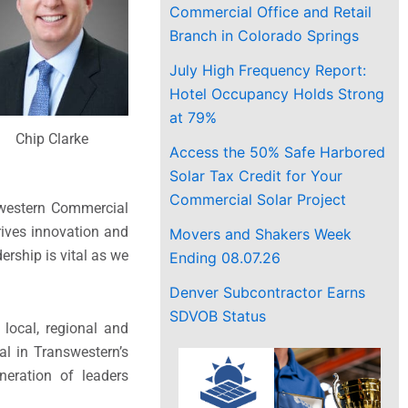
Commercial Office and Retail
Branch in Colorado Springs
July High Frequency Report:
Hotel Occupancy Holds Strong
at 79%
Chip Clarke
Access the 50% Safe Harbored
Solar Tax Credit for Your
Commercial Solar Project
swestern Commercial
rives innovation and
Movers and Shakers Week
ership is vital as we
Ending 08.07.26
Denver Subcontractor Earns
SDVOB Status
 local, regional and
al in Transwestern’s
neration of leaders