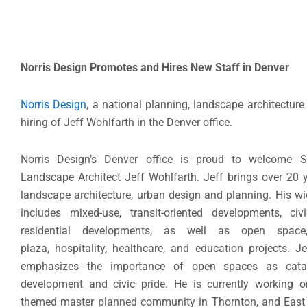
Norris Design Promotes and Hires New Staff in Denver
Norris Design
, a national planning, landscape architectur
hiring of Jeff Wohlfarth in the Denver office.
Norris Design’s Denver office is proud to welcome S
Landscape Architect Jeff Wohlfarth. Jeff brings over 20 y
landscape architecture, urban design and planning. His wi
includes mixed-use, transit-oriented developments, civi
residential developments, as well as open space, 
plaza, hospitality, healthcare, and education projects. J
emphasizes the importance of open spaces as catal
development and civic pride. He is currently working o
themed master planned community in Thornton, and East V