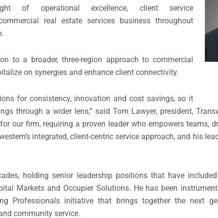
ht of operational excellence, client service
 commercial real estate services business throughout
n.
ion to a broader, three-region approach to commercial
italize on synergies and enhance client connectivity.
ions for consistency, innovation and cost savings, so it
ngs through a wider lens,” said Tom Lawyer, president, Tran
 for our firm, requiring a proven leader who empowers teams, d
western’s integrated, client-centric service approach, and his lead
ades, holding senior leadership positions that have included
apital Markets and Occupier Solutions. He has been instrument
 Professionals initiative that brings together the next ge
 and community service.