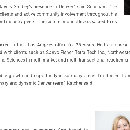
Savills Studley’s presence in Denver,” said Schuham. “He
 clients and active community involvement throughout his
d industry peers. The culture in our office is sacred to us
worked in their Los Angeles office for 25 years. He has represen
d with clients such as Sanyo Fisher, Tetra Tech Inc., Northwest
d Sciences in multi-market and multi-transactional requiremen
le growth and opportunity in so many areas. I’m thrilled, to n
rdinary and dynamic Denver team,” Katcher said.