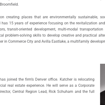
 Broomfield.
n creating places that are environmentally sustainable, soc
 has 15 years of experience focusing on the revitalization and
ors, transit-oriented development, multi-modal transportatio
l problem-solving skills to develop creative and practical alte
nter in Commerce City and Avilla Eastlake, a multifamily develop
 joined the firm’s Denver office. Katcher is relocating
al real estate experience. He will serve as a Corporate
rector, Central Region Lead, Rick Schuham and the full