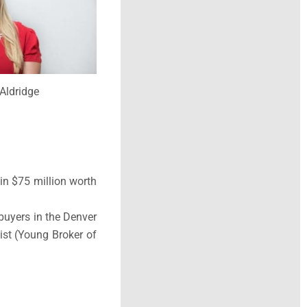
Aldridge
 in
$75 million worth
buyers in the Denver
ist (Young Broker of