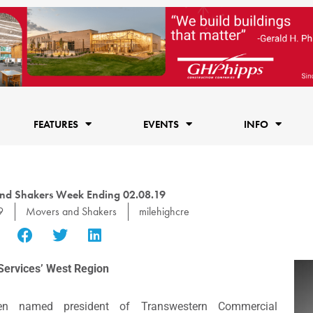
FEATURES
EVENTS
INFO
nd Shakers Week Ending 02.08.19
9
Movers and Shakers
milehighcre
Services’ West Region
n named president of Transwestern Commercial