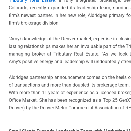
Tributary Real Estate
, a fully integrated brokerage, d
Colorado,
recently expanded its leadership team,
nam
ing
firm’s newest partner.
In her
new
role, Aldridge
’s primary
f
firm’s brokerage division.
“
Amy’s
knowledge of the Denver market
,
expertise in
closin
lasting relationships makes her an invaluable part of the T
managing broker
at Tributary Real Estate. “
As we look t
Amy’s
positive
energy and leadership will
undoubtedly
stre
Aldridge’s p
artnership
announcement
comes
on the heels o
of transactions
and
more than doubled its brokerage team
,
With more than
1
1
years of experience as a licensed broker
Office Market.
She
has been recognized as a Top 25
GenX
Denver) by the Denver Metro Commercial Association of RE