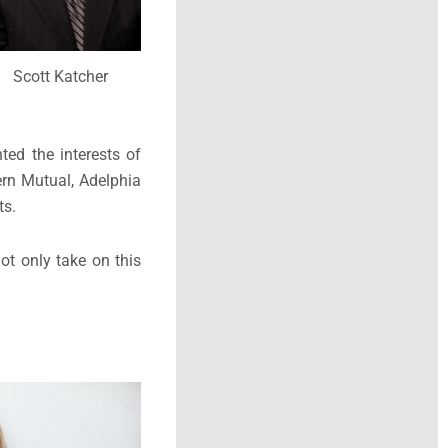
Scott Katcher
ted the interests of
ern Mutual, Adelphia
ts.
ot only take on this