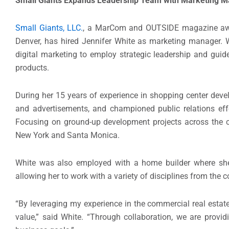
Small Giants Expands Leadership Team with Marketing 
Small Giants, LLC.
, a MarCom and OUTSIDE magazine awar
Denver, has hired Jennifer White as marketing manager. Wh
digital marketing to employ strategic leadership and guide
products.
During her 15 years of experience in shopping center deve
and advertisements, and championed public relations eff
Focusing on ground-up development projects across the co
New York and Santa Monica.
White was also employed with a home builder where she
allowing her to work with a variety of disciplines from the 
“By leveraging my experience in the commercial real estate
value,” said White. “Through collaboration, we are provid