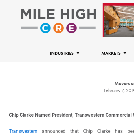
Skip
to
content
INDUSTRIES
MARKETS
Movers a
February 7, 201
Chip Clarke Named President, Transwestern Commercial 
Transwestern
announced that Chip Clarke has bee