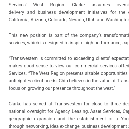
Services’ West Region. Clarke assumes oversig
delivery and business development initiatives for the
California, Arizona, Colorado, Nevada, Utah and Washingto
This new position is part of the company’s transformat
services, which is designed to inspire high performance, cap
“Transwestern is committed to exceeding clients’ expectat
makes good sense to view our commercial services offeri
Services. “The West Region presents sizable opportunities
anticipates client needs. Chip believes in the value of Trans
focus on growing our presence throughout the west.”
Clarke has served at Transwestern for close to three dec
national oversight for Agency Leasing, Asset Services, C
geographic expansion and the establishment of a Young
through networking, idea exchange, business development