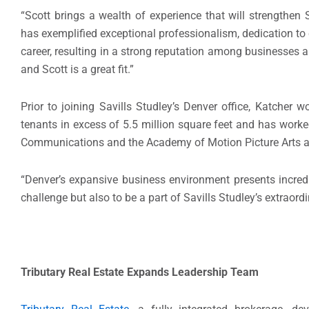
“Scott brings a wealth of experience that will strengthen 
has exemplified exceptional professionalism, dedication to
career, resulting in a strong reputation among businesses an
and Scott is a great fit.”
Prior to joining Savills Studley’s Denver office, Katcher 
tenants in excess of 5.5 million square feet and has worke
Communications and the Academy of Motion Picture Arts an
“Denver’s expansive business environment presents incredib
challenge but also to be a part of Savills Studley’s extrao
Tributary Real Estate
Expands Leadership Team