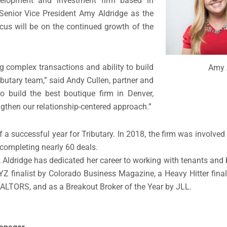
evelopment and investment firm based
in
Senior Vice President
Amy Aldridge as the
ocus
will be
on the continued growth of the
g complex transactions
and ability to build
Amy 
ributary team
,”
said Andy Cullen, partner
and
o build the best boutique firm in Denver,
ngthen
ou
r relationship-centered approach.”
f a
successful year for Tributary.
In 2018,
t
he firm
was involved
complet
ing
nearly 60 deals
.
,
A
ldridge
has dedicated her career to
working with
tenants and 
YZ
finalist by Colorado Business Magazine, a Heavy Hitter final
ALTORS, and as a Breakout Broker of the Year by JLL.