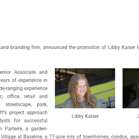
e and branding firm, announced the promotion of Libby Kaiser 
enior Associate and
ears of experience in
de-ranging experience
c, office, retail and
streetscape, park,
eff’s project approach
Libby Kaiser
J
ysts for successful
n Parterre, a garden-
illage at Baseline, a 77-acre mix of townhomes, condos, apa