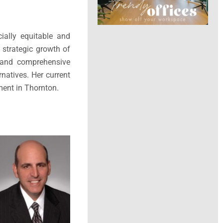
ially equitable and
 strategic growth of
n and comprehensive
rnatives. Her current
ment in Thornton.