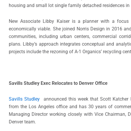
housing and small lot single family detached residences in
New Associate Libby Kaiser is a planner with a focus o
economically viable. She joined Norris Design in 2016 and
communities, including urban centers, commercial corrid
plans. Libby’s approach integrates conceptual and analytica
projects include the rezoning of A-1 Organics’ recycling ce
Savills Studley Exec Relocates to Denver Office
Savills Studley
announced this week that Scott Katcher has
from the Los Angeles office and has 30 years of commerci
Managing Director working closely with Vice Chairman, Di
Denver team.