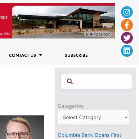
Ins
Fac
Twi
Lin
f
CONTACT US
SUBSCRIBE
Categories
Columbia Bank Opens First