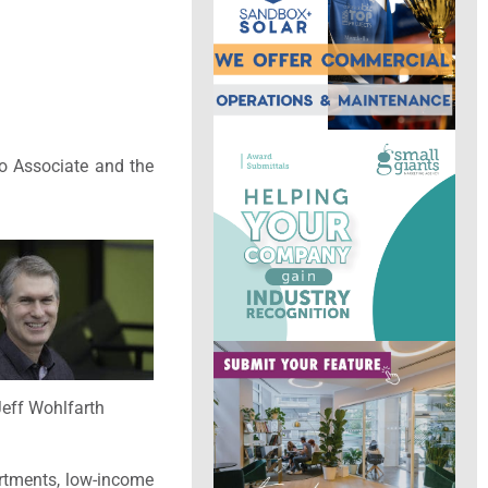
to Associate and the
eff Wohlfarth
rtments, low-income