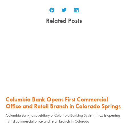
Related Posts
Columbia Bank Opens First Commercial
Office and Retail Branch in Colorado Springs
Columbia Bank, a subsidiary of Columbia Banking System, Inc., is opening
its first commercial office and retail branch in Colorado