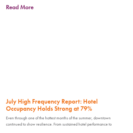
Read More
July High Frequency Report: Hotel
Occupancy Holds Strong at 79%
Even through one of the hottest months of the summer, downtown
continued to show resilience. From sustained hotel performance to