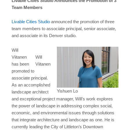
Livable Cities Studio Announces the Promotion of 3
Team Members
Livable Cities Studio
announced the promotion of three
team members to associate principal, senior associate,
and associate in its Denver studio.
Will
Viitanen
Will
has been
Viitanen
promoted to
associate principal.
As an accomplished
Yishuen Lo
landscape architect
and exceptional project manager, Will’s work explores
the power of landscape in addressing complex social,
economic, and environmental issues through solutions
that integrate architecture and landscape as one. He is
currently leading the City of Littleton’s Downtown