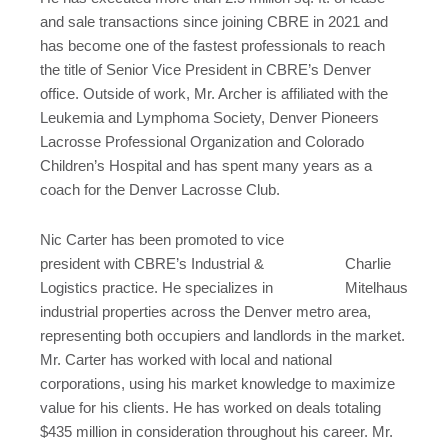
and sale transactions since joining CBRE in 2021 and
has become one of the fastest professionals to reach
the title of Senior Vice President in CBRE’s Denver
office. Outside of work, Mr. Archer is affiliated with the
Leukemia and Lymphoma Society, Denver Pioneers
Lacrosse Professional Organization and Colorado
Children’s Hospital and has spent many years as a
coach for the Denver Lacrosse Club.
Nic Carter has been promoted to vice
president with CBRE’s Industrial &
Charlie
Logistics practice. He specializes in
Mitelhaus
industrial properties across the Denver metro area,
representing both occupiers and landlords in the market.
Mr. Carter has worked with local and national
corporations, using his market knowledge to maximize
value for his clients. He has worked on deals totaling
$435 million in consideration throughout his career. Mr.