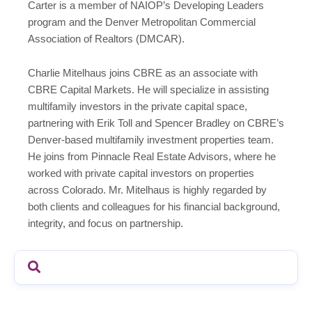
Carter is a member of NAIOP’s Developing Leaders
program and the Denver Metropolitan Commercial
Association of Realtors (DMCAR).
Charlie Mitelhaus joins CBRE as an associate with
CBRE Capital Markets. He will specialize in assisting
multifamily investors in the private capital space,
partnering with Erik Toll and Spencer Bradley on CBRE’s
Denver-based multifamily investment properties team.
He joins from Pinnacle Real Estate Advisors, where he
worked with private capital investors on properties
across Colorado. Mr. Mitelhaus is highly regarded by
both clients and colleagues for his financial background,
integrity, and focus on partnership.