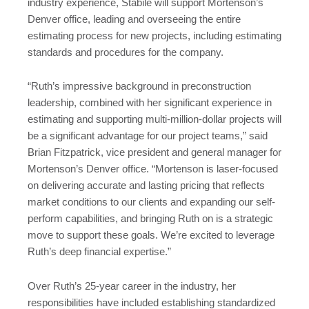
industry experience, Stabile will support Mortenson’s
Denver office, leading and overseeing the entire
estimating process for new projects, including estimating
standards and procedures for the company.
“Ruth’s impressive background in preconstruction
leadership, combined with her significant experience in
estimating and supporting multi-million-dollar projects will
be a significant advantage for our project teams,” said
Brian Fitzpatrick, vice president and general manager for
Mortenson’s Denver office. “Mortenson is laser-focused
on delivering accurate and lasting pricing that reflects
market conditions to our clients and expanding our self-
perform capabilities, and bringing Ruth on is a strategic
move to support these goals. We’re excited to leverage
Ruth’s deep financial expertise.”
Over Ruth’s 25-year career in the industry, her
responsibilities have included establishing standardized