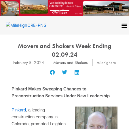
Skip
to
content
CONTACT US
Movers and Shakers Week Ending
02.09.24
February 8, 2024
Movers and Shakers
milehighcre
Pinkard Makes Sweeping Changes to
Preconstruction Services Under New Leadership
Pinkard
, a leading
construction company in
Colorado, promoted Leighton