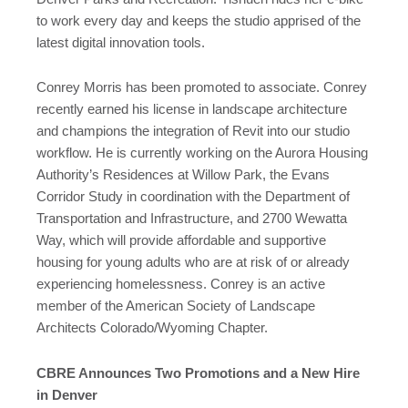
to work every day and keeps the studio apprised of the
latest digital innovation tools.
Conrey Morris has been promoted to associate. Conrey
recently earned his license in landscape architecture
and champions the integration of Revit into our studio
workflow. He is currently working on the Aurora Housing
Authority’s Residences at Willow Park, the Evans
Corridor Study in coordination with the Department of
Transportation and Infrastructure, and 2700 Wewatta
Way, which will provide affordable and supportive
housing for young adults who are at risk of or already
experiencing homelessness. Conrey is an active
member of the American Society of Landscape
Architects Colorado/Wyoming Chapter.
CBRE Announces Two Promotions and a New Hire
in Denver