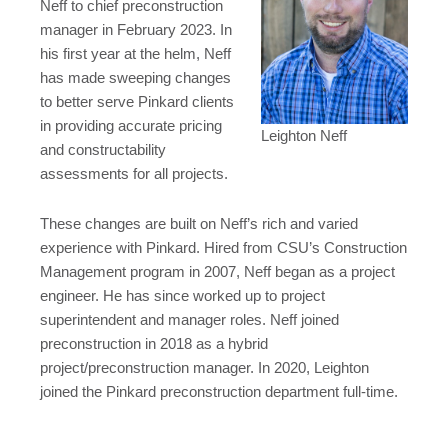
Neff to chief preconstruction
manager in February 2023. In
his first year at the helm, Neff
has made sweeping changes
to better serve Pinkard clients
in providing accurate pricing
Leighton Neff
and constructability
assessments for all projects.
These changes are built on Neff’s rich and varied
experience with Pinkard. Hired from CSU’s Construction
Management program in 2007, Neff began as a project
engineer. He has since worked up to project
superintendent and manager roles. Neff joined
preconstruction in 2018 as a hybrid
project/preconstruction manager. In 2020, Leighton
joined the Pinkard preconstruction department full-time.