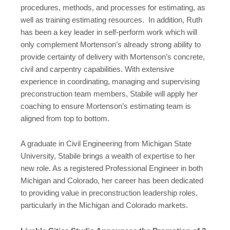
procedures, methods, and processes for estimating, as
well as training estimating resources. In addition, Ruth
has been a key leader in self-perform work which will
only complement Mortenson’s already strong ability to
provide certainty of delivery with Mortenson’s concrete,
civil and carpentry capabilities. With extensive
experience in coordinating, managing and supervising
preconstruction team members, Stabile will apply her
coaching to ensure Mortenson’s estimating team is
aligned from top to bottom.
A graduate in Civil Engineering from Michigan State
University, Stabile brings a wealth of expertise to her
new role. As a registered Professional Engineer in both
Michigan and Colorado, her career has been dedicated
to providing value in preconstruction leadership roles,
particularly in the Michigan and Colorado markets.