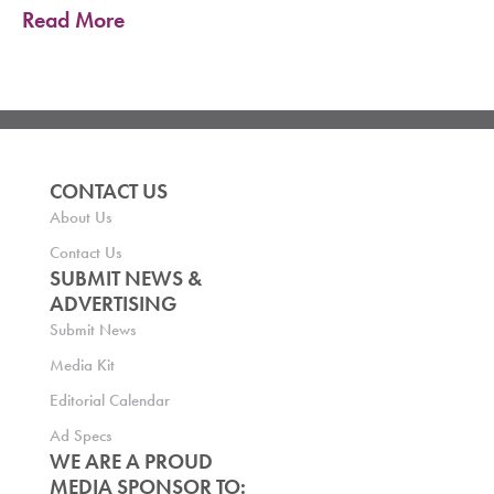
Read More
CONTACT US
About Us
Contact Us
SUBMIT NEWS &
ADVERTISING
Submit News
Media Kit
Editorial Calendar
Ad Specs
WE ARE A PROUD
MEDIA SPONSOR TO: