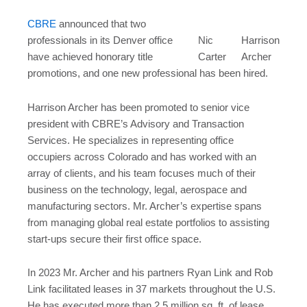
CBRE
announced that two
professionals in its Denver office
Nic
Harrison
have achieved honorary title
Carter
Archer
promotions, and one new professional has been hired.
Harrison Archer has been promoted to senior vice
president with CBRE’s Advisory and Transaction
Services. He specializes in representing office
occupiers across Colorado and has worked with an
array of clients, and his team focuses much of their
business on the technology, legal, aerospace and
manufacturing sectors. Mr. Archer’s expertise spans
from managing global real estate portfolios to assisting
start-ups secure their first office space.
In 2023 Mr. Archer and his partners Ryan Link and Rob
Link facilitated leases in 37 markets throughout the U.S.
He has executed more than 2.5 million sq. ft. of lease