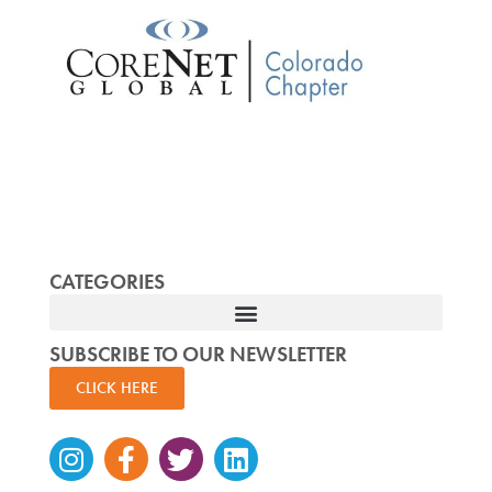
CATEGORIES
SUBSCRIBE TO OUR NEWSLETTER
CLICK HERE
Instagram
Facebook-
Twitter
Linkedin
f