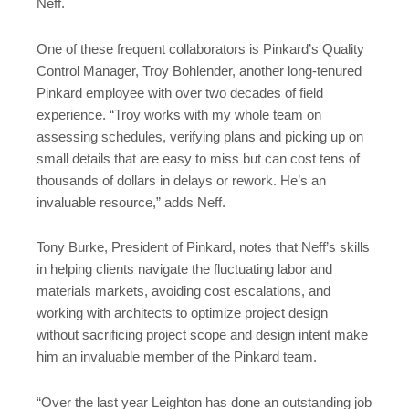
Neff.
One of these frequent collaborators is Pinkard’s Quality
Control Manager, Troy Bohlender, another long-tenured
Pinkard employee with over two decades of field
experience. “Troy works with my whole team on
assessing schedules, verifying plans and picking up on
small details that are easy to miss but can cost tens of
thousands of dollars in delays or rework. He’s an
invaluable resource,” adds Neff.
Tony Burke, President of Pinkard, notes that Neff’s skills
in helping clients navigate the fluctuating labor and
materials markets, avoiding cost escalations, and
working with architects to optimize project design
without sacrificing project scope and design intent make
him an invaluable member of the Pinkard team.
“Over the last year Leighton has done an outstanding job