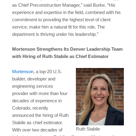
as Chief Preconstruction Manager,” said Burke. “His
experience and expertise in the field, combined with his
commitment to providing the highest level of client
service, make him a natural fit for this role. The
department is thriving under his leadership.”
Mortenson Strengthens Its Denver Leadership Team
with Hiring of Ruth Stabile as Chief Estimator
Mortenson
, a top-20 U.S.
builder, developer and
engineering services
provider with more than four
decades of experience in
Colorado, recently
announced the hiring of Ruth
Stabile as chief estimator.
Ruth Stabile
With over two decades of