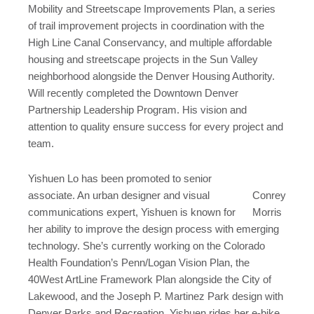
Mobility and Streetscape Improvements Plan, a series
of trail improvement projects in coordination with the
High Line Canal Conservancy, and multiple affordable
housing and streetscape projects in the Sun Valley
neighborhood alongside the Denver Housing Authority.
Will recently completed the Downtown Denver
Partnership Leadership Program. His vision and
attention to quality ensure success for every project and
team.
Yishuen Lo has been promoted to senior
associate. An urban designer and visual
Conrey
communications expert, Yishuen is known for
Morris
her ability to improve the design process with emerging
technology. She’s currently working on the Colorado
Health Foundation’s Penn/Logan Vision Plan, the
40West ArtLine Framework Plan alongside the City of
Lakewood, and the Joseph P. Martinez Park design with
Denver Parks and Recreation. Yishuen rides her e-bike