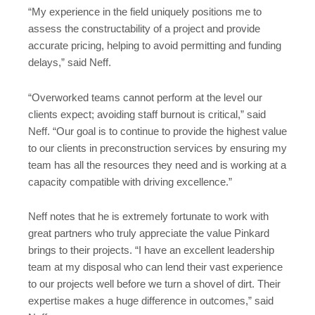
“My experience in the field uniquely positions me to
assess the constructability of a project and provide
accurate pricing, helping to avoid permitting and funding
delays,” said Neff.
“Overworked teams cannot perform at the level our
clients expect; avoiding staff burnout is critical,” said
Neff. “Our goal is to continue to provide the highest value
to our clients in preconstruction services by ensuring my
team has all the resources they need and is working at a
capacity compatible with driving excellence.”
Neff notes that he is extremely fortunate to work with
great partners who truly appreciate the value Pinkard
brings to their projects. “I have an excellent leadership
team at my disposal who can lend their vast experience
to our projects well before we turn a shovel of dirt. Their
expertise makes a huge difference in outcomes,” said