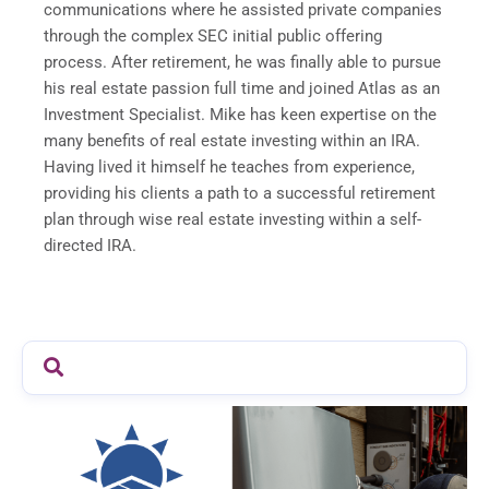
communications where he assisted private companies
through the complex SEC initial public offering
process. After retirement, he was finally able to pursue
his real estate passion full time and joined Atlas as an
Investment Specialist. Mike has keen expertise on the
many benefits of real estate investing within an IRA.
Having lived it himself he teaches from experience,
providing his clients a path to a successful retirement
plan through wise real estate investing within a self-
directed IRA.