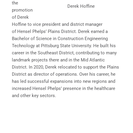
the
Derek Hoffine
promotion
of Derek
Hoffine to vice president and district manager
of Hensel Phelps’ Plains District. Derek earned a
Bachelor of Science in Construction Engineering
Technology at Pittsburg State University. He built his
career in the Southeast District, contributing to many
landmark projects there and in the Mid Atlantic
District. In 2020, Derek relocated to support the Plains
District as director of operations. Over his career, he
has led successful expansions into new regions and
increased Hensel Phelps’ presence in the healthcare
and other key sectors.