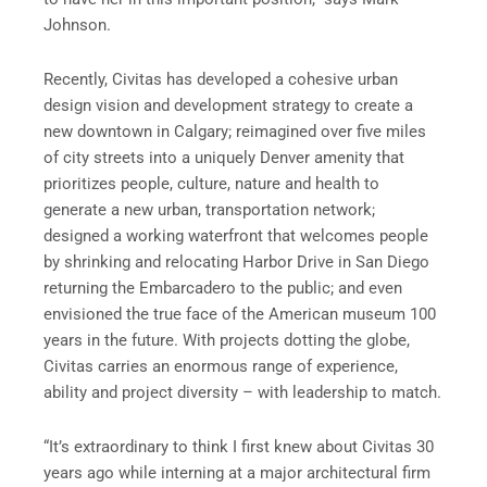
Johnson.
Recently, Civitas has developed a cohesive urban
design vision and development strategy to create a
new downtown in Calgary; reimagined over five miles
of city streets into a uniquely Denver amenity that
prioritizes people, culture, nature and health to
generate a new urban, transportation network;
designed a working waterfront that welcomes people
by shrinking and relocating Harbor Drive in San Diego
returning the Embarcadero to the public; and even
envisioned the true face of the American museum 100
years in the future. With projects dotting the globe,
Civitas carries an enormous range of experience,
ability and project diversity – with leadership to match.
“It’s extraordinary to think I first knew about Civitas 30
years ago while interning at a major architectural firm