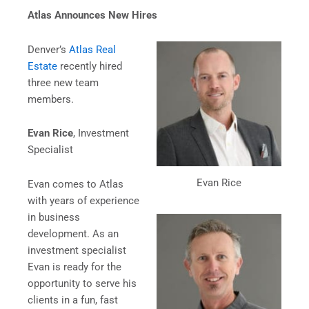
Atlas Announces New Hires
Denver’s
Atlas Real
Estate
recently hired
three new team
members.
Evan Rice
, Investment
Specialist
Evan Rice
Evan comes to Atlas
with years of experience
in business
development. As an
investment specialist
Evan is ready for the
opportunity to serve his
clients in a fun, fast