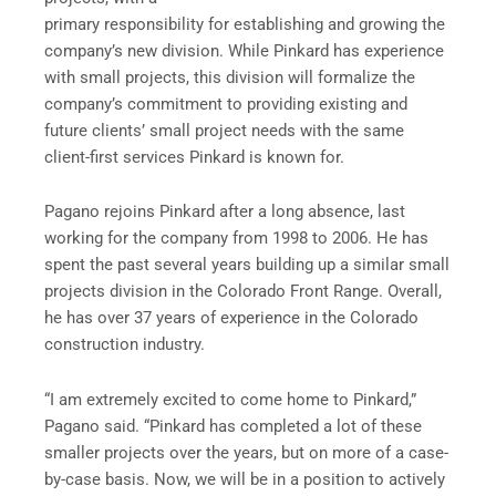
primary responsibility for establishing and growing the
company’s new division. While Pinkard has experience
with small projects, this division will formalize the
company’s commitment to providing existing and
future clients’ small project needs with the same
client-first services Pinkard is known for.
Pagano rejoins Pinkard after a long absence, last
working for the company from 1998 to 2006. He has
spent the past several years building up a similar small
projects division in the Colorado Front Range. Overall,
he has over 37 years of experience in the Colorado
construction industry.
“I am extremely excited to come home to Pinkard,”
Pagano said. “Pinkard has completed a lot of these
smaller projects over the years, but on more of a case-
by-case basis. Now, we will be in a position to actively