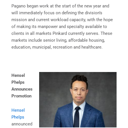
Pagano began work at the start of the new year and
will immediately focus on defining the division’s
mission and current workload capacity, with the hope
of making its manpower and specialty available to
clients in all markets Pinkard currently serves. These
markets include senior living, affordable housing,
education, municipal, recreation and healthcare.
Hensel
Phelps
Announces
Promotion
Hensel
Phelps
announced