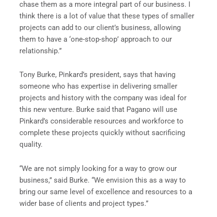
chase them as a more integral part of our business. I
think there is a lot of value that these types of smaller
projects can add to our client’s business, allowing
them to have a ‘one-stop-shop’ approach to our
relationship.”
Tony Burke, Pinkard’s president, says that having
someone who has expertise in delivering smaller
projects and history with the company was ideal for
this new venture. Burke said that Pagano will use
Pinkard’s considerable resources and workforce to
complete these projects quickly without sacrificing
quality.
“We are not simply looking for a way to grow our
business,” said Burke. “We envision this as a way to
bring our same level of excellence and resources to a
wider base of clients and project types.”