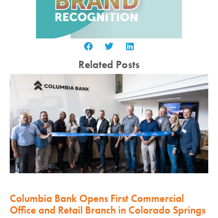
Related Posts
Columbia Bank Opens First Commercial
Office and Retail Branch in Colorado Springs