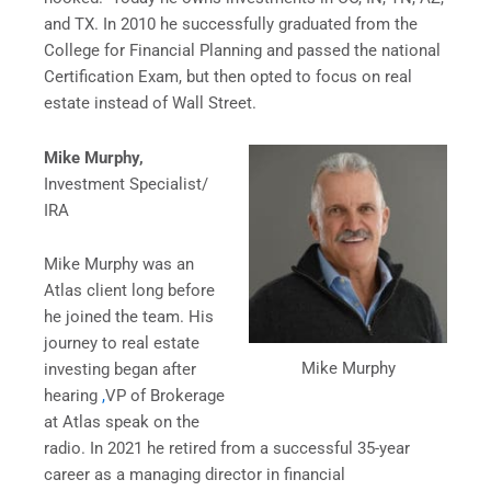
and TX. In 2010 he successfully graduated from the
College for Financial Planning and passed the national
Certification Exam, but then opted to focus on real
estate instead of Wall Street.
Mike Murphy,
Investment Specialist/
IRA
Mike Murphy was an
Atlas client long before
he joined the team. His
journey to real estate
Mike Murphy
investing began after
hearing
,
VP of Brokerage
at Atlas speak on the
radio. In 2021 he retired from a successful 35-year
career as a managing director in financial