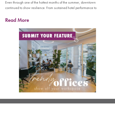
Even through one of the hottest months of the summer, downtown
continued to show resilience. From sustained hotel performance to
Read More