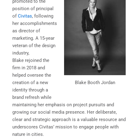
promoted to the
position of principal
of
Civitas
, following
her accomplishments
as director of
marketing. A 15-year
veteran of the design
industry,
Blake rejoined the
firm in 2018 and
helped oversee the
Blake Booth Jordan
creation of a new
identity through a
brand refresh while
maintaining her emphasis on project pursuits and
growing our social media presence. Her deliberate,
clear and strategic approach is a valuable resource and
underscores Civitas’ mission to engage people with
nature in cities.