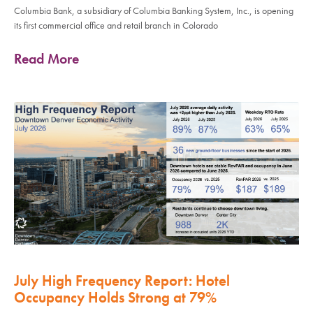
Columbia Bank, a subsidiary of Columbia Banking System, Inc., is opening
its first commercial office and retail branch in Colorado
Read More
July High Frequency Report: Hotel
Occupancy Holds Strong at 79%