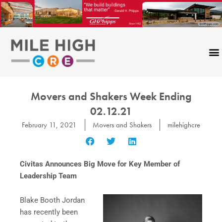
Skip
to
content
Movers and Shakers Week Ending
02.12.21
February 11, 2021
Movers and Shakers
milehighcre
Civitas Announces Big Move for Key Member of
Leadership Team
Blake Booth Jordan
has recently been