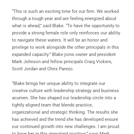
“This is such an exciting time for our firm. We worked
through a tough year and are feeling energized about
what is ahead,” said Blake. “To have the opportunity to
provide a strong female role only reinforces our ability
to navigate these waters. It will be an honor and
privilege to work alongside the other principals in this
expanded capacity.” Blake joins owner and president
Mark Johnson and fellow principals Craig Vickers,
Scott Jordan and Chris Parezo.
“Blake brings her unique ability to integrate our
creative culture with leadership strategy and business
acumen. She has shaped our leadership circle into a
tightly aligned team that blends practice,
organizational and strategic thinking. The results she
has achieved and the trend she has developed ensure
our continued growth into new challenges. I am proud
to have her in this important position,” says Mark