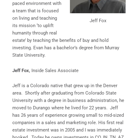
paced environment with
a team that is focused
on living and teaching
Jeff Fox
its mission ‘to uplift
humanity through real
estate’ by teaching the benefits of buy and hold
investing. Evan has a bachelor’s degree from Murray
State University.
Jeff Fox,
Inside Sales Associate
Jeff is a Colorado native that grew up in the Denver
area. Shortly after graduating from Colorado State
University with a degree in business administration, he
moved to Durango where he lived for 22 years. Jeff
has 26 years of experience growing small to mid-sized
companies in a sales and marketing role. His first real
estate investment was in 2005 and I was immediately
hooked. Today he owns investments in CO, IN, TN, AZ,