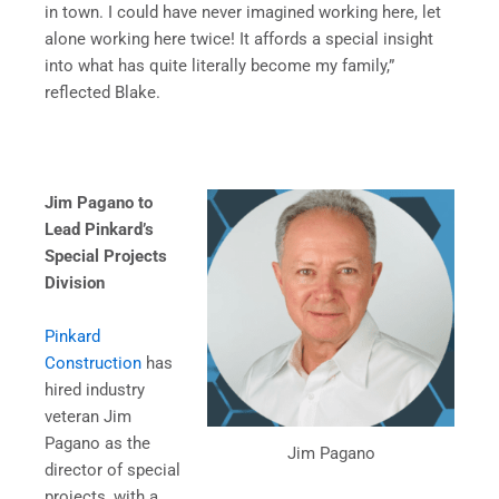
in town. I could have never imagined working here, let
alone working here twice! It affords a special insight
into what has quite literally become my family,”
reflected Blake.
Jim Pagano to
Lead Pinkard’s
Special Projects
Division
Pinkard
Construction
has
hired industry
veteran Jim
Pagano as the
Jim Pagano
director of special
projects, with a