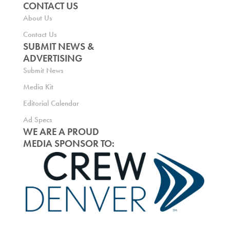
CONTACT US
About Us
Contact Us
SUBMIT NEWS &
ADVERTISING
Submit News
Media Kit
Editorial Calendar
Ad Specs
WE ARE A PROUD
MEDIA SPONSOR TO: