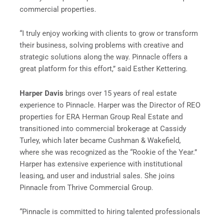
commercial properties.
“I truly enjoy working with clients to grow or transform
their business, solving problems with creative and
strategic solutions along the way. Pinnacle offers a
great platform for this effort,” said Esther Kettering.
Harper Davis
brings over 15 years of real estate
experience to Pinnacle. Harper was the Director of REO
properties for ERA Herman Group Real Estate and
transitioned into commercial brokerage at Cassidy
Turley, which later became Cushman & Wakefield,
where she was recognized as the “Rookie of the Year.”
Harper has extensive experience with institutional
leasing, and user and industrial sales. She joins
Pinnacle from Thrive Commercial Group.
“Pinnacle is committed to hiring talented professionals