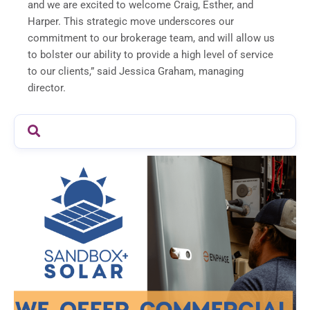
and we are excited to welcome Craig, Esther, and
Harper. This strategic move underscores our
commitment to our brokerage team, and will allow us
to bolster our ability to provide a high level of service
to our clients,” said Jessica Graham, managing
director.