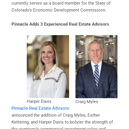
currently serves as a board member for the State of
Colorado’s Economic Development Commission.
Pinnacle Adds 3 Experienced Real Estate Advisors
Harper Davis
Craig Myles
Pinnacle Real Estate Advisors
announced the addition of Craig Myles, Esther
Kettering, and Harper Davis to bolster the strength of
the company’s commercial investment sales and