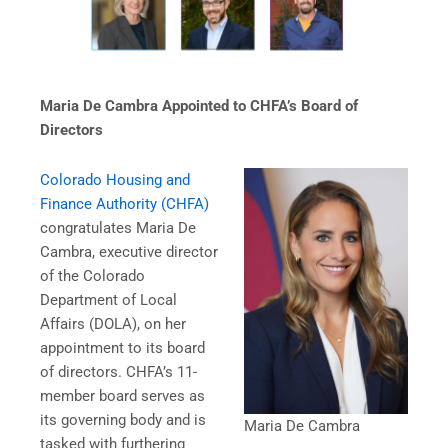
Maria De Cambra Appointed to CHFA’s Board of
Directors
Colorado Housing and
Finance Authority (CHFA)
congratulates Maria De
Cambra, executive director
of the Colorado
Department of Local
Affairs (DOLA), on her
appointment to its board
of directors. CHFA’s 11-
member board serves as
its governing body and is
Maria De Cambra
tasked with furthering