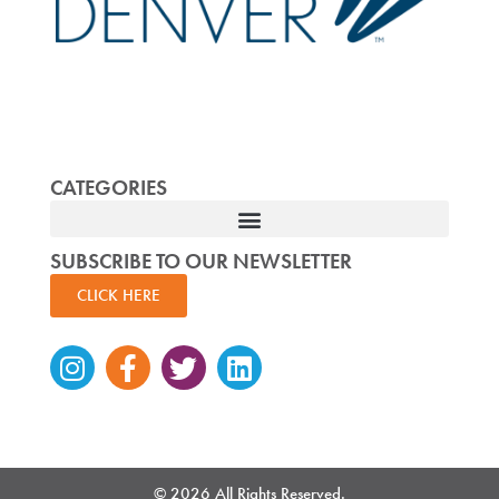
CATEGORIES
SUBSCRIBE TO OUR NEWSLETTER
CLICK HERE
Instagram
Facebook-
Twitter
Linkedin
f
© 2026 All Rights Reserved.