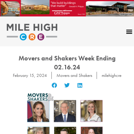
Skip
to
content
Movers and Shakers Week Ending
02.16.24
February 15, 2024
Movers and Shakers
milehighcre