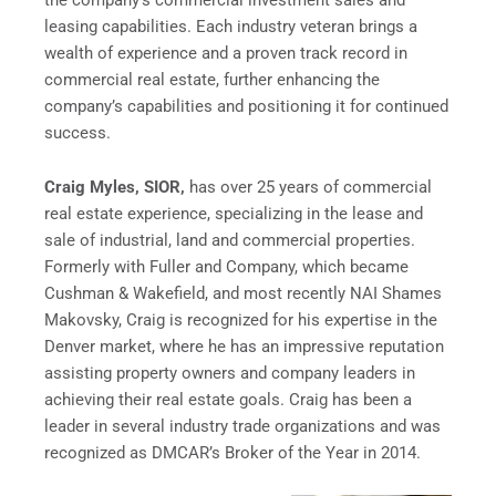
leasing capabilities. Each industry veteran brings a
wealth of experience and a proven track record in
commercial real estate, further enhancing the
company’s capabilities and positioning it for continued
success.
Craig Myles, SIOR,
has over 25 years of commercial
real estate experience, specializing in the lease and
sale of industrial, land and commercial properties.
Formerly with Fuller and Company, which became
Cushman & Wakefield, and most recently NAI Shames
Makovsky, Craig is recognized for his expertise in the
Denver market, where he has an impressive reputation
assisting property owners and company leaders in
achieving their real estate goals. Craig has been a
leader in several industry trade organizations and was
recognized as DMCAR’s Broker of the Year in 2014.