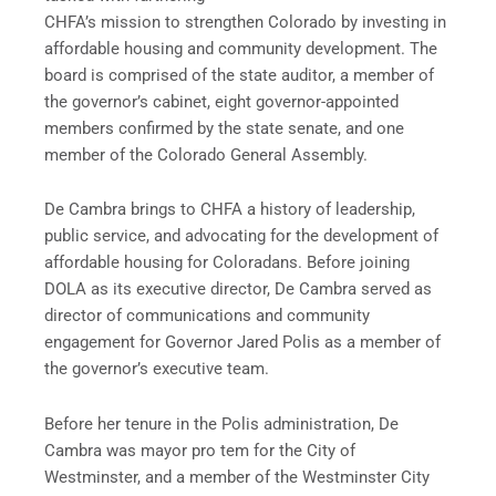
CHFA’s mission to strengthen Colorado by investing in
affordable housing and community development. The
board is comprised of the state auditor, a member of
the governor’s cabinet, eight governor-appointed
members confirmed by the state senate, and one
member of the Colorado General Assembly.
De Cambra brings to CHFA a history of leadership,
public service, and advocating for the development of
affordable housing for Coloradans. Before joining
DOLA as its executive director, De Cambra served as
director of communications and community
engagement for Governor Jared Polis as a member of
the governor’s executive team.
Before her tenure in the Polis administration, De
Cambra was mayor pro tem for the City of
Westminster, and a member of the Westminster City