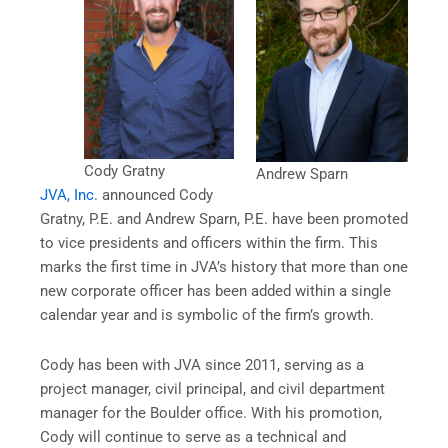
Cody Gratny
Andrew Sparn
JVA, Inc.
announced Cody
Gratny, P.E. and Andrew Sparn, P.E. have been promoted
to vice presidents and officers within the firm. This
marks the first time in JVA’s history that more than one
new corporate officer has been added within a single
calendar year and is symbolic of the firm’s growth.
Cody has been with JVA since 2011, serving as a
project manager, civil principal, and civil department
manager for the Boulder office. With his promotion,
Cody will continue to serve as a technical and