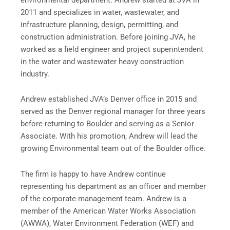
2011 and specializes in water, wastewater, and
infrastructure planning, design, permitting, and
construction administration. Before joining JVA, he
worked as a field engineer and project superintendent
in the water and wastewater heavy construction
industry.
Andrew established JVA’s Denver office in 2015 and
served as the Denver regional manager for three years
before returning to Boulder and serving as a Senior
Associate. With his promotion, Andrew will lead the
growing Environmental team out of the Boulder office.
The firm is happy to have Andrew continue
representing his department as an officer and member
of the corporate management team. Andrew is a
member of the American Water Works Association
(AWWA), Water Environment Federation (WEF) and