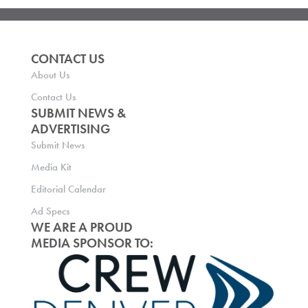
CONTACT US
About Us
Contact Us
SUBMIT NEWS &
ADVERTISING
Submit News
Media Kit
Editorial Calendar
Ad Specs
WE ARE A PROUD
MEDIA SPONSOR TO: