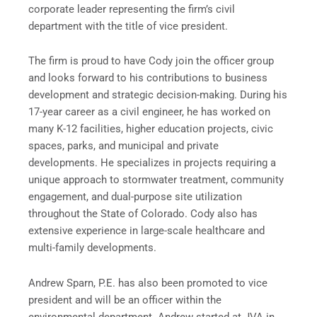
corporate leader representing the firm’s civil
department with the title of vice president.
The firm is proud to have Cody join the officer group
and looks forward to his contributions to business
development and strategic decision-making. During his
17-year career as a civil engineer, he has worked on
many K-12 facilities, higher education projects, civic
spaces, parks, and municipal and private
developments. He specializes in projects requiring a
unique approach to stormwater treatment, community
engagement, and dual-purpose site utilization
throughout the State of Colorado. Cody also has
extensive experience in large-scale healthcare and
multi-family developments.
Andrew Sparn, P.E. has also been promoted to vice
president and will be an officer within the
environmental department. Andrew started at JVA in