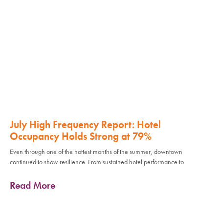
July High Frequency Report: Hotel
Occupancy Holds Strong at 79%
Even through one of the hottest months of the summer, downtown
continued to show resilience. From sustained hotel performance to
Read More