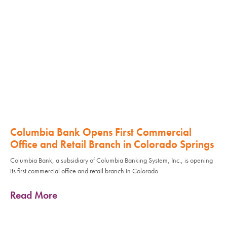
Columbia Bank Opens First Commercial
Office and Retail Branch in Colorado Springs
Columbia Bank, a subsidiary of Columbia Banking System, Inc., is opening
its first commercial office and retail branch in Colorado
Read More