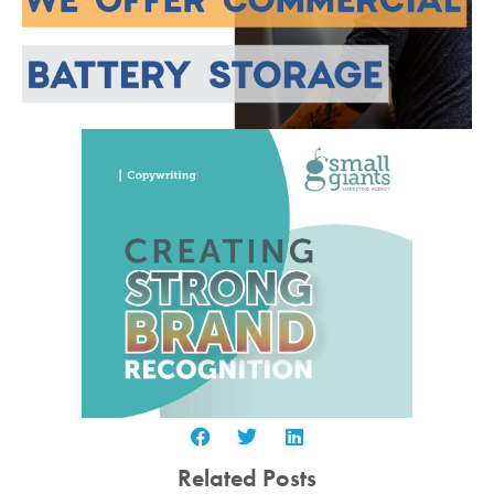
Related Posts