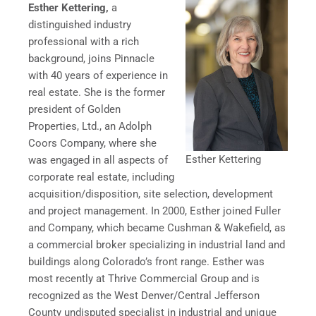
Esther Kettering,
a
distinguished industry
professional with a rich
background, joins Pinnacle
with 40 years of experience in
real estate.
She is the former
president of Golden
Properties, Ltd., an Adolph
Coors Company, where she
Esther Kettering
was engaged in all aspects of
corporate real estate, including
acquisition/disposition, site selection, development
and project management. In 2000, Esther joined Fuller
and Company, which became Cushman & Wakefield, as
a commercial broker specializing in industrial land and
buildings along Colorado’s front range. Esther was
most recently at Thrive Commercial Group and is
recognized as the West Denver/Central Jefferson
County undisputed specialist in industrial and unique