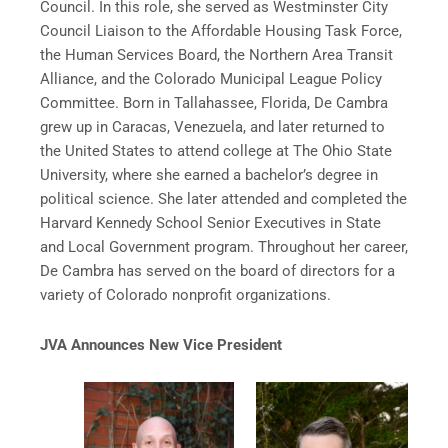
Council. In this role, she served as Westminster City
Council Liaison to the Affordable Housing Task Force,
the Human Services Board, the Northern Area Transit
Alliance, and the Colorado Municipal League Policy
Committee. Born in Tallahassee, Florida, De Cambra
grew up in Caracas, Venezuela, and later returned to
the United States to attend college at The Ohio State
University, where she earned a bachelor’s degree in
political science. She later attended and completed the
Harvard Kennedy School Senior Executives in State
and Local Government program. Throughout her career,
De Cambra has served on the board of directors for a
variety of Colorado nonprofit organizations.
JVA Announces New Vice President