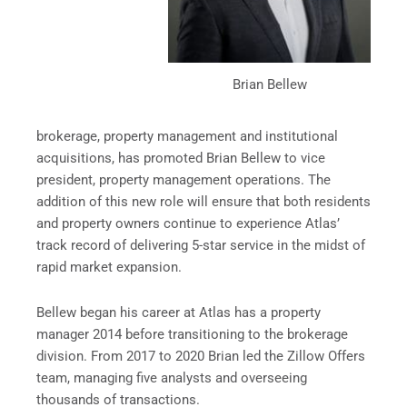
Brian Bellew
brokerage, property management and institutional
acquisitions, has promoted Brian Bellew to vice
president, property management operations. The
addition of this new role will ensure that both residents
and property owners continue to experience Atlas’
track record of delivering 5-star service in the midst of
rapid market expansion.
Bellew began his career at Atlas has a property
manager 2014 before transitioning to the brokerage
division. From 2017 to 2020 Brian led the Zillow Offers
team, managing five analysts and overseeing
thousands of transactions.