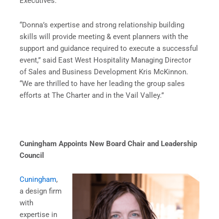
Executives.
“Donna’s expertise and strong relationship building
skills will provide meeting & event planners with the
support and guidance required to execute a successful
event,” said East West Hospitality Managing Director
of Sales and Business Development Kris McKinnon.
“We are thrilled to have her leading the group sales
efforts at The Charter and in the Vail Valley.”
Cuningham Appoints New Board Chair and Leadership
Council
Cuningham
,
a design firm
with
expertise in