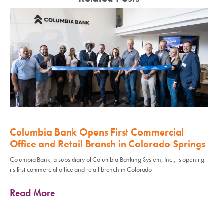
Columbia Bank Opens First Commercial
Office and Retail Branch in Colorado Springs
Columbia Bank, a subsidiary of Columbia Banking System, Inc., is opening
its first commercial office and retail branch in Colorado
Read More