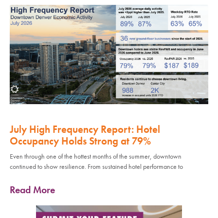
July High Frequency Report: Hotel
Occupancy Holds Strong at 79%
Even through one of the hottest months of the summer, downtown
continued to show resilience. From sustained hotel performance to
Read More