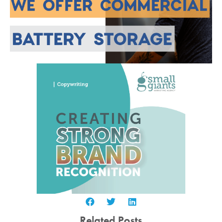
Related Posts