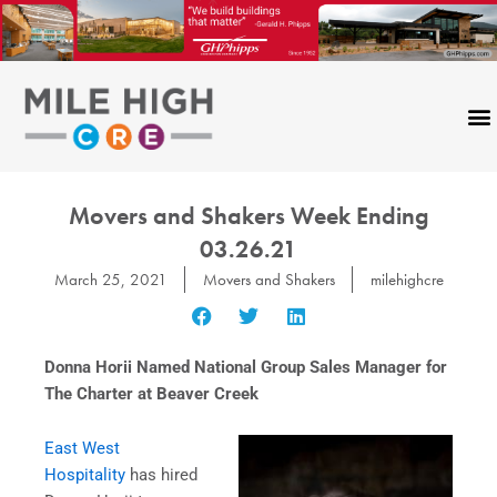
Skip
to
content
Movers and Shakers Week Ending
03.26.21
March 25, 2021
Movers and Shakers
milehighcre
Donna Horii Named National Group Sales Manager for
The Charter at Beaver Creek
East West
Hospitality
has hired