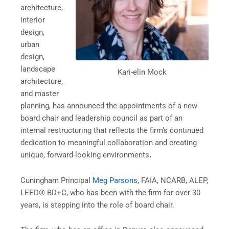
architecture,
interior
design,
urban
design,
landscape
Kari-elin Mock
architecture,
and master
planning, has announced the appointments of a new
board chair and leadership council as part of an
internal restructuring that reflects the firm’s continued
dedication to meaningful collaboration and creating
unique, forward-looking environments
.
Cuningham Principal
Meg Parsons
, FAIA, NCARB, ALEP,
LEED® BD+C, who has been with the firm for over 30
years, is stepping into the role of board chair.