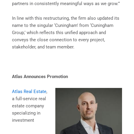
partners in consistently meaningful ways as we grow.”
In line with this restructuring, the firm also updated its
name to the singular ‘Cuningham’ from ‘Cuningham
Group,’ which reflects this unified approach and
conveys the close connection to every project,
stakeholder, and team member.
Atlas Announces Promotion
Atlas Real Estate
,
a full-service real
estate company
specializing in
investment