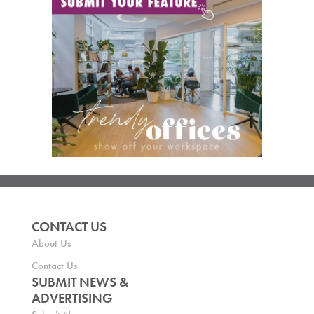
CONTACT US
About Us
Contact Us
SUBMIT NEWS &
ADVERTISING