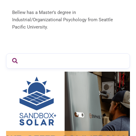
Bellew has a Master’s degree in
Industrial/Organizational Psychology from Seattle
Pacific University.