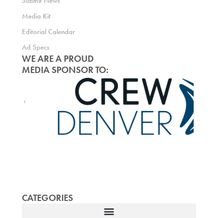
Submit News
Media Kit
Editorial Calendar
Ad Specs
WE ARE A PROUD
MEDIA SPONSOR TO:
CATEGORIES