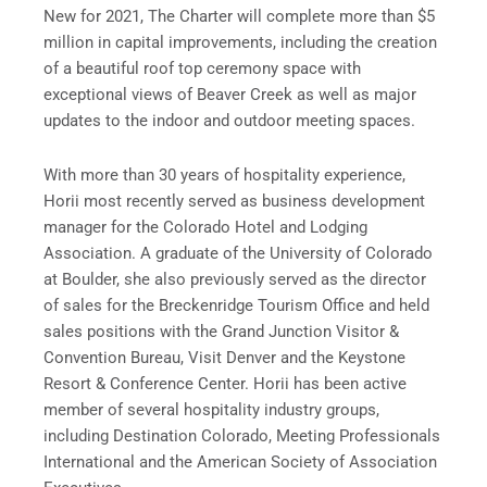
New for 2021, The Charter will complete more than $5
million in capital improvements, including the creation
of a beautiful roof top ceremony space with
exceptional views of Beaver Creek as well as major
updates to the indoor and outdoor meeting spaces.
With more than 30 years of hospitality experience,
Horii most recently served as business development
manager for the Colorado Hotel and Lodging
Association. A graduate of the University of Colorado
at Boulder, she also previously served as the director
of sales for the Breckenridge Tourism Office and held
sales positions with the Grand Junction Visitor &
Convention Bureau, Visit Denver and the Keystone
Resort & Conference Center. Horii has been active
member of several hospitality industry groups,
including Destination Colorado, Meeting Professionals
International and the American Society of Association