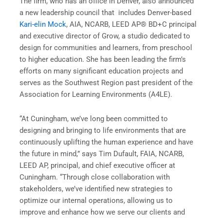
The firm, who has an office in Denver, also announced
a new leadership council that includes Denver-based
Kari-elin Mock
, AIA, NCARB, LEED AP® BD+C principal
and executive director of Grow, a studio dedicated to
design for communities and learners, from preschool
to higher education. She has been leading the firm’s
efforts on many significant education projects and
serves as the Southwest Region past president of the
Association for Learning Environments (A4LE).
“At Cuningham, we’ve long been committed to
designing and bringing to life environments that are
continuously uplifting the human experience and have
the future in mind,” says Tim Dufault, FAIA, NCARB,
LEED AP, principal, and chief executive officer at
Cuningham. “Through close collaboration with
stakeholders, we’ve identified new strategies to
optimize our internal operations, allowing us to
improve and enhance how we serve our clients and