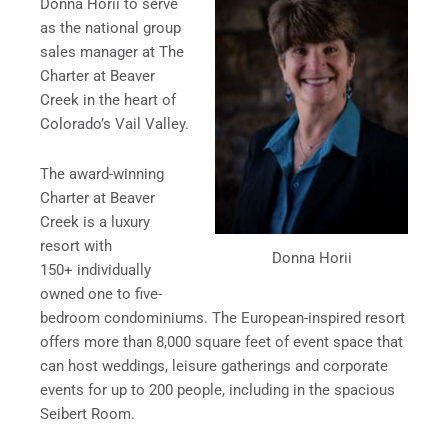
Donna Horii to serve
as the national group
sales manager at The
Charter at Beaver
Creek in the heart of
Colorado’s Vail Valley.
The award-winning
Charter at Beaver
Creek is a luxury
resort with
Donna Horii
150+ individually
owned one to five-
bedroom condominiums. The European-inspired resort
offers more than 8,000 square feet of event space that
can host weddings, leisure gatherings and corporate
events for up to 200 people, including in the spacious
Seibert Room.