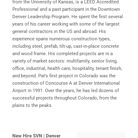
from the University of Kansas, is a LEED Accredited
Professional and a past participant in the Downtown
Denver Leadership Program. He spent the first several
years of his career working with some of the largest
general contractors in the US and abroad. His
experience spans numerous construction types,
including steel, prefab, tilt-up, cast-in-place concrete
and wood frame. His completed projects are in a
variety of market sectors: multifamily, senior living,
office, industrial, health care, hospitality, tenant finish,
and beyond. Pat’s first project in Colorado was the
construction of Concourse A at Denver International
Airport in 1991. Over the years, he has led dozens of
successful projects throughout Colorado, from the
plains to the peaks.
New Hire SVN | Denver