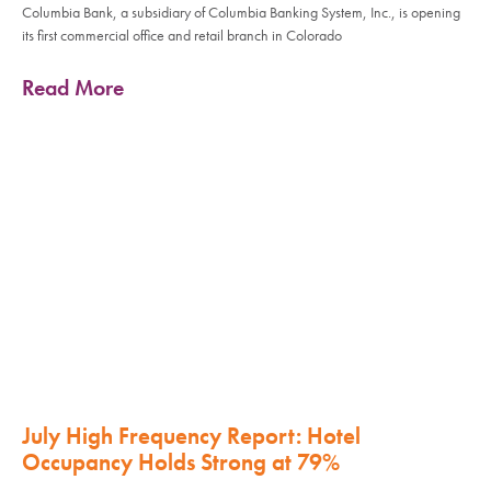
Columbia Bank, a subsidiary of Columbia Banking System, Inc., is opening
its first commercial office and retail branch in Colorado
Read More
July High Frequency Report: Hotel
Occupancy Holds Strong at 79%