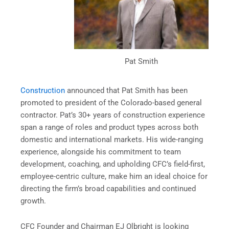
Pat Smith
Construction
announced that Pat Smith has been
promoted to president of the Colorado-based general
contractor. Pat’s 30+ years of construction experience
span a range of roles and product types across both
domestic and international markets. His wide-ranging
experience, alongside his commitment to team
development, coaching, and upholding CFC’s field-first,
employee-centric culture, make him an ideal choice for
directing the firm’s broad capabilities and continued
growth.
CFC Founder and Chairman EJ Olbright is looking