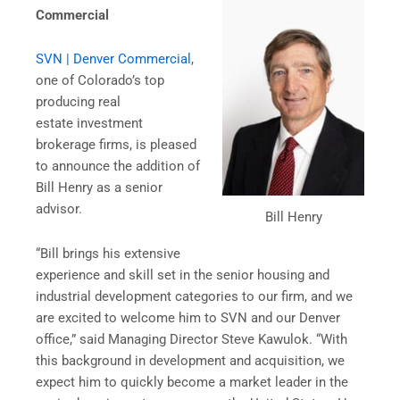
Commercial
SVN | Denver Commercial
,
one of Colorado’s top
producing real
estate investment
brokerage firms, is pleased
to announce the addition of
Bill Henry as a senior
advisor.
Bill Henry
“Bill brings his extensive
experience and skill set in the senior housing and
industrial development categories to our firm, and we
are excited to welcome him to SVN and our Denver
office,” said Managing Director Steve Kawulok. “With
this background in development and acquisition, we
expect him to quickly become a market leader in the