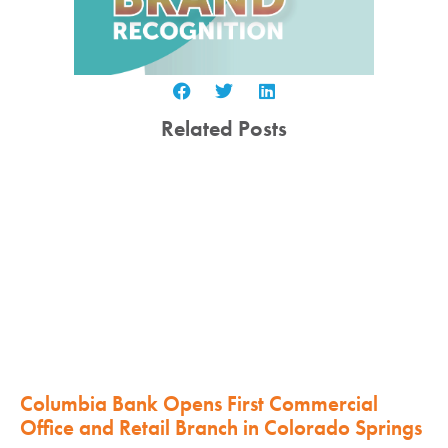
Related Posts
Columbia Bank Opens First Commercial
Office and Retail Branch in Colorado Springs