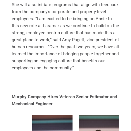
She will also initiate programs that align with feedback
from the company’s corporate and property-level
employees. “I am excited to be bringing on Annie to
this new role at Laramar as we continue to build on the
strong, employee-centric culture that has made this a
great place to work,” said Amy Pagett, vice president of
human resources. “Over the past two years, we have all
learned the importance of bringing people together and
supporting an engaging culture that benefits our
employees and the community.”
Murphy Company Hires Veteran Senior Estimator and
Mechanical Engineer