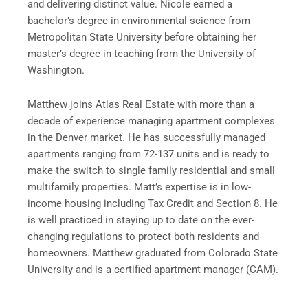
and delivering distinct value. Nicole earned a
bachelor’s degree in environmental science from
Metropolitan State University before obtaining her
master’s degree in teaching from the University of
Washington.
Matthew joins Atlas Real Estate with more than a
decade of experience managing apartment complexes
in the Denver market. He has successfully managed
apartments ranging from 72-137 units and is ready to
make the switch to single family residential and small
multifamily properties. Matt’s expertise is in low-
income housing including Tax Credit and Section 8. He
is well practiced in staying up to date on the ever-
changing regulations to protect both residents and
homeowners. Matthew graduated from Colorado State
University and is a certified apartment manager (CAM).