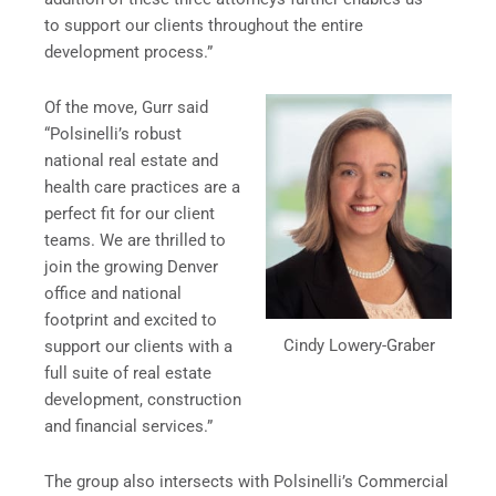
to support our clients throughout the entire
development process.”
Of the move, Gurr said
“Polsinelli’s robust
national real estate and
health care practices are a
perfect fit for our client
teams. We are thrilled to
join the growing Denver
office and national
footprint and excited to
Cindy Lowery-Graber
support our clients with a
full suite of real estate
development, construction
and financial services.”
The group also intersects with Polsinelli’s Commercial