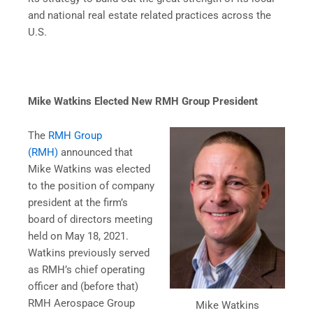
and national real estate related practices across the
U.S.
Mike Watkins Elected New RMH Group President
The
RMH Group
(RMH)
announced that
Mike Watkins was elected
to the position of company
president at the firm’s
board of directors meeting
held on May 18, 2021.
Watkins previously served
as RMH’s chief operating
officer and (before that)
RMH Aerospace Group
Mike Watkins