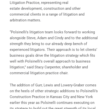
Litigation Practice, representing real
estate development, construction and other
commercial clients in a range of litigation and
arbitration matters.
“Polsinelli’s litigation team looks forward to working
alongside Steve, Adam and Cindy and to the additional
strength they bring to our already deep bench of
experienced litigators. Their approach is to let clients’
business goals drive the litigation strategy which fits
well with Polsinelli’s overall approach to business
litigation,” said Stacy Carpenter, shareholder and
commercial litigation practice chair.
The addition of Gurr, Lewis and Lowery-Graber comes
on the heels of other strategic additions to Polsinelli’s
Construction Practice in Kansas City and New York
earlier this year as Polsinelli continues executing on
its strategy to build out the great strength of its local