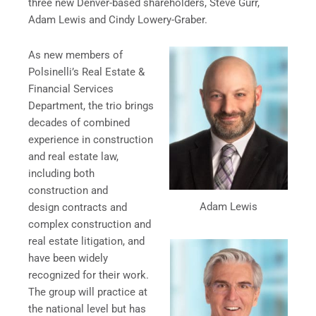
three new Denver-based shareholders, Steve Gurr,
Adam Lewis and Cindy Lowery-Graber.
As new members of
Polsinelli’s Real Estate &
Financial Services
Department, the trio brings
decades of combined
experience in construction
and real estate law,
including both
construction and
Adam Lewis
design contracts and
complex construction and
real estate litigation, and
have been widely
recognized for their work.
The group will practice at
the national level but has