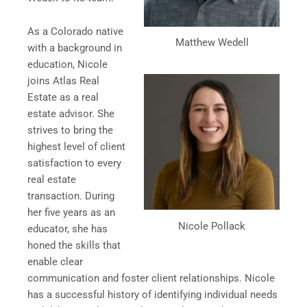
As a Colorado native
Matthew Wedell
with a background in
education, Nicole
joins Atlas Real
Estate as a real
estate advisor. She
strives to bring the
highest level of client
satisfaction to every
real estate
transaction. During
her five years as an
Nicole Pollack
educator, she has
honed the skills that
enable clear
communication and foster client relationships. Nicole
has a successful history of identifying individual needs