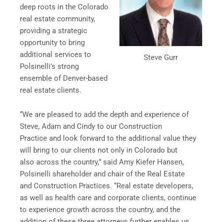
deep roots in the Colorado
real estate community,
providing a strategic
opportunity to bring
additional services to
Steve Gurr
Polsinelli’s strong
ensemble of Denver-based
real estate clients.
“We are pleased to add the depth and experience of
Steve, Adam and Cindy to our Construction
Practice and look forward to the additional value they
will bring to our clients not only in Colorado but
also across the country,” said Amy Kiefer Hansen,
Polsinelli shareholder and chair of the Real Estate
and Construction Practices. “Real estate developers,
as well as health care and corporate clients, continue
to experience growth across the country, and the
addition of these three attorneys further enables us