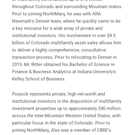
throughout Colorado and surrounding Mountain states.
Prior to joining NorthMarq, he was with ARA
Newmark’s Denver team, where he quickly came to be
a key resource for a wide array of private and
institutional investors. His involvement in over $4.5
billion of Colorado multifamily asset sales allows him
to deliver a highly comprehensive, consultative
transaction process. Prior to relocating to Denver in
2019, Mr. Ritter obtained his Bachelor of Science in
Finance & Business Analytics at Indiana University’s
Kelley School of Business.
Possick represents private, high net-worth and
institutional investors in the disposition of multifamily
investment properties up to approximately $40 million
across the Inter-Mountain Western United States, with
particular focus in the state of Colorado. Prior to
joining NorthMarq, Alex was a member of CBRE’s