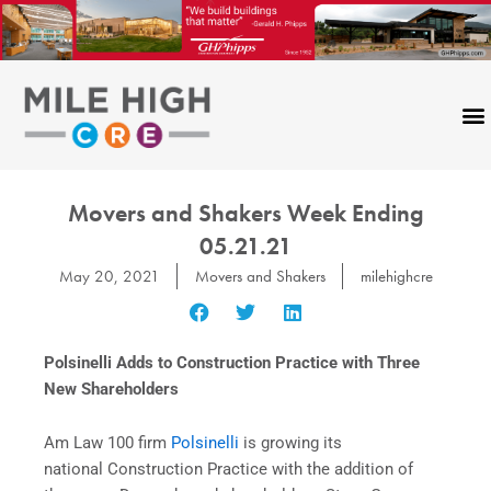
Skip
to
content
Movers and Shakers Week Ending
05.21.21
May 20, 2021
Movers and Shakers
milehighcre
Polsinelli Adds to Construction Practice with Three
New Shareholders
Am Law 100 firm
Polsinelli
is growing its
national Construction Practice with the addition of