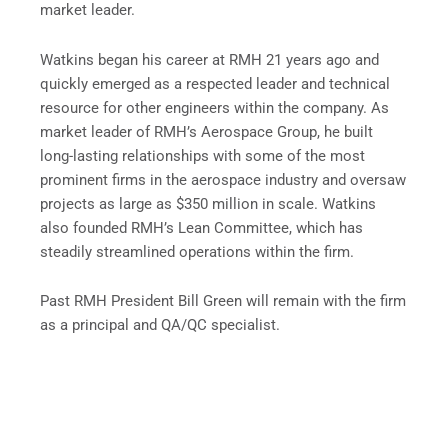
market leader.
Watkins began his career at RMH 21 years ago and
quickly emerged as a respected leader and technical
resource for other engineers within the company. As
market leader of RMH’s Aerospace Group, he built
long-lasting relationships with some of the most
prominent firms in the aerospace industry and oversaw
projects as large as $350 million in scale. Watkins
also founded RMH’s Lean Committee, which has
steadily streamlined operations within the firm.
Past RMH President Bill Green will remain with the firm
as a principal and QA/QC specialist.