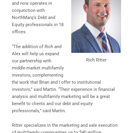
and now operates in
conjunction with
NorthMarq’s Debt and
Equity professionals in 18
offices.
“The addition of Rich and
Alex will help us expand
Rich Ritter
our partnership with
middle-market multifamily
investors, complementing
the work that Brian and I offer to institutional
investors,” said Martin. “Their experience in financial
analysis and multifamily marketing will be a great
benefit to clients and our debt and equity
professionals,” said Martin.
Ritter specializes in the marketing and sale execution
of multifamily communities up to $40 million