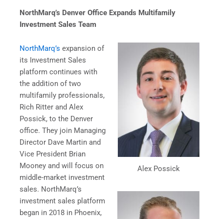
NorthMarq’s Denver Office Expands Multifamily
Investment Sales Team
NorthMarq’s
expansion of
its Investment Sales
platform continues with
the addition of two
multifamily professionals,
Rich Ritter and Alex
Possick, to the Denver
office. They join Managing
Director Dave Martin and
Vice President Brian
Mooney and will focus on
Alex Possick
middle-market investment
sales. NorthMarq’s
investment sales platform
began in 2018 in Phoenix,