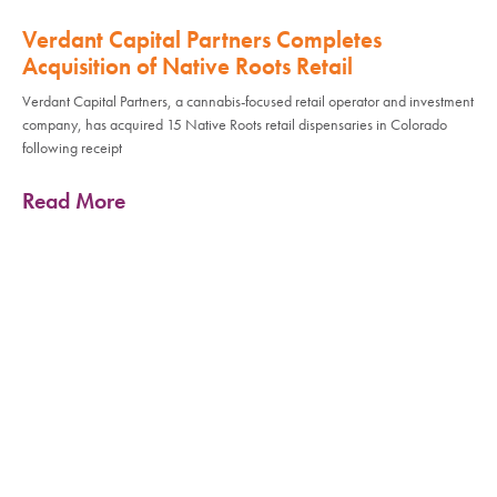
Verdant Capital Partners Completes
Acquisition of Native Roots Retail
Verdant Capital Partners, a cannabis-focused retail operator and investment
company, has acquired 15 Native Roots retail dispensaries in Colorado
following receipt
Read More