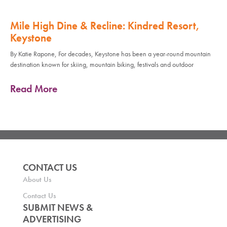
Mile High Dine & Recline: Kindred Resort,
Keystone
By Katie Rapone, For decades, Keystone has been a year-round mountain
destination known for skiing, mountain biking, festivals and outdoor
Read More
CONTACT US
About Us
Contact Us
SUBMIT NEWS &
ADVERTISING