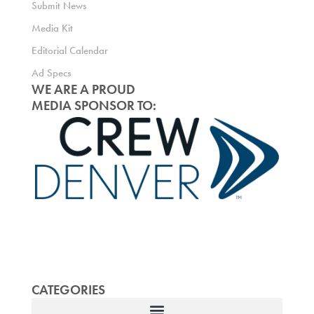
Submit News
Media Kit
Editorial Calendar
Ad Specs
WE ARE A PROUD
MEDIA SPONSOR TO:
CATEGORIES