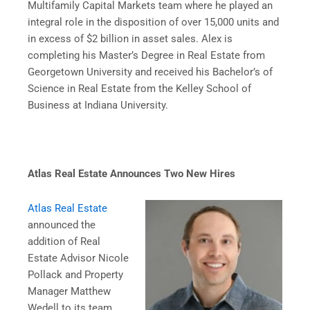
Multifamily Capital Markets team where he played an
integral role in the disposition of over 15,000 units and
in excess of $2 billion in asset sales. Alex is
completing his Master’s Degree in Real Estate from
Georgetown University and received his Bachelor’s of
Science in Real Estate from the Kelley School of
Business at Indiana University.
Atlas Real Estate Announces Two New Hires
Atlas Real Estate
announced the
addition of Real
Estate Advisor Nicole
Pollack and Property
Manager Matthew
Wedell to its team.