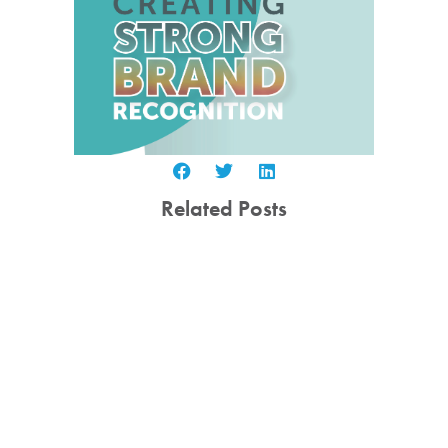
Related Posts