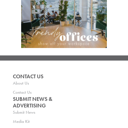
CONTACT US
About Us
Contact Us
SUBMIT NEWS &
ADVERTISING
Submit News
Media Kit