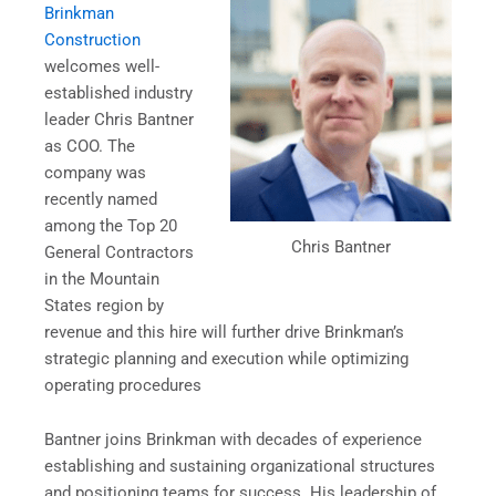
Brinkman
Construction
welcomes well-
established industry
leader Chris Bantner
as COO. The
company was
recently named
among the Top 20
Chris Bantner
General Contractors
in the Mountain
States region by
revenue and this hire will further drive Brinkman’s
strategic planning and execution while optimizing
operating procedures
Bantner joins Brinkman with decades of experience
establishing and sustaining organizational structures
and positioning teams for success. His leadership of