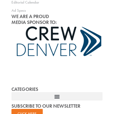
Editorial Calendar
Ad Specs
WE ARE A PROUD
MEDIA SPONSOR TO:
CATEGORIES
SUBSCRIBE TO OUR NEWSLETTER
CLICK HERE