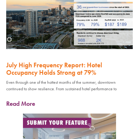
July High Frequency Report: Hotel
Occupancy Holds Strong at 79%
Even through one of the hottest months of the summer, downtown
continued to show resilience. From sustained hotel performance to
Read More