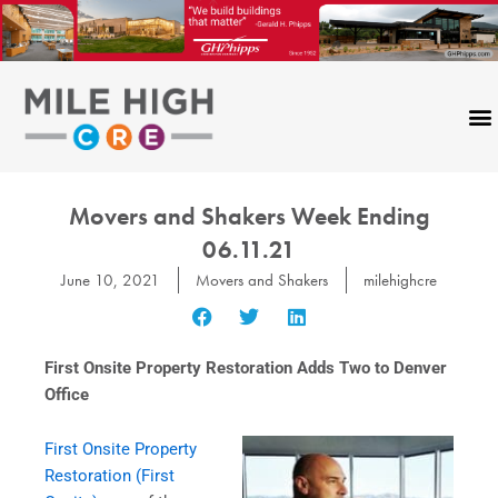
Skip
to
content
Movers and Shakers Week Ending
06.11.21
June 10, 2021
Movers and Shakers
milehighcre
First Onsite Property Restoration Adds Two to Denver
Office
First Onsite Property
Restoration (First