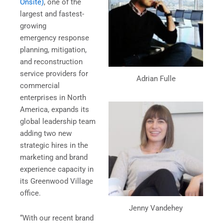
Onsite)
, one of the
largest and fastest-
growing
emergency response
planning, mitigation,
and reconstruction
service providers for
Adrian Fulle
commercial
enterprises in North
America, expands its
global leadership team
adding two new
strategic hires in the
marketing and brand
experience capacity in
its Greenwood Village
office.
Jenny Vandehey
“With our recent brand