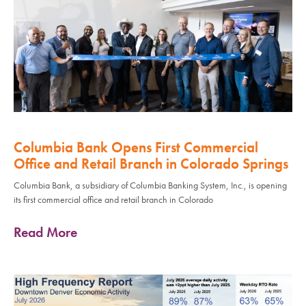
Columbia Bank Opens First Commercial
Office and Retail Branch in Colorado Springs
Columbia Bank, a subsidiary of Columbia Banking System, Inc., is opening
its first commercial office and retail branch in Colorado
Read More