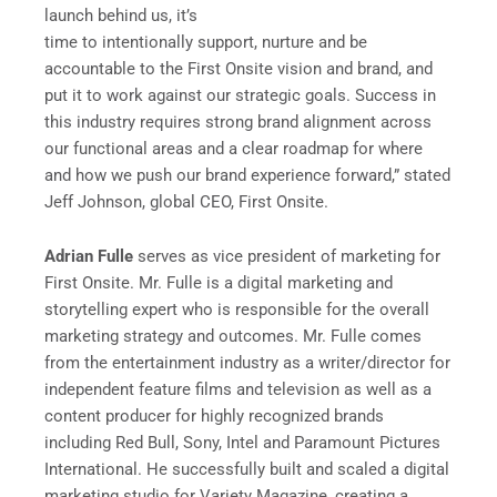
launch behind us, it’s
time to intentionally support, nurture and be
accountable to the First Onsite vision and brand, and
put it to work against our strategic goals. Success in
this industry requires strong brand alignment across
our functional areas and a clear roadmap for where
and how we push our brand experience forward,” stated
Jeff Johnson, global CEO, First Onsite.
Adrian Fulle
serves as vice president of marketing for
First Onsite. Mr. Fulle is a digital marketing and
storytelling expert who is responsible for the overall
marketing strategy and outcomes. Mr. Fulle comes
from the entertainment industry as a writer/director for
independent feature films and television as well as a
content producer for highly recognized brands
including Red Bull, Sony, Intel and Paramount Pictures
International. He successfully built and scaled a digital
marketing studio for Variety Magazine, creating a