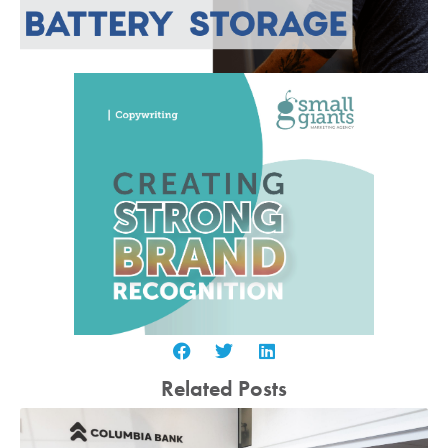
Related Posts