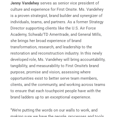
Jenny Vandehey
serves as senior vice president of
culture and experience for First Onsite. Ms. Vandehey
is a proven strategist, brand builder and synergizer of
individuals, teams, and partners. As a former Strategy
Director supporting clients like the U.S. Air Force
Academy, Schwab/TD Ameritrade, and General Mills,
she brings her broad experience of brand
transformation, research, and leadership to the
restoration and reconstruction industry. In this newly
developed role, Ms. Vandehey will bring accountability,
tangibility, and measurability to First Onsite’s brand
purpose, promise and vision, assessing where
opportunities exist to better serve team members,
clients, and the community, and working across teams
to ensure that each touchpoint people have with the
brand ladders up to an exceptional experience.
“We’re putting the words on our walls to work, and
making sure we have the people, processes and tools