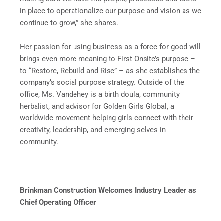
in place to operationalize our purpose and vision as we
continue to grow,” she shares.
Her passion for using business as a force for good will
brings even more meaning to First Onsite’s purpose –
to “Restore, Rebuild and Rise” – as she establishes the
company’s social purpose strategy. Outside of the
office, Ms. Vandehey is a birth doula, community
herbalist, and advisor for Golden Girls Global, a
worldwide movement helping girls connect with their
creativity, leadership, and emerging selves in
community.
Brinkman Construction Welcomes Industry Leader as
Chief Operating Officer