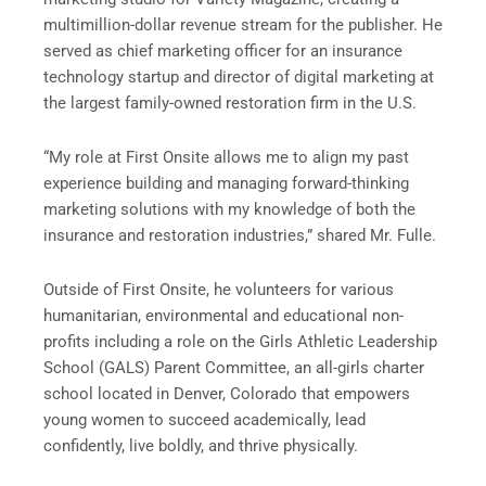
multimillion-dollar revenue stream for the publisher. He
served as chief marketing officer for an insurance
technology startup and director of digital marketing at
the largest family-owned restoration firm in the U.S.
“My role at First Onsite allows me to align my past
experience building and managing forward-thinking
marketing solutions with my knowledge of both the
insurance and restoration industries,” shared Mr. Fulle.
Outside of First Onsite, he volunteers for various
humanitarian, environmental and educational non-
profits including a role on the Girls Athletic Leadership
School (GALS) Parent Committee, an all-girls charter
school located in Denver, Colorado that empowers
young women to succeed academically, lead
confidently, live boldly, and thrive physically.