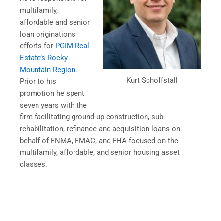
multifamily,
affordable and senior
loan originations
efforts for
PGIM Real
Estate’s Rocky
Mountain Region
.
Kurt Schoffstall
Prior to his
promotion he spent
seven years with the
firm facilitating ground-up construction, sub-
rehabilitation, refinance and acquisition loans on
behalf of FNMA, FMAC, and FHA focused on the
multifamily, affordable, and senior housing asset
classes.