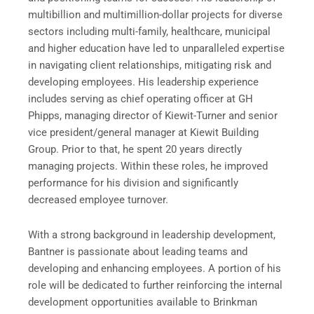
multibillion and multimillion-dollar projects for diverse
sectors including multi-family, healthcare, municipal
and higher education have led to unparalleled expertise
in navigating client relationships, mitigating risk and
developing employees. His leadership experience
includes serving as chief operating officer at GH
Phipps, managing director of Kiewit-Turner and senior
vice president/general manager at Kiewit Building
Group. Prior to that, he spent 20 years directly
managing projects. Within these roles, he improved
performance for his division and significantly
decreased employee turnover.
With a strong background in leadership development,
Bantner is passionate about leading teams and
developing and enhancing employees. A portion of his
role will be dedicated to further reinforcing the internal
development opportunities available to Brinkman