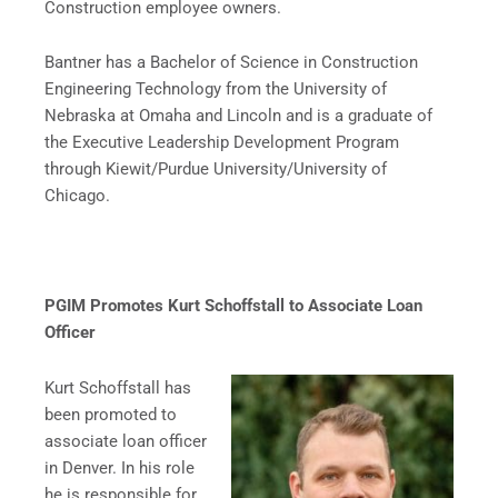
Construction employee owners.
Bantner has a Bachelor of Science in Construction
Engineering Technology from the University of
Nebraska at Omaha and Lincoln and is a graduate of
the Executive Leadership Development Program
through Kiewit/Purdue University/University of
Chicago.
PGIM Promotes Kurt Schoffstall to Associate Loan
Officer
Kurt Schoffstall has
been promoted to
associate loan officer
in Denver. In his role
he is responsible for