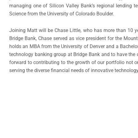
managing one of Silicon Valley Bank’s regional lending
Science from the
University of Colorado Boulder
.
Joining Matt will be
Chase Little
, who has more than 10 ye
Bridge Bank, Chase served as vice president for the Mount
holds an MBA from the
University of Denver
and a Bachelor
technology banking group at Bridge Bank and to have the o
forward to contributing to the growth of our portfolio not o
serving the diverse financial needs of innovative technolog