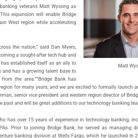
 banking veterans
Matt Wysong
as
 This expansion will enable Bridge
tain West region while accelerating
ross the nation,” said
Dan Myers
,
ecoming a sought-after tech hub and
has established itself as an ally to
Matt Wy
 and has a growing talent base to
from the area.””Bridge Bank has
gion for many years, and we are excited to formally launch an
erman
, senior vice president and western region director of Bri
 past and will be great additions to our technology banking te
who has over 15 years of experience in technology banking, in
 CPAs. Prior to joining Bridge Bank, he served as managing dir
nture banking division at Wells Fargo, which he launched in 2