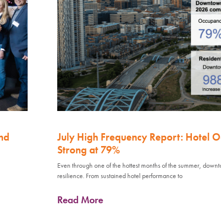
nd
July High Frequency Report: Hotel 
Strong at 79%
Even through one of the hottest months of the summer, down
resilience. From sustained hotel performance to
Read More