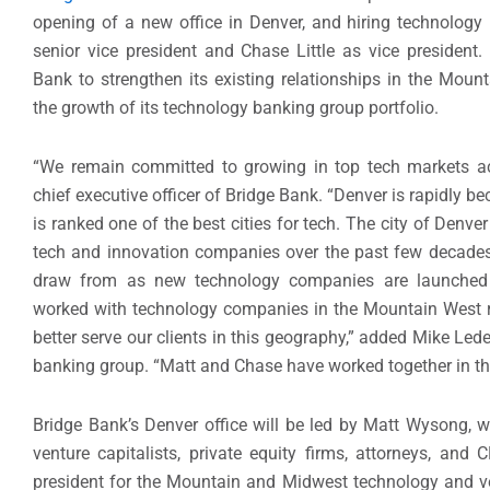
opening of a new office in
Denver,
and hiring technology
senior vice president and
Chase Little
as vice president.
Bank to strengthen its existing relationships in the Moun
the growth of its technology banking group portfolio.
“We remain committed to growing in top tech markets ac
chief executive officer of Bridge Bank. “
Denver
is rapidly b
is ranked one of the best cities for tech. The city of
Denver
tech and innovation companies over the past few decades
draw from as new technology companies are launched 
worked with technology companies in the Mountain West re
better serve our clients in this geography,” added
Mike Led
banking group. “Matt and Chase have worked together in the
Bridge Bank’s
Denver
office will be led by
Matt Wysong
, 
venture capitalists, private equity firms, attorneys, and
president for the Mountain and Midwest technology and ve