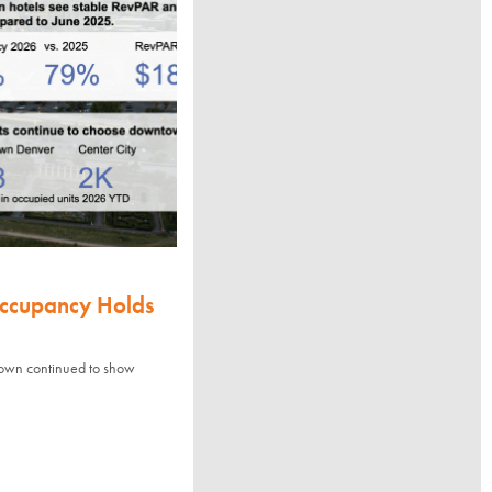
Occupancy Holds
town continued to show