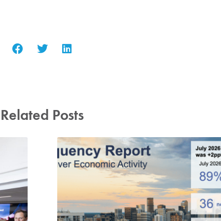
Related Posts