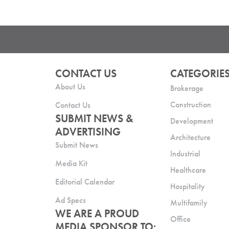
CONTACT US
CATEGORIE
About Us
Brokerage
Construction
Contact Us
SUBMIT NEWS &
Development
ADVERTISING
Architecture
Submit News
Industrial
Media Kit
Healthcare
Editorial Calendar
Hospitality
Ad Specs
Multifamily
WE ARE A PROUD
Office
MEDIA SPONSOR TO: