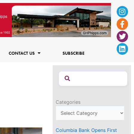
Ins
Fac
Twi
Lin
f
CONTACT US
SUBSCRIBE
Categories
Columbia Bank Opens First