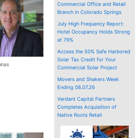
Commercial Office and Retail
Branch in Colorado Springs
July High Frequency Report:
Hotel Occupancy Holds Strong
at 79%
Access the 50% Safe Harbored
Solar Tax Credit for Your
unas
Commercial Solar Project
Movers and Shakers Week
Ending 08.07.26
Verdant Capital Partners
Completes Acquisition of
Native Roots Retail