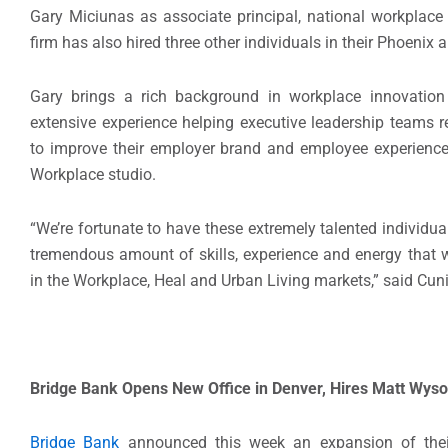
Gary Miciunas as associate principal, national workplace d
firm has also hired three other individuals in their Phoenix a
Gary brings a rich background in workplace innovati
extensive experience helping executive leadership teams 
to improve their employer brand and employee experience
Workplace studio.
“We’re fortunate to have these extremely talented individua
tremendous amount of skills, experience and energy that wi
in the Workplace, Heal and Urban Living markets,” said Cu
Bridge Bank Opens New Office in Denver, Hires Matt Wyso
Bridge Bank
announced this week an expansion of their