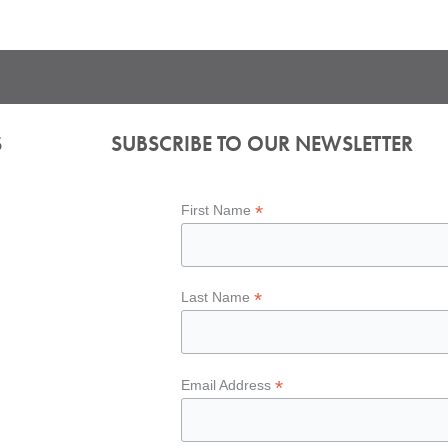
S
SUBSCRIBE TO OUR NEWSLETTER
*
First Name
*
Last Name
*
Email Address