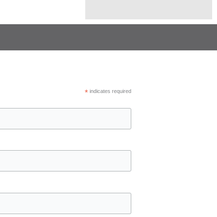
*
indicates required