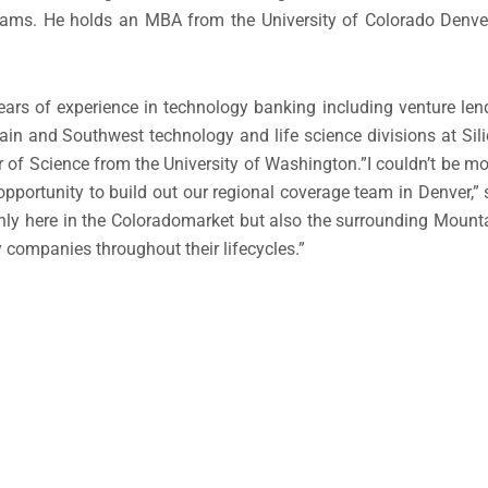
 teams. He holds an MBA from the
University of Colorado Denve
ars of experience in technology banking including venture lendi
ain and Southwest technology and life science divisions at Sil
 of Science from the
University of Washington
.”I couldn’t be mo
pportunity to build out our regional coverage team in
Denver
,”
nly here in the
Colorado
market but also the surrounding Mounta
y companies throughout their lifecycles.”