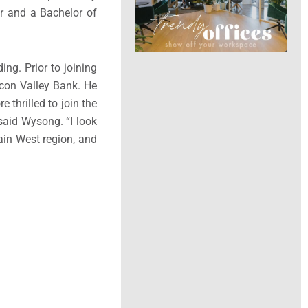
r
and a Bachelor of
ng. Prior to joining
icon Valley Bank. He
re thrilled to join the
 said Wysong. “I look
in West region, and