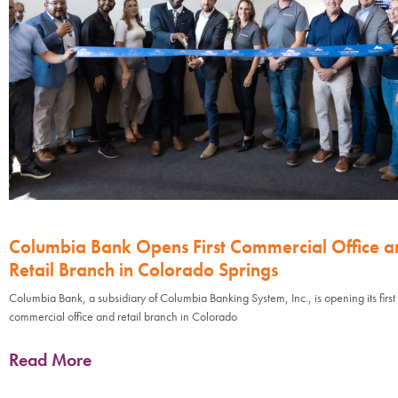
Columbia Bank Opens First Commercial Office a
Retail Branch in Colorado Springs
Columbia Bank, a subsidiary of Columbia Banking System, Inc., is opening its first
commercial office and retail branch in Colorado
Read More