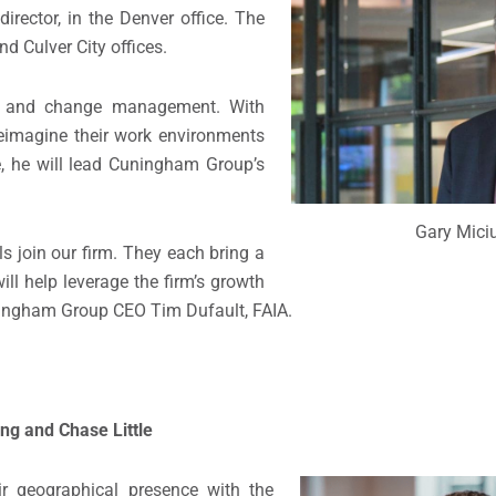
irector, in the Denver office. The
nd Culver City offices.
on and change management. With
reimagine their work environments
, he will lead Cuningham Group’s
Gary Mici
ls join our firm. They each bring a
ll help leverage the firm’s growth
ningham Group CEO Tim Dufault, FAIA.
ng and Chase Little
 geographical presence with the