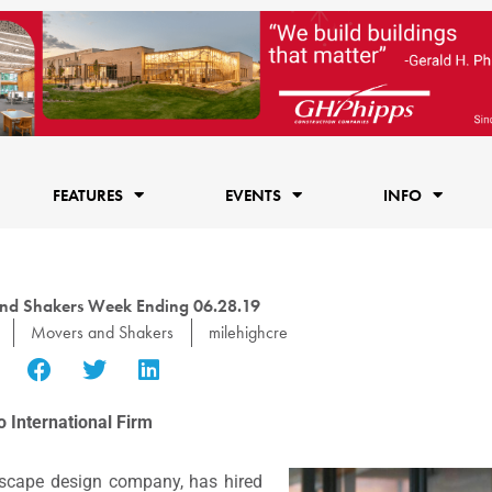
FEATURES
EVENTS
INFO
nd Shakers Week Ending 06.28.19
Movers and Shakers
milehighcre
o International Firm
ndscape design company, has hired