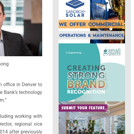
song
 office in
Denver
to
dge Bank’s technology
am.”
cluding working with
ector, regional vice
014 after previously