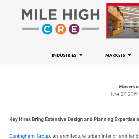
Skip
to
content
INDUSTRIES
MARKETS
Movers a
June 27, 2019
Key Hires Bring Extensive Design and Planning Expertise t
Cuningham Group
, an architecture urban interior and la