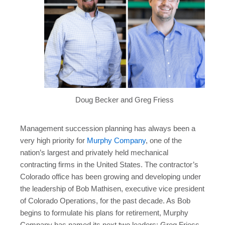
Doug Becker and Greg Friess
Management succession planning has always been a
very high priority for
Murphy Company
, one of the
nation’s largest and privately held mechanical
contracting firms in the United States. The contractor’s
Colorado office has been growing and developing under
the leadership of Bob Mathisen, executive vice president
of Colorado Operations, for the past decade. As Bob
begins to formulate his plans for retirement, Murphy