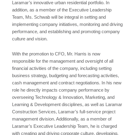
Laramar’s innovative urban residential portfolio. In
addition, as a member of the Executive Leadership
Team, Ms. Schwab will be integral in setting and
implementing company initiatives, monitoring and driving
performance, and establishing and promoting company
culture and vision.
With the promotion to CFO, Mr. Harris is now
responsible for the management and oversight of all
financial activities of the company, including setting
business strategy, budgeting and forecasting activities,
cash management and contract negotiations. In his new
role he directly impacts company performance by
overseeing Technology & Innovation, Marketing, and
Learning & Development disciplines, as well as Laramar
Construction Services, Laramar’s full-service project
management division. Additionally, as a member of
Laramar’s Executive Leadership Team, he is charged
with creating and driving corporate culture, developing,