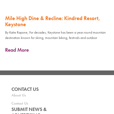
Mile High Dine & Recline: Kindred Resort,
Keystone
By Katie Rapone, For decades, Keystone has been a year-round mountain
destination known for skiing, mountain biking, festivals and outdoor
Read More
CONTACT US
About Us
Contact Us
SUBMIT NEWS &