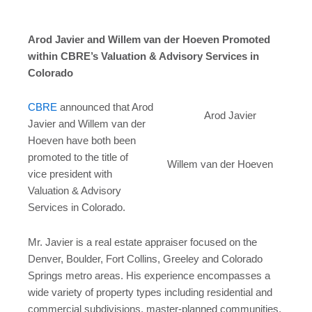
Arod Javier and Willem van der Hoeven Promoted
within CBRE’s Valuation & Advisory Services in
Colorado
CBRE
announced that Arod
Arod Javier
Javier and Willem van der
Hoeven have both been
promoted to the title of
Willem van der Hoeven
vice president with
Valuation & Advisory
Services in Colorado.
Mr. Javier is a real estate appraiser focused on the
Denver, Boulder, Fort Collins, Greeley and Colorado
Springs metro areas. His experience encompasses a
wide variety of property types including residential and
commercial subdivisions, master-planned communities,