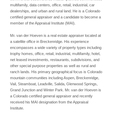
multifamily, data centers, office, retail, industrial, car
dealerships, and urban and rural land. He is a Colorado
certified general appraiser and a candidate to become a
member of the Appraisal Institute (MAI).
Mr. van der Hoeven is a real estate appraiser located at
a satellite office in Breckenridge. His experience
encompasses a wide variety of property types including
trophy homes, office, retail, industrial, multifamily, hotel,
net leased investments, restaurants, subdivisions, and
other special purpose properties as well as rural and
ranch lands. His primary geographical focus is Colorado
mountain communities including Aspen, Breckenridge,
Vail, Steamboat, Leadville, Salida, Glenwood Springs,
Grand Junction and Winter Park. Mr. van der Hoeven is
a Colorado certified general appraiser and recently
received his MAI designation from the Appraisal
Institute.