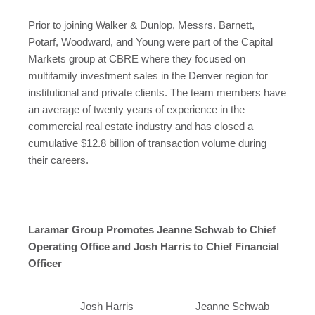
Prior to joining Walker & Dunlop, Messrs. Barnett,
Potarf, Woodward, and Young were part of the Capital
Markets group at CBRE where they focused on
multifamily investment sales in the
Denver
region for
institutional and private clients. The team members have
an average of twenty years of experience in the
commercial real estate industry and has closed a
cumulative
$12.8 billion
of transaction volume during
their careers.
Laramar Group Promotes Jeanne Schwab to Chief
Operating Office and Josh Harris to Chief Financial
Officer
Josh Harris
Jeanne Schwab