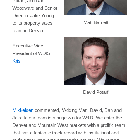
Potarf
, and
Dan
Woodward
and Senior
Director
Jake Young
Matt Barnett
to its property sales
team in
Denver
.
Executive Vice
President of WDIS
Kris
David Potarf
Mikkelsen
commented, “Adding Matt, David, Dan and
Jake to our team is a huge win for W&D! We enter the
Denver
and Mountain West markets with a prolific team
that has a fantastic track record with institutional and