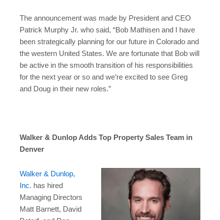
The announcement was made by President and CEO
Patrick Murphy Jr. who said, “Bob Mathisen and I have
been strategically planning for our future in Colorado and
the western United States. We are fortunate that Bob will
be active in the smooth transition of his responsibilities
for the next year or so and we’re excited to see Greg
and Doug in their new roles.”
Walker & Dunlop Adds Top Property Sales Team in
Denver
Walker & Dunlop,
Inc.
has hired
Managing Directors
Matt Barnett
,
David