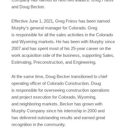
Company has named its next two leaders: Greg Friess
and Doug Becker.
Effective June 1, 2021, Greg Friess has been named
Murphy’s general manager for Colorado. Greg
is responsible for all the sales activities in the Colorado
and Wyoming markets. He has been with Murphy since
2007 and has spent most of his 25-year career on the
work acquisition side of the business, supporting Sales,
Estimating, Preconstruction, and Engineering.
At the same time, Doug Becker transitioned to chief
operating officer of Colorado Construction. Doug
is responsible for overseeing construction operations
and project execution for Colorado, Wyoming,
and neighboring markets. Becker has grown with
Murphy Company since his internship in 2000 and
has delivered outstanding results and earned great
recognition in the community.