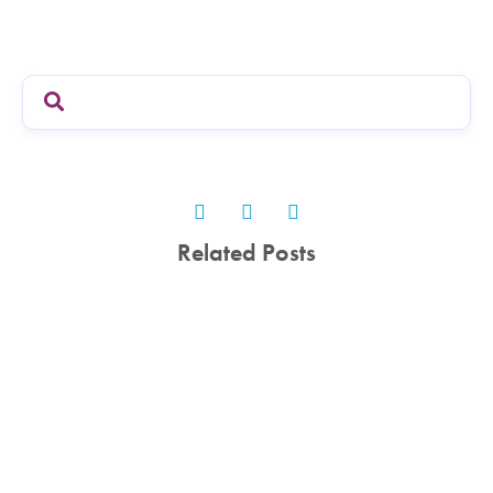
Related Posts