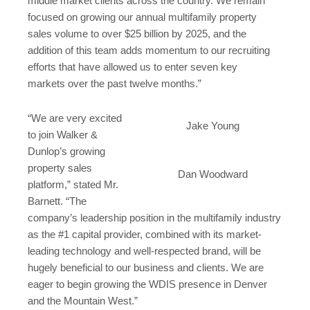
middle market clients across the country. We remain
focused on growing our annual multifamily property
sales volume to over
$25 billion
by 2025, and the
addition of this team adds momentum to our recruiting
efforts that have allowed us to enter seven key
markets over the past twelve months.”
“We are very excited
Jake Young
to join Walker &
Dunlop’s growing
property sales
Dan Woodward
platform,” stated Mr.
Barnett. “The
company’s leadership position in the multifamily industry
as the #1 capital provider, combined with its market-
leading technology and well-respected brand, will be
hugely beneficial to our business and clients. We are
eager to begin growing the WDIS presence in
Denver
and the Mountain West.”