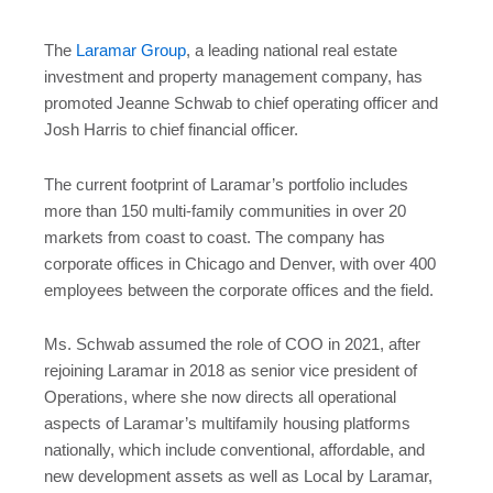
The
Laramar Group
, a leading national real estate
investment and property management company, has
promoted Jeanne Schwab to chief operating officer and
Josh Harris to chief financial officer.
The current footprint of Laramar’s portfolio includes
more than 150 multi-family communities in over 20
markets from coast to coast. The company has
corporate offices in Chicago and Denver, with over 400
employees between the corporate offices and the field.
Ms. Schwab assumed the role of COO in 2021, after
rejoining Laramar in 2018 as senior vice president of
Operations, where she now directs all operational
aspects of Laramar’s multifamily housing platforms
nationally, which include conventional, affordable, and
new development assets as well as Local by Laramar,