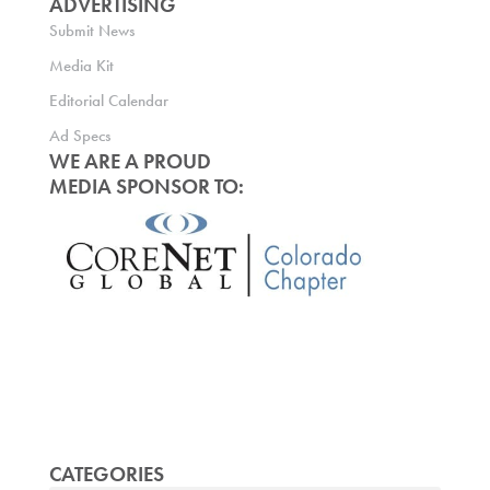
ADVERTISING
Submit News
Media Kit
Editorial Calendar
Ad Specs
WE ARE A PROUD
MEDIA SPONSOR TO:
CATEGORIES