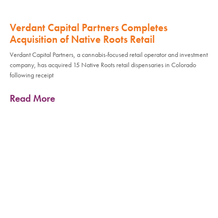
Verdant Capital Partners Completes
Acquisition of Native Roots Retail
Verdant Capital Partners, a cannabis-focused retail operator and investment
company, has acquired 15 Native Roots retail dispensaries in Colorado
following receipt
Read More