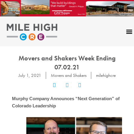
Skip
to
content
CONTACT US
Movers and Shakers Week Ending
07.02.21
July 1, 2021
Movers and Shakers
milehighcre
Murphy Company Announces “Next Generation” of
Colorado Leadership