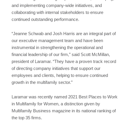
and implementing company-wide initiatives, and
collaborating with internal stakeholders to ensure
continued outstanding performance.
“Jeanne Schwab and Josh Harris are an integral part of
our executive management team and have been
instrumental in strengthening the operational and
financial leadership of our firm,” said Scott McMillan,
president of Laramar. “They have a proven track record
of directing company initiatives that support our
employees and clients, helping to ensure continued
growth in the multifamily sector.”
Laramar was recently named 2021 Best Places to Work
in Multifamily for Women, a distinction given by
Multifamily Business magazine in its national ranking of
the top 35 firms.