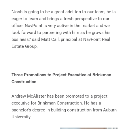
“Josh is going to be a great addition to our team, he is
eager to learn and brings a fresh perspective to our
office. NavPoint is very active in the market and we
look forward to partnering with him as he grows his
business,” said Matt Call, principal at NavPoint Real
Estate Group.
Three Promotions to Project Executive at Brinkman
Construction
Andrew McAlister has been promoted to a project
executive for Brinkman Construction. He has a
bachelor’s degree in building construction from Auburn
University.