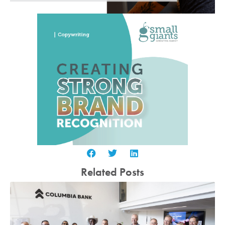
Related Posts