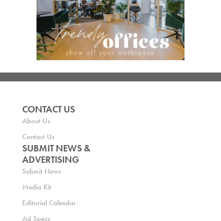
CONTACT US
About Us
Contact Us
SUBMIT NEWS &
ADVERTISING
Submit News
Media Kit
Editorial Calendar
Ad Specs