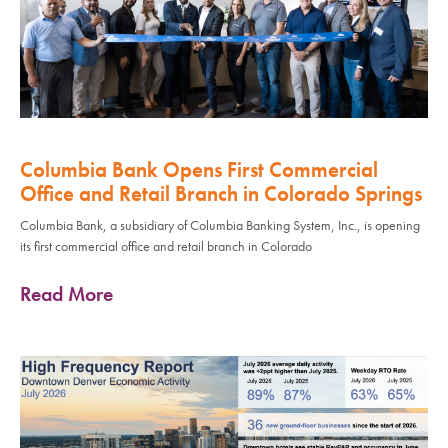
Columbia Bank Opens First Commercial
Office and Retail Branch in Colorado Springs
Columbia Bank, a subsidiary of Columbia Banking System, Inc., is opening
its first commercial office and retail branch in Colorado
Read More