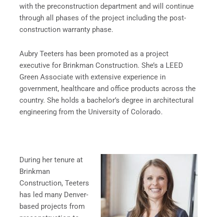
with the preconstruction department and will continue
through all phases of the project including the post-
construction warranty phase.
Aubry Teeters has been promoted as a project
executive for Brinkman Construction. She’s a LEED
Green Associate with extensive experience in
government, healthcare and office products across the
country. She holds a bachelor’s degree in architectural
engineering from the University of Colorado.
During her tenure at
Brinkman
Construction, Teeters
has led many Denver-
based projects from