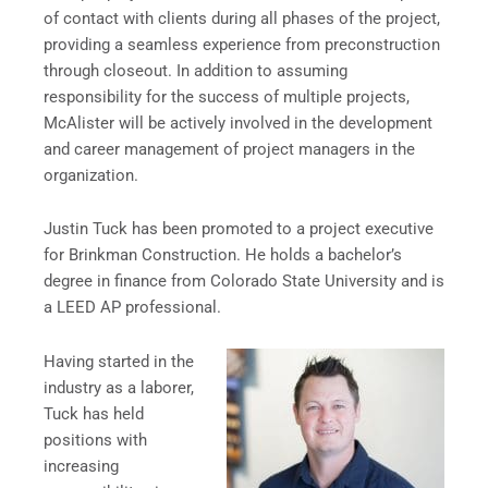
of contact with clients during all phases of the project,
providing a seamless experience from preconstruction
through closeout. In addition to assuming
responsibility for the success of multiple projects,
McAlister will be actively involved in the development
and career management of project managers in the
organization.
Justin Tuck has been promoted to a project executive
for Brinkman Construction. He holds a bachelor’s
degree in finance from Colorado State University and is
a LEED AP professional.
Having started in the
industry as a laborer,
Tuck has held
positions with
increasing