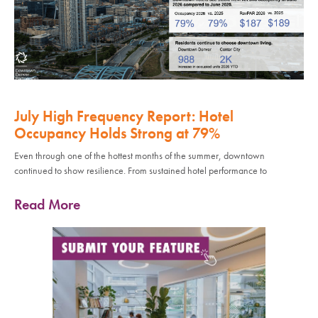
July High Frequency Report: Hotel
Occupancy Holds Strong at 79%
Even through one of the hottest months of the summer, downtown
continued to show resilience. From sustained hotel performance to
Read More