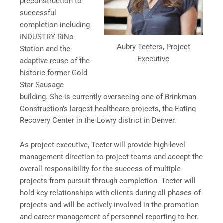
preconstruction to
successful
completion including
INDUSTRY RiNo
Aubry Teeters, Project
Station and the
Executive
adaptive reuse of the
historic former Gold
Star Sausage
building. She is currently overseeing one of Brinkman
Construction’s largest healthcare projects, the Eating
Recovery Center in the Lowry district in Denver.
As project executive, Teeter will provide high-level
management direction to project teams and accept the
overall responsibility for the success of multiple
projects from pursuit through completion. Teeter will
hold key relationships with clients during all phases of
projects and will be actively involved in the promotion
and career management of personnel reporting to her.