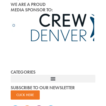
WE ARE A PROUD
MEDIA SPONSOR TO:
CATEGORIES
SUBSCRIBE TO OUR NEWSLETTER
CLICK HERE