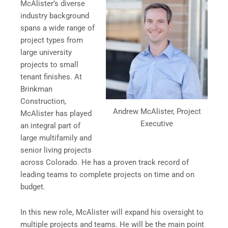
McAlister’s diverse
industry background
spans a wide range of
project types from
large university
projects to small
tenant finishes. At
Brinkman
Construction,
Andrew McAlister, Project
McAlister has played
Executive
an integral part of
large multifamily and
senior living projects
across Colorado. He has a proven track record of
leading teams to complete projects on time and on
budget.
In this new role, McAlister will expand his oversight to
multiple projects and teams. He will be the main point