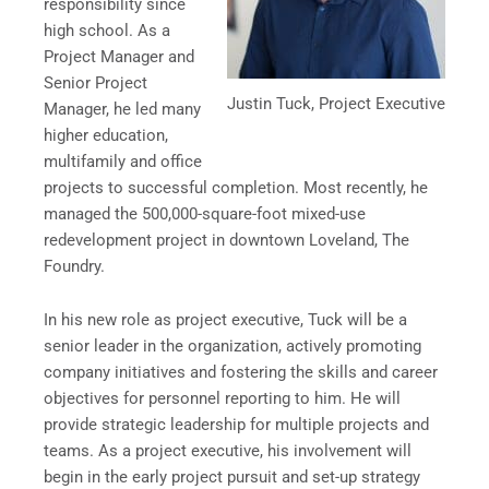
responsibility since
high school. As a
Project Manager and
Senior Project
Justin Tuck, Project Executive
Manager, he led many
higher education,
multifamily and office
projects to successful completion. Most recently, he
managed the 500,000-square-foot mixed-use
redevelopment project in downtown Loveland, The
Foundry.
In his new role as project executive, Tuck will be a
senior leader in the organization, actively promoting
company initiatives and fostering the skills and career
objectives for personnel reporting to him. He will
provide strategic leadership for multiple projects and
teams. As a project executive, his involvement will
begin in the early project pursuit and set-up strategy