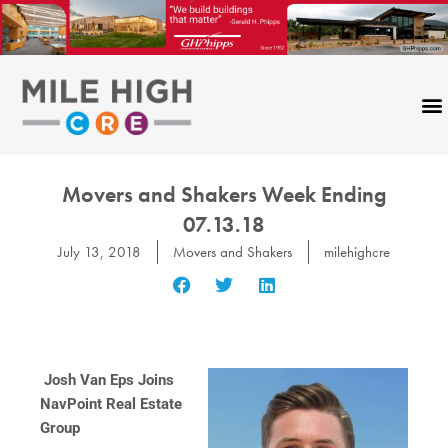
Skip
to
content
Movers and Shakers Week Ending
07.13.18
July 13, 2018
Movers and Shakers
milehighcre
Josh Van Eps Joins
NavPoint Real Estate
Group