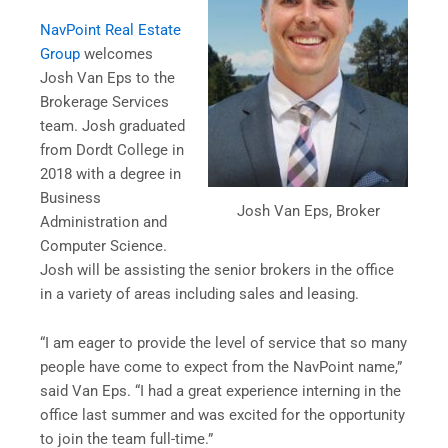
NavPoint Real Estate
Group
welcomes
Josh Van Eps to the
Brokerage Services
team. Josh graduated
from Dordt College in
2018 with a degree in
Business
Josh Van Eps, Broker
Administration and
Computer Science.
Josh will be assisting the senior brokers in the office
in a variety of areas including sales and leasing.
“I am eager to provide the level of service that so many
people have come to expect from the NavPoint name,”
said Van Eps. “I had a great experience interning in the
office last summer and was excited for the opportunity
to join the team full-time.”