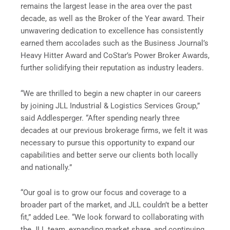
remains the largest lease in the area over the past
decade, as well as the Broker of the Year award. Their
unwavering dedication to excellence has consistently
earned them accolades such as the Business Journal’s
Heavy Hitter Award and CoStar’s Power Broker Awards,
further solidifying their reputation as industry leaders.
“We are thrilled to begin a new chapter in our careers
by joining JLL Industrial & Logistics Services Group,”
said Addlesperger. “After spending nearly three
decades at our previous brokerage firms, we felt it was
necessary to pursue this opportunity to expand our
capabilities and better serve our clients both locally
and nationally.”
“Our goal is to grow our focus and coverage to a
broader part of the market, and JLL couldn’t be a better
fit,” added Lee. “We look forward to collaborating with
the JLL team, expanding market share, and continuing