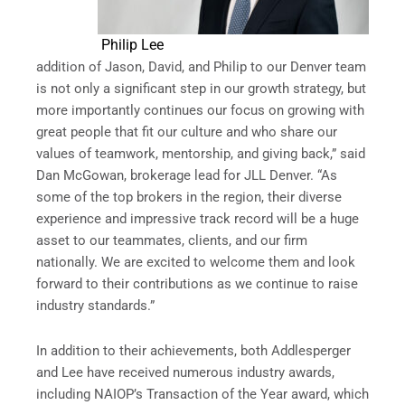
Philip Lee
addition of Jason, David, and Philip to our Denver team
is not only a significant step in our growth strategy, but
more importantly continues our focus on growing with
great people that fit our culture and who share our
values of teamwork, mentorship, and giving back,” said
Dan McGowan, brokerage lead for JLL Denver. “As
some of the top brokers in the region, their diverse
experience and impressive track record will be a huge
asset to our teammates, clients, and our firm
nationally. We are excited to welcome them and look
forward to their contributions as we continue to raise
industry standards.”
In addition to their achievements, both Addlesperger
and Lee have received numerous industry awards,
including NAIOP’s Transaction of the Year award, which