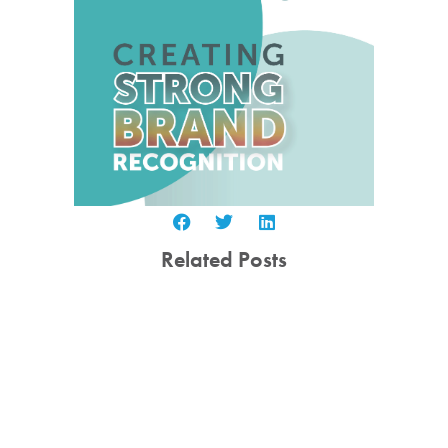
Related Posts