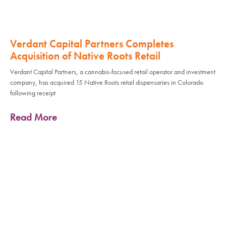
Verdant Capital Partners Completes
Acquisition of Native Roots Retail
Verdant Capital Partners, a cannabis-focused retail operator and investment
company, has acquired 15 Native Roots retail dispensaries in Colorado
following receipt
Read More