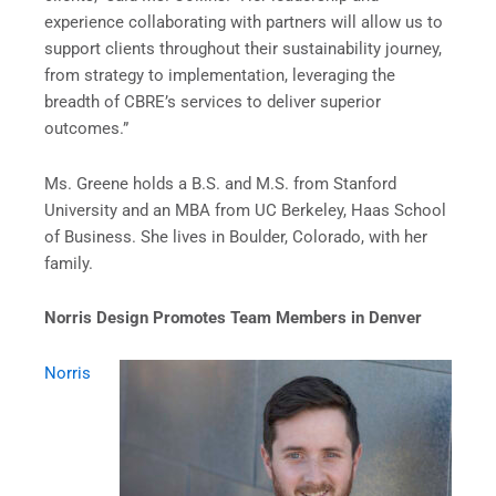
experience collaborating with partners will allow us to
support clients throughout their sustainability journey,
from strategy to implementation, leveraging the
breadth of CBRE’s services to deliver superior
outcomes.”
Ms. Greene holds a B.S. and M.S. from Stanford
University and an MBA from UC Berkeley, Haas School
of Business. She lives in Boulder, Colorado, with her
family.
Norris Design Promotes Team Members in Denver
Norris