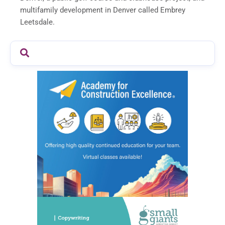
multifamily development in Denver called Embrey
Leetsdale.