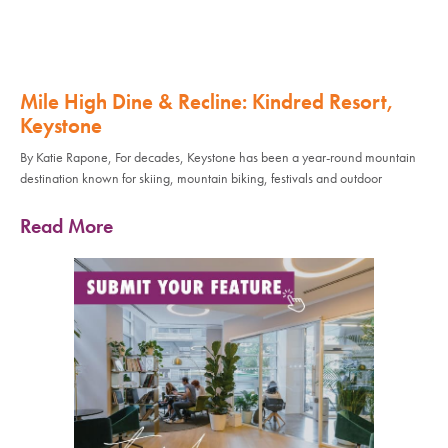
Mile High Dine & Recline: Kindred Resort,
Keystone
By Katie Rapone, For decades, Keystone has been a year-round mountain
destination known for skiing, mountain biking, festivals and outdoor
Read More