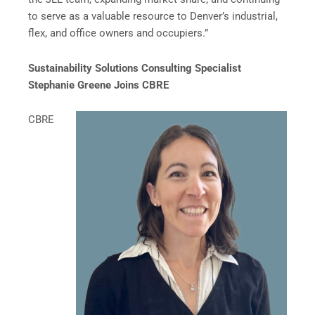
to serve as a valuable resource to Denver’s industrial,
flex, and office owners and occupiers.”
Sustainability Solutions Consulting Specialist
Stephanie Greene Joins CBRE
CBRE