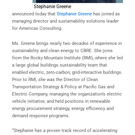
Stephanie Greene
announced today that
Stephanie Greene
has joined as
managing director and sustainability solutions leader
for Americas Consulting.
Ms. Greene brings nearly two decades of experience in
sustainability and clean energy to CBRE. She joins
from the Rocky Mountain Institute (RMI), where she led
a large global buildings sustainability team that
enabled electric, zero-carbon, grid-interactive buildings.
Prior to RMI, she was the Director of Clean
Transportation Strategy & Policy at Pacific Gas and
Electric Company, managing the organization’s electric
vehicle initiative, and held positions in renewable
energy procurement strategy, energy efficiency and
demand response programs.
“Stephanie has a proven track record of accelerating