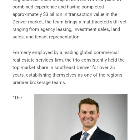
combined experience and having completed
approximately $3 billion in transaction value in the
Denver market, the team brings a multifaceted skill set
ranging from agency leasing, investment sales, land
sales, and tenant representation.
Formerly employed by a leading global commercial
real estate services firm, the trio consistently held the
top market share in southeast Denver for over 25
years, establishing themselves as one of the region’s
premier brokerage teams.
“The