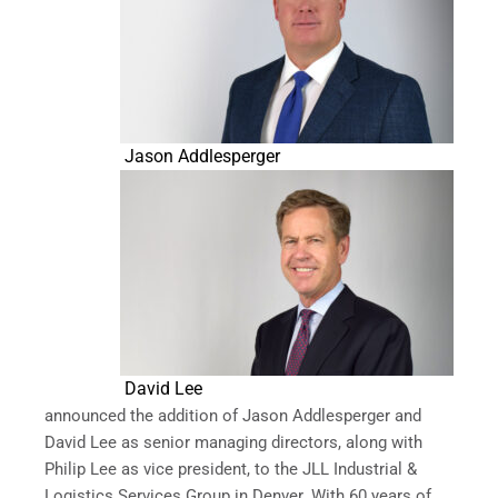
Jason Addlesperger
David Lee
announced the addition of Jason Addlesperger and
David Lee as senior managing directors, along with
Philip Lee as vice president, to the JLL Industrial &
Logistics Services Group in Denver. With 60 years of