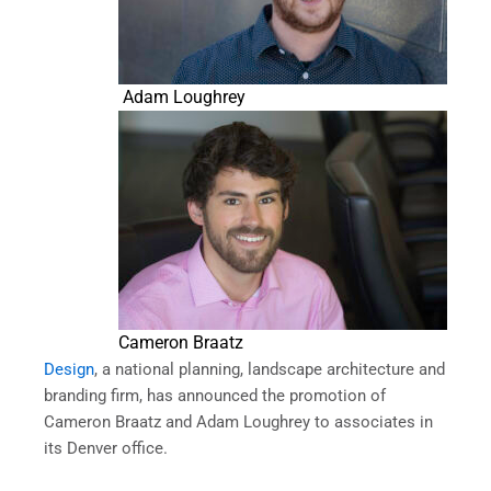
Adam Loughrey
Cameron Braatz
Design
, a national planning, landscape architecture and
branding firm, has announced the promotion of
Cameron Braatz and Adam Loughrey to associates in
its Denver office.