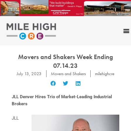
Skip
to
content
Movers and Shakers Week Ending
07.14.23
July 13, 2023
Movers and Shakers
milehighcre
JLL Denver Hires Trio of Market-Leading Industrial
Brokers
JLL