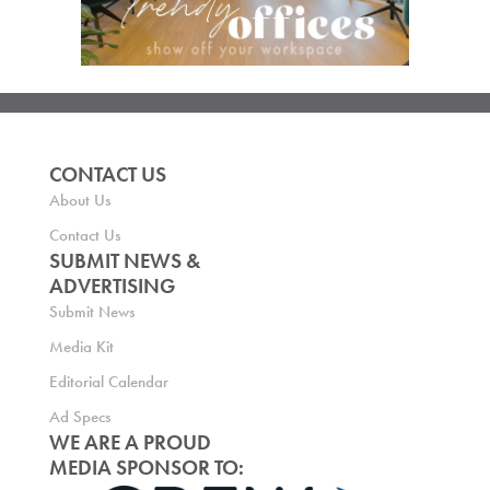
CONTACT US
About Us
Contact Us
SUBMIT NEWS &
ADVERTISING
Submit News
Media Kit
Editorial Calendar
Ad Specs
WE ARE A PROUD
MEDIA SPONSOR TO: