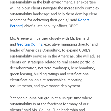
sustainability in the built environment. Her expertise
will help our clients navigate the increasingly complex
sustainability landscape and help them develop clear
roadmaps for achieving their goals,” said
Robert
Bernard
, chief sustainability officer, CBRE.
Ms. Greene will partner closely with Mr. Bernard
and
Georgia Collins
, executive managing director and
leader of Americas Consulting, to expand CBRE’s
sustainability services in the Americas. She will advise
clients on strategies related to real estate portfolio
decarbonization, net zero roadmaps, benchmarking,
green leasing, building ratings and certifications,
electrification, on-site renewables, reporting
requirements, and governance deployment.
“Stephanie joins our group at a unique time where
sustainability is at the forefront for many of our
clients,” said Ms. Collins. “Her leadership and