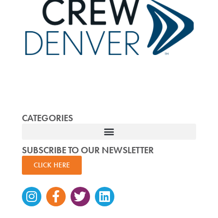
CATEGORIES
SUBSCRIBE TO OUR NEWSLETTER
CLICK HERE
Instagram
Facebook-
Twitter
Linkedin
f