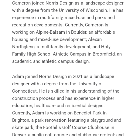
Cameron joined Norris Design as a landscape designer
with a degree from the University of Wisconsin. He has
experience in multifamily, mixed-use and parks and
recreation developments. Currently, Cameron is
working on Alpine-Balsam in Boulder, an affordable
housing and mixed-use development; Alexan
Northglenn, a multifamily development; and Holy
Family High School Athletic Campus in Broomfield, an
academic and athletic campus design.
Adam joined Norris Design in 2021 as a landscape
designer with a degree from the University of
Connecticut. He is skilled in his understanding of the
construction process and has experience in higher
education, healthcare and residential designs.
Currently, Adam is working on Benedict Park in
Brighton, a park renovation featuring a playground and
skate park; the Foothills Golf Course Clubhouse in
Denver, a public golf course and clubhouse project; and