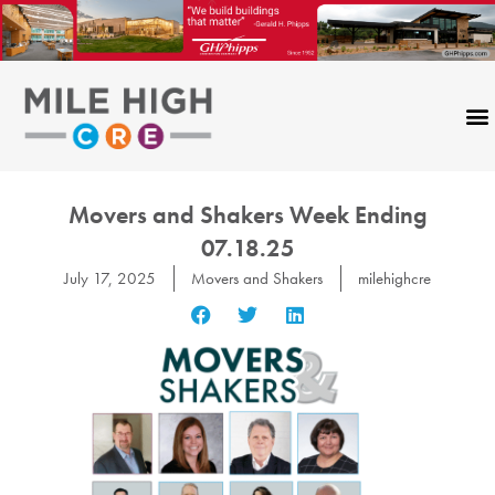
Skip
to
content
Movers and Shakers Week Ending
07.18.25
July 17, 2025
Movers and Shakers
milehighcre