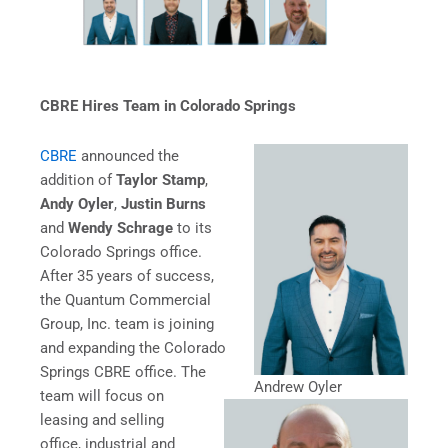
CBRE Hires Team in Colorado Springs
CBRE
announced the
addition of
Taylor Stamp
,
Andy Oyler
,
Justin Burns
and
Wendy Schrage
to its
Colorado Springs office.
After 35 years of success,
the Quantum Commercial
Group, Inc. team is joining
and expanding the Colorado
Springs CBRE office. The
Andrew Oyler
team will focus on
leasing and selling
office, industrial and