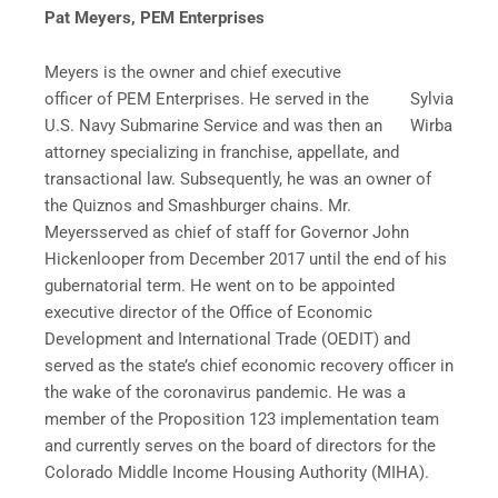
Pat Meyers, PEM Enterprises
Meyers is the owner and chief executive
officer of PEM Enterprises. He served in the
Sylvia
U.S. Navy Submarine Service and was then an
Wirba
attorney specializing in franchise, appellate, and
transactional law. Subsequently, he was an owner of
the Quiznos and Smashburger chains. Mr.
Meyersserved as chief of staff for Governor John
Hickenlooper from December 2017 until the end of his
gubernatorial term. He went on to be appointed
executive director of the Office of Economic
Development and International Trade (OEDIT) and
served as the state’s chief economic recovery officer in
the wake of the coronavirus pandemic. He was a
member of the Proposition 123 implementation team
and currently serves on the board of directors for the
Colorado Middle Income Housing Authority (MIHA).