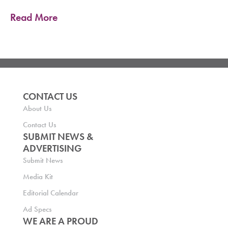
Read More
CONTACT US
About Us
Contact Us
SUBMIT NEWS &
ADVERTISING
Submit News
Media Kit
Editorial Calendar
Ad Specs
WE ARE A PROUD