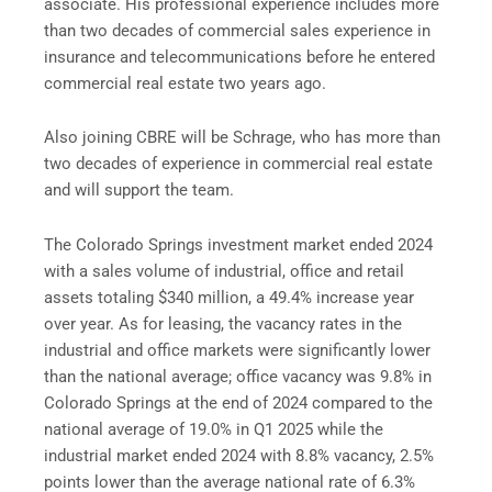
associate. His professional experience includes more
than two decades of commercial sales experience in
insurance and telecommunications before he entered
commercial real estate two years ago.
Also joining CBRE will be Schrage, who has more than
two decades of experience in commercial real estate
and will support the team.
The Colorado Springs investment market ended 2024
with a sales volume of industrial, office and retail
assets totaling $340 million, a 49.4% increase year
over year. As for leasing, the vacancy rates in the
industrial and office markets were significantly lower
than the national average; office vacancy was 9.8% in
Colorado Springs at the end of 2024 compared to the
national average of 19.0% in Q1 2025 while the
industrial market ended 2024 with 8.8% vacancy, 2.5%
points lower than the average national rate of 6.3%