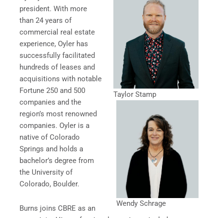
president. With more
than 24 years of
commercial real estate
experience, Oyler has
successfully facilitated
hundreds of leases and
acquisitions with notable
Fortune 250 and 500
Taylor Stamp
companies and the
region’s most renowned
companies. Oyler is a
native of Colorado
Springs and holds a
bachelor’s degree from
the University of
Colorado, Boulder.
Wendy Schrage
Burns joins CBRE as an