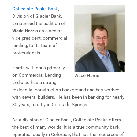
Collegiate Peaks Bank
,
Division of Glacier Bank,
announced the addition of
Wade Harris
as a senior
vice president, commercial
lending, to its team of
professionals.
Harris will focus primarily
on Commercial Lending
Wade Harris
and also has a strong
residential construction background and has worked
with several builders. He has been in banking for nearly
30 years, mostly in Colorado Springs.
As a division of Glacier Bank, Collegiate Peaks offers
the best of many worlds. It is a true community bank,
operated locally in Colorado, that has the resources of