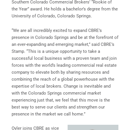
Southern Colorado Commercial Brokers’ “Rookie of
the Year” award. He holds a bachelor’s degree from the
University of Colorado, Colorado Springs.
“We are all incredibly excited to expand CBRE’s
presence in Colorado Springs and be at the forefront of
an ever-expanding and emerging market,” said CBRE’s
Stamp. “This is a unique opportunity to take a
successful local business with a proven team and join
forces with the world’s leading commercial real estate
company to elevate both by sharing resources and
combining the reach of a global powerhouse with the
expertise of local brokers. Change is inevitable and
with the Colorado Springs commercial market
experiencing just that, we feel that this move is the
best way to serve our clients and strengthen our
presence in the market we call home.”
Oyler joins CBRE as vice