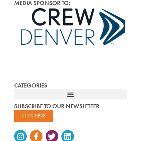
MEDIA SPONSOR TO:
CATEGORIES
SUBSCRIBE TO OUR NEWSLETTER
CLICK HERE
Instagram
Facebook-
Twitter
Linkedin