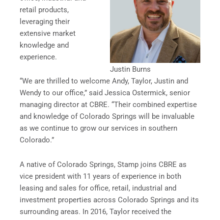
retail products,
leveraging their
extensive market
knowledge and
experience.
Justin Burns
“We are thrilled to welcome Andy, Taylor, Justin and
Wendy to our office,” said Jessica Ostermick, senior
managing director at CBRE. “Their combined expertise
and knowledge of Colorado Springs will be invaluable
as we continue to grow our services in southern
Colorado.”
A native of Colorado Springs, Stamp joins CBRE as
vice president with 11 years of experience in both
leasing and sales for office, retail, industrial and
investment properties across Colorado Springs and its
surrounding areas. In 2016, Taylor received the