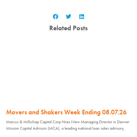
Related Posts
Movers and Shakers Week Ending 08.07.26
Marcus & Millichap Capital Corp Hires New Managing Director in Denver
Mission Capital Advisors (MCA), a leading national loan sales advisory,