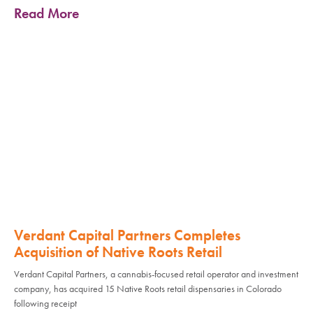
Read More
Verdant Capital Partners Completes
Acquisition of Native Roots Retail
Verdant Capital Partners, a cannabis-focused retail operator and investment
company, has acquired 15 Native Roots retail dispensaries in Colorado
following receipt