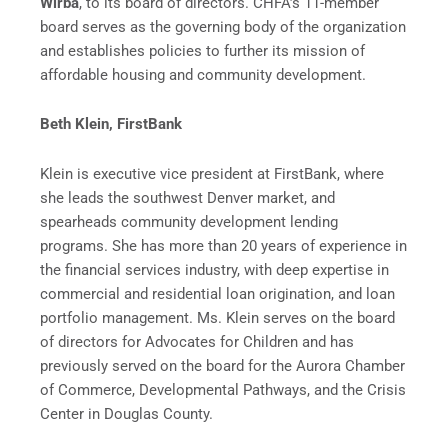
Wirba
, to its board of directors. CHFA’s 11-member
board serves as the governing body of the organization
and establishes policies to further its mission of
affordable housing and community development.
Beth Klein, FirstBank
Klein is executive vice president at FirstBank, where
she leads the southwest Denver market, and
spearheads community development lending
programs. She has more than 20 years of experience in
the financial services industry, with deep expertise in
commercial and residential loan origination, and loan
portfolio management. Ms. Klein serves on the board
of directors for Advocates for Children and has
previously served on the board for the Aurora Chamber
of Commerce, Developmental Pathways, and the Crisis
Center in Douglas County.