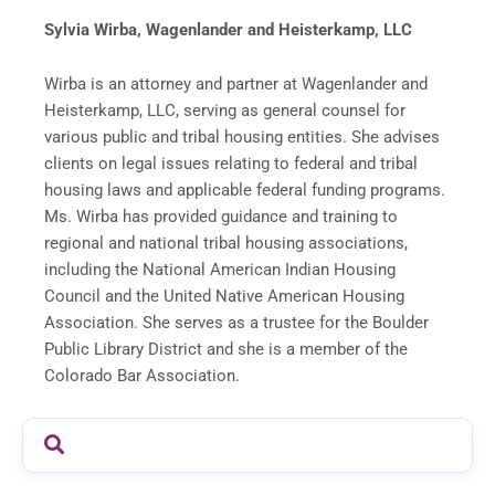
Sylvia Wirba, Wagenlander and Heisterkamp, LLC
Wirba is an attorney and partner at Wagenlander and
Heisterkamp, LLC, serving as general counsel for
various public and tribal housing entities. She advises
clients on legal issues relating to federal and tribal
housing laws and applicable federal funding programs.
Ms. Wirba has provided guidance and training to
regional and national tribal housing associations,
including the National American Indian Housing
Council and the United Native American Housing
Association. She serves as a trustee for the Boulder
Public Library District and she is a member of the
Colorado Bar Association.