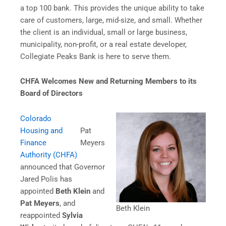
a top 100 bank. This provides the unique ability to take
care of customers, large, mid-size, and small. Whether
the client is an individual, small or large business,
municipality, non-profit, or a real estate developer,
Collegiate Peaks Bank is here to serve them.
CHFA Welcomes New and Returning Members to its
Board of Directors
Colorado
Housing and
Pat
Finance
Meyers
Authority (CHFA)
announced that Governor
Jared Polis has
appointed
Beth Klein
and
Pat Meyers
, and
Beth Klein
reappointed
Sylvia