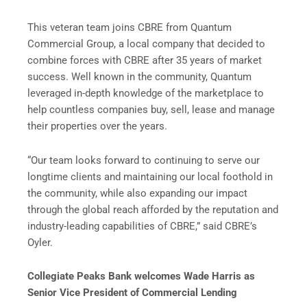
This veteran team joins CBRE from Quantum
Commercial Group, a local company that decided to
combine forces with CBRE after 35 years of market
success. Well known in the community, Quantum
leveraged in-depth knowledge of the marketplace to
help countless companies buy, sell, lease and manage
their properties over the years.
“Our team looks forward to continuing to serve our
longtime clients and maintaining our local foothold in
the community, while also expanding our impact
through the global reach afforded by the reputation and
industry-leading capabilities of CBRE,” said CBRE’s
Oyler.
Collegiate Peaks Bank welcomes Wade Harris as
Senior Vice President of Commercial Lending