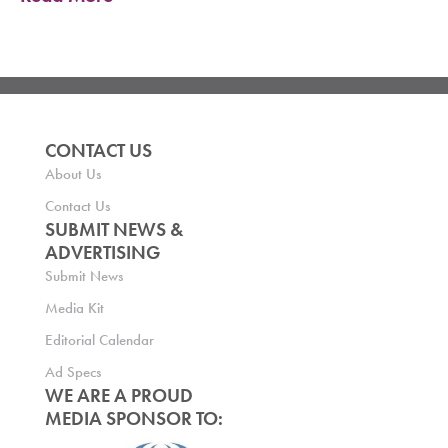
CONTACT US
About Us
Contact Us
SUBMIT NEWS &
ADVERTISING
Submit News
Media Kit
Editorial Calendar
Ad Specs
WE ARE A PROUD
MEDIA SPONSOR TO: