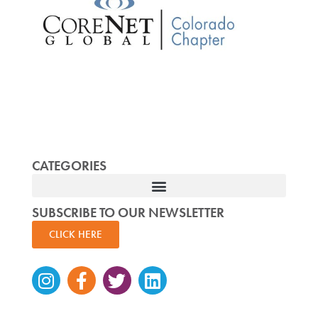
CATEGORIES
SUBSCRIBE TO OUR NEWSLETTER
CLICK HERE
Instagram
Facebook-
Twitter
Linkedin
f