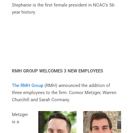
Stephanie is the first female president in NCAC’s 56-
year history.
RMH GROUP WELCOMES 3 NEW EMPLOYEES
The RMH Group
(RMH) announced the addition of
three employees to the firm: Connor Metzger, Warren
Churchill and Sarah Cormany.
Metzger
is a