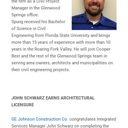
the firm as a Civil Project
Manager in the Glenwood
Springs office.
Spung received his Bachelor
of Science in Civil
Engineering from Florida State University and brings
more than 15 years of experience with more than 10
years in the Roaring Fork Valley. He will join Cooper
Best and the rest of the Glenwood Springs team in
serving area owners, architects and municipalities on
their civil engineering projects.
JOHN SCHWARZ EARNS ARCHITECTURAL
LICENSURE
GE Johnson Construction Co.
congratulates Integrated
Services Manager John Schwarz on completing the