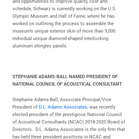
and opportunities to improve quality, cost and
schedule, Schwarz is currently working on the U.S.
Olympic Museum and Hall of Fame, where he has
worked on outlining the process to assemble the
museum’s unique exterior skin of more than 9,000
individual unique diamond-shaped interlocking
aluminum shingles panels.
STEPHANIE ADAMS-BALL NAMED PRESIDENT OF
NATIONAL COUNCIL OF ACOUSTICAL CONSULTANT
Stephanie Adams-Ball, Associate Principal/Vice
President of
D.L. Adams Associates
, was recently
elected president of the prestigious National Council
of Acoustical Consultants (NCAC) 2018-2020 Board of
Directors. D.L. Adams Associates is the only firm that
has held three president positions in NCAC and