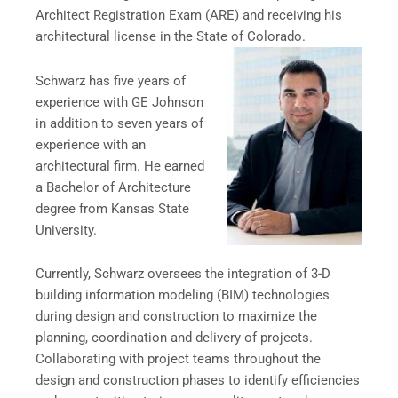
Architect Registration Exam (ARE) and receiving his
architectural license in the State of Colorado.
Schwarz has five years of
experience with GE Johnson
in addition to seven years of
experience with an
architectural firm. He earned
a Bachelor of Architecture
degree from Kansas State
University.
Currently, Schwarz oversees the integration of 3-D
building information modeling (BIM) technologies
during design and construction to maximize the
planning, coordination and delivery of projects.
Collaborating with project teams throughout the
design and construction phases to identify efficiencies