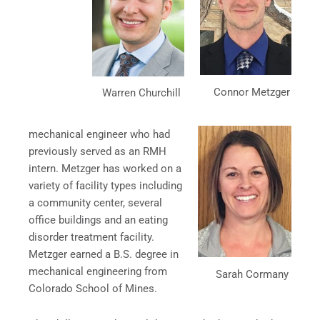
Connor Metzger
Warren Churchill
mechanical engineer who had
previously served as an RMH
intern. Metzger has worked on a
variety of facility types including
a community center, several
office buildings and an eating
disorder treatment facility.
Metzger earned a B.S. degree in
mechanical engineering from
Sarah Cormany
Colorado School of Mines.