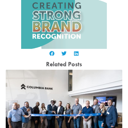
Related Posts