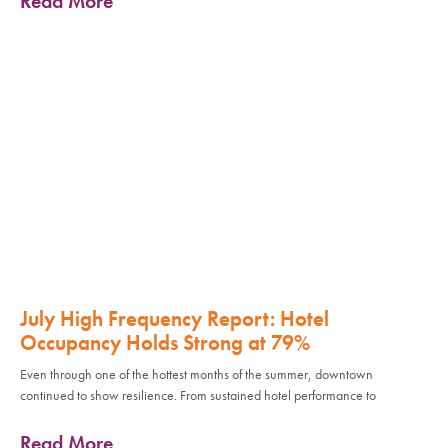
Read More
July High Frequency Report: Hotel
Occupancy Holds Strong at 79%
Even through one of the hottest months of the summer, downtown
continued to show resilience. From sustained hotel performance to
Read More