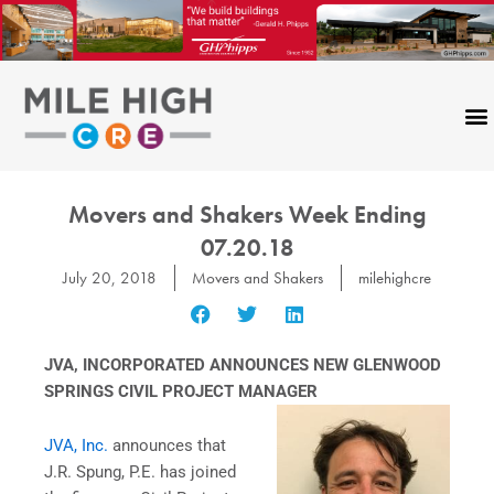
Skip
to
content
Movers and Shakers Week Ending
07.20.18
July 20, 2018
Movers and Shakers
milehighcre
JVA, INCORPORATED
ANNOUNCES NEW GLENWOOD
SPRINGS CIVIL PROJECT MANAGER
JVA, Inc.
announces that
J.R. Spung, P.E. has joined