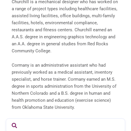
Churchill is a mechanical designer who has worked on
a range of project types including healthcare facilities,
assisted living facilities, office buildings, multi-family
facilities, hotels, environmental compliance,
restaurants and fitness centers. Churchill earned an
A.A.S. degree in engineering graphics technology and
an A.A. degree in general studies from Red Rocks
Community College.
Cormany is an administrative assistant who had
previously worked as a medical assistant, inventory
specialist, and horse trainer. Cormany earned an M.S.
degree in sports administration from the University of
Northern Colorado and a B.S. degree in human and
health promotion and education (exercise science)
from Oklahoma State University.