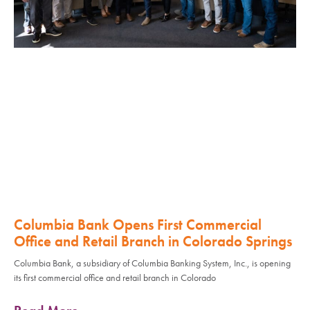
Columbia Bank Opens First Commercial
Office and Retail Branch in Colorado Springs
Columbia Bank, a subsidiary of Columbia Banking System, Inc., is opening
its first commercial office and retail branch in Colorado