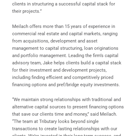
clients in structuring a successful capital stack for
their projects.”
Meilach offers more than 15 years of experience in
commercial real estate and capital markets, ranging
from acquisitions, development and asset
management to capital structuring, loan originations
and portfolio management. Leading the firm’s capital
advisory team, Jake helps clients build a capital stack
for their investment and development projects,
including finding efficient and competitively priced
financing options and pref/bridge equity investments.
“We maintain strong relationships with traditional and
alternative capital sources to present financing options
that save our clients time and money,” said Meilach.
“The team at Tributary looks beyond single
transactions to create lasting relationships with our