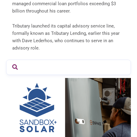
managed commercial loan portfolios exceeding $3
billion throughout his career.
Tributary launched its capital advisory service line,
formally known as Tributary Lending, earlier this year
with Dave Lederhos, who continues to serve in an
advisory role.