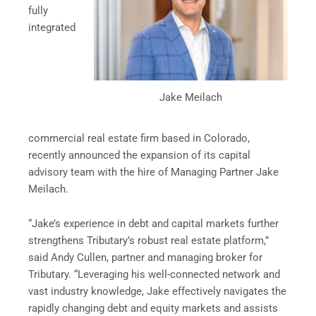
fully
integrated
Jake Meilach
commercial real estate firm based in Colorado,
recently announced the expansion of its capital
advisory team with the hire of Managing Partner Jake
Meilach.
“Jake’s experience in debt and capital markets further
strengthens Tributary’s robust real estate platform,”
said Andy Cullen, partner and managing broker for
Tributary. “Leveraging his well-connected network and
vast industry knowledge, Jake effectively navigates the
rapidly changing debt and equity markets and assists