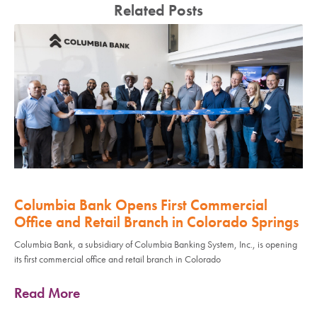
Related Posts
Columbia Bank Opens First Commercial
Office and Retail Branch in Colorado Springs
Columbia Bank, a subsidiary of Columbia Banking System, Inc., is opening
its first commercial office and retail branch in Colorado
Read More