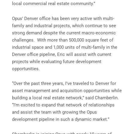
local commercial real estate community.”
Opus’ Denver office has been very active with multi-
family and industrial projects, which continue to see
strong demand despite the current macro-economic
challenges. With more than 500,000 square feet of
industrial space and 1,000 units of multi-family in the
Denver office pipeline, Eric will assist with current
projects while evaluating future development
opportunities.
“Over the past three years, I’ve traveled to Denver for
asset management and acquisition opportunities while
building a local real estate network,” said Chamberlin.
“I’m excited to expand that network of relationships
and assist the team with growing the Opus
development pipeline in such a dynamic market.”