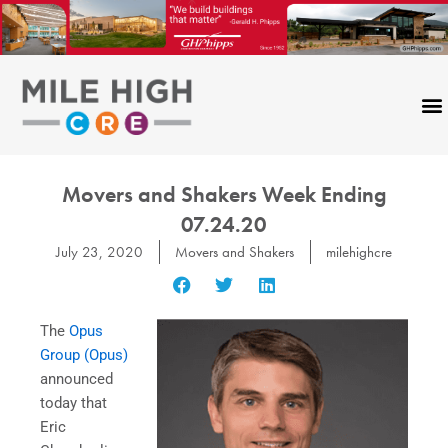
Skip
to
content
Movers and Shakers Week Ending
07.24.20
July 23, 2020
Movers and Shakers
milehighcre
The
Opus
Group (Opus)
announced
today that
Eric