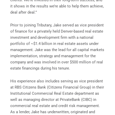
clients. We’re invested in their long-term success, and
it shows in the results we’re able to help them achieve,
deal after deal.”
Prior to joining Tributary, Jake served as vice president
of finance for a privately held Denver-based real estate
investment and development firm with a national
portfolio of ~$1.4 billion in real estate assets under
management. Jake was the lead for all capital markets
implementation, strategy and management for the
company and was involved in over $500 million of real
estate financings during his tenure.
His experience also includes serving as vice president
at RBS Citizens Bank (Citizens Financial Group) in their
Institutional Commercial Real Estate department as
well as managing director at PrivateBank (CIBC) in
commercial real estate and credit risk management.
As a lender, Jake has underwritten, originated and