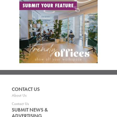
CONTACT US
About Us
Contact Us
SUBMIT NEWS &
ADVERTISING