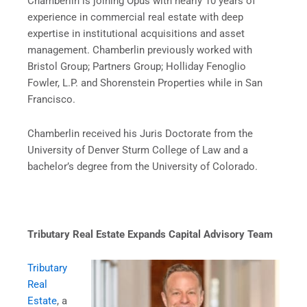
Chamberlin is joining Opus with nearly 10 years of
experience in commercial real estate with deep
expertise in institutional acquisitions and asset
management. Chamberlin previously worked with
Bristol Group; Partners Group; Holliday Fenoglio
Fowler, L.P. and Shorenstein Properties while in San
Francisco.
Chamberlin received his Juris Doctorate from the
University of Denver Sturm College of Law and a
bachelor’s degree from the University of Colorado.
Tributary Real Estate Expands Capital Advisory Team
Tributary
Real
Estate
, a