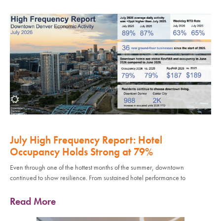
July High Frequency Report: Hotel
Occupancy Holds Strong at 79%
Even through one of the hottest months of the summer, downtown
continued to show resilience. From sustained hotel performance to
Read More