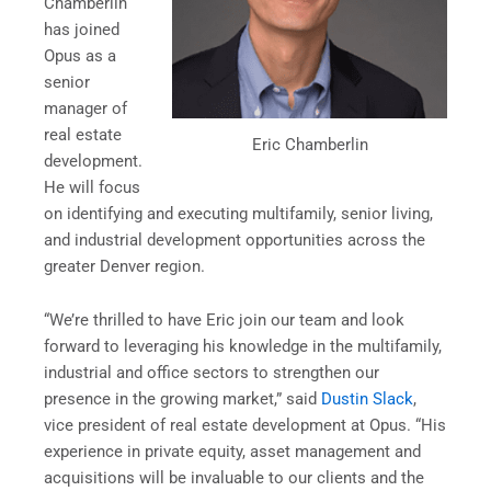
Chamberlin
has joined
Opus as a
senior
manager of
real estate
Eric Chamberlin
development.
He will focus
on identifying and executing multifamily, senior living,
and industrial development opportunities across the
greater Denver region.
“We’re thrilled to have Eric join our team and look
forward to leveraging his knowledge in the multifamily,
industrial and office sectors to strengthen our
presence in the growing market,” said
Dustin Slack
,
vice president of real estate development at Opus. “His
experience in private equity, asset management and
acquisitions will be invaluable to our clients and the