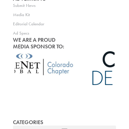
Submit News
Media Kit
Editorial Calendar
Ad Specs
WE ARE A PROUD
MEDIA SPONSOR TO:
CATEGORIES