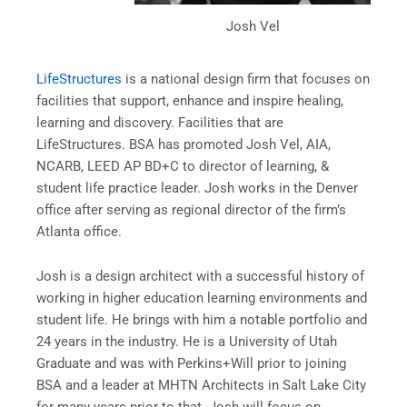
Josh Vel
LifeStructures
is a national design firm that focuses on
facilities that support, enhance and inspire healing,
learning and discovery. Facilities that are
LifeStructures. BSA has promoted Josh Vel, AIA,
NCARB, LEED AP BD+C to director of learning, &
student life practice leader. Josh works in the Denver
office after serving as regional director of the firm’s
Atlanta office.
Josh is a design architect with a successful history of
working in higher education learning environments and
student life. He brings with him a notable portfolio and
24 years in the industry. He is a University of Utah
Graduate and was with Perkins+Will prior to joining
BSA and a leader at MHTN Architects in Salt Lake City