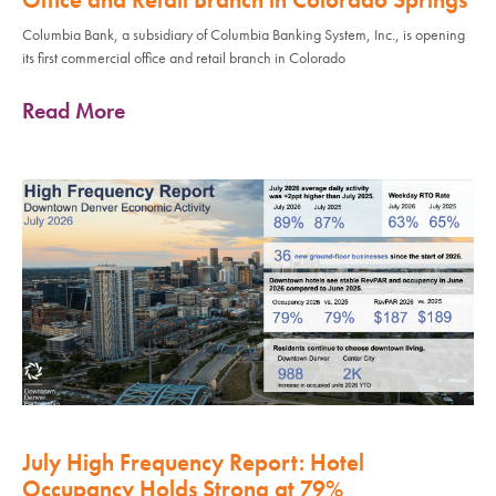
Columbia Bank, a subsidiary of Columbia Banking System, Inc., is opening
its first commercial office and retail branch in Colorado
Read More
July High Frequency Report: Hotel
Occupancy Holds Strong at 79%