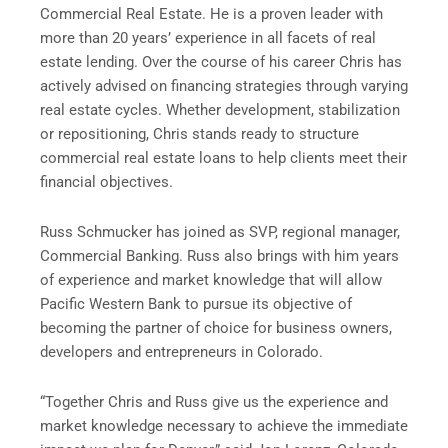
Commercial Real Estate. He is a proven leader with
more than 20 years’ experience in all facets of real
estate lending. Over the course of his career Chris has
actively advised on financing strategies through varying
real estate cycles. Whether development, stabilization
or repositioning, Chris stands ready to structure
commercial real estate loans to help clients meet their
financial objectives.
Russ Schmucker has joined as SVP, regional manager,
Commercial Banking. Russ also brings with him years
of experience and market knowledge that will allow
Pacific Western Bank to pursue its objective of
becoming the partner of choice for business owners,
developers and entrepreneurs in Colorado.
“Together Chris and Russ give us the experience and
market knowledge necessary to achieve the immediate