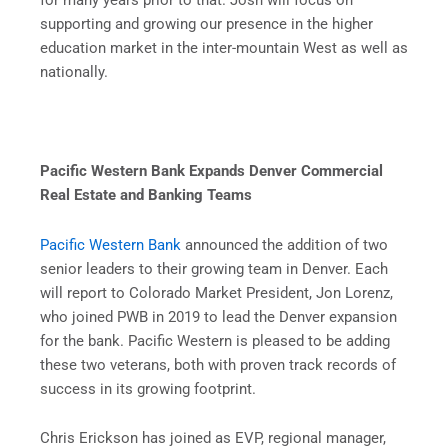
for many years prior to that. Josh will focus on
supporting and growing our presence in the higher
education market in the inter-mountain West as well as
nationally.
Pacific Western Bank Expands Denver Commercial
Real Estate and Banking Teams
Pacific Western Bank
announced the addition of two
senior leaders to their growing team in Denver. Each
will report to Colorado Market President, Jon Lorenz,
who joined PWB in 2019 to lead the Denver expansion
for the bank. Pacific Western is pleased to be adding
these two veterans, both with proven track records of
success in its growing footprint.
Chris Erickson has joined as EVP, regional manager,