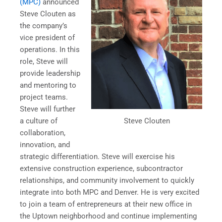
(MPC)
announced
Steve Clouten as
the company’s
vice president of
operations. In this
role, Steve will
provide leadership
and mentoring to
project teams.
Steve will further
Steve Clouten
a culture of
collaboration,
innovation, and
strategic differentiation. Steve will exercise his
extensive construction experience, subcontractor
relationships, and community involvement to quickly
integrate into both MPC and Denver. He is very excited
to join a team of entrepreneurs at their new office in
the Uptown neighborhood and continue implementing