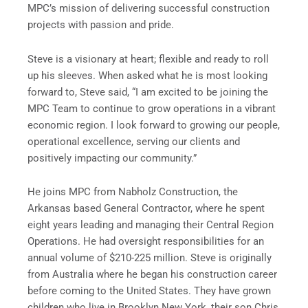
MPC’s mission of delivering successful construction
projects with passion and pride.
Steve is a visionary at heart; flexible and ready to roll
up his sleeves. When asked what he is most looking
forward to, Steve said, “I am excited to be joining the
MPC Team to continue to grow operations in a vibrant
economic region. I look forward to growing our people,
operational excellence, serving our clients and
positively impacting our community.”
He joins MPC from Nabholz Construction, the
Arkansas based General Contractor, where he spent
eight years leading and managing their Central Region
Operations. He had oversight responsibilities for an
annual volume of $210-225 million. Steve is originally
from Australia where he began his construction career
before coming to the United States. They have grown
children who live in Brooklyn New York, their son Chris