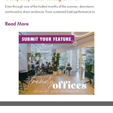
Even through one of the hottest months of the summer, downtown
continued to show resilience. From sustained hotel performance to
Read More