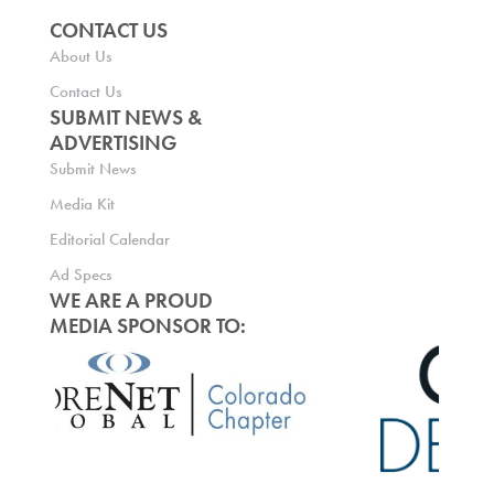
CONTACT US
About Us
Contact Us
SUBMIT NEWS &
ADVERTISING
Submit News
Media Kit
Editorial Calendar
Ad Specs
WE ARE A PROUD
MEDIA SPONSOR TO: