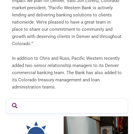
impact we plan for Denver,” said Jon Lorenz, Colorado
market president, “Pacific Western Bank is actively
lending and delivering banking solutions to clients
nationwide. We’re pleased to have a great team in
place to share our commitment to community and
growth with deserving clients in Denver and throughout
Colorado.”
In addition to Chris and Russ, Pacific Western recently
added two senior relationship managers to its Denver
commercial banking team. The Bank has also added to
its Colorado treasury management and loan
administration teams.