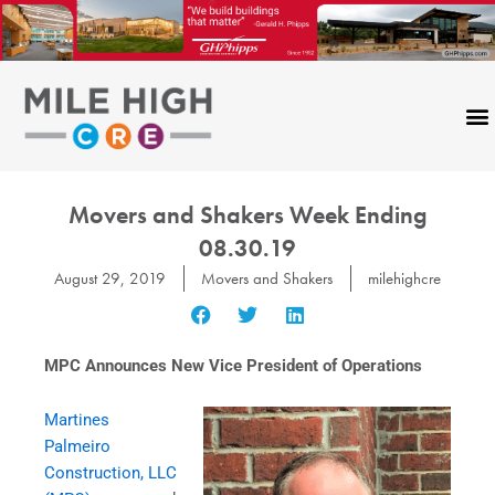
Skip
to
content
Movers and Shakers Week Ending
08.30.19
August 29, 2019
Movers and Shakers
milehighcre
MPC Announces New Vice President of Operations
Martines
Palmeiro
Construction, LLC