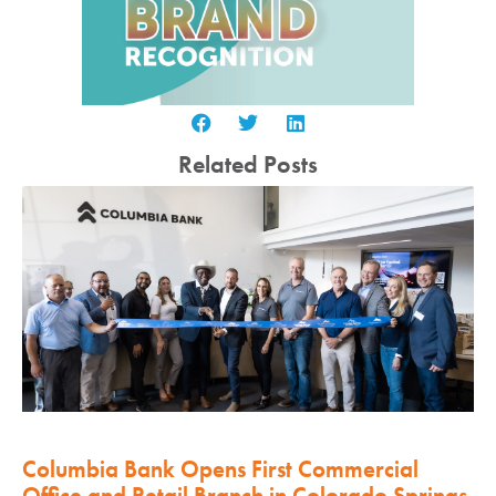
Related Posts
Columbia Bank Opens First Commercial
Office and Retail Branch in Colorado Springs