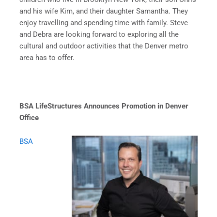
and his wife Kim, and their daughter Samantha. They
enjoy travelling and spending time with family. Steve
and Debra are looking forward to exploring all the
cultural and outdoor activities that the Denver metro
area has to offer.
BSA LifeStructures Announces Promotion in Denver
Office
BSA