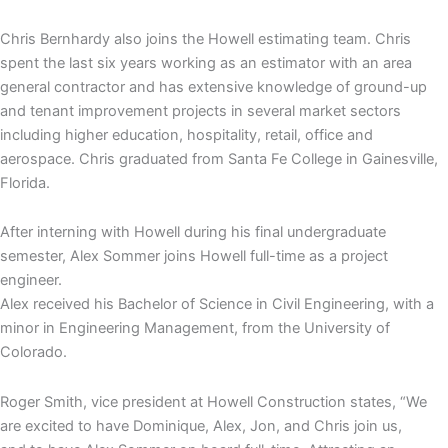
Chris Bernhardy also joins the Howell estimating team. Chris
spent the last six years working as an estimator with an area
general contractor and has extensive knowledge of ground-up
and tenant improvement projects in several market sectors
including higher education, hospitality, retail, office and
aerospace. Chris graduated from Santa Fe College in Gainesville,
Florida.
After interning with Howell during his final undergraduate
semester, Alex Sommer joins Howell full-time as a project
engineer.
Alex received his Bachelor of Science in Civil Engineering, with a
minor in Engineering Management, from the University of
Colorado.
Roger Smith, vice president at Howell Construction states, “We
are excited to have Dominique, Alex, Jon, and Chris join us,