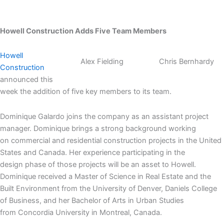
Howell Construction Adds Five Team Members
Howell
Alex Fielding
Chris Bernhardy
Construction
announced this
week the addition of five key members to its team.
Dominique Galardo joins the company as an assistant project
manager. Dominique brings a strong background working
on commercial and residential construction projects in the United
States and Canada. Her experience participating in the
design phase of those projects will be an asset to Howell.
Dominique received a Master of Science in Real Estate and the
Built Environment from the University of Denver, Daniels College
of Business, and her Bachelor of Arts in Urban Studies
from Concordia University in Montreal, Canada.