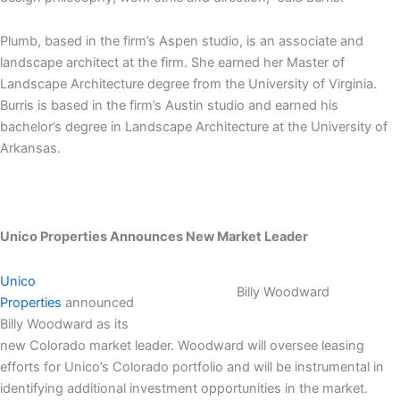
Plumb, based in the firm’s Aspen studio, is an associate and
landscape architect at the firm. She earned her Master of
Landscape Architecture degree from the University of Virginia.
Burris is based in the firm’s Austin studio and earned his
bachelor’s degree in Landscape Architecture at the University of
Arkansas.
Unico Properties Announces New Market Leader
Unico
Billy Woodward
Properties
announced
Billy Woodward as its
new Colorado market leader. Woodward will oversee leasing
efforts for Unico’s Colorado portfolio and will be instrumental in
identifying additional investment opportunities in the market.