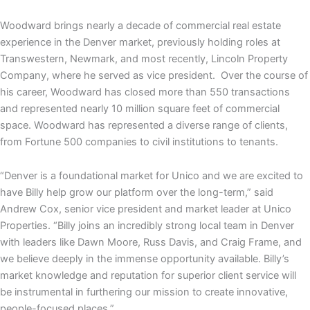
Woodward brings nearly a decade of commercial real estate
experience in the Denver market, previously holding roles at
Transwestern, Newmark, and most recently, Lincoln Property
Company, where he served as vice president. Over the course of
his career, Woodward has closed more than 550 transactions
and represented nearly 10 million square feet of commercial
space. Woodward has represented a diverse range of clients,
from Fortune 500 companies to civil institutions to tenants.
“Denver is a foundational market for Unico and we are excited to
have Billy help grow our platform over the long-term,” said
Andrew Cox, senior vice president and market leader at Unico
Properties. “Billy joins an incredibly strong local team in Denver
with leaders like Dawn Moore, Russ Davis, and Craig Frame, and
we believe deeply in the immense opportunity available. Billy’s
market knowledge and reputation for superior client service will
be instrumental in furthering our mission to create innovative,
people-focused places.”