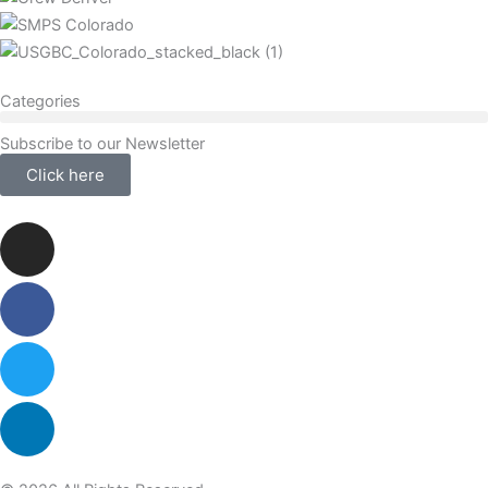
Categories
Subscribe to our Newsletter
Click here
Instagram
Facebook-
Twitter
Linkedin
f