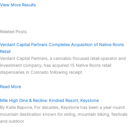
View More Results
Related Posts
Verdant Capital Partners Completes Acquisition of Native Roots
Retail
Verdant Capital Partners, a cannabis-focused retail operator and
investment company, has acquired 15 Native Roots retail
dispensaries in Colorado following receipt
Read More
Mile High Dine & Recline: Kindred Resort, Keystone
By Katie Rapone, For decades, Keystone has been a year-round
mountain destination known for skiing, mountain biking, festivals
and outdoor