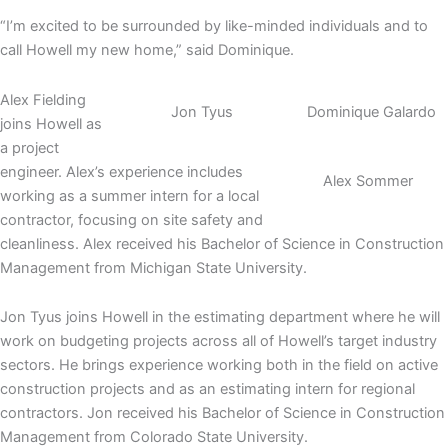
“I’m excited to be surrounded by like-minded individuals and to
call Howell my new home,” said Dominique.
Alex Fielding
Jon Tyus
Dominique Galardo
joins Howell as
a project
engineer. Alex’s experience includes
Alex Sommer
working as a summer intern for a local
contractor, focusing on site safety and
cleanliness. Alex received his Bachelor of Science in Construction
Management from Michigan State University.
Jon Tyus joins Howell in the estimating department where he will
work on budgeting projects across all of Howell’s target industry
sectors. He brings experience working both in the field on active
construction projects and as an estimating intern for regional
contractors. Jon received his Bachelor of Science in Construction
Management from Colorado State University.