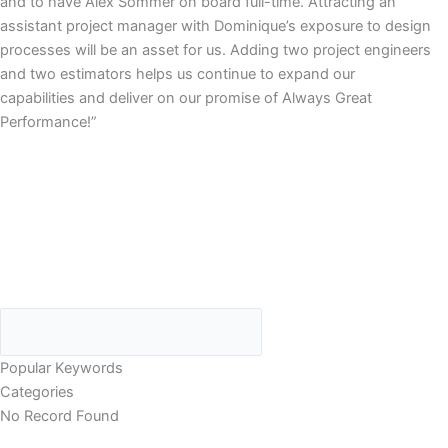
and to have Alex Sommer on board full-time. Attracting an
assistant project manager with Dominique’s exposure to design
processes will be an asset for us. Adding two project engineers
and two estimators helps us continue to expand our
capabilities and deliver on our promise of Always Great
Performance!”
Popular Keywords
Categories
No Record Found