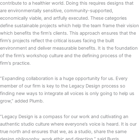
contribute to a healthier world. Doing this requires designs that
are environmentally sensitive, community-supported,
economically viable, and artfully executed. These categories
define sustainable projects which help the team frame their vision
which benefits the firm’s clients. This approach ensures that the
firm’s projects reflect the critical issues facing the built
environment and deliver measurable benefits. It is the foundation
of the firm’s workshop culture and the defining process of the
firm’s practice.
“Expanding collaboration is a huge opportunity for us. Every
member of our firm is key to the Legacy Design process so
finding new ways to integrate all voices is only going to help us
grow,” added Plumb.
“Legacy Design is a compass for our work and cultivating an
authentic studio culture where everyone’s voice is heard. It is our
true north and ensures that we, as a studio, share the same
design philosophy, work ethic and direction,” said Burris.