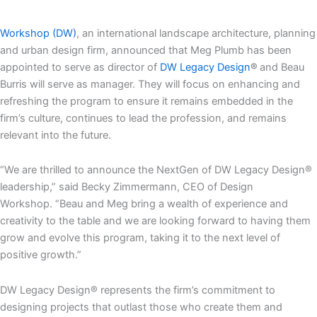
Workshop (DW)
, an international landscape architecture, planning
and urban design firm, announced that Meg Plumb has been
appointed to serve as director of
DW Legacy Design
®
and Beau
Burris will serve as manager. They will focus on enhancing and
refreshing the program to ensure it remains embedded in the
firm’s culture, continues to lead the profession, and remains
relevant into the future.
“We are thrilled to announce the NextGen of DW Legacy Design®
leadership,” said Becky Zimmermann, CEO of Design
Workshop. “Beau and Meg bring a wealth of experience and
creativity to the table and we are looking forward to having them
grow and evolve this program, taking it to the next level of
positive growth.”
DW Legacy Design® represents the firm’s commitment to
designing projects that outlast those who create them and