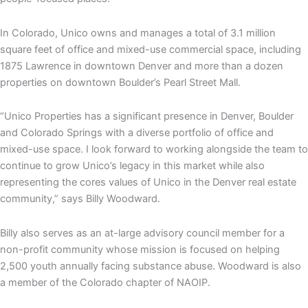
In Colorado, Unico owns and manages a total of 3.1 million
square feet of office and mixed-use commercial space, including
1875 Lawrence in downtown Denver and more than a dozen
properties on downtown Boulder’s Pearl Street Mall.
“Unico Properties has a significant presence in Denver, Boulder
and Colorado Springs with a diverse portfolio of office and
mixed-use space. I look forward to working alongside the team to
continue to grow Unico’s legacy in this market while also
representing the cores values of Unico in the Denver real estate
community,” says Billy Woodward.
Billy also serves as an at-large advisory council member for a
non-profit community whose mission is focused on helping
2,500 youth annually facing substance abuse. Woodward is also
a member of the Colorado chapter of NAOIP.