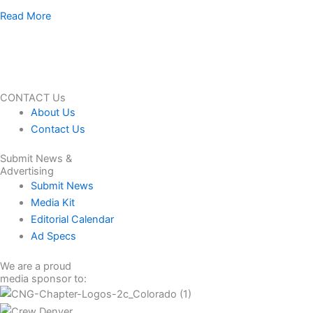
Read More
CONTACT Us
About Us
Contact Us
Submit News &
Advertising
Submit News
Media Kit
Editorial Calendar
Ad Specs
We are a proud
media sponsor to: