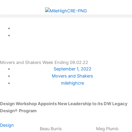
Skip
to
content
Movers and Shakers Week Ending 09.02.22
September 1, 2022
Movers and Shakers
milehighcre
Design Workshop Appoints New Leadership to its
DW Legacy
Design®
Program
Design
Beau Burris
Meg Plumb