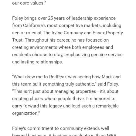
our core values.”
Foley brings over 25 years of leadership experience
from California’s most competitive markets, including
senior roles at The Irvine Company and Essex Property
Trust. Throughout his career, he has focused on
creating environments where both employees and
residents choose to stay, emphasizing genuine service
and lasting relationships.
“What drew me to RedPeak was seeing how Mark and
this team built something truly authentic,” said Foley.
“This isn’t just about managing properties—it’s about
creating places where people thrive. I’m honored to
carry forward this legacy and lead such a remarkable
organization.”
Foley’s commitment to community extends well
beyond business. A business graduate with an MBA