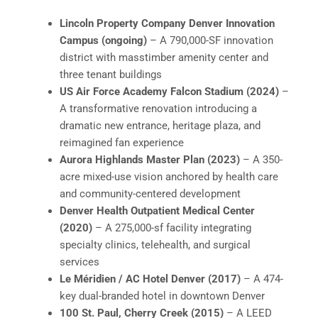
Lincoln Property Company Denver Innovation
Campus (ongoing)
– A 790,000-SF innovation
district with masstimber amenity center and
three tenant buildings
US Air Force Academy Falcon Stadium (2024)
–
A transformative renovation introducing a
dramatic new entrance, heritage plaza, and
reimagined fan experience
Aurora Highlands Master Plan (2023)
– A 350-
acre mixed-use vision anchored by health care
and community-centered development
Denver Health Outpatient Medical Center
(2020)
– A 275,000-sf facility integrating
specialty clinics, telehealth, and surgical
services
Le Méridien / AC Hotel Denver (2017)
– A 474-
key dual-branded hotel in downtown Denver
100 St. Paul, Cherry Creek (2015)
– A LEED