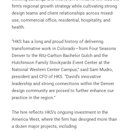
firm’s regional growth strategy while cultivating strong
design teams and client relationships across mixed-
use, commercial office, residential, hospitality, and
health.
“HKS has a long and proud history of delivering
transformative work in Colorado—from Four Seasons
Denver to the Ritz-Carlton Bachelor Gulch and the
Hutchinson Family Stockyards Event Center at the
National Western Center Campus,” said Sam Mudro,
president and CFO of HKS. “David’s innovative
leadership and strong connections within the Denver
design community are poised to further enhance our
practice in the region.”
The hire reflects HKS’s ongoing investment in the
America West, where the firm has designed more than
a dozen major projects, including: