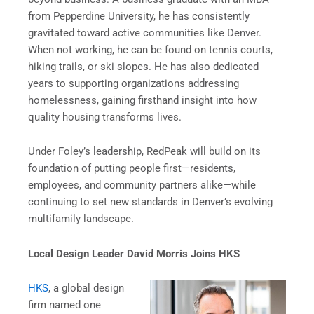
from Pepperdine University, he has consistently
gravitated toward active communities like Denver.
When not working, he can be found on tennis courts,
hiking trails, or ski slopes. He has also dedicated
years to supporting organizations addressing
homelessness, gaining firsthand insight into how
quality housing transforms lives.
Under Foley’s leadership, RedPeak will build on its
foundation of putting people first—residents,
employees, and community partners alike—while
continuing to set new standards in Denver’s evolving
multifamily landscape.
Local Design Leader David Morris Joins HKS
HKS
, a global design
firm named one