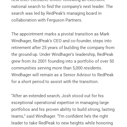
national search to find the company’s next leader. The
search was led by RedPeak’s managing board in
collaboration with Ferguson Partners.
The appointment marks a pivotal transition as Mark
Windhager, RedPeak’s CEO and co-founder, steps into
retirement after 25 years of building the company from
the ground-up. Under Windhager’s leadership, RedPeak
grew from its 2001 founding into a portfolio of over 50
communities serving more than 5,000 residents.
Windhager will remain as a Senior Advisor to RedPeak
for a short period to assist with the transition.
“After an extended search, Josh stood out for his
exceptional operational expertise in managing large
portfolios and his proven ability to build strong, lasting
teams,” said Windhager. “I’m confident he’s the right
leader to take RedPeak to new heights while honoring