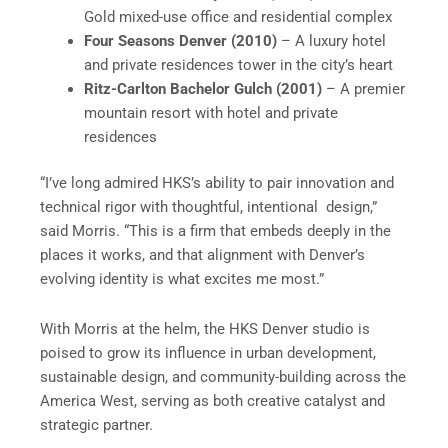
Gold mixed-use office and residential complex
Four Seasons Denver (2010)
– A luxury hotel
and private residences tower in the city’s heart
Ritz-Carlton Bachelor Gulch (2001)
– A premier
mountain resort with hotel and private
residences
“I’ve long admired HKS’s ability to pair innovation and
technical rigor with thoughtful, intentional design,”
said Morris. “This is a firm that embeds deeply in the
places it works, and that alignment with Denver’s
evolving identity is what excites me most.”
With Morris at the helm, the HKS Denver studio is
poised to grow its influence in urban development,
sustainable design, and community-building across the
America West, serving as both creative catalyst and
strategic partner.