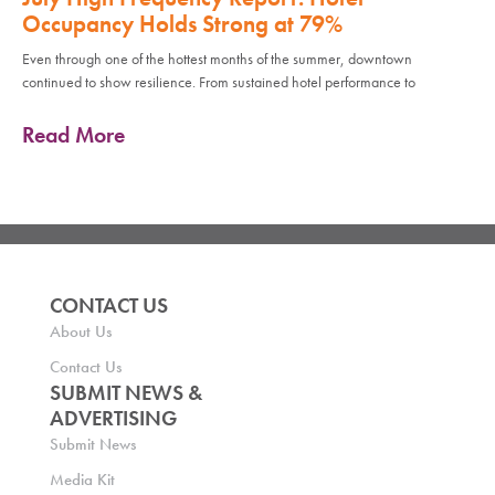
Occupancy Holds Strong at 79%
Even through one of the hottest months of the summer, downtown
continued to show resilience. From sustained hotel performance to
Read More
CONTACT US
About Us
Contact Us
SUBMIT NEWS &
ADVERTISING
Submit News
Media Kit