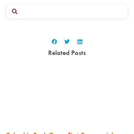
Related Posts