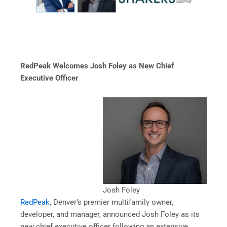
RedPeak Welcomes Josh Foley as New Chief
Executive Officer
Josh Foley
RedPeak
, Denver’s premier multifamily owner,
developer, and manager, announced Josh Foley as its
new chief executive officer following an extensive