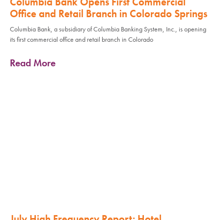
Columbia Bank Opens First Commercial
Office and Retail Branch in Colorado Springs
Columbia Bank, a subsidiary of Columbia Banking System, Inc., is opening
its first commercial office and retail branch in Colorado
Read More
July High Frequency Report: Hotel