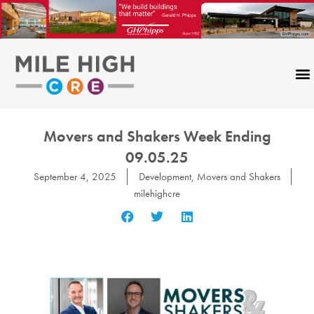
Skip
to
content
Movers and Shakers Week Ending
09.05.25
September 4, 2025
Development
,
Movers and Shakers
milehighcre