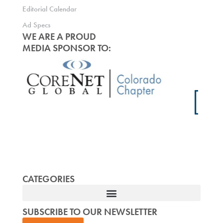
Editorial Calendar
Ad Specs
WE ARE A PROUD
MEDIA SPONSOR TO:
CATEGORIES
SUBSCRIBE TO OUR NEWSLETTER