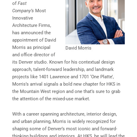
of
Fast
Company’s
Most
Innovative
Architecture Firms,
has announced the
appointment of David
Morris as principal
David Morris
and office director of
its Denver studio. Known for his contextual design
approach, talent-forward leadership, and landmark
projects like 1401 Lawrence and 1701 ‘One Platte’,
Morris’s arrival signals a bold new chapter for HKS in
the Mountain West region and one that’s sure to grab
the attention of the mixed-use market.
With a career spanning architecture, interior design,
and urban planning, Morris is widely recognized for
shaping some of Denver’s most iconic and forward-
thinking buildings and interiors. At HKS, he will lead the