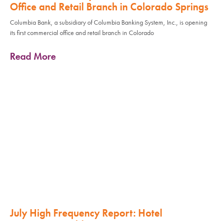
Office and Retail Branch in Colorado Springs
Columbia Bank, a subsidiary of Columbia Banking System, Inc., is opening
its first commercial office and retail branch in Colorado
Read More
July High Frequency Report: Hotel