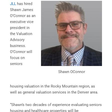
JLL
has hired
Shawn James
O’Connor as an
executive vice
president in
the Valuation
Advisory
business.
O’Connor will
focus on
seniors
Shawn OConnor
housing valuation in the Rocky Mountain region, as
well as general valuation services in the Denver area.
“Shawn’s two decades of experience evaluating seniors
housing and healthcare properties will be