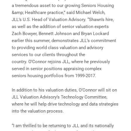
a tremendous asset to our growing Seniors Housing
&amp; Healthcare practice,” said Michael Welch,
JLL’s U.S. Head of Valuation Advisory. “Shawn’s hire,
as well as the addition of senior valuation experts
Zach Bowyer, Bennett Johnson and Bryan Lockard
earlier this summer, demonstrates JLL’s commitment
to providing world class valuation and advisory
services to our clients throughout the
country. O’Connor rejoins JLL, where he previously
served in senior positions appraising complex
seniors housing portfolios from 1999-2017.
In addition to his valuation duties, O’Connor will sit on
JLL Valuation Advisory’s Technology Committee,
where he will help drive technology and data strategies
into the valuation process.
“I am thrilled to be returning to JLL and its nationally