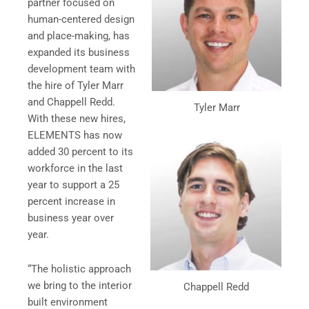
partner focused on
human-centered design
and place-making, has
expanded its business
development team with
the hire of Tyler Marr
and Chappell Redd.
Tyler Marr
With these new hires,
ELEMENTS has now
added 30 percent to its
workforce in the last
year to support a 25
percent increase in
business year over
year.
“The holistic approach
we bring to the interior
Chappell Redd
built environment