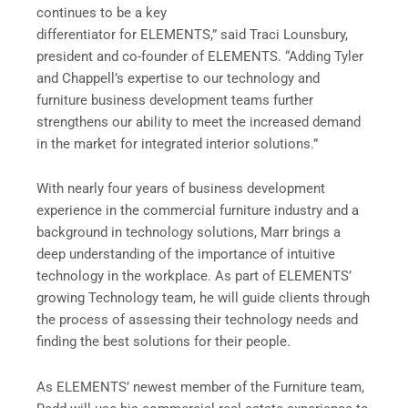
continues to be a key
differentiator for ELEMENTS,” said Traci Lounsbury,
president and co-founder of ELEMENTS. “Adding Tyler
and Chappell’s expertise to our technology and
furniture business development teams further
strengthens our ability to meet the increased demand
in the market for integrated interior solutions.”
With nearly four years of business development
experience in the commercial furniture industry and a
background in technology solutions, Marr brings a
deep understanding of the importance of intuitive
technology in the workplace. As part of ELEMENTS’
growing Technology team, he will guide clients through
the process of assessing their technology needs and
finding the best solutions for their people.
As ELEMENTS’ newest member of the Furniture team,