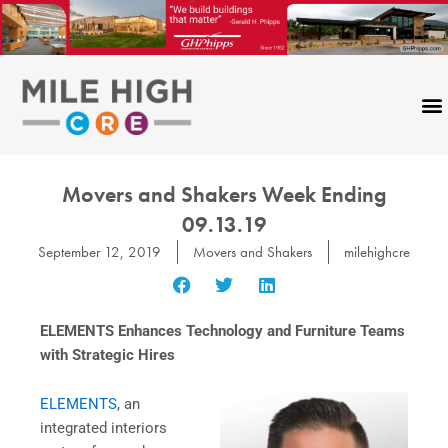
Skip
to
content
Movers and Shakers Week Ending
09.13.19
September 12, 2019
Movers and Shakers
milehighcre
ELEMENTS Enhances Technology and Furniture Teams
with Strategic Hires
ELEMENTS
, an
integrated interiors