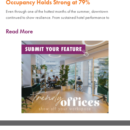
Occupancy Holds Strong at 79%
Even through one of the hottest months of the summer, downtown
continued to show resilience. From sustained hotel performance to
Read More