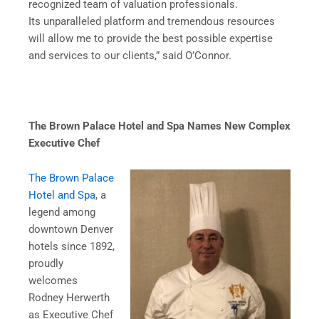
recognized team of valuation professionals.
Its unparalleled platform and tremendous resources
will allow me to provide the best possible expertise
and services to our clients,” said O’Connor.
The Brown Palace Hotel and Spa Names New
Complex
Executive Chef
The Brown Palace
Hotel and Spa
, a
legend among
downtown Denver
hotels since 1892,
proudly
welcomes
Rodney Herwerth
as Executive Chef