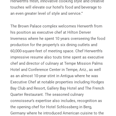
Herwerth’s fresh, innovative cooking style and creative
touches will elevate our hotel’s food and beverage to
an even greater level of style and service.”
The Brown Palace complex welcomes Herwerth from
his position as executive chef at Hilton Denver
Inverness where he spent 10 years overseeing the food
production for the property’s six dining outlets and
60,000-square-feet of meeting space. Chef Herwerth’s
impressive resume also touts time spent as executive
chef and director of culinary at Tempe Mission Palms
Hotel and Conference Center in Tempe, Ariz., as well
as an almost 10-year stint in Antigua where he was
Executive Chef at notable properties including Hodges
Bay Club and Resort, Gallery Bay Hotel and The French
Quarter Restaurant. The seasoned culinary
connoisseur’s expertise also includes, recognition as
the opening chef for Hotel Schlossberg in Berg,
Germany where he introduced American cuisine to the