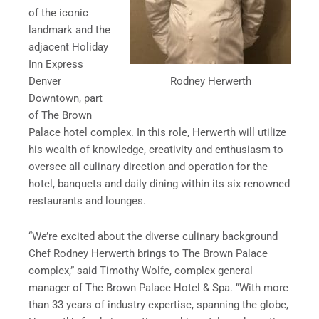
of the iconic
landmark and the
adjacent Holiday
Inn Express
Rodney Herwerth
Denver
Downtown, part
of The Brown
Palace hotel complex. In this role, Herwerth will utilize
his wealth of knowledge, creativity and enthusiasm to
oversee all culinary direction and operation for the
hotel, banquets and daily dining within its six renowned
restaurants and lounges.
“We’re excited about the diverse culinary background
Chef Rodney Herwerth brings to The Brown Palace
complex,” said Timothy Wolfe, complex general
manager of The Brown Palace Hotel & Spa. “With more
than 33 years of industry expertise, spanning the globe,