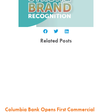
Related Posts
Columbia Bank Opens First Commercial