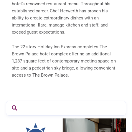
hotel’s renowned restaurant menu. Throughout his
established career, Chef Herwerth has proven his
ability to create extraordinary dishes with an
international flare, manage kitchen and staff, and
exceed guest expectations.
The 22-story Holiday Inn Express completes The
Brown Palace hotel complex offering an additional
1,287 square feet of contemporary meeting space on-
site and a pedestrian sky bridge, allowing convenient
access to The Brown Palace.