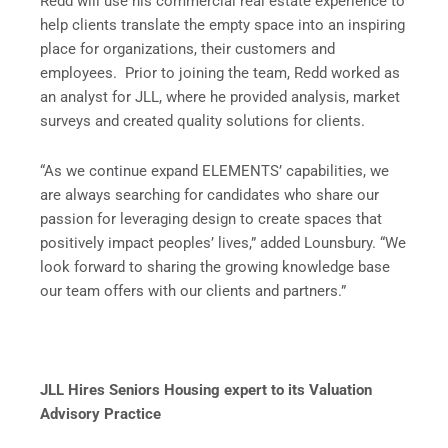
Redd will use his commercial real estate experience to
help clients translate the empty space into an inspiring
place for organizations, their customers and
employees. Prior to joining the team, Redd worked as
an analyst for JLL, where he provided analysis, market
surveys and created quality solutions for clients.
“As we continue expand ELEMENTS’ capabilities, we
are always searching for candidates who share our
passion for leveraging design to create spaces that
positively impact peoples’ lives,” added Lounsbury. “We
look forward to sharing the growing knowledge base
our team offers with our clients and partners.”
JLL Hires Seniors Housing expert to its Valuation
Advisory Practice