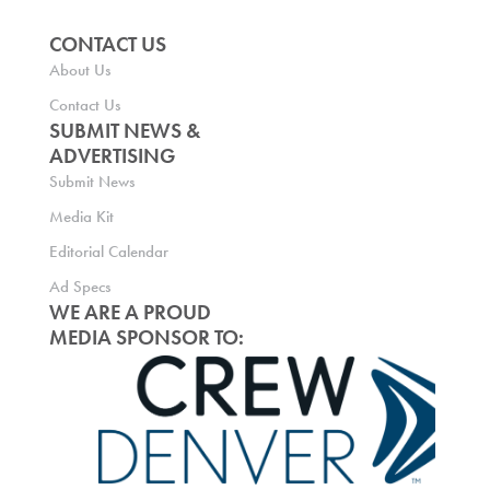
CONTACT US
About Us
Contact Us
SUBMIT NEWS &
ADVERTISING
Submit News
Media Kit
Editorial Calendar
Ad Specs
WE ARE A PROUD
MEDIA SPONSOR TO: