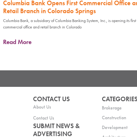
Columbia Bank Opens First Commercial Office a
Retail Branch in Colorado Springs
Columbia Bank, a subsidiary of Columbia Banking System, Inc., is opening its first
commercial office and retail branch in Colorado
Read More
CONTACT US
CATEGORIE
About Us
Brokerage
Construction
Contact Us
SUBMIT NEWS &
Development
ADVERTISING