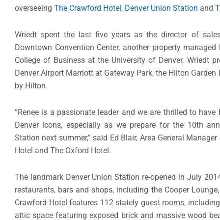
overseeing
The Crawford Hotel
,
Denver Union Station
and
T
Wriedt spent the last five years as the director of sa
Downtown Convention Center, another property managed by
College of Business at the University of Denver, Wriedt pr
Denver Airport Marriott at Gateway Park, the Hilton Garden
by Hilton.
“Renee is a passionate leader and we are thrilled to have
Denver icons, especially as we prepare for the 10th anni
Station next summer,” said Ed Blair, Area General Manager
Hotel and The Oxford Hotel.
The landmark Denver Union Station re-opened in July 2014 
restaurants, bars and shops, including the Cooper Lounge
Crawford Hotel features 112 stately guest rooms, including
attic space featuring exposed brick and massive wood bea