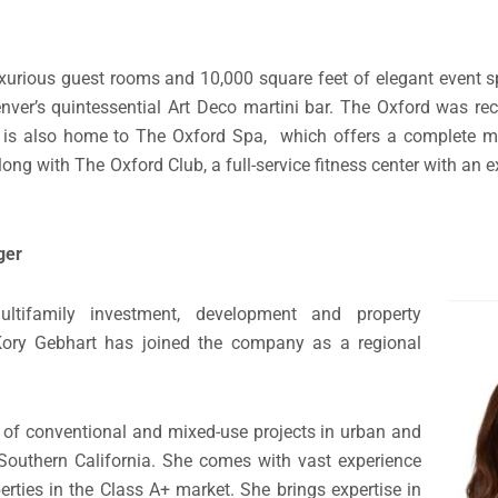
xurious guest rooms and 10,000 square feet of elegant event s
er’s quintessential Art Deco martini bar. The Oxford was re
 is also home to The Oxford Spa, which offers a complete m
ng with The Oxford Club, a full-service fitness center with an e
ger
multifamily investment, development and property
ry Gebhart has joined the company as a regional
 of conventional and mixed-use projects in urban and
Southern California. She comes with vast experience
erties in the Class A+ market. She brings expertise in