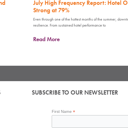
nd
July High Frequency Report: Hotel 
Strong at 79%
Even through one of the hottest months of the summer, down
resilience. From sustained hotel performance to
Read More
S
SUBSCRIBE TO OUR NEWSLETTER
*
First Name