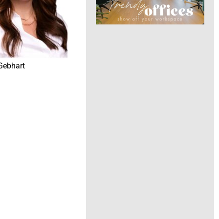
Gebhart