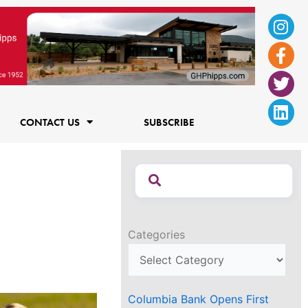
Ins
Fac
Twi
Lin
f
CONTACT US
SUBSCRIBE
Categories
Columbia Bank Opens First