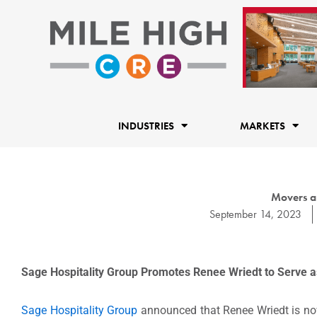
Skip
to
content
INDUSTRIES
MARKETS
Movers a
September 14, 2023
Sage Hospitality Group Promotes Renee Wriedt
to Serve 
Sage Hospitality Group
announced that Renee Wriedt is now