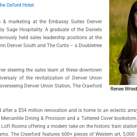
he Oxford Hotel.
les & marketing at the Embassy Suites Denver
 Sage Hospitality. A graduate of the Daniels
eviously held sales leadership positions at the
 Inn Denver South and The Curtis – a Doubletree
 her steering the sales team at these downtown
versary of the revitalization of Denver Union
 overseeing Denver Union Station, The Crawford
Renee Wried
after a $54 million renovation and is home to an eclectic arr
, Mercantile Dining & Provision and a Tattered Cover bookstor
 Loft Rooms offering a modern take on the historic train station
ms. The Crawford features 600+ pieces of Western art, 5,000 