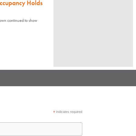
Occupancy Holds
town continued to show
*
indicates required