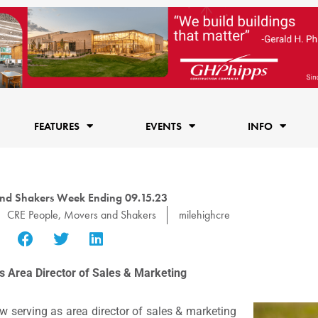
FEATURES
EVENTS
INFO
nd Shakers Week Ending 09.15.23
CRE People
,
Movers and Shakers
milehighcre
as Area Director of Sales & Marketing
 serving as area director of sales & marketing