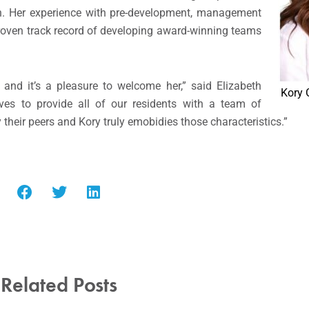
ign. Her experience with pre-development, management
proven track record of developing award-winning teams
and it’s a pleasure to welcome her,” said Elizabeth
Kory 
trives to provide all of our residents with a team of
 their peers and Kory truly emobidies those characteristics.”
Related Posts