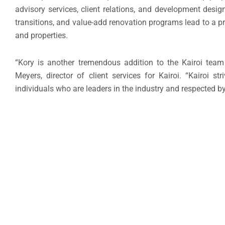
advisory services, client relations, and development des
transitions, and value-add renovation programs lead to a 
and properties.
“Kory is another tremendous addition to the Kairoi team 
Meyers, director of client services for Kairoi. “Kairoi s
individuals who are leaders in the industry and respected by