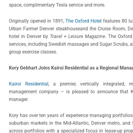
space, complimentary Tesla service and more.
Originally opened in 1891,
The Oxford Hotel
features 80 lu
Urban Farmer Denver steakhouseand the Cruise Room, Denv
hotel in Denver by
Travel + Leisure Magazine
. The Oxford
services, including Swedish massages and Sugar Scrubs, alo
group exercise classes.
Kory Gebhart Joins Kairoi Residential as a Regional Mana
Kairoi Residential
, a premier, vertically integrated, 
management company – is pleased to announce that Ko
manager.
Kory has over ten years of experience managing portfolios
suburban markets in the Mid-Atlantic, Denver metro, and 
across portfolios with a specialized focus in lease-up prop