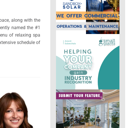
pace, along with the
cently named the #1
enu of relaxing spa
xtensive schedule of