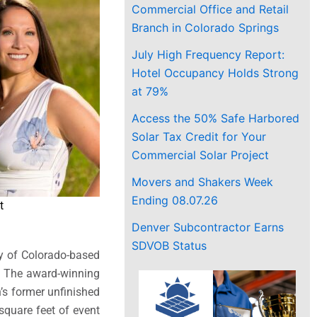
Commercial Office and Retail
Branch in Colorado Springs
July High Frequency Report:
Hotel Occupancy Holds Strong
at 79%
Access the 50% Safe Harbored
Solar Tax Credit for Your
Commercial Solar Project
Movers and Shakers Week
Ending 08.07.26
t
Denver Subcontractor Earns
SDVOB Status
ay of Colorado-based
e. The award-winning
’s former unfinished
square feet of event