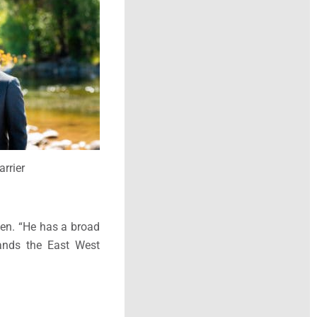
arrier
nen. “He has a broad
tands the East West