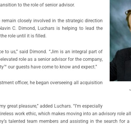
nsition to the role of senior advisor.
remain closely involved in the strategic direction
avin C. Dimond, Luchars is helping to lead the
 role until it is filled.
ce to us,” said Dimond. “Jim is an integral part of
elevated role as a senior advisor for the company,
lity™ our guests have come to know and expect.”
ment officer, he began overseeing all acquisition
y great pleasure,” added Luchars. “I’m especially
 tireless work ethic, which makes moving into an advisory role a
ny’s talented team members and assisting in the search for a