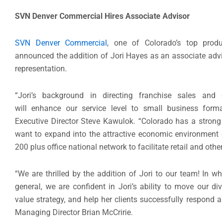
SVN Denver Commercial Hires Associate Advisor
SVN Denver Commercial
, one of Colorado’s top produ
announced the addition of Jori Hayes as an associate advisor
representation.
“Jori’s background in directing franchise sales and 
will enhance our service level to small business form
Executive Director Steve Kawulok. “Colorado has a strong
want to expand into the attractive economic environment o
200 plus office national network to facilitate retail and oth
“We are thrilled by the addition of Jori to our team! In wha
general, we are confident in Jori’s ability to move our d
value strategy, and help her clients successfully respond a
Managing Director Brian McCririe.