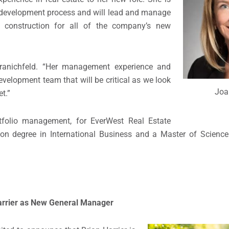
ate development process and will lead and manage
nd construction for all of the company’s new
Kranichfeld. “Her management experience and
evelopment team that will be critical as we look
Joa
t.”
ortfolio management, for EverWest Real Estate
ion degree in International Business and a Master of Science
arrier
as New General Manager