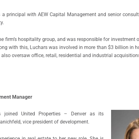
s a principal with AEW Capital Management and senior consult
y.
 firm’s hospitality group, and was responsible for investment o
ng with this, Luchars was involved in more than $3 billion in 
also oversaw office, retail, residential and industrial acquisitio
opment Manager
joined United Properties – Denver as its
nichfeld, vice president of development.
erience in real estate to her new role. She is