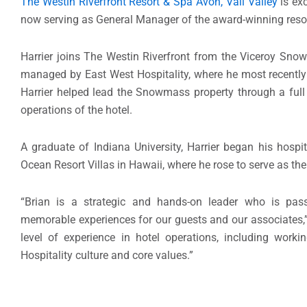
The Westin Riverfront Resort & Spa Avon, Vail Valley
is exc
now serving as General Manager of the award-winning resor
Harrier joins The Westin Riverfront from the Viceroy Sno
managed by East West Hospitality, where he most recently 
Harrier helped lead the Snowmass property through a full
operations of the hotel.
A graduate of Indiana University, Harrier began his hospit
Ocean Resort Villas in Hawaii, where he rose to serve as the
“Brian is a strategic and hands-on leader who is pass
memorable experiences for our guests and our associates,
level of experience in hotel operations, including wo
Hospitality culture and core values.”