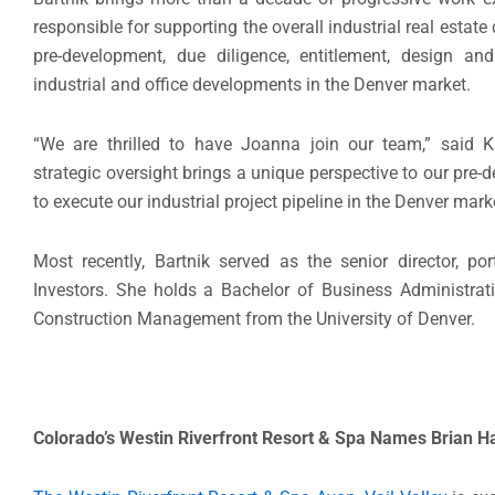
responsible for supporting the overall industrial real est
pre-development, due diligence, entitlement, design a
industrial and office developments in the Denver market.
“We are thrilled to have Joanna join our team,” said 
strategic oversight brings a unique perspective to our pre-d
to execute our industrial project pipeline in the Denver marke
Most recently, Bartnik served as the senior director, p
Investors. She holds a Bachelor of Business Administrat
Construction Management from the University of Denver.
Colorado’s Westin Riverfront Resort & Spa Names
Brian H