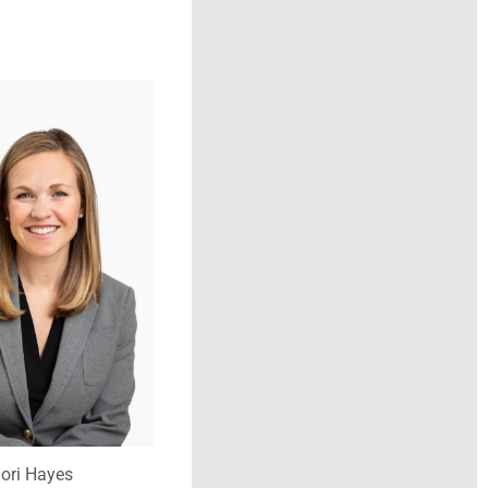
ori Hayes