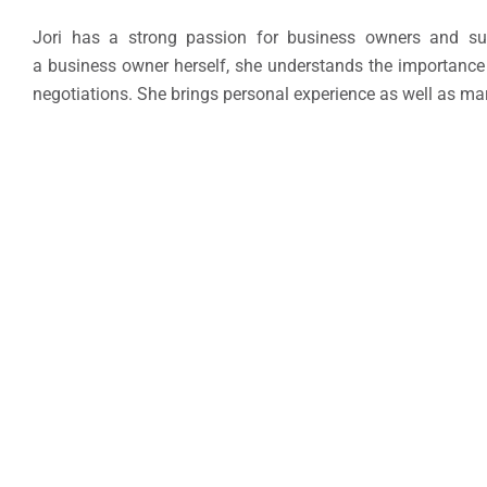
Jori has a strong passion for business owners and sup
a business owner herself, she understands the importance o
negotiations. She brings personal experience as well as ma