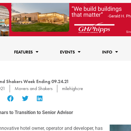
FEATURES
EVENTS
INFO
nd Shakers Week Ending 09.24.21
021
Movers and Shakers
milehighcre
rs to Transition to Senior Advisor
innovative hotel owner, operator and developer, has