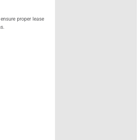
 ensure proper lease
s.