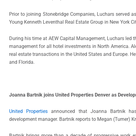
Prior to joining Stonebridge Companies, Luchars served a
Young Kenneth Leventhal Real Estate Group in New York Cit
During his time at AEW Capital Management, Luchars led the
management for all hotel investments in North America. Alo
real estate transactions in the United States and Europe. He 
and Florida.
Joanna Bartnik joins United Properties Denver as Devel
United Properties
announced that Joanna Bartnik has 
development manager. Bartnik reports to Megan (Turner) Kra
Bartnik brings more than a decade of progressive work exp