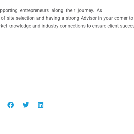
porting entrepreneurs along their journey. As
f site selection and having a strong Advisor in your corner to
rket knowledge and industry connections to ensure client succes