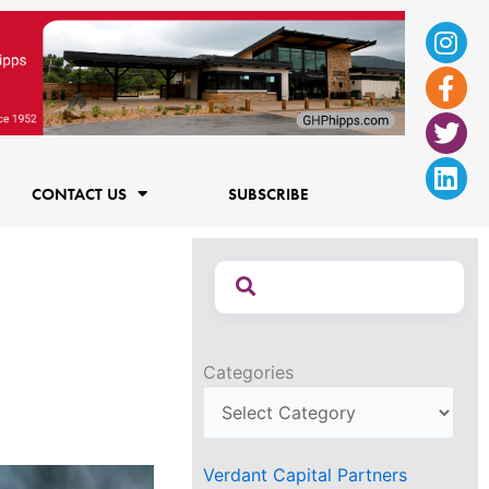
Ins
Fac
Twi
Lin
f
CONTACT US
SUBSCRIBE
Categories
Verdant Capital Partners