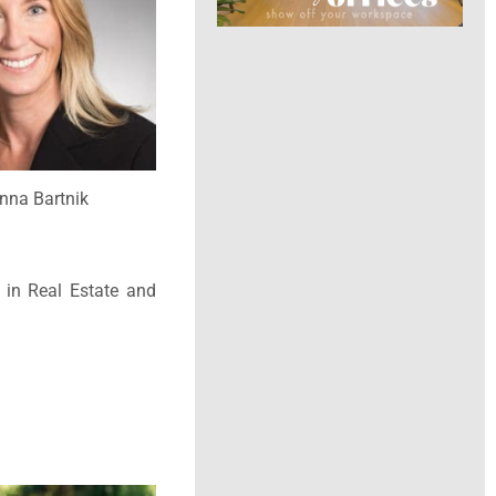
nna Bartnik
 in Real Estate and