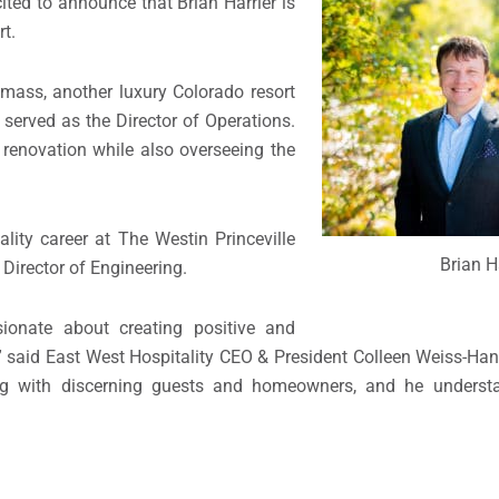
ited to announce that Brian Harrier is
t.
wmass, another luxury Colorado resort
served as the Director of Operations.
 renovation while also overseeing the
ality career at The Westin Princeville
Brian H
 Director of Engineering.
ionate about creating positive and
” said East West Hospitality CEO & President Colleen Weiss-Ha
rking with discerning guests and homeowners, and he unders