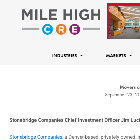
Skip
to
content
INDUSTRIES
MARKETS
Movers a
September 23, 2
Stonebridge Companies Chief Investment Officer Jim Lucha
Stonebridge Companies
, a Denver-based, privately owned, 