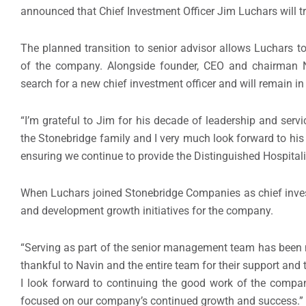
announced that Chief Investment Officer Jim Luchars will tra
The planned transition to senior advisor allows Luchars to 
of the company. Alongside founder, CEO and chairman N
search for a new chief investment officer and will remain in the
“I’m grateful to Jim for his decade of leadership and servi
the Stonebridge family and I very much look forward to his 
ensuring we continue to provide the Distinguished Hospita
When Luchars joined Stonebridge Companies as chief invest
and development growth initiatives for the company.
“Serving as part of the senior management team has been m
thankful to Navin and the entire team for their support and
I look forward to continuing the good work of the compa
focused on our company’s continued growth and success.”