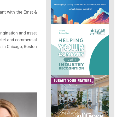
ant with the Ernst &
rigination and asset
hotel and commercial
ns in Chicago, Boston