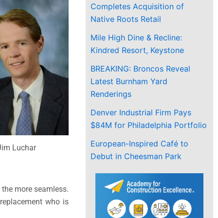
Completes Acquisition of
Native Roots Retail
Mile High Dine & Recline:
Kindred Resort, Keystone
BREAKING: Broncos Reveal
Latest Burnham Yard
Renderings
Denver Industrial Firm Pays
$84M for Philadelphia Portfolio
European-Inspired Café to
Jim Luchar
Debut in Cheesman Park
ll the more seamless.
 replacement who is