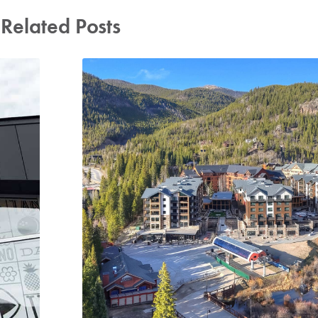
Related Posts