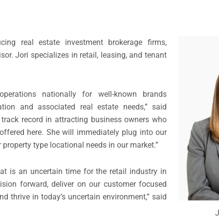
cing real estate investment brokerage firms,
. Jori specializes in retail, leasing, and tenant
operations nationally for well-known brands
ation and associated real estate needs,” said
 track record in attracting business owners who
ffered here. She will immediately plug into our
er property type locational needs in our market.”
t is an uncertain time for the retail industry in
ivision forward, deliver on our customer focused
nd thrive in today’s uncertain environment,” said
J