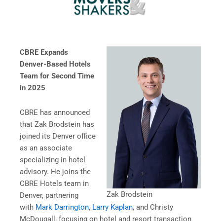
CBRE Expands
Denver-Based Hotels
Team for Second Time
in 2025
CBRE has announced
that Zak Brodstein has
joined its Denver office
as an associate
specializing in hotel
advisory. He joins the
CBRE Hotels team in
Zak Brodstein
Denver, partnering
with
Mark Darrington
,
Larry Kaplan
, and Christy
McDougall, focusing on hotel and resort transaction