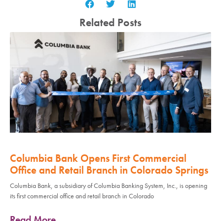
Related Posts
Columbia Bank Opens First Commercial
Office and Retail Branch in Colorado Springs
Columbia Bank, a subsidiary of Columbia Banking System, Inc., is opening
its first commercial office and retail branch in Colorado
Read More