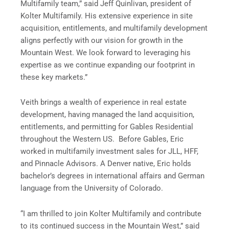
Multifamily team,” said Jeff Quinlivan, president of
Kolter Multifamily. His extensive experience in site
acquisition, entitlements, and multifamily development
aligns perfectly with our vision for growth in the
Mountain West. We look forward to leveraging his
expertise as we continue expanding our footprint in
these key markets.”
Veith brings a wealth of experience in real estate
development, having managed the land acquisition,
entitlements, and permitting for Gables Residential
throughout the Western US. Before Gables, Eric
worked in multifamily investment sales for JLL, HFF,
and Pinnacle Advisors. A Denver native, Eric holds
bachelor’s degrees in international affairs and German
language from the University of Colorado.
“I am thrilled to join Kolter Multifamily and contribute
to its continued success in the Mountain West,” said