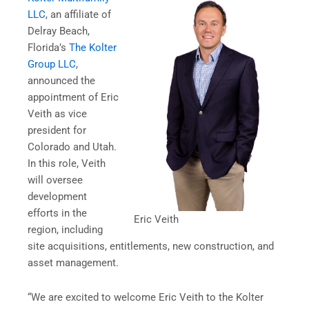
LLC
, an affiliate of
Delray Beach,
Florida’s
The Kolter
Group LLC
,
announced the
appointment of Eric
Veith as vice
president for
Colorado and Utah.
In this role, Veith
will oversee
development
efforts in the
Eric Veith
region, including
site acquisitions, entitlements, new construction, and
asset management.
“We are excited to welcome Eric Veith to the Kolter