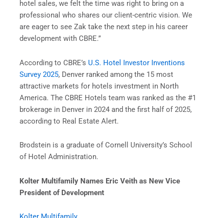
hotel sales, we felt the time was right to bring on a
professional who shares our client-centric vision. We
are eager to see Zak take the next step in his career
development with CBRE.”
According to CBRE’s
U.S. Hotel Investor Inventions
Survey 2025
, Denver ranked among the 15 most
attractive markets for hotels investment in North
America. The CBRE Hotels team was ranked as the #1
brokerage in Denver in 2024 and the first half of 2025,
according to Real Estate Alert.
Brodstein is a graduate of Cornell University’s School
of Hotel Administration.
Kolter Multifamily Names Eric Veith as New Vice
President of Development
Kolter Multifamily