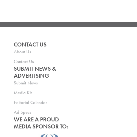
CONTACT US
About Us
Contact Us
SUBMIT NEWS &
ADVERTISING
Submit News
Media Kit
Editorial Calendar
Ad Specs
WE ARE A PROUD
MEDIA SPONSOR TO: