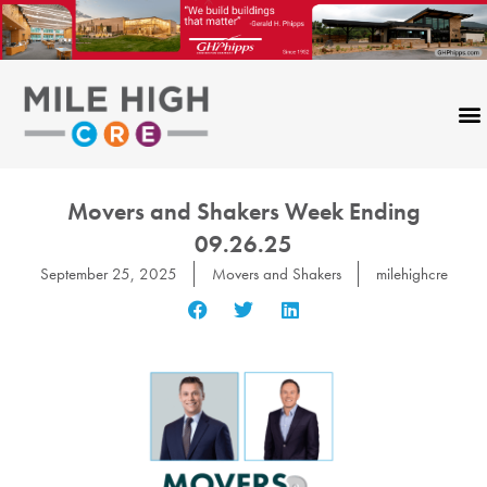
Skip
to
content
Movers and Shakers Week Ending
09.26.25
September 25, 2025
Movers and Shakers
milehighcre