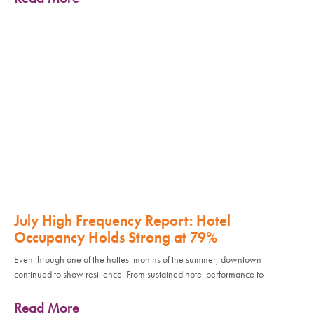
July High Frequency Report: Hotel
Occupancy Holds Strong at 79%
Even through one of the hottest months of the summer, downtown
continued to show resilience. From sustained hotel performance to
Read More