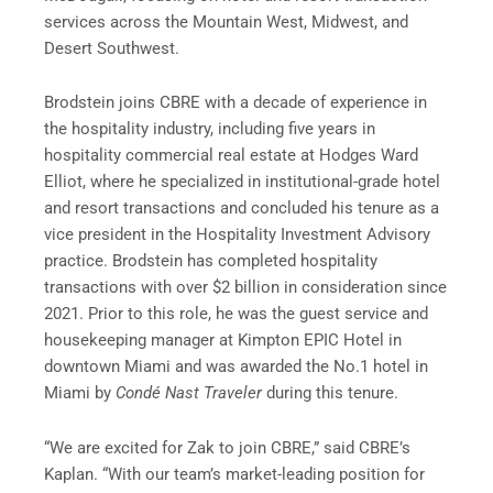
services across the Mountain West, Midwest, and
Desert Southwest.
Brodstein joins CBRE with a decade of experience in
the hospitality industry, including five years in
hospitality commercial real estate at Hodges Ward
Elliot, where he specialized in institutional-grade hotel
and resort transactions and concluded his tenure as a
vice president in the Hospitality Investment Advisory
practice. Brodstein has completed hospitality
transactions with over $2 billion in consideration since
2021. Prior to this role, he was the guest service and
housekeeping manager at Kimpton EPIC Hotel in
downtown Miami and was awarded the No.1 hotel in
Miami by
Condé Nast Traveler
during this tenure.
“We are excited for Zak to join CBRE,” said CBRE’s
Kaplan. “With our team’s market-leading position for