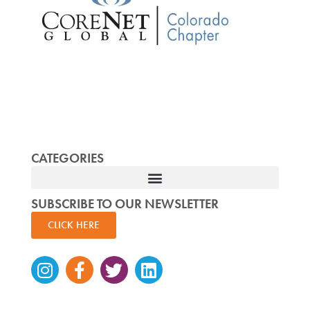
CATEGORIES
SUBSCRIBE TO OUR NEWSLETTER
CLICK HERE
Instagram
Facebook-
Twitter
Linkedin
f