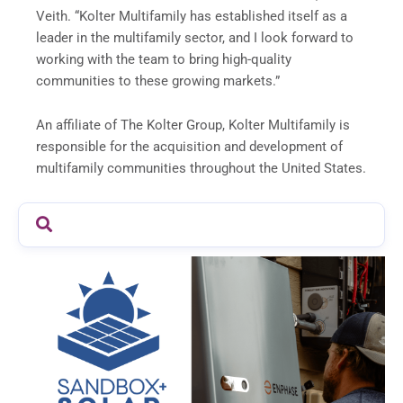
Veith. “Kolter Multifamily has established itself as a
leader in the multifamily sector, and I look forward to
working with the team to bring high-quality
communities to these growing markets.”
An affiliate of The Kolter Group, Kolter Multifamily is
responsible for the acquisition and development of
multifamily communities throughout the United States.