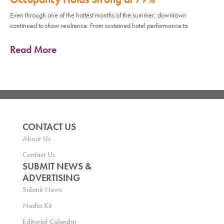
Even through one of the hottest months of the summer, downtown
continued to show resilience. From sustained hotel performance to
Read More
CONTACT US
About Us
Contact Us
SUBMIT NEWS &
ADVERTISING
Submit News
Media Kit
Editorial Calendar