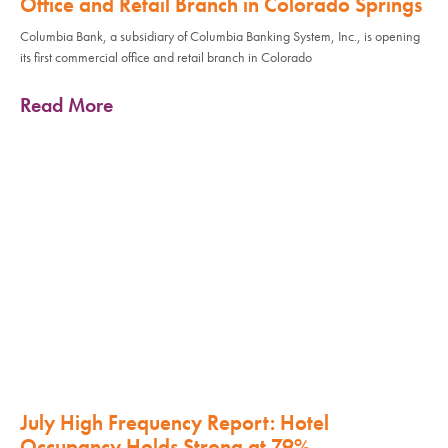
Office and Retail Branch in Colorado Springs
Columbia Bank, a subsidiary of Columbia Banking System, Inc., is opening
its first commercial office and retail branch in Colorado
Read More
July High Frequency Report: Hotel
Occupancy Holds Strong at 79%