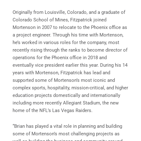
Originally from Louisville, Colorado, and a graduate of
Colorado School of Mines, Fitzpatrick joined
Mortenson in 2007 to relocate to the Phoenix office as
a project engineer. Through his time with Mortenson,
he’s worked in various roles for the company, most
recently rising through the ranks to become director of
operations for the Phoenix office in 2018 and
eventually vice president earlier this year. During his 14
years with Mortenson, Fitzpatrick has lead and
supported some of Mortenson’s most iconic and
complex sports, hospitality, mission-critical, and higher
education projects domestically and internationally
including more recently Allegiant Stadium, the new
home of the NFL’s Las Vegas Raiders.
“Brian has played a vital role in planning and building
some of Mortenson’s most challenging projects as