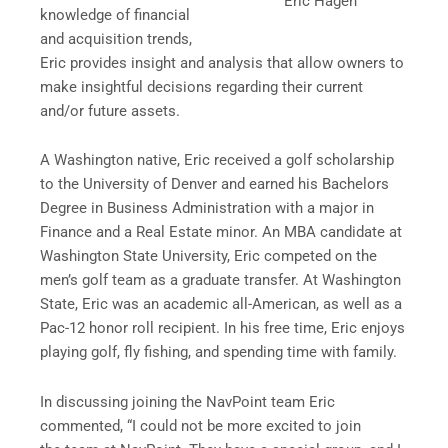
Eric Hagen
knowledge of financial
and acquisition trends,
Eric provides insight and analysis that allow owners to
make insightful decisions regarding their current
and/or future assets.
A Washington native, Eric received a golf scholarship
to the University of Denver and earned his Bachelors
Degree in Business Administration with a major in
Finance and a Real Estate minor. An MBA candidate at
Washington State University, Eric competed on the
men’s golf team as a graduate transfer. At Washington
State, Eric was an academic all-American, as well as a
Pac-12 honor roll recipient. In his free time, Eric enjoys
playing golf, fly fishing, and spending time with family.
In discussing joining the NavPoint team Eric
commented, “I could not be more excited to join