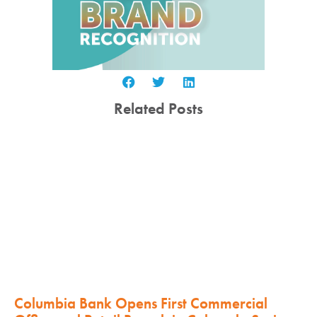
Related Posts
Columbia Bank Opens First Commercial