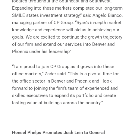
located throughout the Southeast and Southwest.
Expanding into these markets completed our long-term
SMILE states investment strategy,” said Angelo Bianco,
managing partner of CP Group. “Ryan’s in-depth market
knowledge and experience will aid us in achieving our
goals. We are excited to continue the growth trajectory
of our firm and extend our services into Denver and
Phoenix under his leadership”
“I am proud to join CP Group as it grows into these
office markets,” Zader said. “This is a pivotal time for
the office sector in Denver and Phoenix and I look
forward to joining the firm’s team of experienced and
skilled executives to expand its portfolio and create
lasting value at buildings across the country.”
Hensel Phelps Promotes Josh Lein to General