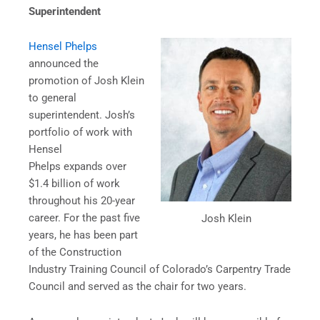
Superintendent
Hensel Phelps
announced the
promotion of Josh Klein
to general
superintendent. Josh’s
portfolio of work with
Hensel
Phelps expands over
$1.4 billion of work
throughout his 20-year
career. For the past five
Josh Klein
years, he has been part
of the Construction
Industry Training Council of Colorado’s Carpentry Trade
Council and served as the chair for two years.