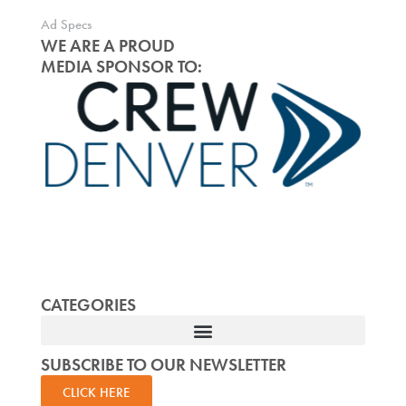
Ad Specs
WE ARE A PROUD
MEDIA SPONSOR TO:
CATEGORIES
SUBSCRIBE TO OUR NEWSLETTER
CLICK HERE