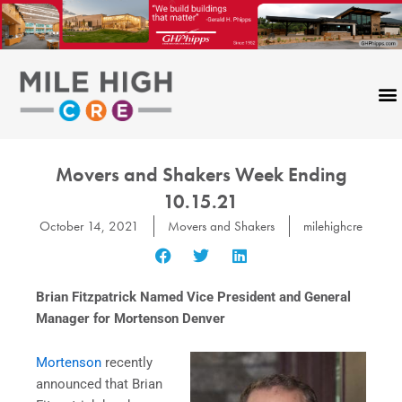
Skip
to
content
Movers and Shakers Week Ending
10.15.21
October 14, 2021
Movers and Shakers
milehighcre
Brian Fitzpatrick Named Vice President and General
Manager for Mortenson Denver
Mortenson
recently
announced that Brian