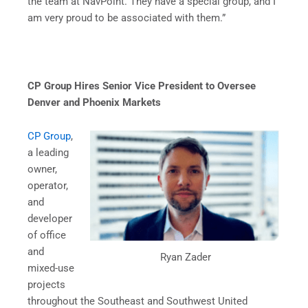
the team at NavPoint. They have a special group, and I
am very proud to be associated with them.”
CP Group Hires Senior Vice President to Oversee
Denver and Phoenix Markets
CP Group
,
a leading
owner,
operator,
and
developer
of office
and
Ryan Zader
mixed-use
projects
throughout the Southeast and Southwest United