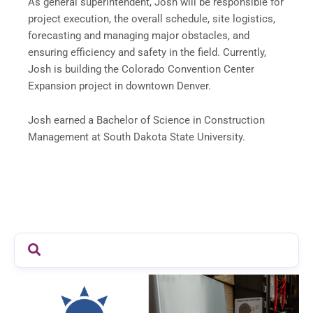
As general superintendent, Josh will be responsible for
project execution, the overall schedule, site logistics,
forecasting and managing major obstacles, and
ensuring efficiency and safety in the field. Currently,
Josh is building the Colorado Convention Center
Expansion project in downtown Denver.
Josh earned a Bachelor of Science in Construction
Management at South Dakota State University.