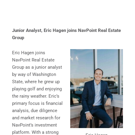
Junior Analyst, Eric Hagen joins NavPoint Real Estate
Group
Eric Hagen joins
NavPoint Real Estate
Group as a junior analyst
by way of Washington
State, where he grew up
playing golf and enjoying
the rainy weather. Eric’s
primary focus is financial
analysis, due diligence
and market research for
NavPoint’s investment
platform. With a strong