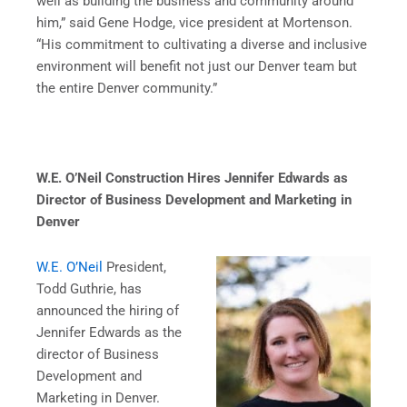
well as building the business and community around
him,” said Gene Hodge, vice president at Mortenson.
“His commitment to cultivating a diverse and inclusive
environment will benefit not just our Denver team but
the entire Denver community.”
W.E. O’Neil Construction Hires Jennifer Edwards as
Director of Business Development and
Marketing in
Denver
W.E. O’Neil
President,
Todd Guthrie, has
announced the hiring of
Jennifer Edwards as the
director of Business
Development and
Marketing in Denver.