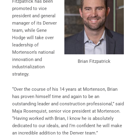
Fitzpatrick has been
promoted to vice
president and general
manager of its Denver
team, while Gene
Hodge will take over
leadership of
Mortenson’s national
innovation and
Brian Fitzpatrick
industrialization
strategy.
“Over the course of his 14 years at Mortenson, Brian
has proven himself time and again to be an
outstanding leader and construction professional,” said
Maja Rosenquist, senior vice president at Mortenson.
“Having worked with Brian, I know he is absolutely
dedicated to our ideals, and I’m confident he will make
an incredible addition to the Denver team.”