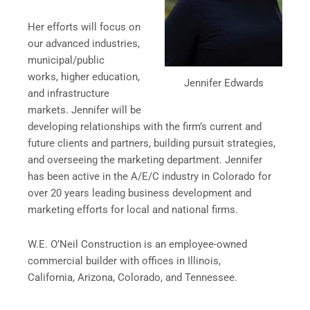
Her efforts will focus on
our advanced industries,
municipal/public
works, higher education,
Jennifer Edwards
and infrastructure
markets. Jennifer will be
developing relationships with the firm’s current and
future clients and partners, building pursuit strategies,
and overseeing the marketing department. Jennifer
has been active in the A/E/C industry in Colorado for
over 20 years leading business development and
marketing efforts for local and national firms.
W.E. O’Neil Construction is an employee-owned
commercial builder with offices in Illinois,
California, Arizona, Colorado, and Tennessee.