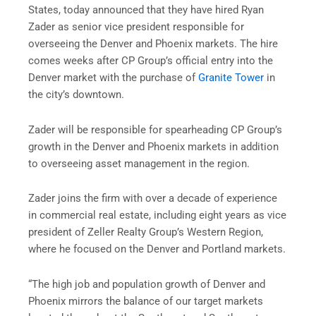
States, today announced that they have hired Ryan
Zader as senior vice president responsible for
overseeing the Denver and Phoenix markets. The hire
comes weeks after CP Group’s official entry into the
Denver market with the purchase of
Granite Tower
in
the city’s downtown.
Zader will be responsible for spearheading CP Group’s
growth in the Denver and Phoenix markets in addition
to overseeing asset management in the region.
Zader joins the firm with over a decade of experience
in commercial real estate, including eight years as vice
president of Zeller Realty Group’s Western Region,
where he focused on the Denver and Portland markets.
“The high job and population growth of Denver and
Phoenix mirrors the balance of our target markets