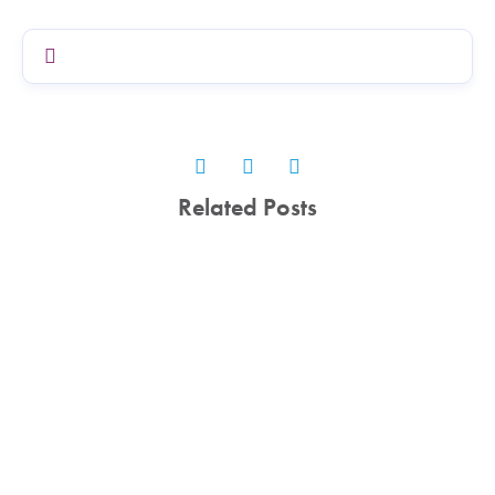
Related Posts