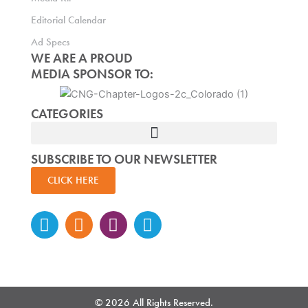
Editorial Calendar
Ad Specs
WE ARE A PROUD
MEDIA SPONSOR TO:
CATEGORIES
SUBSCRIBE TO OUR NEWSLETTER
CLICK HERE
Instagram
Facebook-
Twitter
Linkedin
f
© 2026 All Rights Reserved.