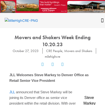
Skip
to
content
CONTACT
Movers and Shakers Week Ending
10.20.23
October 27, 2023
CRE People
,
Movers and Shakers
milehighcre
JLL Welcomes Steve Markey to Denver Office as
Retail Senior Vice President
JLL
announced that Steve Markey will be
Steve
joining its Denver office as senior vice
Markey
president within the retail division. With over