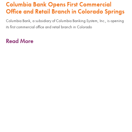
Columbia Bank Opens First Commercial
Office and Retail Branch in Colorado Springs
Columbia Bank, a subsidiary of Columbia Banking System, Inc., is opening
its first commercial office and retail branch in Colorado
Read More