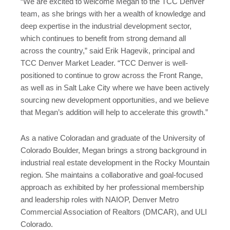
“We are excited to welcome Megan to the TCC Denver
team, as she brings with her a wealth of knowledge and
deep expertise in the industrial development sector,
which continues to benefit from strong demand all
across the country,” said Erik Hagevik, principal and
TCC Denver Market Leader. “TCC Denver is well-
positioned to continue to grow across the Front Range,
as well as in Salt Lake City where we have been actively
sourcing new development opportunities, and we believe
that Megan’s addition will help to accelerate this growth.”
As a native Coloradan and graduate of the University of
Colorado Boulder, Megan brings a strong background in
industrial real estate development in the Rocky Mountain
region. She maintains a collaborative and goal-focused
approach as exhibited by her professional membership
and leadership roles with NAIOP, Denver Metro
Commercial Association of Realtors (DMCAR), and ULI
Colorado.