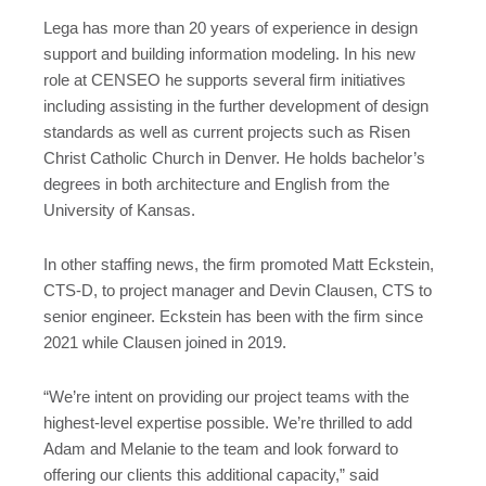
Lega has more than 20 years of experience in design
support and building information modeling. In his new
role at CENSEO he supports several firm initiatives
including assisting in the further development of design
standards as well as current projects such as Risen
Christ Catholic Church in Denver. He holds bachelor’s
degrees in both architecture and English from the
University of Kansas.
In other staffing news, the firm promoted Matt Eckstein,
CTS-D, to project manager and Devin Clausen, CTS to
senior engineer. Eckstein has been with the firm since
2021 while Clausen joined in 2019.
“We’re intent on providing our project teams with the
highest-level expertise possible. We’re thrilled to add
Adam and Melanie to the team and look forward to
offering our clients this additional capacity,” said