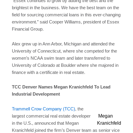
“Essex continues to grow by adding the best and the
brightest in the business. We have the best team on the
field for sourcing commercial loans in this ever-changing
environment.” said Cooper Williams, president of Essex
Financial Group.
Alex grew up in Ann Arbor, Michigan and attended the
University of Connecticut, where she competed for the
women’s NCAA swim team and later transferred to
University of Colorado at Boulder where she majored in
finance with a certificate in real estate.
TCC Denver Names Megan Kranichfeld To Lead
Industrial Development
Trammell Crow Company (TCC)
, the
Megan
largest commercial real estate developer
Kranichfeld
in the U.S., announced that Megan
Kranichfeld joined the firm’s Denver team as senior vice