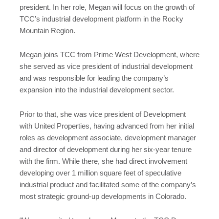
president. In her role, Megan will focus on the growth of
TCC’s industrial development platform in the Rocky
Mountain Region.
Megan joins TCC from Prime West Development, where
she served as vice president of industrial development
and was responsible for leading the company’s
expansion into the industrial development sector.
Prior to that, she was vice president of Development
with United Properties, having advanced from her initial
roles as development associate, development manager
and director of development during her six-year tenure
with the firm. While there, she had direct involvement
developing over 1 million square feet of speculative
industrial product and facilitated some of the company’s
most strategic ground-up developments in Colorado.