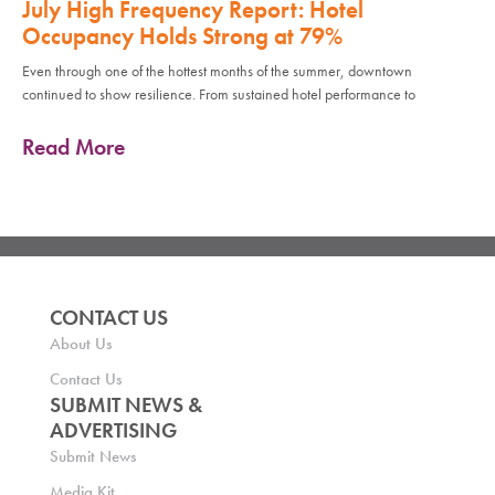
July High Frequency Report: Hotel
Occupancy Holds Strong at 79%
Even through one of the hottest months of the summer, downtown
continued to show resilience. From sustained hotel performance to
Read More
CONTACT US
About Us
Contact Us
SUBMIT NEWS &
ADVERTISING
Submit News
Media Kit