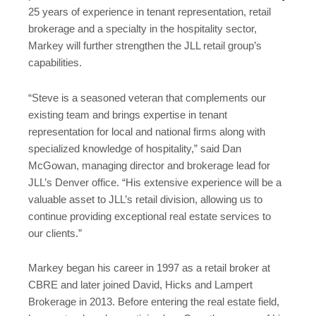
25 years of experience in tenant representation, retail
brokerage and a specialty in the hospitality sector,
Markey will further strengthen the JLL retail group’s
capabilities.
“Steve is a seasoned veteran that complements our
existing team and brings expertise in tenant
representation for local and national firms along with
specialized knowledge of hospitality,” said Dan
McGowan, managing director and brokerage lead for
JLL’s Denver office. “His extensive experience will be a
valuable asset to JLL’s retail division, allowing us to
continue providing exceptional real estate services to
our clients.”
Markey began his career in 1997 as a retail broker at
CBRE and later joined David, Hicks and Lampert
Brokerage in 2013. Before entering the real estate field,