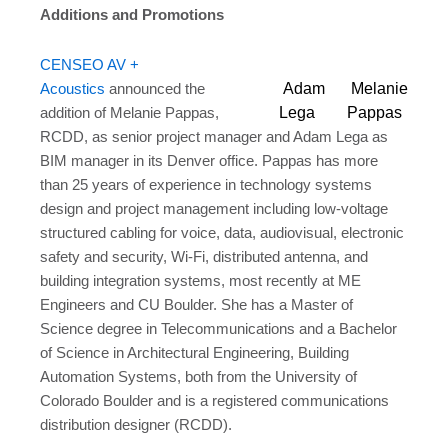
Additions and Promotions
CENSEO AV +
Adam
Melanie
Acoustics
announced the
Lega
Pappas
addition of Melanie Pappas,
RCDD, as senior project manager and Adam Lega as
BIM manager in its Denver office. Pappas has more
than 25 years of experience in technology systems
design and project management including low-voltage
structured cabling for voice, data, audiovisual, electronic
safety and security, Wi-Fi, distributed antenna, and
building integration systems, most recently at ME
Engineers and CU Boulder. She has a Master of
Science degree in Telecommunications and a Bachelor
of Science in Architectural Engineering, Building
Automation Systems, both from the University of
Colorado Boulder and is a registered communications
distribution designer (RCDD).