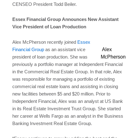
CENSEO President Todd Beiler.
Essex Financial Group Announces New Assistant
Vice President of Loan Production
Alex McPherson recently joined
Essex
Alex
Financial Group
as an assistant vice
McPherson
president of loan production. She was
previously a portfolio manager at Independent Financial
in the Commercial Real Estate Group. In that role, Alex
was responsible for managing a portfolio of existing
commercial real estate loans and assisting in closing
new facilities between $5 and $20 million. Prior to
Independent Financial, Alex was an analyst at US Bank
in its Real Estate Investment Trust Group. She started
her career at Wells Fargo as an analyst in the Business
Banking Investment Real Estate Group.