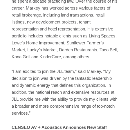
he spent a decade practicing law. Over the course of his
career, Markey has worked across various facets of
retail brokerage, including land transactions, retail
listings, new development projects, tenant
representation and hotel representation. His extensive
portfolio includes notable clients such as Living Spaces,
Lowe’s Home Improvement, Sunflower Farmer’s
Market, Lucky’s Market, Darden Restaurants, Taco Bell,
Kona Grill and KinderCare, among others.
“I am excited to join the JLL team,” said Markey. “My
decision to join was driven by the fantastic leadership
and dynamic energy that defines this organization. In
addition, the national reach and extensive resources at
JLL provide me with the ability to provide my clients with
a broader and more comprehensive range of top-notch
services.”
CENSEO AV + Acoustics Announces New Staff