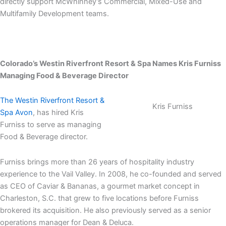
directly support McWhinney’s Commercial, Mixed-Use and
Multifamily Development teams.
Colorado’s Westin Riverfront Resort & Spa Names
Kris Furniss
Managing Food & Beverage Director
The Westin Riverfront Resort &
Kris Furniss
Spa Avon
, has hired Kris
Furniss to serve as managing
Food & Beverage director.
Furniss brings more than 26 years of hospitality industry
experience to the Vail Valley. In 2008, he co-founded and served
as CEO of Caviar & Bananas, a gourmet market concept in
Charleston, S.C. that grew to five locations before Furniss
brokered its acquisition. He also previously served as a senior
operations manager for Dean & Deluca.