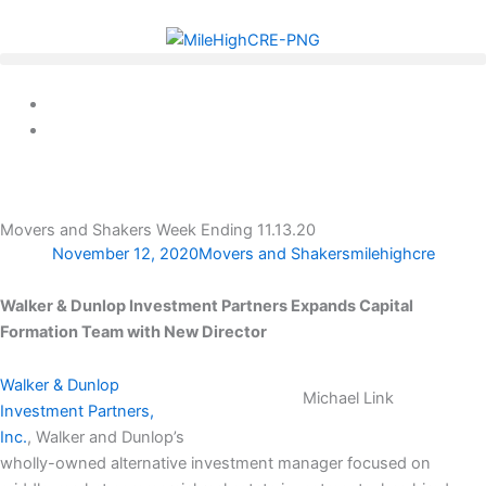
Skip
to
content
Movers and Shakers Week Ending 11.13.20
November 12, 2020
Movers and Shakers
milehighcre
Walker & Dunlop Investment Partners Expands Capital
Formation Team with New Director
Walker & Dunlop
Michael Link
Investment Partners,
Inc.
, Walker and Dunlop’s
wholly-owned alternative investment manager focused on