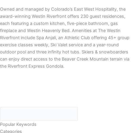
Owned and managed by Colorado’s East West Hospitality, the
award-winning Westin Riverfront offers 230 guest residences,
each featuring a custom kitchen, five-piece bathroom, gas
fireplace and Westin Heavenly Bed. Amenities at The Westin
Riverfront include Spa Anjali, an Athletic Club offering 45+ group
exercise classes weekly, Ski Valet service and a year-round
outdoor pool and three infinity hot tubs. Skiers & snowboarders
can enjoy direct access to the Beaver Creek Mountain terrain via
the Riverfront Express Gondola.
Popular Keywords
Categories