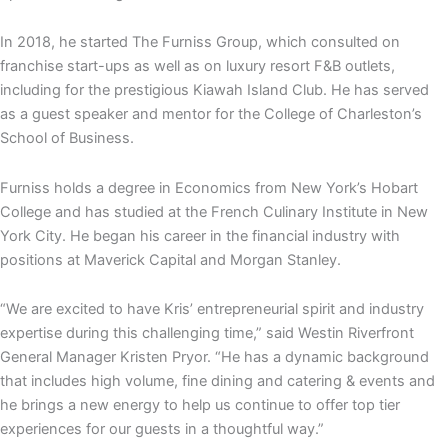
In 2018, he started The Furniss Group, which consulted on
franchise start-ups as well as on luxury resort F&B outlets,
including for the prestigious Kiawah Island Club. He has served
as a guest speaker and mentor for the College of Charleston’s
School of Business.
Furniss holds a degree in Economics from New York’s Hobart
College and has studied at the French Culinary Institute in New
York City. He began his career in the financial industry with
positions at Maverick Capital and Morgan Stanley.
“We are excited to have Kris’ entrepreneurial spirit and industry
expertise during this challenging time,” said Westin Riverfront
General Manager Kristen Pryor. “He has a dynamic background
that includes high volume, fine dining and catering & events and
he brings a new energy to help us continue to offer top tier
experiences for our guests in a thoughtful way.”