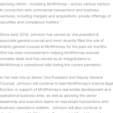
advising clients – including McWhinney – across various sectors
in connection with commercial transactions and business
ventures, including mergers and acquisitions, private offerings of
securities and compliance matters.”
Since early 2019, Johnson has served as vice president &
associate general counsel and most recently filled the role of
interim general counsel at McWhinney for the past six months.
She has been instrumental in helping McWhinney execute
complex deals and has served as an integral piece to
McWhinney’s operational side during the current pandemic.
In her new role as Senior Vice President and Deputy General
Counsel, Johnson will continue to lead McWhinney’s internal legal
function in support of McWhinney’s real estate development and
operational business lines, as well as advising the senior
leadership and executive teams on real estate transactions and
business operations matters. Johnson will also continue to