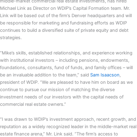
middle-market commercial real estate investments, has hired
Michael Link
as Director on WDIP’s Capital Formation team. Mr.
Link will be based out of the firm’s
Denver
headquarters and will
be responsible for marketing and fundraising efforts as WDIP
continues to build a diversified suite of private equity and debt
strategies.
“Mike’s skills, established relationships, and experience working
with institutional investors – including pensions, endowments,
foundations, consultants, fund of funds, and family offices – will
be an invaluable addition to the team,” said
Sam Isaacson
,
president of WDIP. “We are pleased to have him on board as we
continue to pursue our mission of matching the diverse
investment needs of our investors with the capital needs of
commercial real estate owners.”
“I was drawn to WDIP’s investment approach, recent growth, and
reputation as a widely recognized leader in the middle-market real
estate finance arena,” Mr. Link said. “The firm’s access to