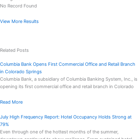
No Record Found
View More Results
Related Posts
Columbia Bank Opens First Commercial Office and Retail Branch
in Colorado Springs
Columbia Bank, a subsidiary of Columbia Banking System, Inc., is
opening its first commercial office and retail branch in Colorado
Read More
July High Frequency Report: Hotel Occupancy Holds Strong at
79%
Even through one of the hottest months of the summer,