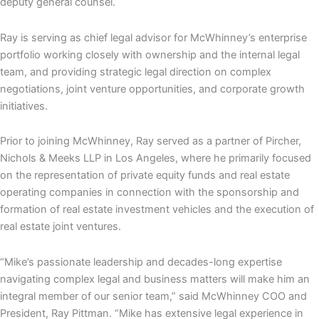
deputy general counsel.
Ray is serving as chief legal advisor for McWhinney’s enterprise
portfolio working closely with ownership and the internal legal
team, and providing strategic legal direction on complex
negotiations, joint venture opportunities, and corporate growth
initiatives.
Prior to joining McWhinney, Ray served as a partner of Pircher,
Nichols & Meeks LLP in Los Angeles, where he primarily focused
on the representation of private equity funds and real estate
operating companies in connection with the sponsorship and
formation of real estate investment vehicles and the execution of
real estate joint ventures.
“Mike’s passionate leadership and decades-long expertise
navigating complex legal and business matters will make him an
integral member of our senior team,” said McWhinney COO and
President, Ray Pittman. “Mike has extensive legal experience in