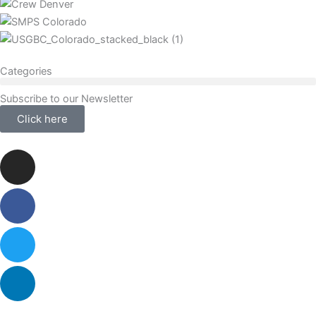
Categories
Subscribe to our Newsletter
Click here
Instagram
Facebook-
Twitter
Linkedin
f