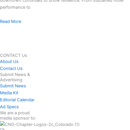
downtown continued to show resilience. From sustained hotel
performance to
Read More
CONTACT Us
About Us
Contact Us
Submit News &
Advertising
Submit News
Media Kit
Editorial Calendar
Ad Specs
We are a proud
media sponsor to: