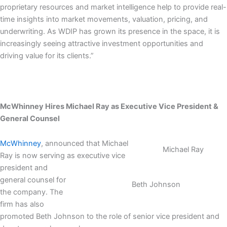
proprietary resources and market intelligence help to provide real-
time insights into market movements, valuation, pricing, and
underwriting. As WDIP has grown its presence in the space, it is
increasingly seeing attractive investment opportunities and
driving value for its clients.”
McWhinney Hires Michael Ray as Executive Vice President &
General Counsel
McWhinney
, announced that Michael
Michael Ray
Ray is now serving as executive vice
president and
general counsel for
Beth Johnson
the company. The
firm has also
promoted Beth Johnson to the role of senior vice president and