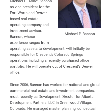
Michael P. “Mike” Bannon
as vice president for the
Fort Worth and Denver-
based real estate
operating company and
investment advisor.
Michael P. Bannon
Bannon, whose
experience ranges from
operating assets to development, will initially be
responsible for Crescent’s Colorado Springs
operations including a recently purchased office
portfolio. He will operate out of Crescent’s Denver
office.
Since 2006, Bannon has worked for national and global
commercial real estate and investment companies,
most recently as Development Director for Alberta
Development Partners, LLC in Greenwood Village,
Colorado. He managed master planning, conceptual