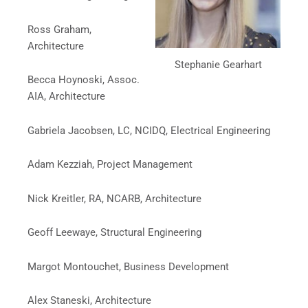
Ross Graham,
Architecture
Stephanie Gearhart
Becca Hoynoski, Assoc.
AIA, Architecture
Gabriela Jacobsen, LC, NCIDQ, Electrical Engineering
Adam Kezziah, Project Management
Nick Kreitler, RA, NCARB, Architecture
Geoff Leewaye, Structural Engineering
Margot Montouchet, Business Development
Alex Staneski, Architecture