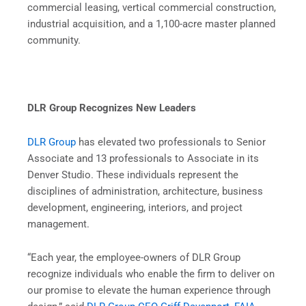
commercial leasing, vertical commercial construction,
industrial acquisition, and a 1,100-acre master planned
community.
DLR Group Recognizes New Leaders
DLR Group
has elevated two professionals to Senior
Associate and 13 professionals to Associate in its
Denver Studio. These individuals represent the
disciplines of administration, architecture, business
development, engineering, interiors, and project
management.
“Each year, the employee-owners of DLR Group
recognize individuals who enable the firm to deliver on
our promise to elevate the human experience through