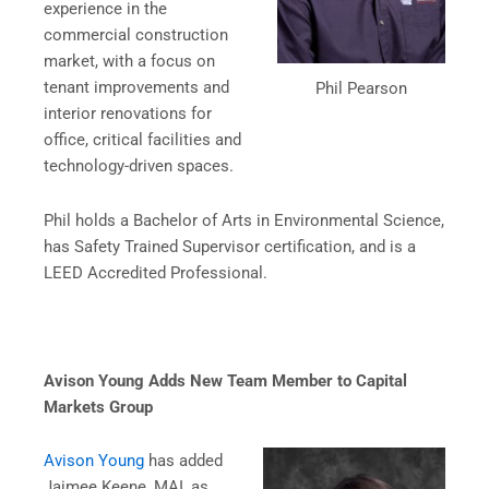
experience in the
commercial construction
market, with a focus on
tenant improvements and
Phil Pearson
interior renovations for
office, critical facilities and
technology-driven spaces.
Phil holds a Bachelor of Arts in Environmental Science,
has Safety Trained Supervisor certification, and is a
LEED Accredited Professional.
Avison Young Adds New Team Member to Capital
Markets Group
Avison Young
has added
Jaimee Keene, MAI, as