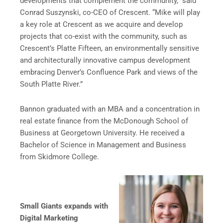
developments that complement the community,” said
Conrad Suszynski, co-CEO of Crescent. “Mike will play
a key role at Crescent as we acquire and develop
projects that co-exist with the community, such as
Crescent’s Platte Fifteen, an environmentally sensitive
and architecturally innovative campus development
embracing Denver’s Confluence Park and views of the
South Platte River.”
Bannon graduated with an MBA and a concentration in
real estate finance from the McDonough School of
Business at Georgetown University. He received a
Bachelor of Science in Management and Business
from Skidmore College.
Small Giants expands with
Digital Marketing