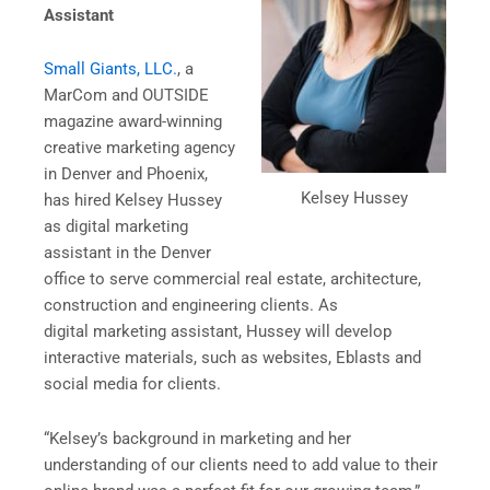
Assistant
Small Giants, LLC.
, a
MarCom and OUTSIDE
magazine award-winning
creative marketing agency
in Denver and Phoenix,
Kelsey Hussey
has hired Kelsey Hussey
as digital marketing
assistant in the Denver
office to serve commercial real estate, architecture,
construction and engineering clients. As
digital marketing assistant, Hussey will develop
interactive materials, such as websites, Eblasts and
social media for clients.
“Kelsey’s background in marketing and her
understanding of our clients need to add value to their