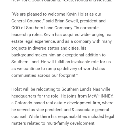
New York, South Carolina, Texas, Florida and Nevada.
“We are pleased to welcome Kevin Holst as our
General Counsel,” said Brian Sewell, president and
COO of Southern Land Company. “In corporate
leadership roles, Kevin has acquired wide-ranging real
estate legal experience, and as a company with many
projects in diverse states and cities, his
background makes him an exceptional addition to
Southern Land. He will fulfill an invaluable role for us
as we continue to ramp up delivery of world-class
communities across our footprint.”
Holst will be relocating to Southern Land’s Nashville
headquarters for the role. He joins from McWHINNEY,
a Colorado-based real estate development firm, where
he served as vice president and & associate general
counsel. While there his responsibilities included legal
matters related to multi-family development,