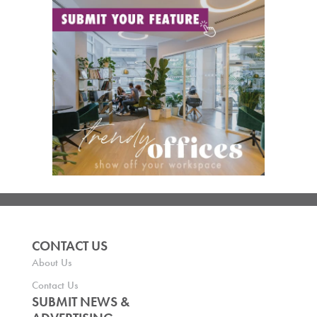
CONTACT US
About Us
Contact Us
SUBMIT NEWS &