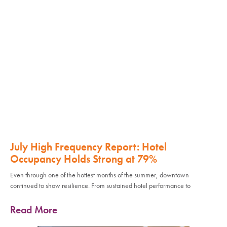
July High Frequency Report: Hotel
Occupancy Holds Strong at 79%
Even through one of the hottest months of the summer, downtown
continued to show resilience. From sustained hotel performance to
Read More