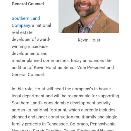
General Counsel
Southern Land
Company
, a national
real estate
developer of award-
Kevin Holst
winning mixed-use
developments and
master planned communities, today announces the
addition of Kevin Holst as Senior Vice President and
General Counsel.
In this role, Holst will head the company’s in-house
legal department and will be responsible for supporting
Southern Land’s considerable development activity
across its national footprint, which currently includes
planned and under-construction multifamily and single-
family projects in Tennessee, Colorado, Pennsylvania,