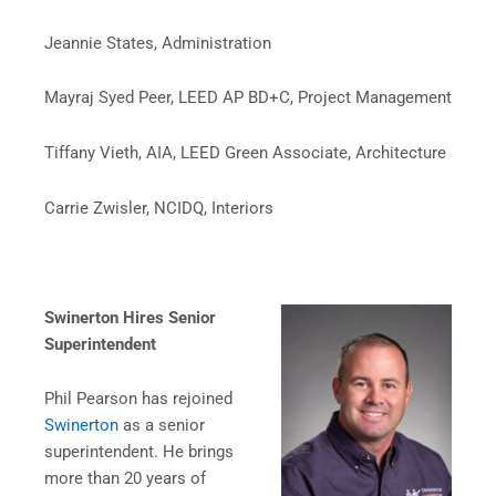
Jeannie States, Administration
Mayraj Syed Peer, LEED AP BD+C, Project Management
Tiffany Vieth, AIA, LEED Green Associate, Architecture
Carrie Zwisler, NCIDQ, Interiors
Swinerton Hires Senior
Superintendent
Phil Pearson has rejoined
Swinerton
as a senior
superintendent. He brings
more than 20 years of