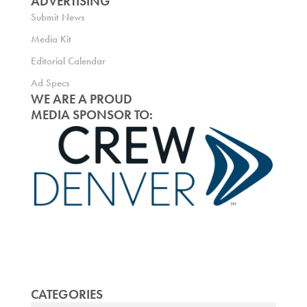
ADVERTISING
Submit News
Media Kit
Editorial Calendar
Ad Specs
WE ARE A PROUD
MEDIA SPONSOR TO:
CATEGORIES