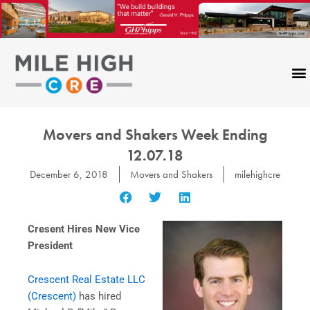
Skip
to
content
Movers and Shakers Week Ending
12.07.18
December 6, 2018
Movers and Shakers
milehighcre
Cresent Hires New Vice
President
Crescent Real Estate LLC
(Crescent)
has hired