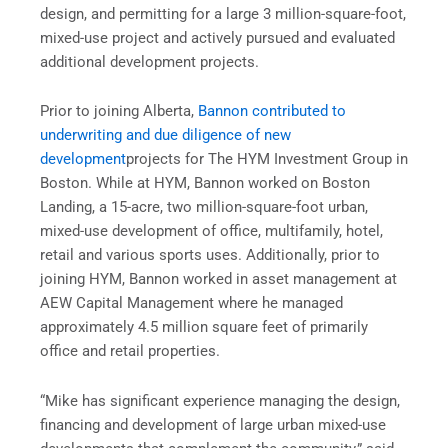
design, and permitting for a large 3 million-square-foot,
mixed-use project and actively pursued and evaluated
additional development projects.
Prior to joining Alberta,
Bannon contributed to
underwriting and due diligence of new
development
projects for The HYM Investment Group in
Boston. While at HYM, Bannon worked on Boston
Landing, a 15-acre, two million-square-foot urban,
mixed-use development of office, multifamily, hotel,
retail and various sports uses. Additionally, prior to
joining HYM, Bannon worked in asset management at
AEW Capital Management where he managed
approximately 4.5 million square feet of primarily
office and retail properties.
“Mike has significant experience managing the design,
financing and development of large urban mixed-use