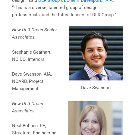
design,” said
DLR Group CEO Griff Davenport, FAIA
.
“This is a diverse, talented group of design
professionals, and the future leaders of DLR Group.”
New DLR Group Senior
Associates
Stephanie Gearhart,
NCIDQ, Interiors
Dave Swanson, AIA,
NCARB, Project
Dave Swanson
Management
New DLR Group
Associates
Neal Bohnen, PE,
Structural Engineering