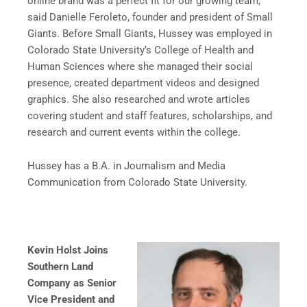
online brand was a perfect fit for our growing team,”
said Danielle Feroleto, founder and president of Small
Giants. Before Small Giants, Hussey was employed in
Colorado State University’s College of Health and
Human Sciences where she managed their social
presence, created department videos and designed
graphics. She also researched and wrote articles
covering student and staff features, scholarships, and
research and current events within the college.
Hussey has a B.A. in Journalism and Media
Communication from Colorado State University.
Kevin Holst Joins
Southern Land
Company as Senior
Vice President and