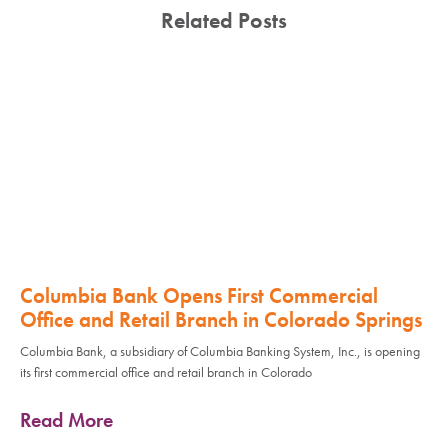
Related Posts
Columbia Bank Opens First Commercial
Office and Retail Branch in Colorado Springs
Columbia Bank, a subsidiary of Columbia Banking System, Inc., is opening
its first commercial office and retail branch in Colorado
Read More