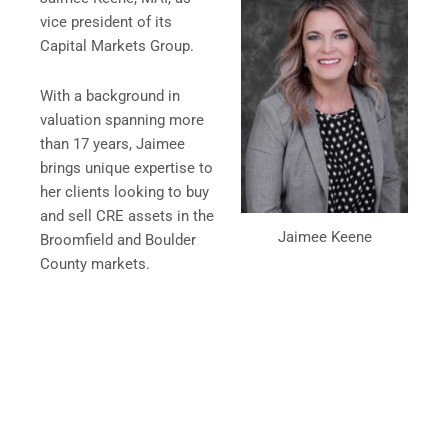
vice president of its
Capital Markets Group.
With a background in
valuation spanning more
than 17 years, Jaimee
brings unique expertise to
her clients looking to buy
and sell CRE assets in the
Jaimee Keene
Broomfield and Boulder
County markets.