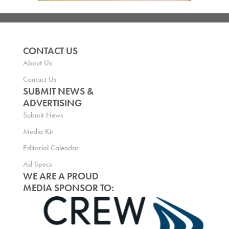
CONTACT US
About Us
Contact Us
SUBMIT NEWS &
ADVERTISING
Submit News
Media Kit
Editorial Calendar
Ad Specs
WE ARE A PROUD
MEDIA SPONSOR TO: