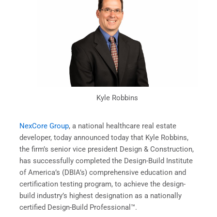
Kyle Robbins
NexCore Group
, a national healthcare real estate
developer, today announced today that Kyle Robbins,
the firm’s senior vice president Design & Construction,
has successfully completed the Design-Build Institute
of America’s (DBIA’s) comprehensive education and
certification testing program, to achieve the design-
build industry’s highest designation as a nationally
certified Design-Build Professional™.