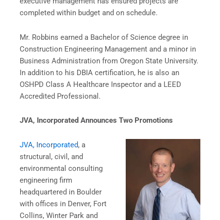
executive management has ensured projects are
completed within budget and on schedule.
Mr. Robbins earned a Bachelor of Science degree in
Construction Engineering Management and a minor in
Business Administration from Oregon State University.
In addition to his DBIA certification, he is also an
OSHPD Class A Healthcare Inspector and a LEED
Accredited Professional.
JVA, Incorporated Announces Two Promotions
JVA, Incorporated
, a
structural, civil, and
environmental consulting
engineering firm
headquartered in Boulder
with offices in Denver, Fort
Collins, Winter Park and