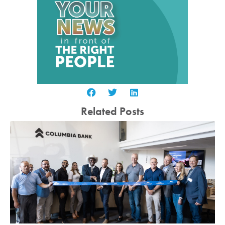
Related Posts