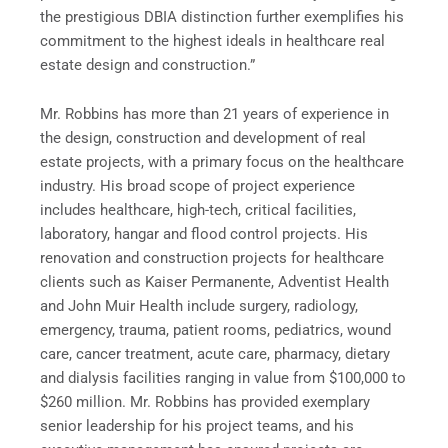
the prestigious DBIA distinction further exemplifies his
commitment to the highest ideals in healthcare real
estate design and construction.”
Mr. Robbins has more than 21 years of experience in
the design, construction and development of real
estate projects, with a primary focus on the healthcare
industry. His broad scope of project experience
includes healthcare, high-tech, critical facilities,
laboratory, hangar and flood control projects. His
renovation and construction projects for healthcare
clients such as Kaiser Permanente, Adventist Health
and John Muir Health include surgery, radiology,
emergency, trauma, patient rooms, pediatrics, wound
care, cancer treatment, acute care, pharmacy, dietary
and dialysis facilities ranging in value from $100,000 to
$260 million. Mr. Robbins has provided exemplary
senior leadership for his project teams, and his