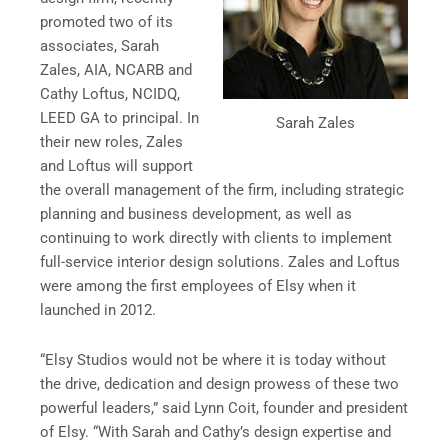
promoted two of its
associates, Sarah
Zales, AIA, NCARB and
Cathy Loftus, NCIDQ,
LEED GA to principal. In
Sarah Zales
their new roles, Zales
and Loftus will support
the overall management of the firm, including strategic
planning and business development, as well as
continuing to work directly with clients to implement
full-service interior design solutions. Zales and Loftus
were among the first employees of Elsy when it
launched in 2012.
“Elsy Studios would not be where it is today without
the drive, dedication and design prowess of these two
powerful leaders,” said Lynn Coit, founder and president
of Elsy. “With Sarah and Cathy’s design expertise and