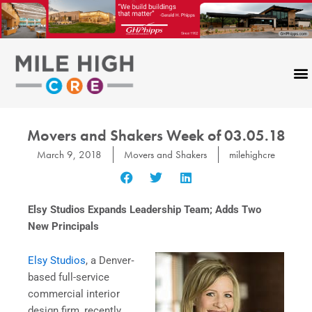
Skip
to
content
Movers and Shakers Week of 03.05.18
March 9, 2018
Movers and Shakers
milehighcre
Elsy Studios Expands Leadership Team; Adds Two
New Principals
Elsy Studios
, a Denver‐
based full-service
commercial interior
design firm, recently