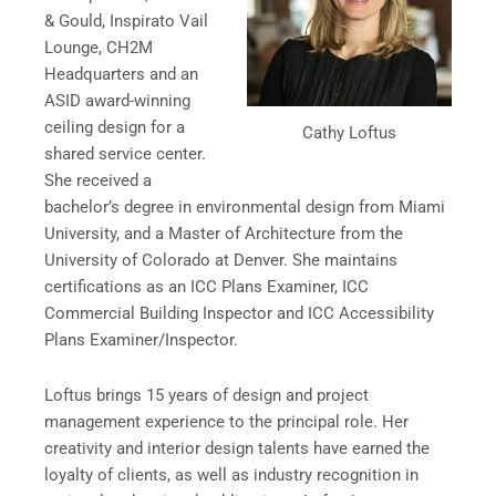
& Gould, Inspirato Vail
Lounge, CH2M
Headquarters and an
ASID award-winning
ceiling design for a
Cathy Loftus
shared service center.
She received a
bachelor’s degree in environmental design from Miami
University, and a Master of Architecture from the
University of Colorado at Denver. She maintains
certifications as an ICC Plans Examiner, ICC
Commercial Building Inspector and ICC Accessibility
Plans Examiner/Inspector.
Loftus brings 15 years of design and project
management experience to the principal role. Her
creativity and interior design talents have earned the
loyalty of clients, as well as industry recognition in