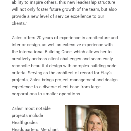
ability to inspire others, this new leadership structure
will not only foster future growth of the team, but also
provide a new level of service excellence to our
clients.”
Zales offers 20 years of experience in architecture and
interior design, as well as extensive experience with
the International Building Code, which allows her to
creatively address client challenges and seamlessly
reconcile beautiful design with complex building code
criteria. Serving as the architect of record for Elsy’s
projects, Zales brings project management and design
experience to a diverse client base from large
corporations to smaller operations.
Zales’ most notable
projects include
Healthgrades
Headquarters, Merchant