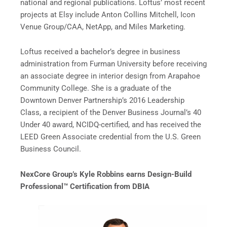
national and regional publications. Loftus’ most recent
projects at Elsy include Anton Collins Mitchell, Icon
Venue Group/CAA, NetApp, and Miles Marketing.
Loftus received a bachelor’s degree in business
administration from Furman University before receiving
an associate degree in interior design from Arapahoe
Community College. She is a graduate of the
Downtown Denver Partnership’s 2016 Leadership
Class, a recipient of the Denver Business Journal’s 40
Under 40 award, NCIDQ-certified, and has received the
LEED Green Associate credential from the U.S. Green
Business Council.
NexCore Group’s Kyle Robbins earns Design-Build
Professional
™
Certification from DBIA