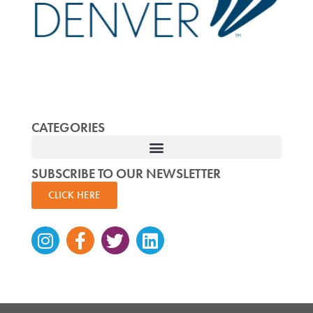
CATEGORIES
SUBSCRIBE TO OUR NEWSLETTER
CLICK HERE
Instagram
Facebook-
Twitter
Linkedin
f