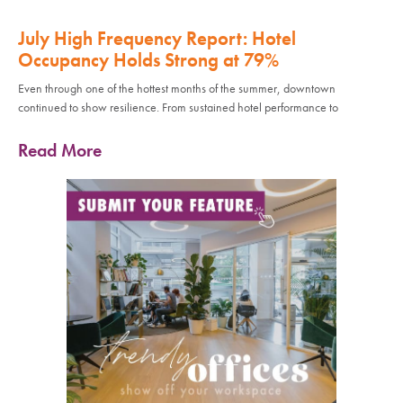
July High Frequency Report: Hotel
Occupancy Holds Strong at 79%
Even through one of the hottest months of the summer, downtown
continued to show resilience. From sustained hotel performance to
Read More