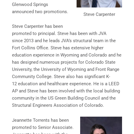
Glenwood Springs
announced two promotions.
Steve Carpenter
Steve Carpenter has been
promoted to principal. Steve has been with JVA
since 2013 and he leads JVA’s structural team in the
Fort Collins Office. Steve has extensive higher
education experience in Wyoming and Colorado and he
has designed numerous projects for Colorado State
University, the University of Wyoming and Front Range
Community College. Steve also has significant K-
12 education and healthcare experience. He is a LEED
AP and Steve has been involved with the local building
community in the US Green Building Council and the
Structural Engineers Association of Colorado.
Jeannette Torrents has been
promoted to Senior Associate.