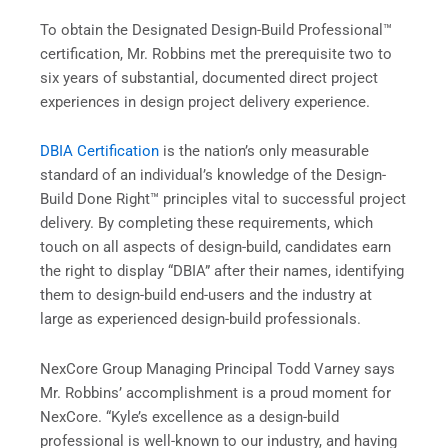
To obtain the Designated Design-Build Professional™
certification, Mr. Robbins met the prerequisite two to
six years of substantial, documented direct project
experiences in design project delivery experience.
DBIA Certification
is the nation’s only measurable
standard of an individual’s knowledge of the Design-
Build Done Right™ principles vital to successful project
delivery. By completing these requirements, which
touch on all aspects of design-build, candidates earn
the right to display “DBIA” after their names, identifying
them to design-build end-users and the industry at
large as experienced design-build professionals.
NexCore Group Managing Principal Todd Varney says
Mr. Robbins’ accomplishment is a proud moment for
NexCore. “Kyle’s excellence as a design-build
professional is well-known to our industry, and having