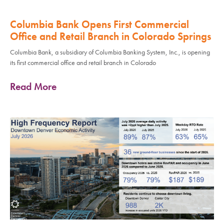
Columbia Bank Opens First Commercial
Office and Retail Branch in Colorado Springs
Columbia Bank, a subsidiary of Columbia Banking System, Inc., is opening
its first commercial office and retail branch in Colorado
Read More