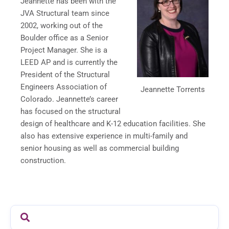
Jeannette has been with the
JVA Structural team since
2002, working out of the
Boulder office as a Senior
Project Manager. She is a
LEED AP and is currently the
President of the Structural
Engineers Association of
Jeannette Torrents
Colorado. Jeannette’s career
has focused on the structural
design of healthcare and K-12 education facilities. She
also has extensive experience in multi-family and
senior housing as well as commercial building
construction.