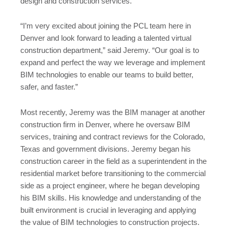
design and construction services.
“I’m very excited about joining the PCL team here in
Denver and look forward to leading a talented virtual
construction department,” said Jeremy. “Our goal is to
expand and perfect the way we leverage and implement
BIM technologies to enable our teams to build better,
safer, and faster.”
Most recently, Jeremy was the BIM manager at another
construction firm in Denver, where he oversaw BIM
services, training and contract reviews for the Colorado,
Texas and government divisions. Jeremy began his
construction career in the field as a superintendent in the
residential market before transitioning to the commercial
side as a project engineer, where he began developing
his BIM skills. His knowledge and understanding of the
built environment is crucial in leveraging and applying
the value of BIM technologies to construction projects.