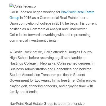
Collin Tedesco began working for
NavPoint Real Estate
Group
in 2016 as a Commercial Real Estate Intern.
Upon completion of college in 2017, he began his current
position as a Commercial Analyst and Underwriter.
Collin looks forward to working with and representing
commercial investment clients.
A Castle Rock native, Collin attended Douglas County
High School before receiving a golf scholarship to
Hastings College in Nebraska. Collin earned degrees in
Business Administration and Economics and held the
Student Association Treasurer position in Student
Government for two years. In his free time, Collin enjoys
playing golf, attending concerts, and enjoying time with
family and friends.
NavPoint Real Estate Group is a comprehensive