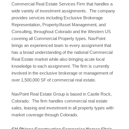
Commercial Real Estate Services Firm that handles a
wide variety of investment assignments. The company
provides services including Exclusive Brokerage
Representation, Property/Asset Management, and
Consulting, throughout Colorado and the Western US
covering all Commercial Property types. NavPoint
brings an experienced team to every assignment that
has a broad understanding of the national Commercial
Real Estate market while also bringing acute local
knowledge to each assignment. The firm is currently
involved in the exclusive brokerage or management of
over 1,500,000 SF of commercial real estate.
NavPoint Real Estate Group is based in Castle Rock,
Colorado. The firm handles commercial real estate
sales, leasing and investment in all property types with
market coverage through Colorado.