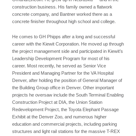
construction business. His family owned a flatwork
concrete company, and Bantner worked there as a
concrete finisher throughout high school and college.
He comes to GH Phipps after a long and successful
career with the Kiewit Corporation. He moved up through
the project management side and participated in Kiewit’s
Leadership Development Program for most of his
career. Most recently, he served as Senior Vice
President and Managing Partner for the VA Hospital
Denver, after holding the position of General Manager of
the Building Group office in Denver. Other important
projects he oversaw include the South Terminal Enabling
Construction Project at DIA, the Union Station
Redevelopment Project, the Toyota Elephant Passage
Exhibit at the Denver Zoo, and numerous higher
education and commercial projects, including parking
structures and light rail stations for the massive T-REX