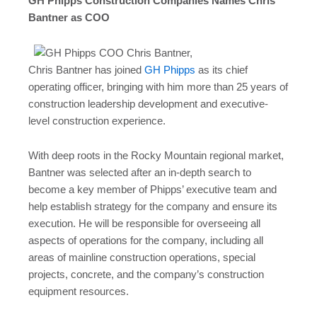
GH Phipps Construction Companies Names Chris
Bantner as COO
Chris Bantner has joined
GH Phipps
as its chief
operating officer, bringing with him more than 25 years of
construction leadership development and executive-
level construction experience.
With deep roots in the Rocky Mountain regional market,
Bantner was selected after an in-depth search to
become a key member of Phipps’ executive team and
help establish strategy for the company and ensure its
execution. He will be responsible for overseeing all
aspects of operations for the company, including all
areas of mainline construction operations, special
projects, concrete, and the company’s construction
equipment resources.