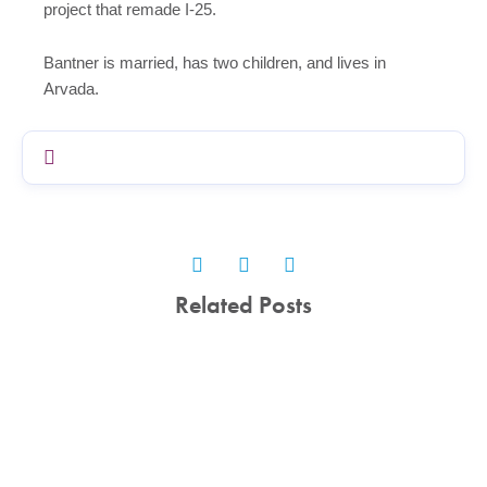
project that remade I-25.
Bantner is married, has two children, and lives in
Arvada.
Related Posts