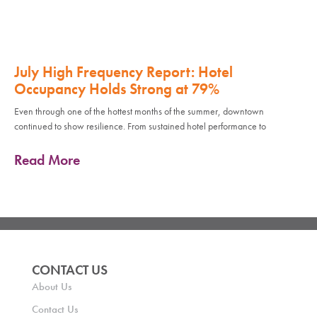
July High Frequency Report: Hotel
Occupancy Holds Strong at 79%
Even through one of the hottest months of the summer, downtown
continued to show resilience. From sustained hotel performance to
Read More
CONTACT US
About Us
Contact Us