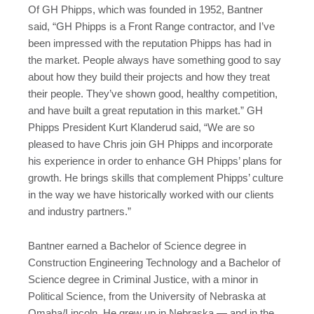
Of GH Phipps, which was founded in 1952, Bantner
said, “GH Phipps is a Front Range contractor, and I’ve
been impressed with the reputation Phipps has had in
the market. People always have something good to say
about how they build their projects and how they treat
their people. They’ve shown good, healthy competition,
and have built a great reputation in this market.” GH
Phipps President Kurt Klanderud said, “We are so
pleased to have Chris join GH Phipps and incorporate
his experience in order to enhance GH Phipps’ plans for
growth. He brings skills that complement Phipps’ culture
in the way we have historically worked with our clients
and industry partners.”
Bantner earned a Bachelor of Science degree in
Construction Engineering Technology and a Bachelor of
Science degree in Criminal Justice, with a minor in
Political Science, from the University of Nebraska at
Omaha/Lincoln. He grew up in Nebraska — and in the