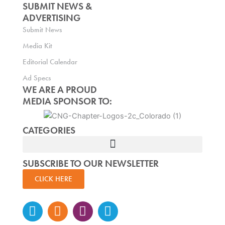
SUBMIT NEWS &
ADVERTISING
Submit News
Media Kit
Editorial Calendar
Ad Specs
WE ARE A PROUD
MEDIA SPONSOR TO:
CATEGORIES
SUBSCRIBE TO OUR NEWSLETTER
CLICK HERE
Instagram
Facebook-
Twitter
Linkedin
f