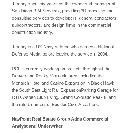
Jeremy spent six years as the owner and manager of
San Diego BIM Services, providing 3D modeling and
consulting services to developers, general contractors,
subcontractors, and design firms in the commercial
construction industry.
Jeremy is a US Navy veteran who earned a National
Defense Medal before leaving the service in 2004.
PCL is currently working on projects throughout the
Denver and Rocky Mountain area, including the
Monarch Hotel and Casino Expansion in Black Hawk,
the South East Light Rail ExpansionParking Garage for
RTD, Aspen Club Living, Grand Colorado Peak 8, and
the refurbishment of Boulder Civic Area Park.
NavPoint Real Estate Group Adds Commercial
Analyst and Underwriter