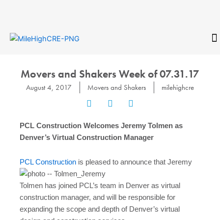
Skip
to
content
CONTACT
Movers and Shakers Week of 07.31.17
August 4, 2017
Movers and Shakers
milehighcre
PCL Construction Welcomes Jeremy Tolmen as
Denver’s Virtual Construction Manager
PCL Construction
is pleased to announce that Jeremy
Tolmen has joined PCL’s team in Denver as virtual
construction manager, and will be responsible for
expanding the scope and depth of Denver’s virtual