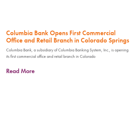
Columbia Bank Opens First Commercial
Office and Retail Branch in Colorado Springs
Columbia Bank, a subsidiary of Columbia Banking System, Inc., is opening
its first commercial office and retail branch in Colorado
Read More