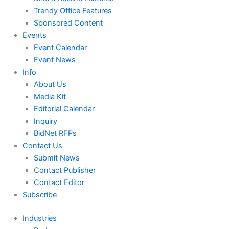
Trendy Office Features
Sponsored Content
Events
Event Calendar
Event News
Info
About Us
Media Kit
Editorial Calendar
Inquiry
BidNet RFPs
Contact Us
Submit News
Contact Publisher
Contact Editor
Subscribe
Industries