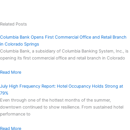
Related Posts
Columbia Bank Opens First Commercial Office and Retail Branch
in Colorado Springs
Columbia Bank, a subsidiary of Columbia Banking System, Inc., is
opening its first commercial office and retail branch in Colorado
Read More
July High Frequency Report: Hotel Occupancy Holds Strong at
79%
Even through one of the hottest months of the summer,
downtown continued to show resilience. From sustained hotel
performance to
Read More