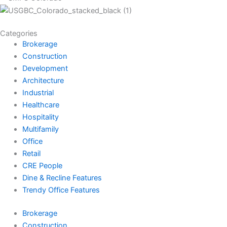
Categories
Brokerage
Construction
Development
Architecture
Industrial
Healthcare
Hospitality
Multifamily
Office
Retail
CRE People
Dine & Recline Features
Trendy Office Features
Brokerage
Construction