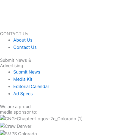
CONTACT Us
About Us
Contact Us
Submit News &
Advertising
Submit News
Media Kit
Editorial Calendar
Ad Specs
We are a proud
media sponsor to: