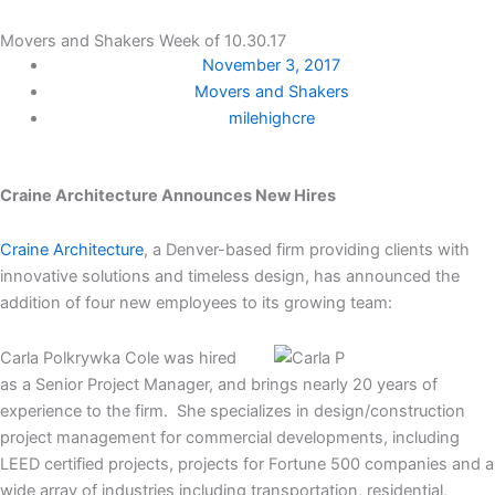
Movers and Shakers Week of 10.30.17
November 3, 2017
Movers and Shakers
milehighcre
Craine Architecture Announces New Hires
Craine Architecture
, a Denver-based firm providing clients with
innovative solutions and timeless design, has announced the
addition of four new employees to its growing team:
Carla Polkrywka Cole was hired
as a Senior Project Manager, and brings nearly 20 years of
experience to the firm. She specializes in design/construction
project management for commercial developments, including
LEED certified projects, projects for Fortune 500 companies and a
wide array of industries including transportation, residential,