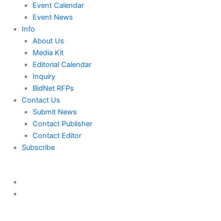
Event Calendar
Event News
Info
About Us
Media Kit
Editorial Calendar
Inquiry
BidNet RFPs
Contact Us
Submit News
Contact Publisher
Contact Editor
Subscribe