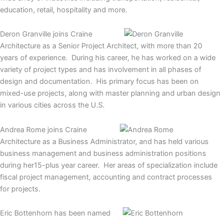
education, retail, hospitality and more.
Deron Granville joins Craine
Architecture as a Senior Project Architect, with more than 20
years of experience. During his career, he has worked on a wide
variety of project types and has involvement in all phases of
design and documentation. His primary focus has been on
mixed-use projects, along with master planning and urban design
in various cities across the U.S.
Andrea Rome joins Craine
Architecture as a Business Administrator, and has held various
business management and business administration positions
during her15-plus year career. Her areas of specialization include
fiscal project management, accounting and contract processes
for projects.
Eric Bottenhorn has been named