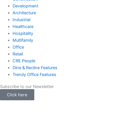
Development
Architecture
Industrial
Healthcare
Hospitality
Multifamily
Office
Retail
CRE People
Dine & Recline Features
Trendy Office Features
Subscribe to our Newsletter
Click here
Instagram
Facebook-
Twitter
Linked