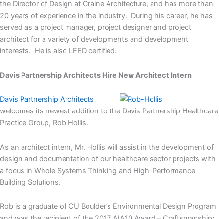
the Director of Design at Craine Architecture, and has more than
20 years of experience in the industry. During his career, he has
served as a project manager, project designer and project
architect for a variety of developments and development
interests. He is also LEED certified.
Davis Partnership Architects Hire New Architect Intern
Davis Partnership Architects
welcomes its newest addition to the Davis Partnership Healthcare
Practice Group, Rob Hollis.
As an architect intern, Mr. Hollis will assist in the development of
design and documentation of our healthcare sector projects with
a focus in Whole Systems Thinking and High-Performance
Building Solutions.
Rob is a graduate of CU Boulder’s Environmental Design Program
and was the recipient of the 2017 AIA10 Award – Craftsmanship;