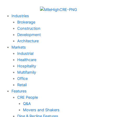
Skip
to
content
Industries
Brokerage
Construction
Development
Architecture
Markets
Industrial
Healthcare
Hospitality
Multifamily
Office
Retail
Features
CRE People
Q&A
Movers and Shakers
Dine & Recline Features