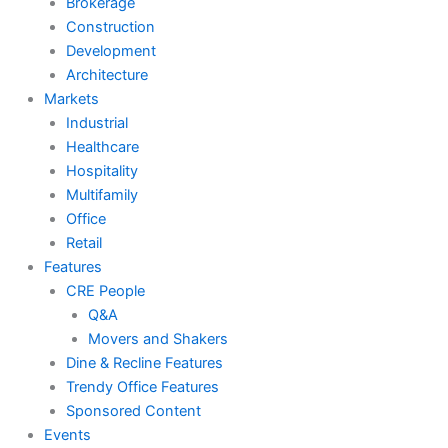
Brokerage
Construction
Development
Architecture
Markets
Industrial
Healthcare
Hospitality
Multifamily
Office
Retail
Features
CRE People
Q&A
Movers and Shakers
Dine & Recline Features
Trendy Office Features
Sponsored Content
Events