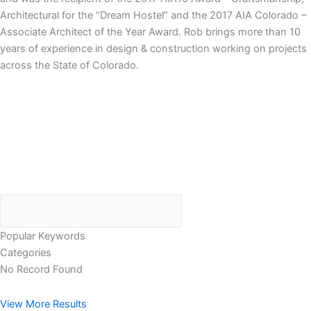
Architectural for the “Dream Hostel” and the 2017 AIA Colorado –
Associate Architect of the Year Award. Rob brings more than 10
years of experience in design & construction working on projects
across the State of Colorado.
Popular Keywords
Categories
No Record Found
View More Results