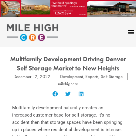
Skip
to
content
Multifamily Development Driving Denver
Self Storage Market to New Heights
December 12, 2022
Development
,
Reports
,
Self Storage
milehighcre
Multifamily development naturally creates an
increased customer base for self storage. It’s no
accident then that storage spaces have been springing
up in places where residential development is intense.