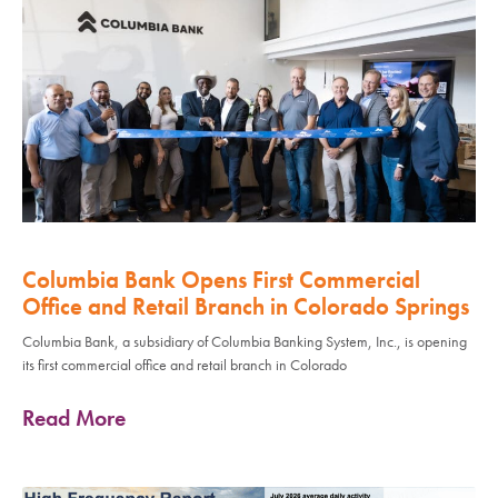
Columbia Bank Opens First Commercial
Office and Retail Branch in Colorado Springs
Columbia Bank, a subsidiary of Columbia Banking System, Inc., is opening
its first commercial office and retail branch in Colorado
Read More