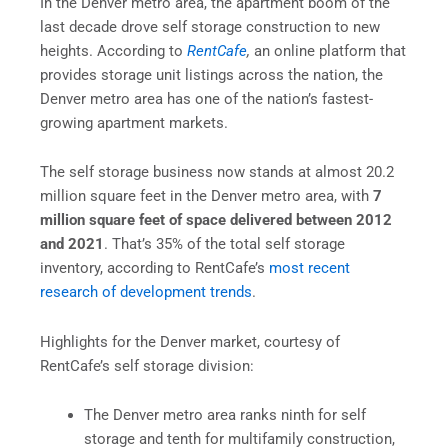
In the Denver metro area, the apartment boom of the
last decade drove self storage construction to new
heights. According to
RentCafe
,
an online platform that
provides storage unit listings across the nation, the
Denver metro area has one of the nation’s fastest-
growing apartment markets.
The self storage business now stands at almost 20.2
million square feet in the Denver metro area, with
7
million square feet of space delivered between 2012
and 2021
. That’s 35% of the total self storage
inventory, according to RentCafe’s
most recent
research of development trends
.
Highlights for the Denver market, courtesy of
RentCafe’s self storage division:
The Denver metro area ranks ninth for self
storage and tenth for multifamily construction,