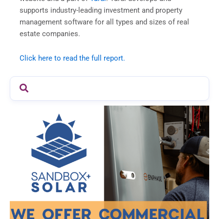
supports industry-leading investment and property
management software for all types and sizes of real
estate companies.
Click here to read the full report.