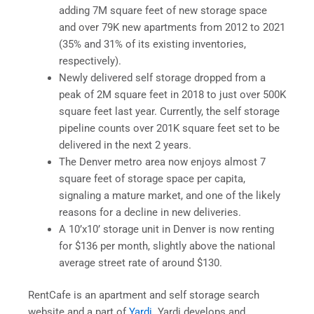
adding 7M square feet of new storage space
and over 79K new apartments from 2012 to 2021
(35% and 31% of its existing inventories,
respectively).
Newly delivered self storage dropped from a
peak of 2M square feet in 2018 to just over 500K
square feet last year. Currently, the self storage
pipeline counts over 201K square feet set to be
delivered in the next 2 years.
The Denver metro area now enjoys almost 7
square feet of storage space per capita,
signaling a mature market, and one of the likely
reasons for a decline in new deliveries.
A 10’x10’ storage unit in Denver is now renting
for $136 per month, slightly above the national
average street rate of around $130.
RentCafe is an apartment and self storage search
website and a part of
Yardi
. Yardi develops and