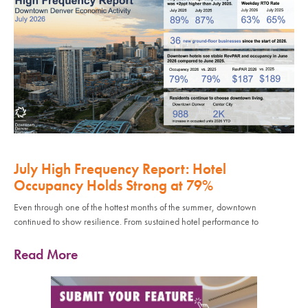
July High Frequency Report: Hotel
Occupancy Holds Strong at 79%
Even through one of the hottest months of the summer, downtown
continued to show resilience. From sustained hotel performance to
Read More