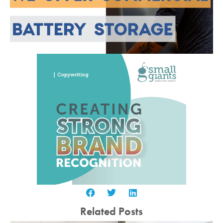
Related Posts