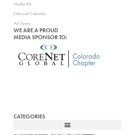
Media Kit
Editorial Calendar
Ad Specs
WE ARE A PROUD
MEDIA SPONSOR TO:
CATEGORIES