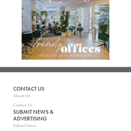
CONTACT US
About Us
Contact Us
SUBMIT NEWS &
ADVERTISING
Submit News