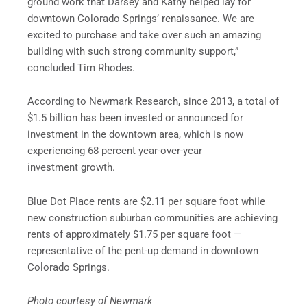
ground work that Darsey and Kathy helped lay for
downtown Colorado Springs’ renaissance. We are
excited to purchase and take over such an amazing
building with such strong community support,”
concluded Tim Rhodes.
According to Newmark Research, since 2013, a total of
$1.5 billion has been invested or announced for
investment in the downtown area, which is now
experiencing 68 percent year-over-year
investment growth.
Blue Dot Place rents are $2.11 per square foot while
new construction suburban communities are achieving
rents of approximately $1.75 per square foot —
representative of the pent-up demand in downtown
Colorado Springs.
Photo courtesy of Newmark