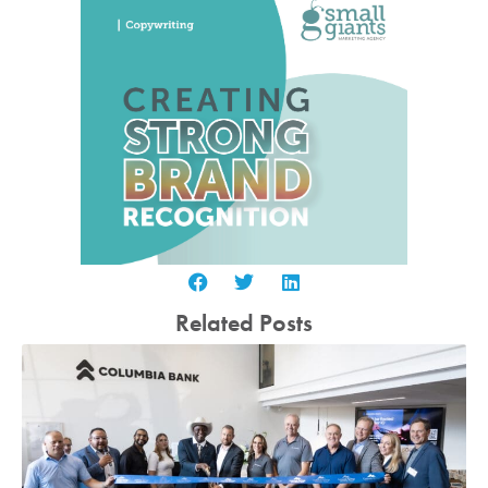
Related Posts