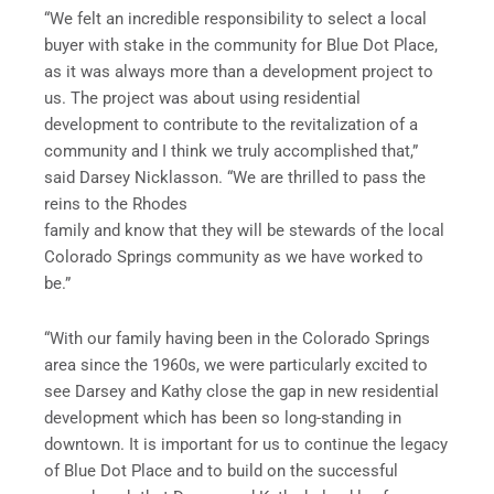
“We felt an incredible responsibility to select a local
buyer with stake in the community for Blue Dot Place,
as it was always more than a development project to
us. The project was about using residential
development to contribute to the revitalization of a
community and I think we truly accomplished that,”
said Darsey Nicklasson. “We are thrilled to pass the
reins to the Rhodes
family and know that they will be stewards of the local
Colorado Springs community as we have worked to
be.”
“With our family having been in the Colorado Springs
area since the 1960s, we were particularly excited to
see Darsey and Kathy close the gap in new residential
development which has been so long-standing in
downtown. It is important for us to continue the legacy
of Blue Dot Place and to build on the successful