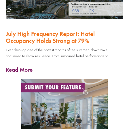
July High Frequency Report: Hotel
Occupancy Holds Strong at 79%
Even through one of the hottest months of the summer, downtown
continued to show resilience. From sustained hotel performance to
Read More