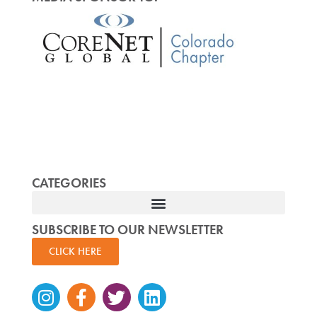
CATEGORIES
SUBSCRIBE TO OUR NEWSLETTER
CLICK HERE
Instagram
Facebook-
Twitter
Linkedin
f