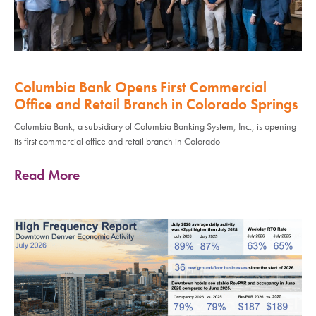
Columbia Bank Opens First Commercial
Office and Retail Branch in Colorado Springs
Columbia Bank, a subsidiary of Columbia Banking System, Inc., is opening
its first commercial office and retail branch in Colorado
Read More