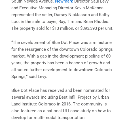
South Nevada Avenue.
Newmark
Director Saul Levy
and Executive Managing Director Kevin McKenna
represented the seller, Darsey Nicklasson and Kathy
Loo, in the sale to buyer, Ray, Tim and Brian Rhodes.
The property sold for $13 million, or $393,393 per unit.
“The development of Blue Dot Place was a milestone
for the resurgence of the downtown Colorado Springs
market. With a gap in the development pipeline of 60
years, the property has been a beacon of growth and
attracted further development to downtown Colorado
Springs,” said Levy.
Blue Dot Place has received and been nominated for
several awards including Best Infill Project by Urban
Land Institute Colorado in 2016. The community is
also featured as a national ULI case study on how to
develop for multi-modal transportation.