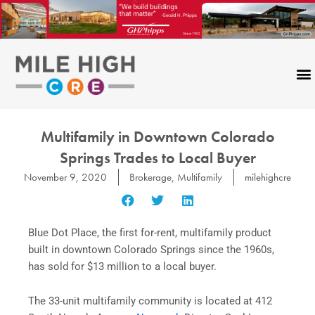
Skip
to
content
Multifamily in Downtown Colorado
Springs Trades to Local Buyer
November 9, 2020
Brokerage
,
Multifamily
milehighcre
Blue Dot Place, the first for-rent, multifamily product
built in downtown Colorado Springs since the 1960s,
has sold for $13 million to a local buyer.
The 33-unit multifamily community is located at 412