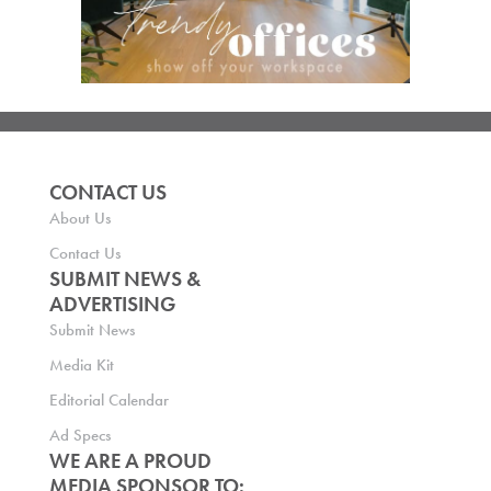
CONTACT US
About Us
Contact Us
SUBMIT NEWS &
ADVERTISING
Submit News
Media Kit
Editorial Calendar
Ad Specs
WE ARE A PROUD
MEDIA SPONSOR TO: