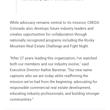
While advocacy remains central to its mission, CREDA
Colorado also develops future industry leaders and
creates opportunities for collaboration through
nationally recognized programs including the Rocky
Mountain Real Estate Challenge and Fight Night.
“After 27 years leading this organization, I’ve watched
both our members and our industry evolve,ˮ said
Executive Director Kathie Barstnar. “Our new name
captures who we are today while reaffirming the
mission weʼve had from the beginning: advocating for
responsible commercial real estate development,
educating industry professionals, and building stronger
communities.”