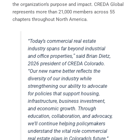
the organization’s purpose and impact. CREDA Global
represents more than 21,000 members across 55
chapters throughout North America.
“Today’s commercial real estate
industry spans far beyond industrial
and office properties,ˮ said Brian Dietz,
2026 president of CREDA Colorado.
“Our new name better reflects the
diversity of our industry while
strengthening our ability to advocate
for policies that support housing,
infrastructure, business investment,
and economic growth. Through
education, collaboration, and advocacy,
weʼll continue helping policymakers
understand the vital role commercial
real estate plays in Coloradoʼs future.”