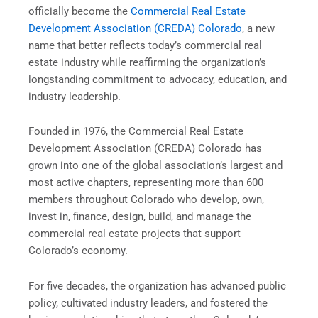
officially become the
Commercial Real Estate
Development Association (CREDA) Colorado
, a new
name that better reflects today’s commercial real
estate industry while reaffirming the organizationʼs
longstanding commitment to advocacy, education, and
industry leadership.
Founded in 1976, the Commercial Real Estate
Development Association (CREDA) Colorado has
grown into one of the global association’s largest and
most active chapters, representing more than 600
members throughout Colorado who develop, own,
invest in, finance, design, build, and manage the
commercial real estate projects that support
Coloradoʼs economy.
For five decades, the organization has advanced public
policy, cultivated industry leaders, and fostered the