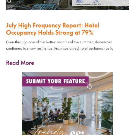
July High Frequency Report: Hotel
Occupancy Holds Strong at 79%
Even through one of the hottest months of the summer, downtown
continued to show resilience. From sustained hotel performance to
Read More