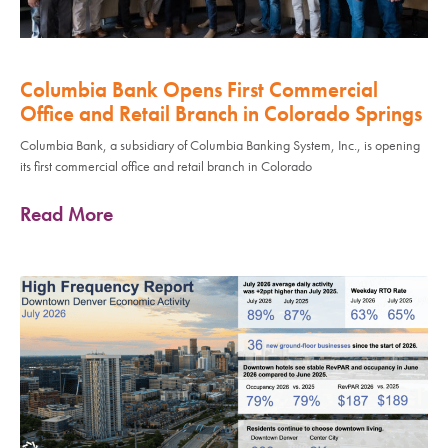
Columbia Bank Opens First Commercial
Office and Retail Branch in Colorado Springs
Columbia Bank, a subsidiary of Columbia Banking System, Inc., is opening
its first commercial office and retail branch in Colorado
Read More