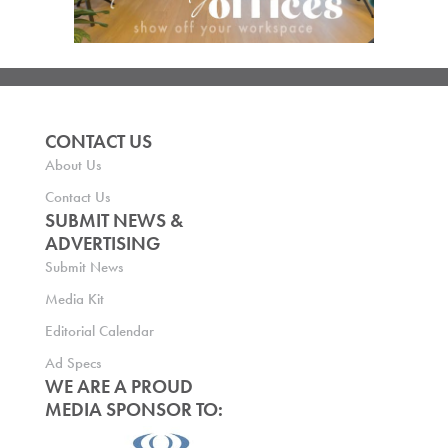
CONTACT US
About Us
Contact Us
SUBMIT NEWS &
ADVERTISING
Submit News
Media Kit
Editorial Calendar
Ad Specs
WE ARE A PROUD
MEDIA SPONSOR TO: