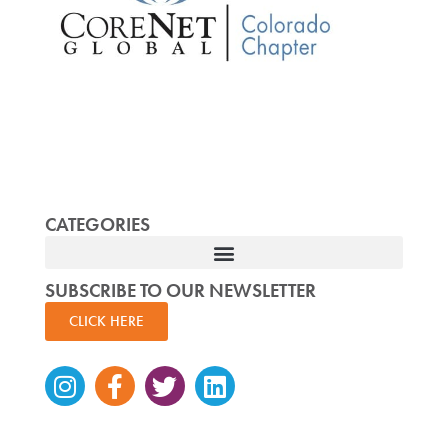
CATEGORIES
SUBSCRIBE TO OUR NEWSLETTER
CLICK HERE
Instagram
Facebook-
Twitter
Linkedin
f