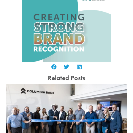
Related Posts