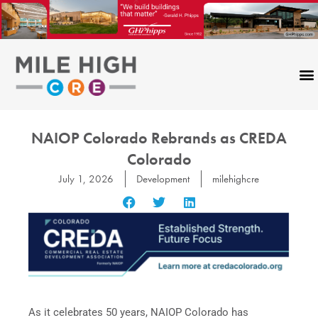
Skip
to
content
NAIOP Colorado Rebrands as CREDA
Colorado
July 1, 2026
Development
milehighcre
As it celebrates 50 years, NAIOP Colorado has