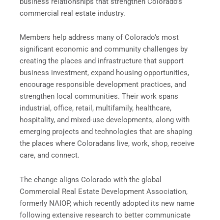
business relationships that strengthen Coloradoʼs
commercial real estate industry.
Members help address many of Coloradoʼs most
significant economic and community challenges by
creating the places and infrastructure that support
business investment, expand housing opportunities,
encourage responsible development practices, and
strengthen local communities. Their work spans
industrial, office, retail, multifamily, healthcare,
hospitality, and mixed-use developments, along with
emerging projects and technologies that are shaping
the places where Coloradans live, work, shop, receive
care, and connect.
The change aligns Colorado with the global
Commercial Real Estate Development Association,
formerly NAIOP, which recently adopted its new name
following extensive research to better communicate