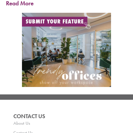
Read More
CONTACT US
About Us
Contact Us