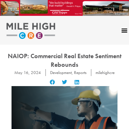
Skip
to
content
NAIOP: Commercial Real Estate Sentiment
Rebounds
May 16, 2024
Development
,
Reports
milehighcre