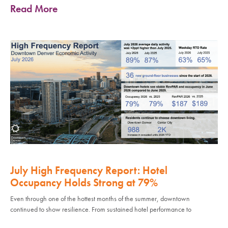
Read More
July High Frequency Report: Hotel
Occupancy Holds Strong at 79%
Even through one of the hottest months of the summer, downtown
continued to show resilience. From sustained hotel performance to