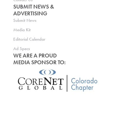
SUBMIT NEWS &
ADVERTISING
Submit News
Media Kit
Editorial Calendar
Ad Specs
WE ARE A PROUD
MEDIA SPONSOR TO: