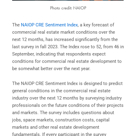
Photo credit: NAIOP
The
NAIOP CRE Sentiment Index
, a key forecast of
commercial real estate market conditions over the
next 12 months, has increased significantly from the
last survey in fall 2023. The Index rose to 52, from 46 in
September, indicating that respondents expect
conditions for commercial real estate development to
be somewhat better over the next year.
The NAIOP CRE Sentiment Index is designed to predict
general conditions in the commercial real estate
industry over the next 12 months by surveying industry
professionals on the future conditions of their projects
and markets. The survey includes questions about
jobs, space markets, construction costs, capital
markets and other real estate development
fundamentals. If every participant in the survey