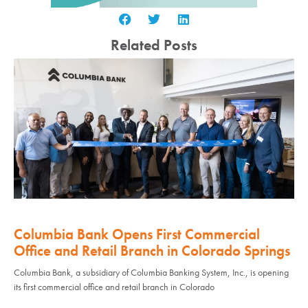
Related Posts
Columbia Bank Opens First Commercial
Office and Retail Branch in Colorado Springs
Columbia Bank, a subsidiary of Columbia Banking System, Inc., is opening
its first commercial office and retail branch in Colorado