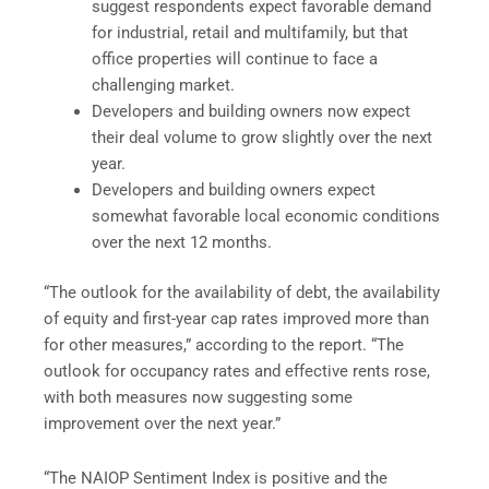
suggest respondents expect favorable demand
for industrial, retail and multifamily, but that
office properties will continue to face a
challenging market.
Developers and building owners now expect
their deal volume to grow slightly over the next
year.
Developers and building owners expect
somewhat favorable local economic conditions
over the next 12 months.
“The outlook for the availability of debt, the availability
of equity and first-year cap rates improved more than
for other measures,” according to the report. “The
outlook for occupancy rates and effective rents rose,
with both measures now suggesting some
improvement over the next year.”
“The NAIOP Sentiment Index is positive and the