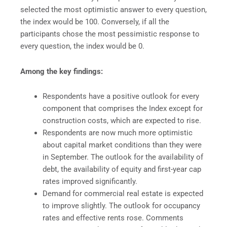
selected the most optimistic answer to every question,
the index would be 100. Conversely, if all the
participants chose the most pessimistic response to
every question, the index would be 0.
Among the key findings:
Respondents have a positive outlook for every
component that comprises the Index except for
construction costs, which are expected to rise.
Respondents are now much more optimistic
about capital market conditions than they were
in September. The outlook for the availability of
debt, the availability of equity and first-year cap
rates improved significantly.
Demand for commercial real estate is expected
to improve slightly. The outlook for occupancy
rates and effective rents rose. Comments