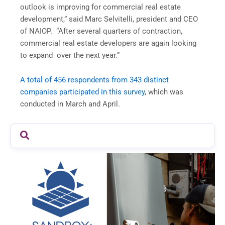
outlook is improving for commercial real estate
development,” said Marc Selvitelli, president and CEO
of NAIOP. “After several quarters of contraction,
commercial real estate developers are again looking
to expand over the next year.”
A total of 456 respondents from 343 distinct
companies participated in this survey
, which was
conducted in March and April.