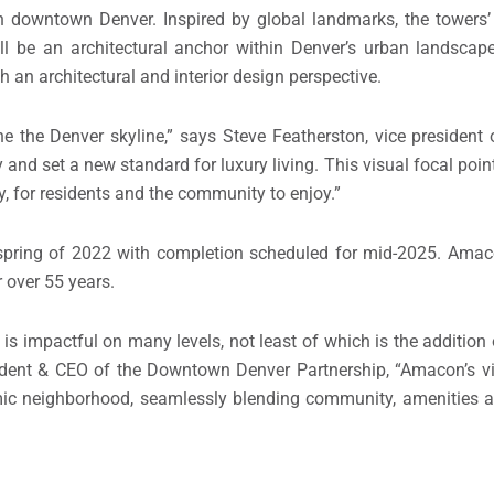
in downtown Denver. Inspired by global landmarks, the towers’ 
l be an architectural anchor within Denver’s urban landscape
h an architectural and interior design perspective.
ne the Denver skyline,” says Steve Featherston, vice presiden
ty and set a new standard for luxury living. This visual focal poin
ity, for residents and the community to enjoy.”
 spring of 2022 with completion scheduled for mid-2025. Ama
 over 55 years.
s impactful on many levels, not least of which is the addition
esident & CEO of the Downtown Denver Partnership, “Amacon’s vis
mic neighborhood, seamlessly blending community, amenities a