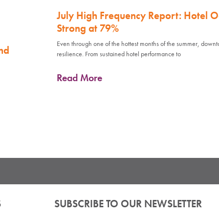
July High Frequency Report: Hotel 
Strong at 79%
Even through one of the hottest months of the summer, down
nd
resilience. From sustained hotel performance to
Read More
S
SUBSCRIBE TO OUR NEWSLETTER