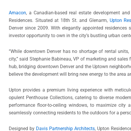
Amacon
, a Canadian-based real estate development and 
Residences. Situated at 18th St. and Glenarm,
Upton Res
Denver since 2009. With elegantly appointed residences 
investor opportunity to own in the city’s bustling urban cente
“While downtown Denver has no shortage of rental units,
city,” said Stephanie Babineau, VP of marketing and sales
hub, bridging downtown Denver and the Uptown neighborhood
believe the development will bring new energy to the area a
Upton provides a premium living experience with meticul
opulent Penthouse Collections, catering to diverse modern
performance floor-to-ceiling windows, to maximize city a
seamlessly connecting residents to the outdoors for a pers
Designed by
Davis Partnership Architects
, Upton Residenc