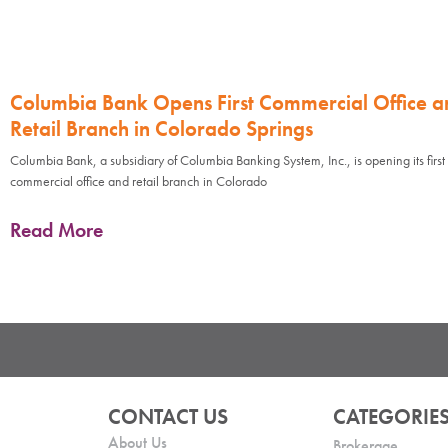
Columbia Bank Opens First Commercial Office a
Retail Branch in Colorado Springs
Columbia Bank, a subsidiary of Columbia Banking System, Inc., is opening its first
commercial office and retail branch in Colorado
Read More
CONTACT US
CATEGORIE
About Us
Brokerage