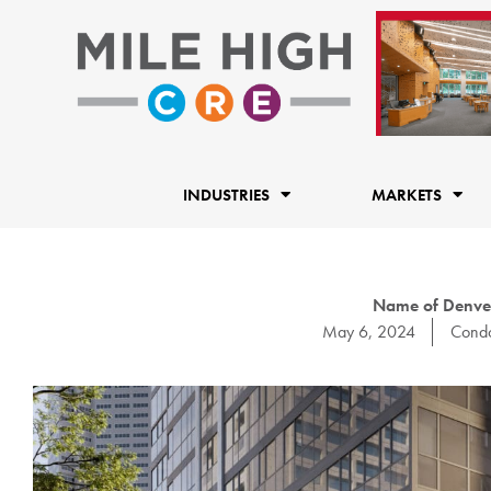
Skip
to
content
INDUSTRIES
MARKETS
Name of Denver
May 6, 2024
Cond