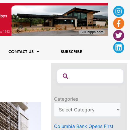
Ins
Fac
Twi
Lin
f
CONTACT US
SUBSCRIBE
Categories
Columbia Bank Opens First