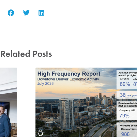
Related Posts