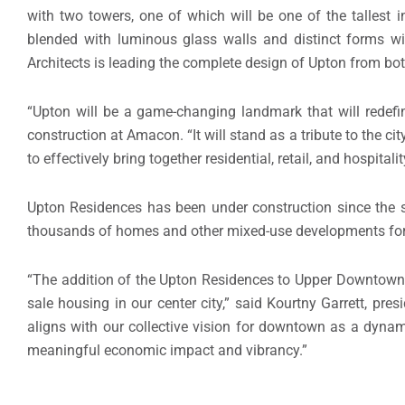
with two towers, one of which will be one of the tallest 
blended with luminous glass walls and distinct forms wil
Architects is leading the complete design of Upton from bot
“Upton will be a game-changing landmark that will redefi
construction at Amacon. “It will stand as a tribute to the ci
to effectively bring together residential, retail, and hospital
Upton Residences has been under construction since the
thousands of homes and other mixed-use developments for
“The addition of the Upton Residences to Upper Downtown i
sale housing in our center city,” said Kourtny Garrett, pr
aligns with our collective vision for downtown as a dyna
meaningful economic impact and vibrancy.”