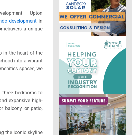
development – Upton
ondo development
in
homebuyers a unique
in the heart of the
rhood into a vibrant
amenities spaces, we
d three bedrooms to
 and expansive high-
r balcony or patio,
g the iconic skyline