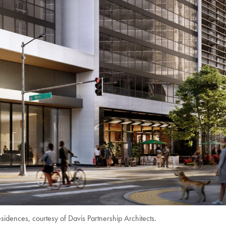
idences, courtesy of Davis Partnership Architects.