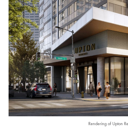
Rendering of Upton Res