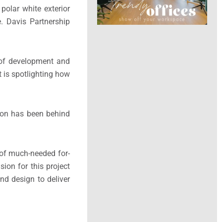
polar white exterior
. Davis Partnership
t of development and
t is spotlighting how
con has been behind
 of much-needed for-
ion for this project
nd design to deliver