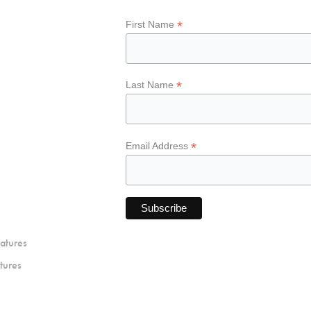
*
First Name
*
Last Name
*
Email Address
atures
tures