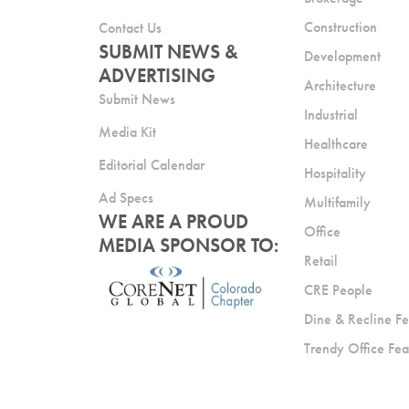
Construction
Contact Us
SUBMIT NEWS &
Development
ADVERTISING
Architecture
Submit News
Industrial
Media Kit
Healthcare
Editorial Calendar
Hospitality
Ad Specs
Multifamily
WE ARE A PROUD
Office
MEDIA SPONSOR TO:
Retail
CRE People
Dine & Recline Fe
Trendy Office Fea