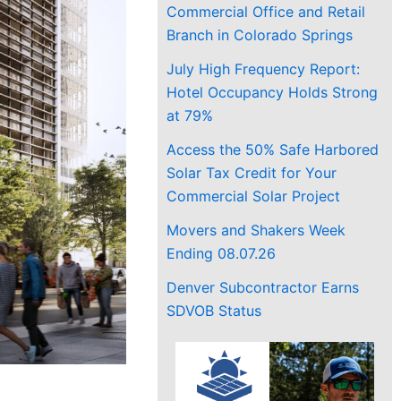
Commercial Office and Retail
Branch in Colorado Springs
July High Frequency Report:
Hotel Occupancy Holds Strong
at 79%
Access the 50% Safe Harbored
Solar Tax Credit for Your
Commercial Solar Project
Movers and Shakers Week
Ending 08.07.26
Denver Subcontractor Earns
SDVOB Status