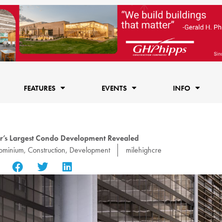
FEATURES
EVENTS
INFO
’s Largest Condo Development Revealed
ominium
,
Construction
,
Development
milehighcre