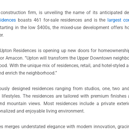
construction firm, is unveiling the name of its anticipated 
idences
boasts 461 for-sale residences and is the
largest c
starting in the low $400s, the mixed-use development offers 
r.
 Upton Residences is opening up new doors for homeownership 
 for Amacon. “Upton will transform the Upper Downtown neighbo
. With the unique mix of residences, retail, and hotel-styled 
nd enrich the neighborhood.”
ously designed residences ranging from studios, one, two an
 lifestyles. The residences are tailored with premium finishes
nd mountain views. Most residences include a private exterio
onalized and enjoyable living environment.
es merges understated elegance with modern innovation, gracin