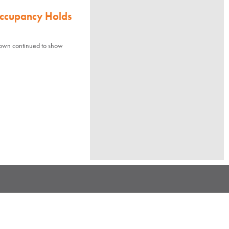
Occupancy Holds
town continued to show