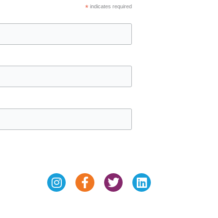
*
indicates required
Instagram
Facebook-
Twitter
Linkedin
f