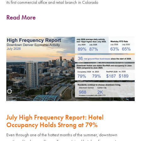
its first commercial office and retail branch in Colorado
Read More
July High Frequency Report: Hotel
Occupancy Holds Strong at 79%
Even through one of the hottest months of the summer, downtown