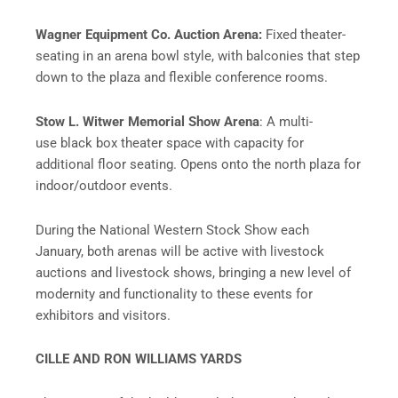
Wagner Equipment Co. Auction Arena:
Fixed theater-
seating in an arena bowl style, with balconies that step
down to the plaza and flexible conference rooms.
Stow L. Witwer Memorial Show Arena
: A multi-
use black box theater space with capacity for
additional floor seating. Opens onto the north plaza for
indoor/outdoor events.
During the National Western Stock Show each
January, both arenas will be active with livestock
auctions and livestock shows, bringing a new level of
modernity and functionality to these events for
exhibitors and visitors.
CILLE AND RON WILLIAMS YARDS