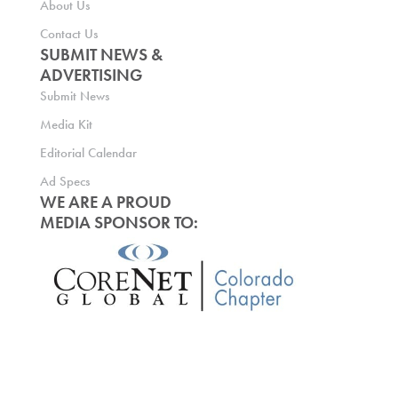
About Us
Contact Us
SUBMIT NEWS &
ADVERTISING
Submit News
Media Kit
Editorial Calendar
Ad Specs
WE ARE A PROUD
MEDIA SPONSOR TO: