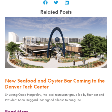
Related Posts
New Seafood and Oyster Bar Coming to the
Denver Tech Center
Shucking Good Hospitality, the local restaurant group led by Founder and
President Sean Huggard, has signed a lease to bring The
Read More