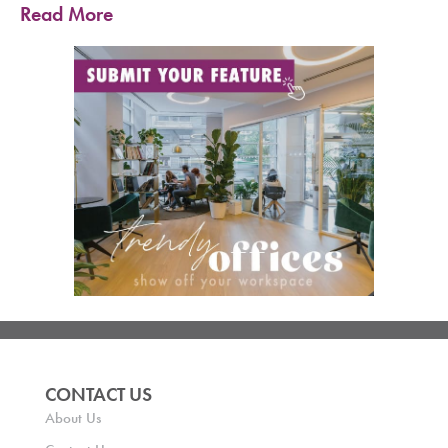
Read More
CONTACT US
About Us