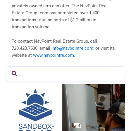
privately-owned firm can offer. The NavPoint Real
Estate Group team has completed over 1,400
transactions totaling north of $1.2 billion in
transaction volume.
To contact NavPoint Real Estate Group, call
720.420.7530; email
info@navpointre.com
; or visit its
website at
www.navpointre.com
.