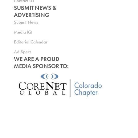
Contact Us
SUBMIT NEWS &
ADVERTISING
Submit News
Media Kit
Editorial Calendar
Ad Specs
WE ARE A PROUD
MEDIA SPONSOR TO: