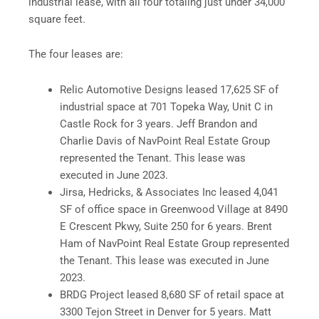
industrial lease, with all four totaling just under 34,000
square feet.
The four leases are:
Relic Automotive Designs leased 17,625 SF of
industrial space at 701 Topeka Way, Unit C in
Castle Rock for 3 years. Jeff Brandon and
Charlie Davis of NavPoint Real Estate Group
represented the Tenant. This lease was
executed in June 2023.
Jirsa, Hedricks, & Associates Inc leased 4,041
SF of office space in Greenwood Village at 8490
E Crescent Pkwy, Suite 250 for 6 years. Brent
Ham of NavPoint Real Estate Group represented
the Tenant. This lease was executed in June
2023.
BRDG Project leased 8,680 SF of retail space at
3300 Tejon Street in Denver for 5 years. Matt