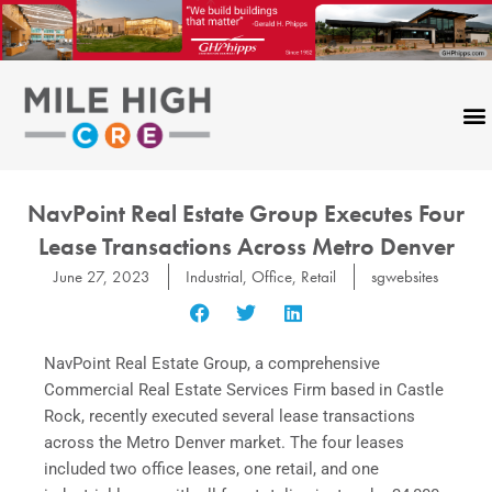
Skip
to
content
NavPoint Real Estate Group Executes Four
Lease Transactions Across Metro Denver
June 27, 2023
Industrial
,
Office
,
Retail
sgwebsites
NavPoint Real Estate Group, a comprehensive
Commercial Real Estate Services Firm based in Castle
Rock, recently executed several lease transactions
across the Metro Denver market. The four leases
included two office leases, one retail, and one