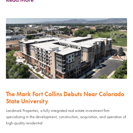
The Mark Fort Collins Debuts Near Colorado
State University
Landmark Properties, a fully integrated real estate investment firm
specializing in the development, construction, acquisition, and operation of
high-quality residential