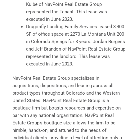
Kulbe of NavPoint Real Estate Group
represented the Tenant. This lease was
executed in June 2023.
Dragonfly Landing Family Services leased 3,400
SF of office space at 2270 La Montana Unit 200
in Colorado Springs for 8 years. Jordan Burgess
and Jeff Brandon of NavPoint Real Estate Group
represented the landlord. This lease was
executed in June 2023.
NavPoint Real Estate Group specializes in
acquisitions, dispositions, and leasing across all
product types throughout Colorado and the Western
United States. NavPoint Real Estate Group is a
boutique firm but boasts resources and expertise on
par with any national organization. NavPoint Real
Estate Group’s boutique size allows the firm to be
nimble, hands-on, and attuned to the needs of
individual clients, providing a level of attention only a