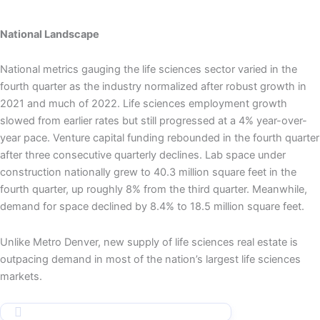
National Landscape
National metrics gauging the life sciences sector varied in the
fourth quarter as the industry normalized after robust growth in
2021 and much of 2022. Life sciences employment growth
slowed from earlier rates but still progressed at a 4% year-over-
year pace. Venture capital funding rebounded in the fourth quarter
after three consecutive quarterly declines. Lab space under
construction nationally grew to 40.3 million square feet in the
fourth quarter, up roughly 8% from the third quarter. Meanwhile,
demand for space declined by 8.4% to 18.5 million square feet.
Unlike Metro Denver, new supply of life sciences real estate is
outpacing demand in most of the nation’s largest life sciences
markets.