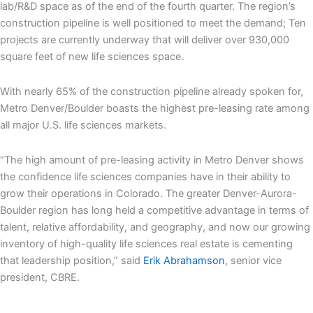
lab/R&D space as of the end of the fourth quarter. The region’s
construction pipeline is well positioned to meet the demand; Ten
projects are currently underway that will deliver over 930,000
square feet of new life sciences space.
With nearly 65% of the construction pipeline already spoken for,
Metro Denver/Boulder boasts the highest pre-leasing rate among
all major U.S. life sciences markets.
“The high amount of pre-leasing activity in Metro Denver shows
the confidence life sciences companies have in their ability to
grow their operations in Colorado. The greater Denver-Aurora-
Boulder region has long held a competitive advantage in terms of
talent, relative affordability, and geography, and now our growing
inventory of high-quality life sciences real estate is cementing
that leadership position,” said
Erik Abrahamson
, senior vice
president, CBRE.