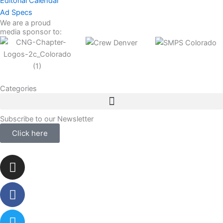
Editorial Calendar
Ad Specs
We are a proud
media sponsor to:
Categories
Subscribe to our Newsletter
Click here
Instagram
Facebook-
Twitter
Linkedin
f