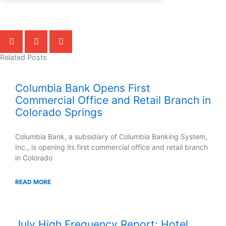
Related Posts
Columbia Bank Opens First
Commercial Office and Retail Branch in
Colorado Springs
Columbia Bank, a subsidiary of Columbia Banking System,
Inc., is opening its first commercial office and retail branch
in Colorado
READ MORE
July High Frequency Report: Hotel