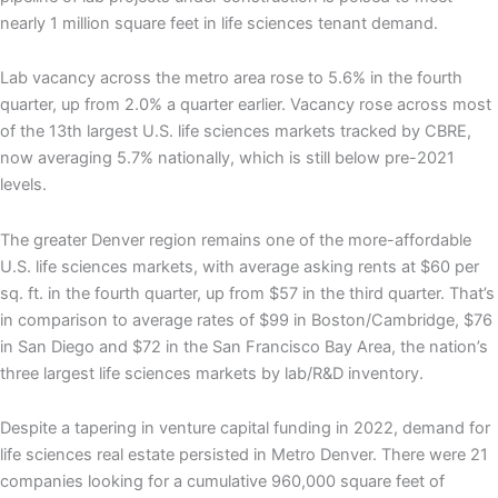
nearly 1 million square feet in life sciences tenant demand.
Lab vacancy across the metro area rose to 5.6% in the fourth
quarter, up from 2.0% a quarter earlier. Vacancy rose across most
of the 13th largest U.S. life sciences markets tracked by CBRE,
now averaging 5.7% nationally, which is still below pre-2021
levels.
The greater Denver region remains one of the more-affordable
U.S. life sciences markets, with average asking rents at $60 per
sq. ft. in the fourth quarter, up from $57 in the third quarter. That’s
in comparison to average rates of $99 in Boston/Cambridge, $76
in San Diego and $72 in the San Francisco Bay Area, the nation’s
three largest life sciences markets by lab/R&D inventory.
Despite a tapering in venture capital funding in 2022, demand for
life sciences real estate persisted in Metro Denver. There were 21
companies looking for a cumulative 960,000 square feet of