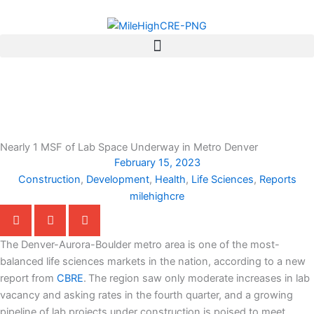
Skip
to
content
Nearly 1 MSF of Lab Space Underway in Metro Denver
February 15, 2023
Construction
,
Development
,
Health
,
Life Sciences
,
Reports
milehighcre
The Denver-Aurora-Boulder metro area is one of the most-
balanced life sciences markets in the nation, according to a new
report from
CBRE
.
The region saw only moderate increases in lab
vacancy and asking rates in the fourth quarter, and a growing
pipeline of lab projects under construction is poised to meet