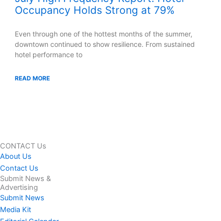
Occupancy Holds Strong at 79%
Even through one of the hottest months of the summer,
downtown continued to show resilience. From sustained
hotel performance to
READ MORE
CONTACT Us
About Us
Contact Us
Submit News &
Advertising
Submit News
Media Kit