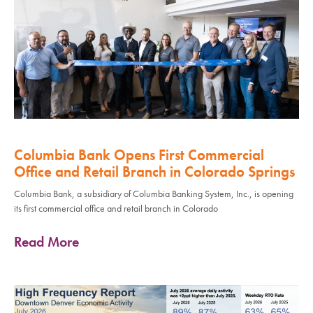
Columbia Bank Opens First Commercial
Office and Retail Branch in Colorado Springs
Columbia Bank, a subsidiary of Columbia Banking System, Inc., is opening
its first commercial office and retail branch in Colorado
Read More