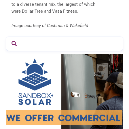
to a diverse tenant mix, the largest of which
were Dollar Tree and Vasa Fitness.
Image courtesy of Cushman & Wakefield