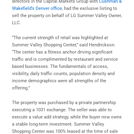
directors in the Capital Markets Group with
Cushman &
Wakefield’s Denver office
, had the exclusive listing to
sell the property on behalf of LG Summer Valley Owner,
LLC.
“The current strength of retail was highlighted at
Summer Valley Shopping Center,” said Hendrickson.
“The center has a fitness anchor driving significant
traffic and is complimented by restaurant and service
based businesses. The fundamentals of access,
visibility, daily traffic counts, population density and
income demographics were all strengths of the
offering.”
The property was purchased by a private partnership
executing a 1031 exchange. The seller was able to
execute a value add strategy, while the buyer now owns
a stable long-term investment. Summer Valley
Shopping Center was 100% leased at the time of sale