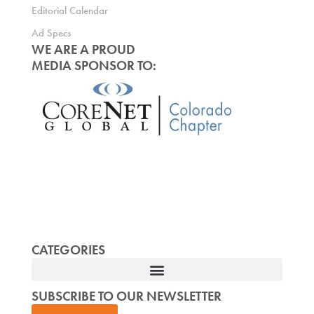
Editorial Calendar
Ad Specs
WE ARE A PROUD
MEDIA SPONSOR TO:
CATEGORIES
SUBSCRIBE TO OUR NEWSLETTER