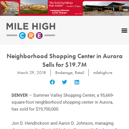
Skip
to
content
Neighborhood Shopping Center in Aurora
Sells for $19.7M
March 29, 2018
Brokerage
,
Retail
milehighcre
DENVER
– Summer Valley Shopping Center, a 95,669-
square-foot neighborhood shopping center in Aurora,
has sold for $19,700,000.
Jon D. Hendrickson and Aaron D. Johnson, managing