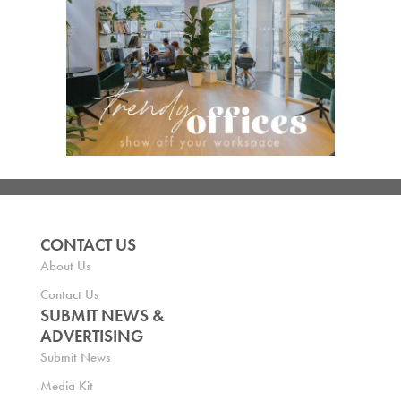
CONTACT US
About Us
Contact Us
SUBMIT NEWS &
ADVERTISING
Submit News
Media Kit