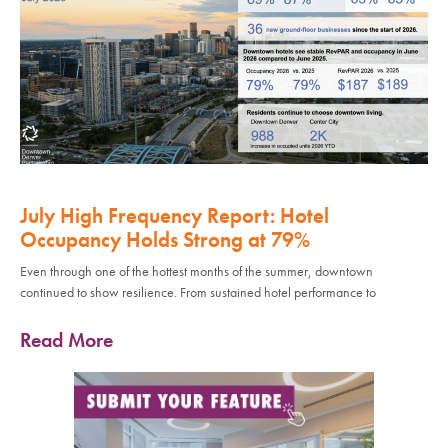
July High Frequency Report: Hotel
Occupancy Holds Strong at 79%
Even through one of the hottest months of the summer, downtown
continued to show resilience. From sustained hotel performance to
Read More