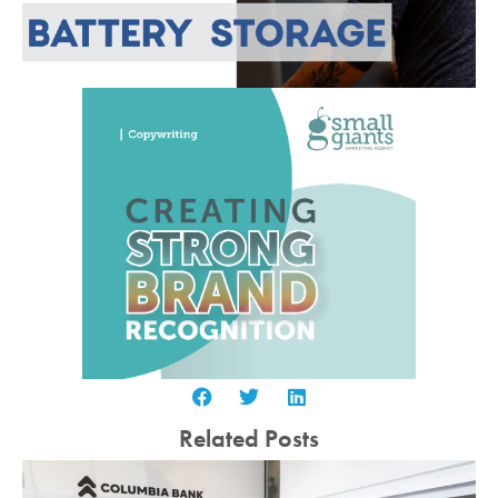
Related Posts