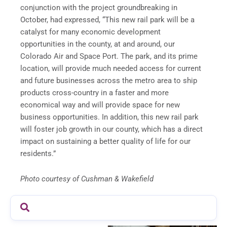
conjunction with the project groundbreaking in
October, had expressed, “This new rail park will be a
catalyst for many economic development
opportunities in the county, at and around, our
Colorado Air and Space Port. The park, and its prime
location, will provide much needed access for current
and future businesses across the metro area to ship
products cross-country in a faster and more
economical way and will provide space for new
business opportunities. In addition, this new rail park
will foster job growth in our county, which has a direct
impact on sustaining a better quality of life for our
residents.”
Photo courtesy of Cushman & Wakefield