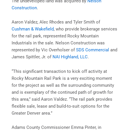
The undeveloped land was acquired by
Nelson
Construction
.
Aaron Valdez, Alec Rhodes and Tyler Smith of
Cushman & Wakefield
, who provide brokerage services
for the rail park, represented Rocky Mountain
Industrials in the sale.
Nelson
Construction
was
represented by Vic Overholser of
SDS Commercial
and
James Spittler, Jr. of
NAI Highland, LLC
.
“This significant transaction to kick off activity at
Rocky Mountain Rail Park is a very exciting moment
for the project as well as the surrounding community
and is exemplary of the continued path of growth for
this area,” said Aaron Valdez. “The rail park provides
flexible sale, lease and build-to-suit options for the
Greater Denver area.”
Adams County Commissioner Emma Pinter, in