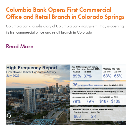
Columbia Bank Opens First Commercial
Office and Retail Branch in Colorado Springs
Columbia Bank, a subsidiary of Columbia Banking System, Inc., is opening
its first commercial office and retail branch in Colorado
Read More