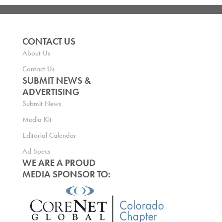
CONTACT US
About Us
Contact Us
SUBMIT NEWS &
ADVERTISING
Submit News
Media Kit
Editorial Calendar
Ad Specs
WE ARE A PROUD
MEDIA SPONSOR TO: