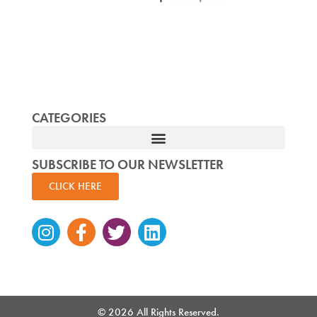
CATEGORIES
SUBSCRIBE TO OUR NEWSLETTER
CLICK HERE
Instagram
Facebook-
Twitter
Linkedin
f
© 2026 All Rights Reserved.