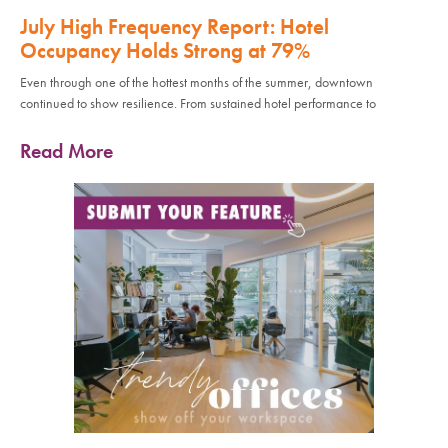
July High Frequency Report: Hotel
Occupancy Holds Strong at 79%
Even through one of the hottest months of the summer, downtown
continued to show resilience. From sustained hotel performance to
Read More