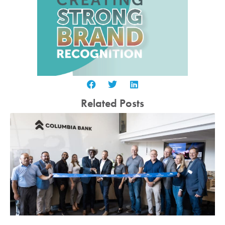
Related Posts