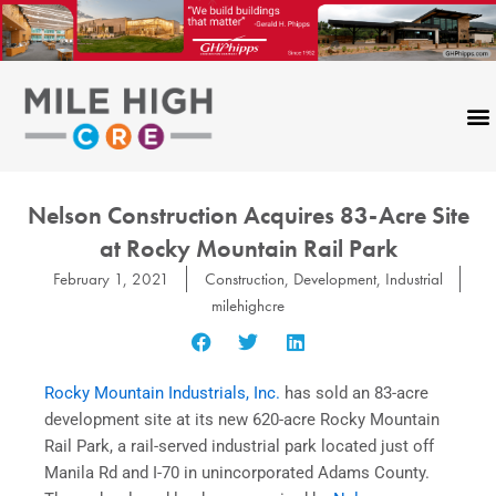
Skip
to
content
Nelson Construction Acquires 83-Acre Site
at Rocky Mountain Rail Park
February 1, 2021
Construction
,
Development
,
Industrial
milehighcre
Rocky Mountain Industrials, Inc.
has sold an 83-acre
development site at its new 620-acre Rocky Mountain
Rail Park, a rail-served industrial park located just off
Manila Rd and I-70 in unincorporated Adams County.