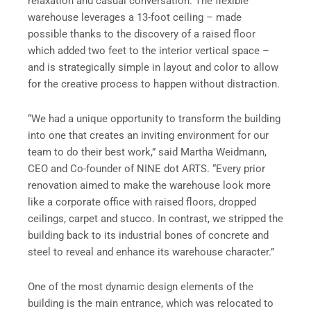
relaxation and casual conversation. The flexible
warehouse leverages a 13-foot ceiling – made
possible thanks to the discovery of a raised floor
which added two feet to the interior vertical space –
and is strategically simple in layout and color to allow
for the creative process to happen without distraction.
“We had a unique opportunity to transform the building
into one that creates an inviting environment for our
team to do their best work,” said Martha Weidmann,
CEO and Co-founder of NINE dot ARTS. “Every prior
renovation aimed to make the warehouse look more
like a corporate office with raised floors, dropped
ceilings, carpet and stucco. In contrast, we stripped the
building back to its industrial bones of concrete and
steel to reveal and enhance its warehouse character.”
One of the most dynamic design elements of the
building is the main entrance, which was relocated to