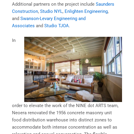
Additional partners on the project include
Saunders
Construction
,
Studio NYL
,
Enlighten Engineering
,
and
Swanson-Levary Engineering and
Associates
and
Studio TJOA
.
In
order to elevate the work of the NINE dot ARTS team,
Neoera renovated the 1956 concrete masonry unit
food distribution warehouse into distinct zones to
accommodate both intense concentration as well as