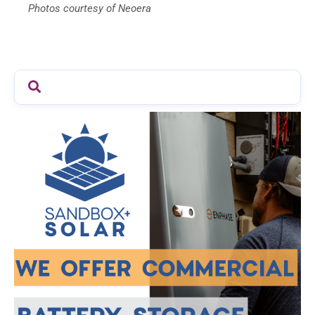
Photos courtesy of Neoera