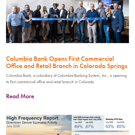
Columbia Bank Opens First Commercial
Office and Retail Branch in Colorado Springs
Columbia Bank, a subsidiary of Columbia Banking System, Inc., is opening
its first commercial office and retail branch in Colorado
Read More