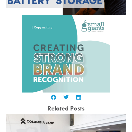
Related Posts