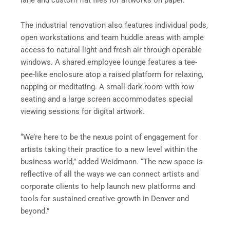
The industrial renovation also features individual pods,
open workstations and team huddle areas with ample
access to natural light and fresh air through operable
windows. A shared employee lounge features a tee-
pee-like enclosure atop a raised platform for relaxing,
napping or meditating. A small dark room with row
seating and a large screen accommodates special
viewing sessions for digital artwork.
“We’re here to be the nexus point of engagement for
artists taking their practice to a new level within the
business world,” added Weidmann. “The new space is
reflective of all the ways we can connect artists and
corporate clients to help launch new platforms and
tools for sustained creative growth in Denver and
beyond.”