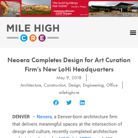
Skip
to
content
Neoera Completes Design for Art Curation
Firm’s New LoHi Headquarters
May 9, 2018
Architecture
,
Construction
,
Design
,
Engineering
,
Office
milehighcre
DENVER
–
Neoera
, a Denver-born architecture firm
that delivers meaningful spaces at the intersection of
design and culture, recently completed architecture