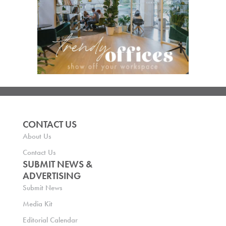
CONTACT US
About Us
Contact Us
SUBMIT NEWS &
ADVERTISING
Submit News
Media Kit
Editorial Calendar