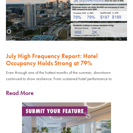
July High Frequency Report: Hotel
Occupancy Holds Strong at 79%
Even through one of the hottest months of the summer, downtown
continued to show resilience. From sustained hotel performance to
Read More