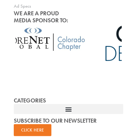
Ad Specs
WE ARE A PROUD
MEDIA SPONSOR TO:
CATEGORIES
SUBSCRIBE TO OUR NEWSLETTER
CLICK HERE