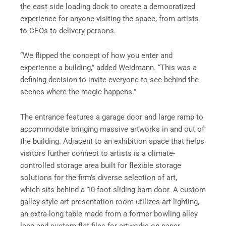
the east side loading dock to create a democratized
experience for anyone visiting the space, from artists
to CEOs to delivery persons.
“We flipped the concept of how you enter and
experience a building,” added Weidmann. “This was a
defining decision to invite everyone to see behind the
scenes where the magic happens.”
The entrance features a garage door and large ramp to
accommodate bringing massive artworks in and out of
the building. Adjacent to an exhibition space that helps
visitors further connect to artists is a climate-
controlled storage area built for flexible storage
solutions for the firm’s diverse selection of art,
which sits behind a 10-foot sliding barn door. A custom
galley-style art presentation room utilizes art lighting,
an extra-long table made from a former bowling alley
lane and custom flat files for artworks on paper.