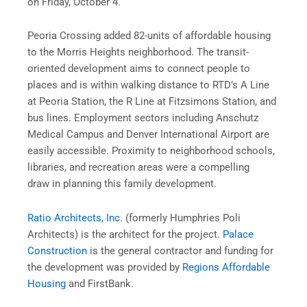
on Friday, October 4.
Peoria Crossing added 82-units of affordable housing
to the Morris Heights neighborhood. The transit-
oriented development aims to connect people to
places and is within walking distance to RTD’s A Line
at Peoria Station, the R Line at Fitzsimons Station, and
bus lines. Employment sectors including Anschutz
Medical Campus and Denver International Airport are
easily accessible. Proximity to neighborhood schools,
libraries, and recreation areas were a compelling
draw in planning this family development.
Ratio Architects, Inc.
(formerly Humphries Poli
Architects) is the architect for the project.
Palace
Construction
is the general contractor and funding for
the development was provided by
Regions Affordable
Housing
and FirstBank.