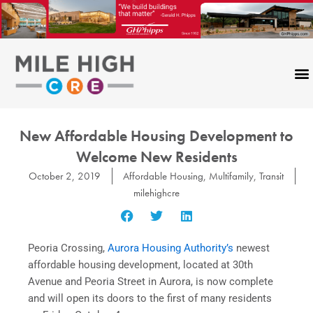
Skip
to
content
New Affordable Housing Development to
Welcome New Residents
October 2, 2019
Affordable Housing
,
Multifamily
,
Transit
milehighcre
Peoria Crossing,
Aurora Housing Authority’s
newest
affordable housing development, located at 30th
Avenue and Peoria Street in Aurora, is now complete
and will open its doors to the first of many residents