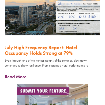
July High Frequency Report: Hotel
Occupancy Holds Strong at 79%
Even through one of the hottest months of the summer, downtown
continued to show resilience. From sustained hotel performance to
Read More