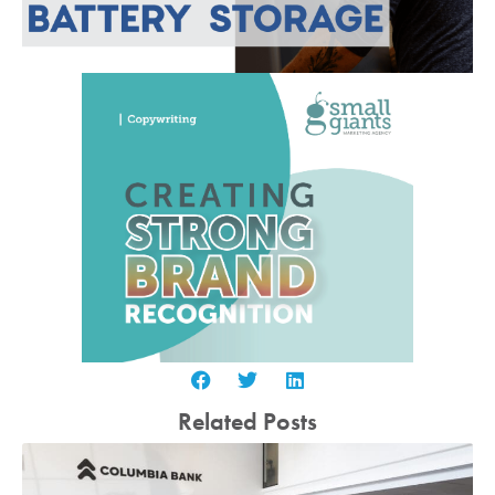
Related Posts