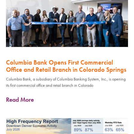
Columbia Bank Opens First Commercial
Office and Retail Branch in Colorado Springs
Columbia Bank, a subsidiary of Columbia Banking System, Inc., is opening
its first commercial office and retail branch in Colorado
Read More