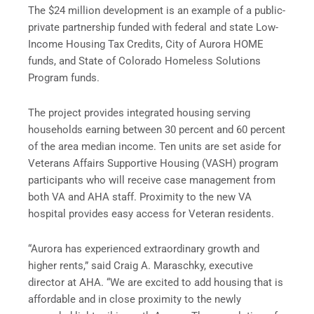
The $24 million development is an example of a public-
private partnership funded with federal and state Low-
Income Housing Tax Credits, City of Aurora HOME
funds, and State of Colorado Homeless Solutions
Program funds.
The project provides integrated housing serving
households earning between 30 percent and 60 percent
of the area median income. Ten units are set aside for
Veterans Affairs Supportive Housing (VASH) program
participants who will receive case management from
both VA and AHA staff. Proximity to the new VA
hospital provides easy access for Veteran residents.
“Aurora has experienced extraordinary growth and
higher rents,” said Craig A. Maraschky, executive
director at AHA. “We are excited to add housing that is
affordable and in close proximity to the newly