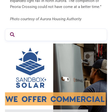
expanded light rail in north Aurora. The completion of
Peoria Crossing could not have come at a better time.”
Photo courtesy of Aurora Housing Authority