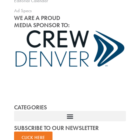
Editorial Calendar
Ad Specs
WE ARE A PROUD
MEDIA SPONSOR TO:
CATEGORIES
SUBSCRIBE TO OUR NEWSLETTER
CLICK HERE