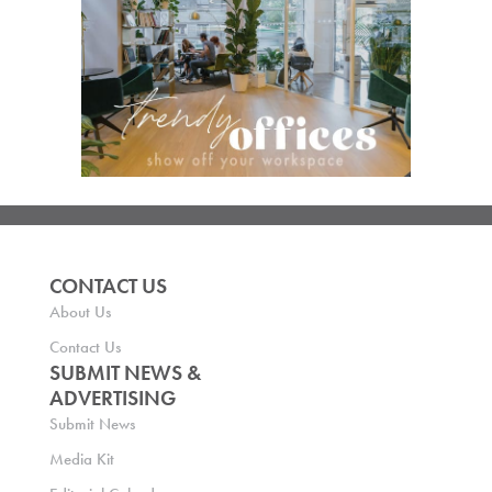
CONTACT US
About Us
Contact Us
SUBMIT NEWS &
ADVERTISING
Submit News
Media Kit